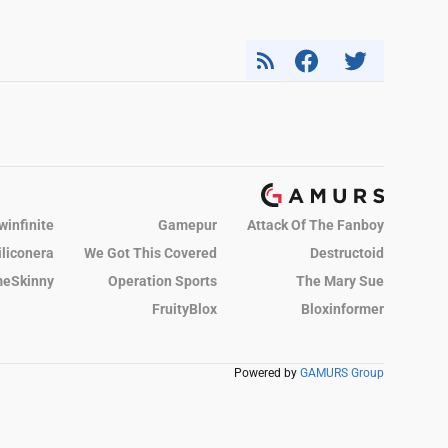
winfinite
Gamepur
Attack Of The Fanboy
iliconera
We Got This Covered
Destructoid
eSkinny
Operation Sports
The Mary Sue
FruityBlox
Bloxinformer
Powered by
GAMURS Group