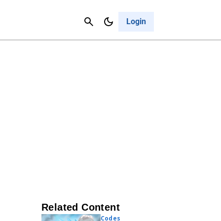
Contact Us
Cancel
Login
Related Content
Codes