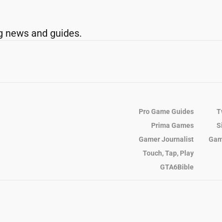
g news and guides.
Pro Game Guides
T
Prima Games
S
Gamer Journalist
Gam
Touch, Tap, Play
GTA6Bible