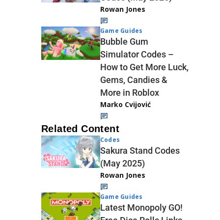
Rowan Jones
Game Guides
Bubble Gum
Simulator Codes –
How to Get More Luck,
Gems, Candies &
More in Roblox
Marko Cvijović
Related Content
Codes
Sakura Stand Codes
(May 2025)
Rowan Jones
Game Guides
Latest Monopoly GO!