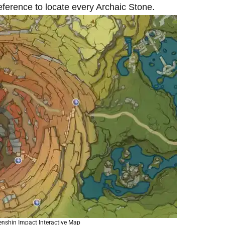
ference to locate every Archaic Stone.
enshin Impact Interactive Map