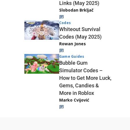
Links (May 2025)
Slobodan Brkljač
Codes
Whiteout Survival
Codes (May 2025)
Rowan Jones
Game Guides
Bubble Gum
Simulator Codes –
How to Get More Luck,
Gems, Candies &
More in Roblox
Marko Cvijović