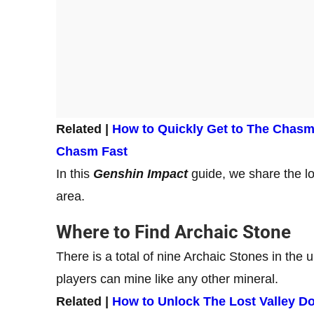
Related |
How to Quickly Get to The Chasm 
Chasm Fast
In this
Genshin Impact
guide, we share the l
area.
Where to Find Archaic Stone
There is a total of nine Archaic Stones in the
players can mine like any other mineral.
Related |
How to Unlock The Lost Valley D