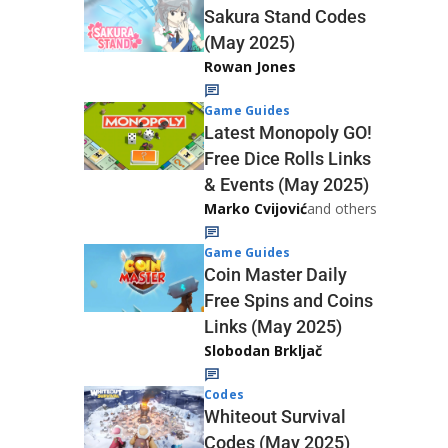
Sakura Stand Codes
(May 2025)
Rowan Jones
Game Guides
Latest Monopoly GO!
Free Dice Rolls Links
& Events (May 2025)
Marko Cvijović
and others
Game Guides
Coin Master Daily
Free Spins and Coins
Links (May 2025)
Slobodan Brkljač
Codes
Whiteout Survival
Codes (May 2025)