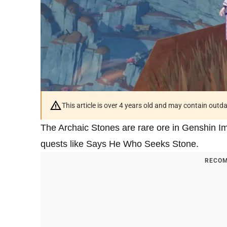
This article is over 4 years old and may contain outd
The Archaic Stones are rare ore in Genshin Im
quests like Says He Who Seeks Stone.
RECOM