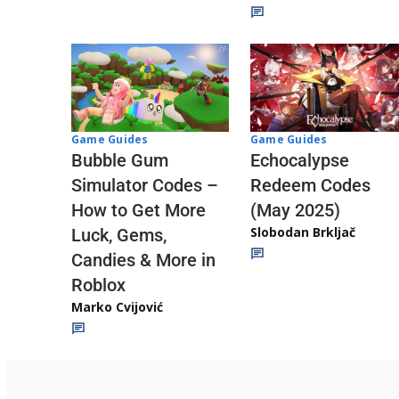
Game Guides
Game Guides
Echocalypse
Bubble Gum
Redeem Codes
Simulator Codes –
(May 2025)
How to Get More
Slobodan Brkljač
Luck, Gems,
Candies & More in
Roblox
Marko Cvijović