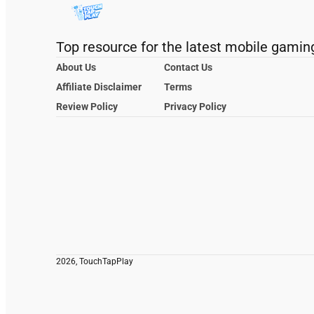
Top resource for the latest mobile gamin
About Us
Contact Us
Affiliate Disclaimer
Terms
Review Policy
Privacy Policy
2026, TouchTapPlay