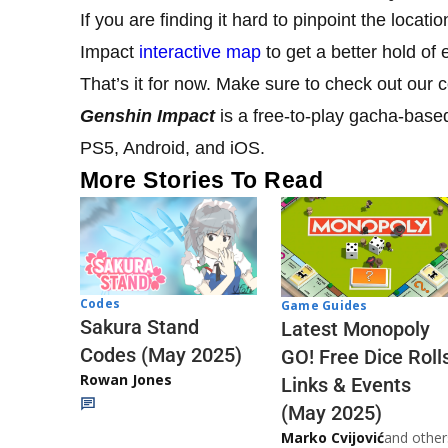
If you are finding it hard to pinpoint the locat
Impact
interactive map
to get a better hold of
That’s it for now. Make sure to check out our
Genshin Impact
is a free-to-play gacha-base
PS5, Android, and iOS.
More Stories To Read
Codes
Game Guides
Sakura Stand
Latest Monopoly
Codes (May 2025)
GO! Free Dice Roll
Rowan Jones
Links & Events
(May 2025)
Marko Cvijović
and other