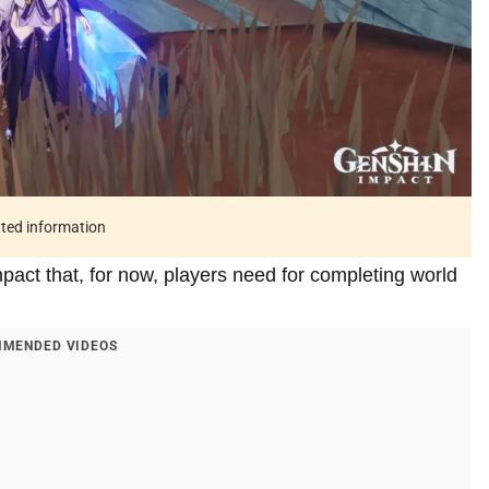
ated information
pact that, for now, players need for completing world
MENDED VIDEOS