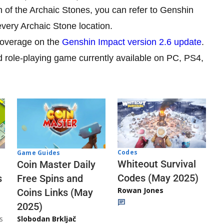
ion of the Archaic Stones, you can refer to Genshin
 every Archaic Stone location.
 coverage on the
Genshin Impact version 2.6 update
.
d role-playing game currently available on PC, PS4,
Codes
Game Guides
Whiteout Survival
Coin Master Daily
Codes (May 2025)
s
Free Spins and
Rowan Jones
Coins Links (May
2025)
s
Slobodan Brkljač