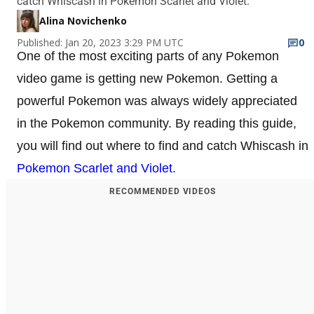
catch Whiscash in Pokemon Scarlet and Violet.
Alina Novichenko
Published: Jan 20, 2023 3:29 PM UTC
0
One of the most exciting parts of any Pokemon
video game is getting new Pokemon. Getting a
powerful Pokemon was always widely appreciated
in the Pokemon community. By reading this guide,
you will find out where to find and catch Whiscash in
Pokemon Scarlet and Violet
.
RECOMMENDED VIDEOS