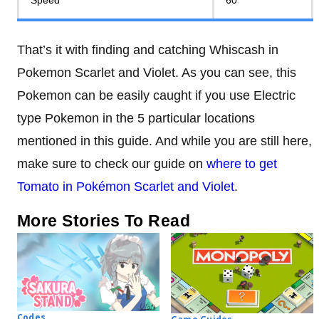
Speed
60
That’s it with finding and catching Whiscash in
Pokemon Scarlet and Violet. As you can see, this
Pokemon can be easily caught if you use Electric
type Pokemon in the 5 particular locations
mentioned in this guide. And while you are still here,
make sure to check our guide on
where to get
Tomato in Pokémon Scarlet and Violet
.
More Stories To Read
Codes