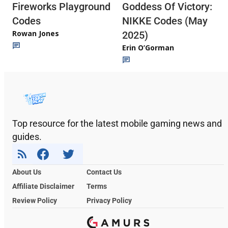
Fireworks Playground
Goddess Of Victory:
Codes
NIKKE Codes (May
Rowan Jones
2025)
Erin O’Gorman
Top resource for the latest mobile gaming news and
guides.
About Us
Contact Us
Affiliate Disclaimer
Terms
Review Policy
Privacy Policy