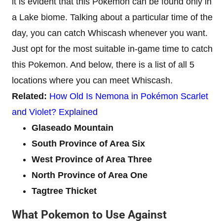
it is evident that this Pokemon can be found only in
a Lake biome. Talking about a particular time of the
day, you can catch Whiscash whenever you want.
Just opt for the most suitable in-game time to catch
this Pokemon. And below, there is a list of all 5
locations where you can meet Whiscash.
Related:
How Old Is Nemona in Pokémon Scarlet
and Violet? Explained
Glaseado Mountain
South Provinсe of Area Six
West Province of Area Three
North Province of Area One
Tagtree Thicket
What Pokemon to Use Against