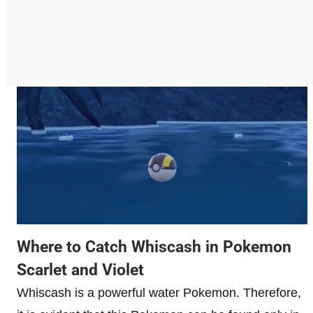
Where to Catch Whiscash in Pokemon
Scarlet and Violet
Whiscash is a powerful water Pokemon. Therefore,