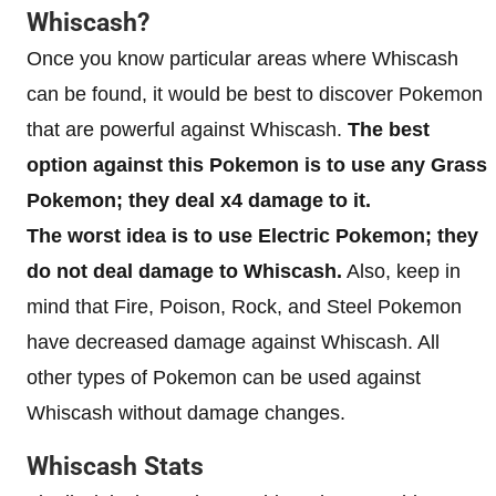
Whiscash?
Once you know particular areas where Whiscash
can be found, it would be best to discover Pokemon
that are powerful against Whiscash.
The best
option against this Pokemon is to use any Grass
Pokemon; they deal x4 damage to it.
The worst idea is to use Electric Pokemon; they
do not deal damage to Whiscash.
Also, keep in
mind that Fire, Poison, Rock, and Steel Pokemon
have decreased damage against Whiscash. All
other types of Pokemon can be used against
Whiscash without damage changes.
Whiscash Stats