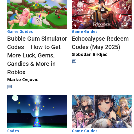
Game Guides
Game Guides
Echocalypse Redeem
Bubble Gum Simulator
Codes (May 2025)
Codes – How to Get
Slobodan Brkljač
More Luck, Gems,
Candies & More in
Roblox
Marko Cvijović
Codes
Game Guides