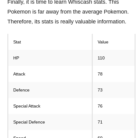
Finally, it is time to learn Whiscash stats. This
Pokemon is far away from the average Pokemon.
Therefore, its stats is really valuable information.
Stat
Value
HP
110
Attack
78
Defence
73
Special Attack
76
Special Defence
71