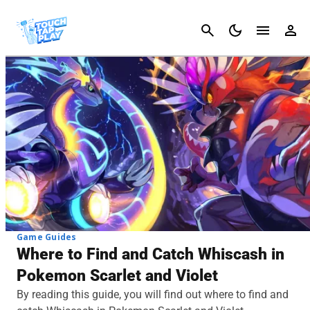
Cancel
Game Guides
Where to Find and Catch Whiscash in
Pokemon Scarlet and Violet
By reading this guide, you will find out where to find and