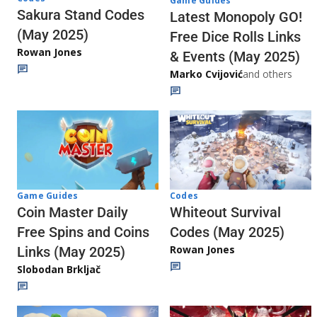
Game Guides
Sakura Stand Codes
Latest Monopoly GO!
(May 2025)
Free Dice Rolls Links
Rowan Jones
& Events (May 2025)
Marko Cvijović
and others
Codes
Game Guides
Whiteout Survival
Coin Master Daily
Codes (May 2025)
Free Spins and Coins
Rowan Jones
Links (May 2025)
Slobodan Brkljač