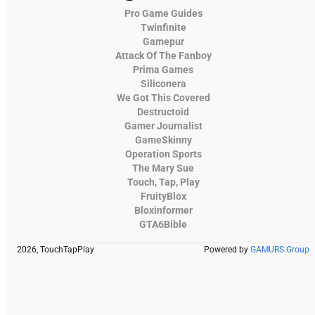
Pro Game Guides
Twinfinite
Gamepur
Attack Of The Fanboy
Prima Games
Siliconera
We Got This Covered
Destructoid
Gamer Journalist
GameSkinny
Operation Sports
The Mary Sue
Touch, Tap, Play
FruityBlox
Bloxinformer
GTA6Bible
2026, TouchTapPlay
Powered by
GAMURS Group