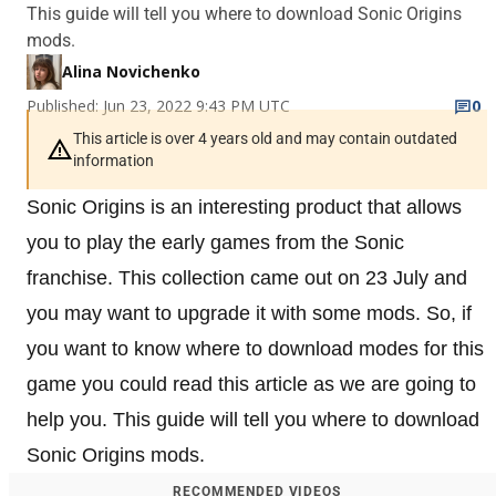
This guide will tell you where to download Sonic Origins
mods.
Alina Novichenko
Published: Jun 23, 2022 9:43 PM UTC
0
This article is over 4 years old and may contain outdated
information
Sonic Origins is an interesting product that allows
you to play the early games from the Sonic
franchise. This collection came out on 23 July and
you may want to upgrade it with some mods. So, if
you want to know where to download modes for this
game you could read this article as we are going to
help you. This guide will tell you where to download
Sonic Origins mods.
RECOMMENDED VIDEOS