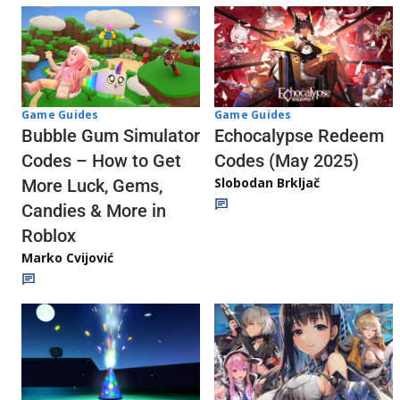
Game Guides
Game Guides
Echocalypse Redeem
Bubble Gum Simulator
Codes (May 2025)
Codes – How to Get
Slobodan Brkljač
More Luck, Gems,
Candies & More in
Roblox
Marko Cvijović