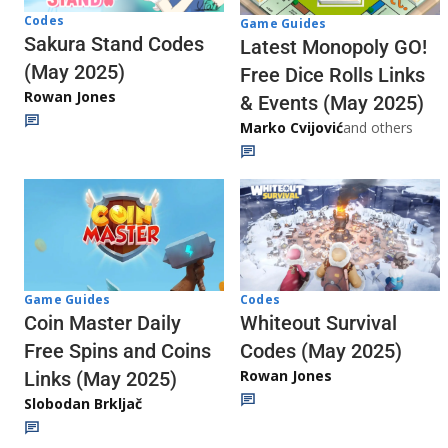
Codes
Game Guides
Sakura Stand Codes
Latest Monopoly GO!
(May 2025)
Free Dice Rolls Links
Rowan Jones
& Events (May 2025)
Marko Cvijović
and others
Codes
Game Guides
Whiteout Survival
Coin Master Daily
Codes (May 2025)
Free Spins and Coins
Rowan Jones
Links (May 2025)
Slobodan Brkljač