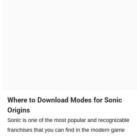
Where to Download Modes for Sonic
Origins
Sonic is one of the most popular and recognizable
franchises that you can find in the modern game