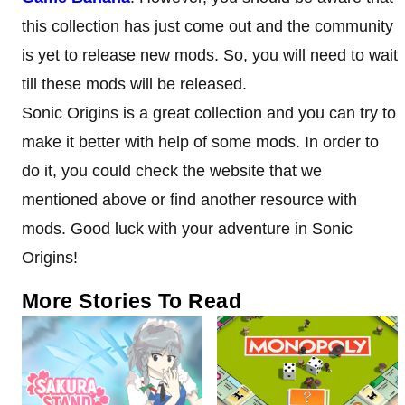
this collection has just come out and the community
is yet to release new mods. So, you will need to wait
till these mods will be released.
Sonic Origins is a great collection and you can try to
make it better with help of some mods. In order to
do it, you could check the website that we
mentioned above or find another resource with
mods. Good luck with your adventure in Sonic
Origins!
More Stories To Read