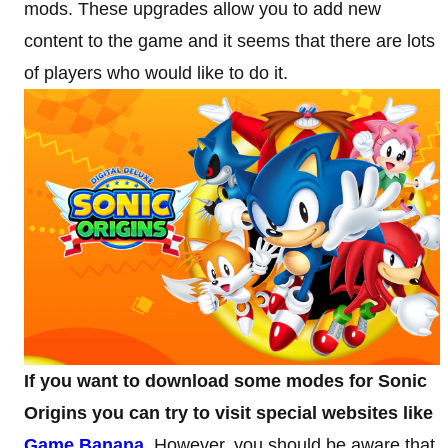
mods. These upgrades allow you to add new
content to the game and it seems that there are lots
of players who would like to do it.
If you want to download some modes for Sonic
Origins you can try to visit special websites like
Game Banana
. However, you should be aware that