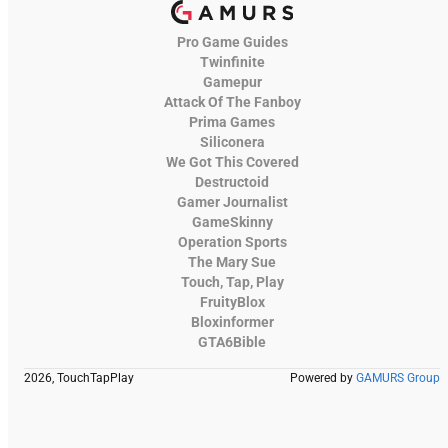
Pro Game Guides
Twinfinite
Gamepur
Attack Of The Fanboy
Prima Games
Siliconera
We Got This Covered
Destructoid
Gamer Journalist
GameSkinny
Operation Sports
The Mary Sue
Touch, Tap, Play
FruityBlox
Bloxinformer
GTA6Bible
2026, TouchTapPlay
Powered by
GAMURS Group