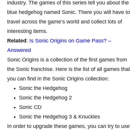
industry. The games of this series tell you about the
blue hedgehog named Sonic. There you will have to
travel across the game’s world and collect lots of
interesting items.
Related
:
Is Sonic Origins on Game Pass? –
Answered
Sonic Origins is a collection of the first games from
the Sonic franchise. Here is the list of all games that
you can find in the Sonic Origins collection:
Sonic the Hedgehog
Sonic the Hedgehog 2
Sonic CD
Sonic the Hedgehog 3 & Knuckles
In order to upgrade these games, you can try to use