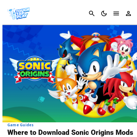
Cancel
Game Guides
Where to Download Sonic Origins Mods