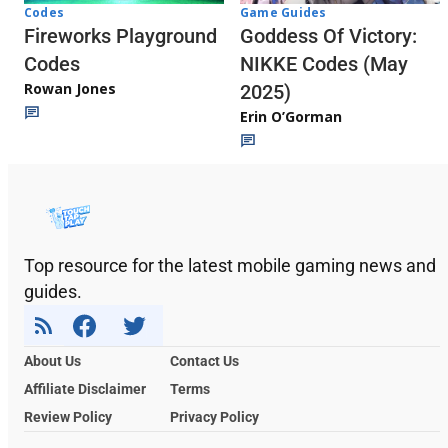
Codes
Game Guides
Fireworks Playground
Goddess Of Victory:
Codes
NIKKE Codes (May
Rowan Jones
2025)
Erin O’Gorman
Top resource for the latest mobile gaming news and
guides.
About Us
Contact Us
Affiliate Disclaimer
Terms
Review Policy
Privacy Policy