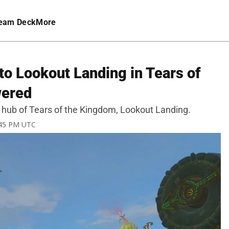
eam Deck
More
to Lookout Landing in Tears of
wered
al hub of Tears of the Kingdom, Lookout Landing.
1:45 PM UTC