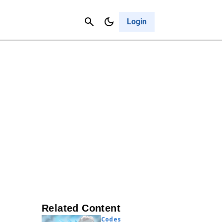
Contact Us
Cancel
Login
Related Content
Codes