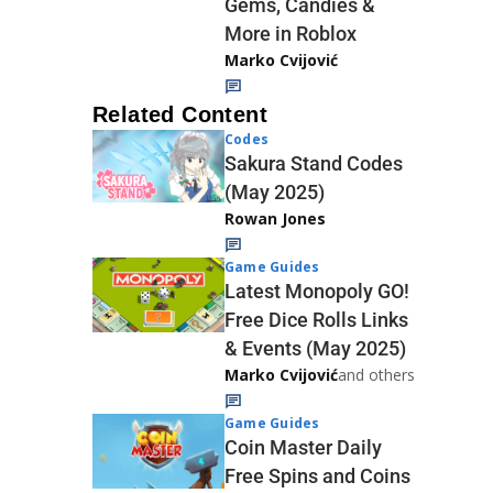
Gems, Candies &
More in Roblox
Marko Cvijović
Related Content
Codes
Sakura Stand Codes
(May 2025)
Rowan Jones
Game Guides
Latest Monopoly GO!
Free Dice Rolls Links
& Events (May 2025)
Marko Cvijović
and others
Game Guides
Coin Master Daily
Free Spins and Coins