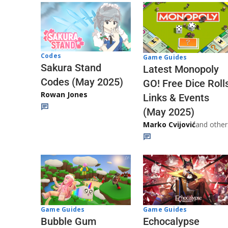
Codes
Game Guides
Sakura Stand
Latest Monopoly
Codes (May 2025)
GO! Free Dice Roll
Rowan Jones
Links & Events
(May 2025)
Marko Cvijović
and other
Game Guides
Game Guides
Echocalypse
Bubble Gum