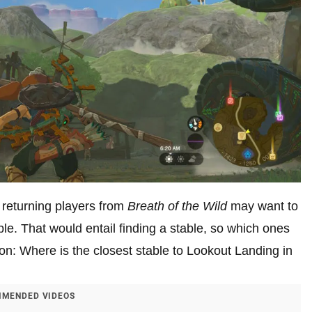
, returning players from
Breath of the Wild
may want to
ble. That would entail finding a stable, so which ones
n: Where is the closest stable to Lookout Landing in
MENDED VIDEOS