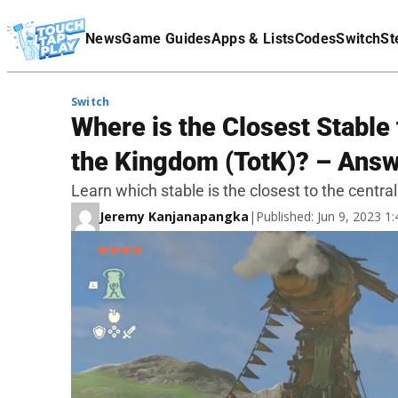
Terms Of Service
News
Game Guides
Apps & Lists
Codes
Switch
St
Affiliate Disclaimer
Switch
Where is the Closest Stable 
the Kingdom (TotK)? – Ans
Learn which stable is the closest to the centr
Jeremy Kanjanapangka
|
Published: Jun 9, 2023 