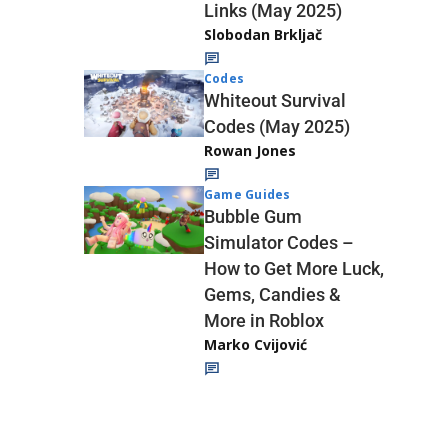
Links (May 2025)
Slobodan Brkljač
Codes
Whiteout Survival
Codes (May 2025)
Rowan Jones
Game Guides
Bubble Gum
Simulator Codes –
How to Get More Luck,
Gems, Candies &
More in Roblox
Marko Cvijović