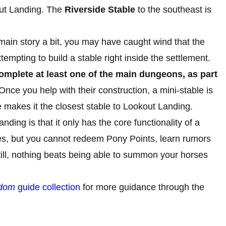
out Landing. The
Riverside Stable
to the southeast is
main story a bit, you may have caught wind that the
empting to build a stable right inside the settlement.
mplete at least one of the main dungeons, as part
nce you help with their construction, a mini-stable is
 makes it the closest stable to Lookout Landing.
ding is that it only has the core functionality of a
ses, but you cannot redeem Pony Points, learn rumors
Still, nothing beats being able to summon your horses
gdom
guide collection
for more guidance through the