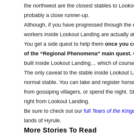
the northwest are the closest stables to Look
probably a close runner-up.
Although, if you have progressed through the 
workers inside Lookout Landing are actually att
You get a side quest to help them
once you co
of the “Regional Phenomena” main quest.
O
built inside Lookout Landing… which of course
The only caveat to the stable inside Lookout Lan
normal stable. You can take and register hor
from gossiping villagers, or spend the night. 
right from Lookout Landing.
Be sure to check out our
full
Tears of the Kin
lands of Hyrule.
More Stories To Read