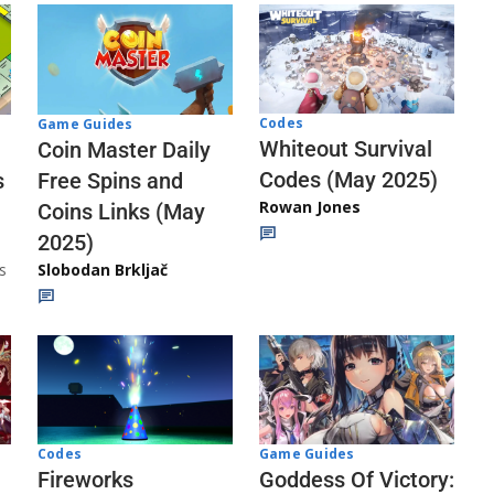
Codes
Game Guides
Whiteout Survival
Coin Master Daily
Codes (May 2025)
s
Free Spins and
Rowan Jones
Coins Links (May
2025)
s
Slobodan Brkljač
Codes
Game Guides
Fireworks
Goddess Of Victory: