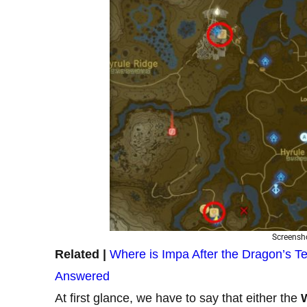
Screensho
Related |
Where is Impa After the Dragon’s Te
Answered
At first glance, we have to say that either the