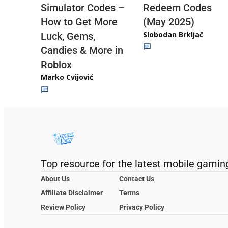
Redeem Codes
Simulator Codes –
(May 2025)
How to Get More
Slobodan Brkljač
Luck, Gems,
Candies & More in
Roblox
Marko Cvijović
Top resource for the latest mobile gamin
About Us
Contact Us
Affiliate Disclaimer
Terms
Review Policy
Privacy Policy