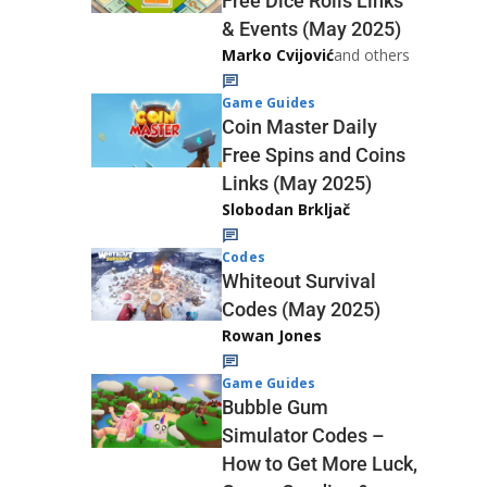
Free Dice Rolls Links
& Events (May 2025)
Marko Cvijović
and others
Game Guides
Coin Master Daily
Free Spins and Coins
Links (May 2025)
Slobodan Brkljač
Codes
Whiteout Survival
Codes (May 2025)
Rowan Jones
Game Guides
Bubble Gum
Simulator Codes –
How to Get More Luck,