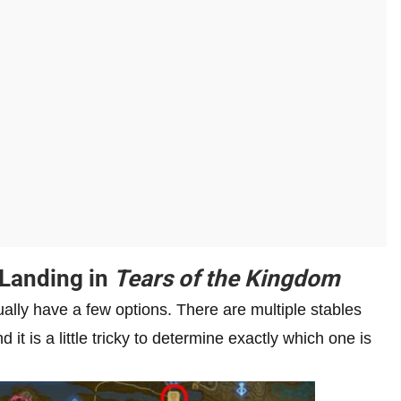
 Landing in
Tears of the Kingdom
tually have a few options. There are multiple stables
 it is a little tricky to determine exactly which one is