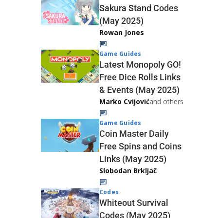
Sakura Stand Codes
(May 2025)
Rowan Jones
Game Guides
Latest Monopoly GO!
Free Dice Rolls Links
& Events (May 2025)
Marko Cvijović
and others
Game Guides
Coin Master Daily
Free Spins and Coins
Links (May 2025)
Slobodan Brkljač
Codes
Whiteout Survival
Codes (May 2025)