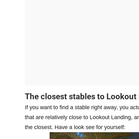
The closest stables to Lookout
If you want to find a stable right away, you ac
that are relatively close to Lookout Landing, and
the closest. Have a look see for yourself: