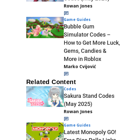
Rowan Jones
Game Guides
Bubble Gum
Simulator Codes –
How to Get More Luck,
Gems, Candies &
More in Roblox
Marko Cvijović
Related Content
Codes
Sakura Stand Codes
(May 2025)
Rowan Jones
Game Guides
Latest Monopoly GO!