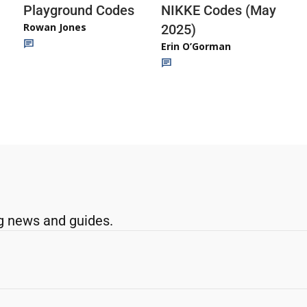
Playground Codes
NIKKE Codes (May
Rowan Jones
2025)
Erin O’Gorman
g news and guides.