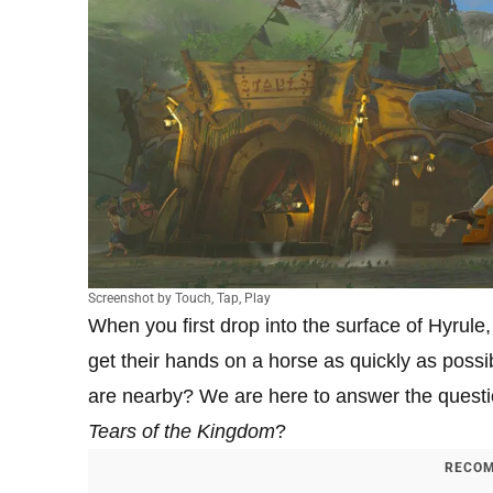
Screenshot by Touch, Tap, Play
When you first drop into the surface of Hyrule
get their hands on a horse as quickly as possi
are nearby? We are here to answer the questio
Tears of the Kingdom
?
RECOM