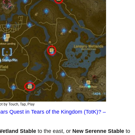
t by Touch, Tap, Play
ars Quest in Tears of the Kingdom (TotK)? –
Wetland Stable
to the east, or
New Serenne Stable
to