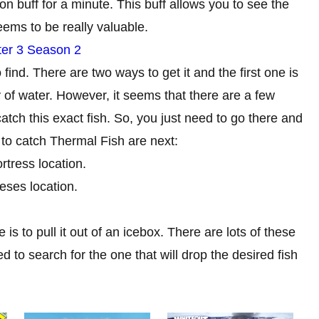
ion buff for a minute. This buff allows you to see the
eems to be really valuable.
pter 3 Season 2
 find. There are two ways to get it and the first one is
y of water. However, it seems that there are a few
tch this exact fish. So, you just need to go there and
 to catch Thermal Fish are next:
rtress location.
eses location.
is to pull it out of an icebox. There are lots of these
 to search for the one that will drop the desired fish