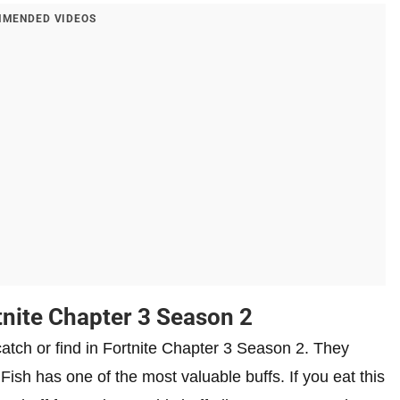
MENDED VIDEOS
tnite Chapter 3 Season 2
 catch or find in Fortnite Chapter 3 Season 2. They
Fish has one of the most valuable buffs. If you eat this