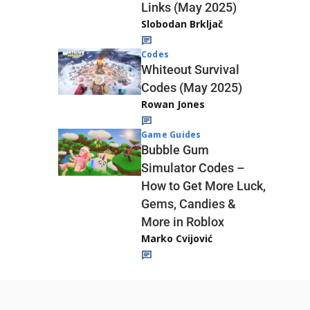
Links (May 2025)
Slobodan Brkljač
Codes
Whiteout Survival
Codes (May 2025)
Rowan Jones
Game Guides
Bubble Gum
Simulator Codes –
How to Get More Luck,
Gems, Candies &
More in Roblox
Marko Cvijović