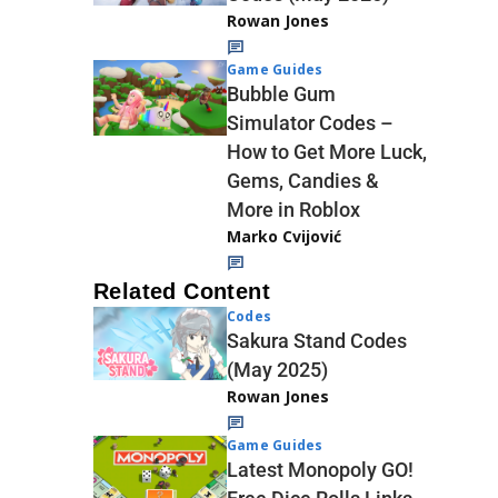
Rowan Jones
Game Guides
Bubble Gum
Simulator Codes –
How to Get More Luck,
Gems, Candies &
More in Roblox
Marko Cvijović
Related Content
Codes
Sakura Stand Codes
(May 2025)
Rowan Jones
Game Guides
Latest Monopoly GO!