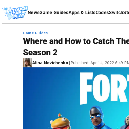
Terms Of Service
News
Game Guides
Apps & Lists
Codes
Switch
St
Affiliate Disclaimer
Game Guides
Where and How to Catch Ther
Season 2
Alina Novichenko
|
Published: Apr 14, 2022 6:49 