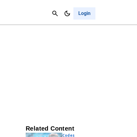
Contact Us
Cancel
Login
Related Content
Codes