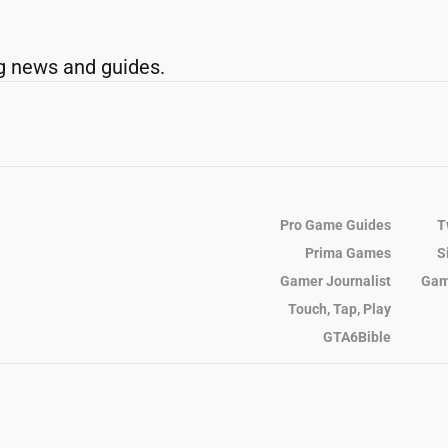
g news and guides.
Pro Game Guides
T
Prima Games
S
Gamer Journalist
Gam
Touch, Tap, Play
GTA6Bible