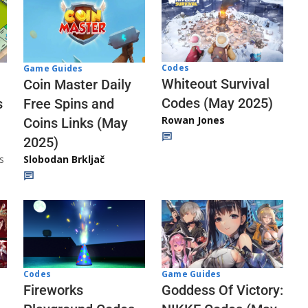
Codes
Game Guides
Whiteout Survival
Coin Master Daily
Codes (May 2025)
s
Free Spins and
Rowan Jones
Coins Links (May
2025)
s
Slobodan Brkljač
Codes
Game Guides
Fireworks
Goddess Of Victory: