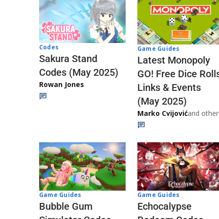
Codes
Game Guides
Sakura Stand
Latest Monopoly
Codes (May 2025)
GO! Free Dice Roll
Rowan Jones
Links & Events
(May 2025)
Marko Cvijović
and other
Game Guides
Game Guides
Echocalypse
Bubble Gum