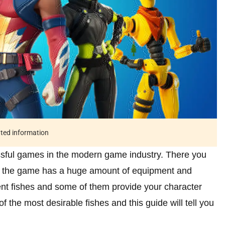
ated information
essful games in the modern game industry. There you
and the game has a huge amount of equipment and
ent fishes and some of them provide your character
f the most desirable fishes and this guide will tell you