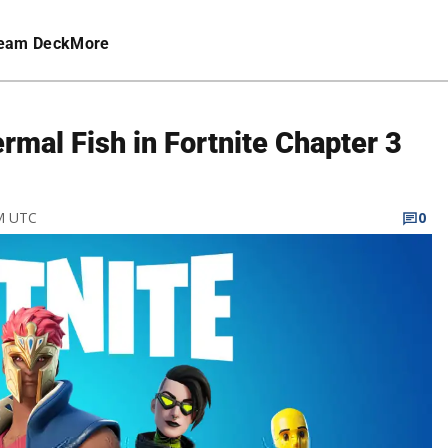
eam Deck
More
mal Fish in Fortnite Chapter 3
PM UTC
0