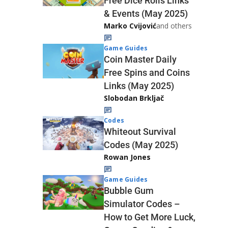
Free Dice Rolls Links
& Events (May 2025)
Marko Cvijović
and others
Game Guides
Coin Master Daily
Free Spins and Coins
Links (May 2025)
Slobodan Brkljač
Codes
Whiteout Survival
Codes (May 2025)
Rowan Jones
Game Guides
Bubble Gum
Simulator Codes –
How to Get More Luck,