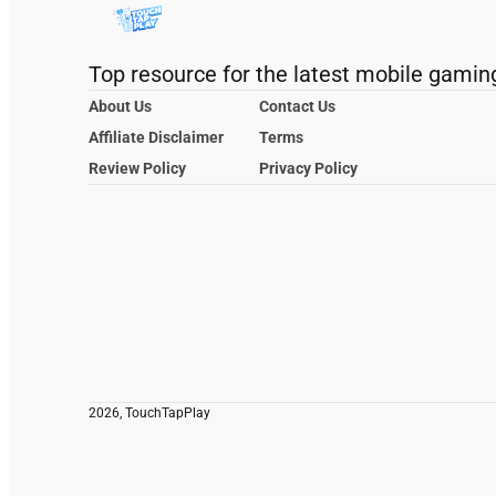
Top resource for the latest mobile gamin
About Us
Contact Us
Affiliate Disclaimer
Terms
Review Policy
Privacy Policy
2026, TouchTapPlay