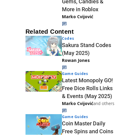
Gems, Candies &
More in Roblox
Marko Cvijović
Related Content
Codes
Sakura Stand Codes
(May 2025)
Rowan Jones
Game Guides
Latest Monopoly GO!
Free Dice Rolls Links
& Events (May 2025)
Marko Cvijović
and others
Game Guides
Coin Master Daily
Free Spins and Coins