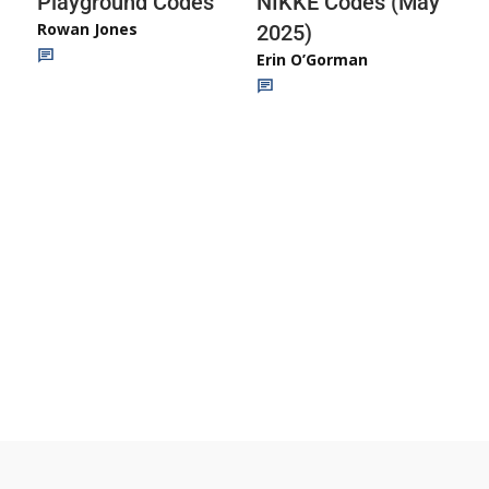
Playground Codes
NIKKE Codes (May
Rowan Jones
2025)
Erin O’Gorman