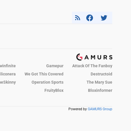
winfinite
Gamepur
Attack Of The Fanboy
iliconera
We Got This Covered
Destructoid
eSkinny
Operation Sports
The Mary Sue
FruityBlox
Bloxinformer
Powered by
GAMURS Group