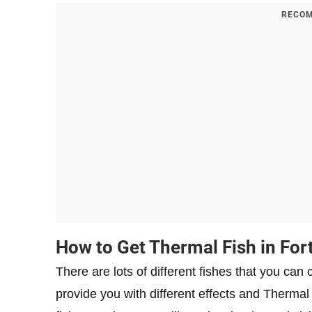
RECOM
How to Get Thermal Fish in For
There are lots of different fishes that you can
provide you with different effects and Thermal 