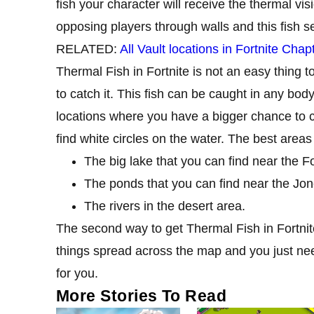
fish your character will receive the thermal vis
opposing players through walls and this fish s
RELATED:
All Vault locations in Fortnite Cha
Thermal Fish in Fortnite is not an easy thing to
to catch it. This fish can be caught in any bod
locations where you have a bigger chance to ca
find white circles on the water. The best areas
The big lake that you can find near the Fo
The ponds that you can find near the Jon
The rivers in the desert area.
The second way to get Thermal Fish in Fortnite 
things spread across the map and you just need
for you.
More Stories To Read