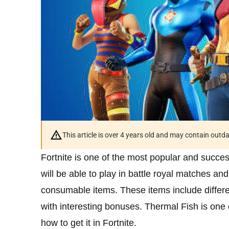
This article is over 4 years old and may contain outd
Fortnite is one of the most popular and succ
will be able to play in battle royal matches 
consumable items. These items include differ
with interesting bonuses. Thermal Fish is one o
how to get it in Fortnite.