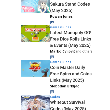
Sakura Stand Codes
(May 2025)
Rowan Jones
Game Guides
Latest Monopoly GO!
Free Dice Rolls Links
& Events (May 2025)
Marko Cvijović
and others
Game Guides
Coin Master Daily
Free Spins and Coins
Links (May 2025)
Slobodan Brkljač
Codes
Whiteout Survival
Codes (May 2025)