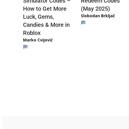
Redeem Codes
Simulator Codes –
(May 2025)
How to Get More
Slobodan Brkljač
Luck, Gems,
Candies & More in
Roblox
Marko Cvijović