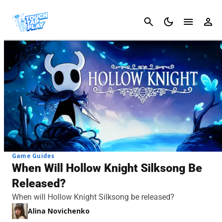
Cancel
Game Guides
When Will Hollow Knight Silksong Be
Released?
When will Hollow Knight Silksong be released?
Alina Novichenko