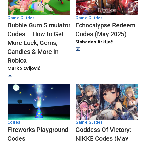
Game Guides
Game Guides
Echocalypse Redeem
Bubble Gum Simulator
Codes (May 2025)
Codes – How to Get
Slobodan Brkljač
More Luck, Gems,
Candies & More in
Roblox
Marko Cvijović
Codes
Game Guides
Fireworks Playground
Goddess Of Victory:
Codes
NIKKE Codes (May