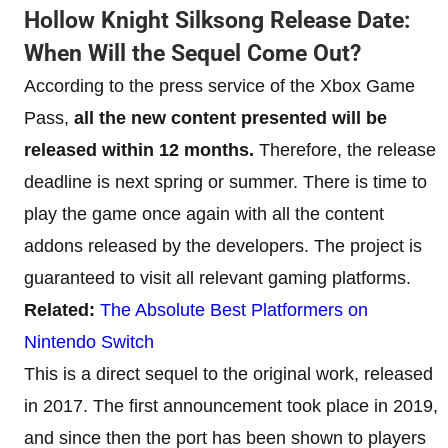
Hollow Knight Silksong Release Date:
When Will the Sequel Come Out?
According to the press service of the Xbox Game
Pass,
all the new content presented will be
released within 12 months.
Therefore, the release
deadline is next spring or summer. There is time to
play the game once again with all the content
addons released by the developers. The project is
guaranteed to visit all relevant gaming platforms.
Related:
The Absolute Best Platformers on
Nintendo Switch
This is a direct sequel to the original work, released
in 2017. The first announcement took place in 2019,
and since then the port has been shown to players