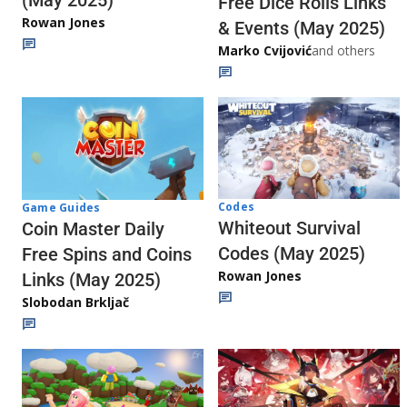
(May 2025)
Free Dice Rolls Links
Rowan Jones
& Events (May 2025)
Marko Cvijović
and others
Codes
Game Guides
Whiteout Survival
Coin Master Daily
Codes (May 2025)
Free Spins and Coins
Rowan Jones
Links (May 2025)
Slobodan Brkljač