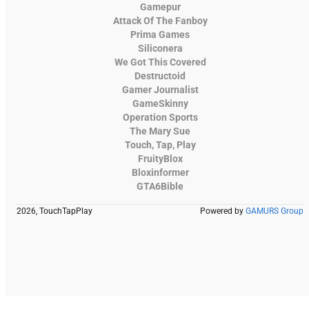
Gamepur
Attack Of The Fanboy
Prima Games
Siliconera
We Got This Covered
Destructoid
Gamer Journalist
GameSkinny
Operation Sports
The Mary Sue
Touch, Tap, Play
FruityBlox
Bloxinformer
GTA6Bible
2026, TouchTapPlay
Powered by
GAMURS Group