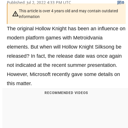
Published: Jul 2, 2022 4:33 PM UTC
0
This article is over 4 years old and may contain outdated
information
The original Hollow Knight has been an influence on
modern platform games with Metroidvania
elements. But when will Hollow Knight Silksong be
released? In fact, the release date was once again
not indicated at the recent summer presentation.
However, Microsoft recently gave some details on
this matter.
RECOMMENDED VIDEOS