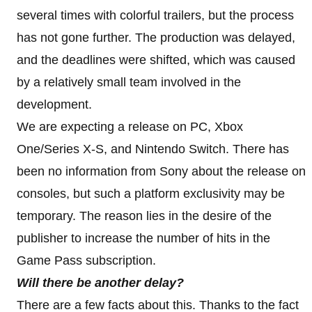
several times with colorful trailers, but the process
has not gone further. The production was delayed,
and the deadlines were shifted, which was caused
by a relatively small team involved in the
development.
We are expecting a release on PC, Xbox
One/Series X-S, and Nintendo Switch. There has
been no information from Sony about the release on
consoles, but such a platform exclusivity may be
temporary. The reason lies in the desire of the
publisher to increase the number of hits in the
Game Pass subscription.
Will there be another delay?
There are a few facts about this. Thanks to the fact