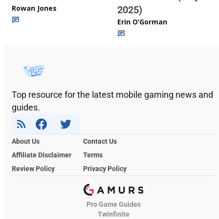
Rowan Jones
2025)
Erin O’Gorman
Top resource for the latest mobile gaming news and
guides.
About Us
Contact Us
Affiliate Disclaimer
Terms
Review Policy
Privacy Policy
Pro Game Guides
Twinfinite