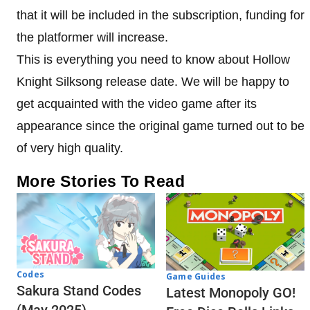
that it will be included in the subscription, funding for
the platformer will increase.
This is everything you need to know about Hollow
Knight Silksong release date. We will be happy to
get acquainted with the video game after its
appearance since the original game turned out to be
of very high quality.
More Stories To Read
Codes
Game Guides
Sakura Stand Codes
Latest Monopoly GO!