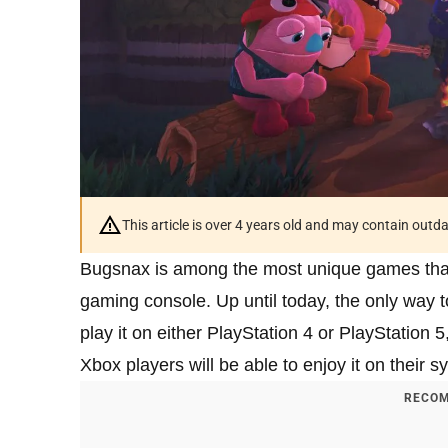
This article is over 4 years old and may contain outd
Bugsnax is among the most unique games that
gaming console. Up until today, the only way
play it on either PlayStation 4 or PlayStatio
Xbox players will be able to enjoy it on their s
RECOM