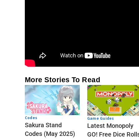
More Stories To Read
Codes
Game Guides
Sakura Stand
Latest Monopoly
Codes (May 2025)
GO! Free Dice Roll