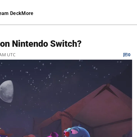
eam Deck
More
on Nintendo Switch?
8 AM UTC
0