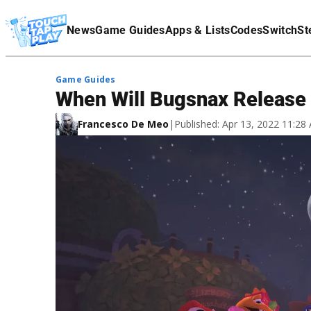
Terms Of Service
News
Game Guides
Apps & Lists
Codes
Switch
St
Affiliate Disclaimer
Game Guides
When Will Bugsnax Release 
Francesco De Meo
|
Published: Apr 13, 2022 11:2