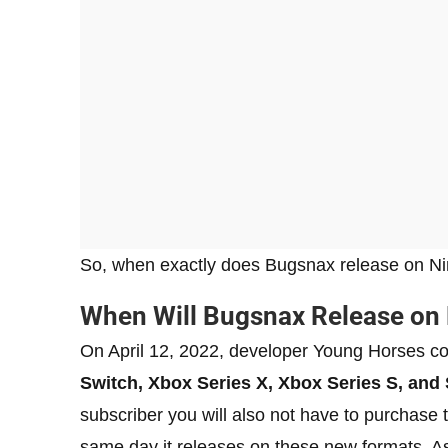
So, when exactly does Bugsnax release on Nin
When Will Bugsnax Release on
On April 12, 2022, developer Young Horses c
Switch, Xbox Series X, Xbox Series S, and 
subscriber you will also not have to purchase t
same day it releases on these new formats. A