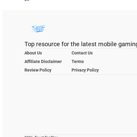
Top resource for the latest mobile gamin
About Us
Contact Us
Affiliate Disclaimer
Terms
Review Policy
Privacy Policy