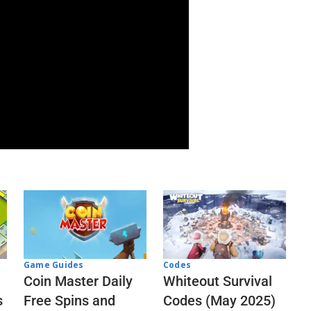
Codes
Game Guides
Whiteout Survival
Coin Master Daily
Codes (May 2025)
s
Free Spins and