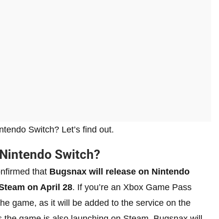
tendo Switch? Let’s find out.
 Nintendo Switch?
onfirmed that
Bugsnax will release on Nintendo
Steam on April 28
. If you’re an Xbox Game Pass
he game, as it will be added to the service on the
s the game is also launching on Steam, Bugsnax will