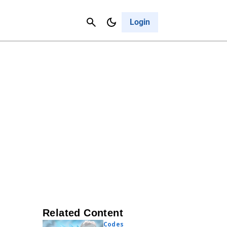
Contact Us
Cancel
Login
Related Content
Codes