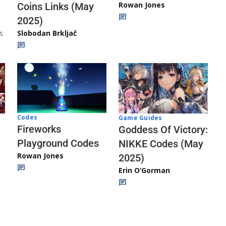
Rowan Jones
Coins Links (May
2025)
s
Slobodan Brkljač
Codes
Game Guides
Fireworks
Goddess Of Victory:
Playground Codes
NIKKE Codes (May
Rowan Jones
2025)
Erin O’Gorman