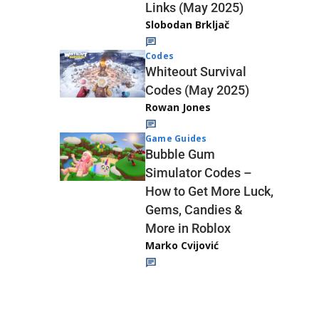
Links (May 2025)
Slobodan Brkljač
Codes
Whiteout Survival
Codes (May 2025)
Rowan Jones
Game Guides
Bubble Gum
Simulator Codes –
How to Get More Luck,
Gems, Candies &
More in Roblox
Marko Cvijović