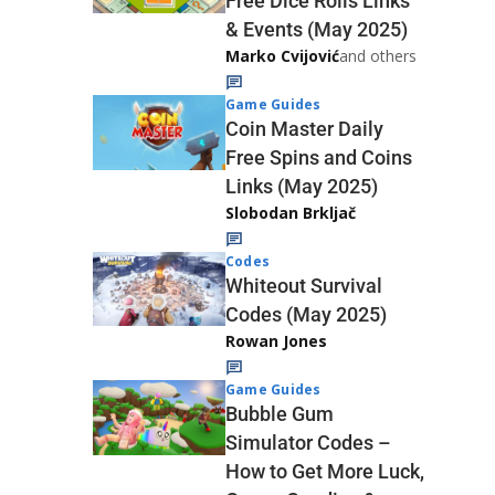
Free Dice Rolls Links
& Events (May 2025)
Marko Cvijović
and others
Game Guides
Coin Master Daily
Free Spins and Coins
Links (May 2025)
Slobodan Brkljač
Codes
Whiteout Survival
Codes (May 2025)
Rowan Jones
Game Guides
Bubble Gum
Simulator Codes –
How to Get More Luck,