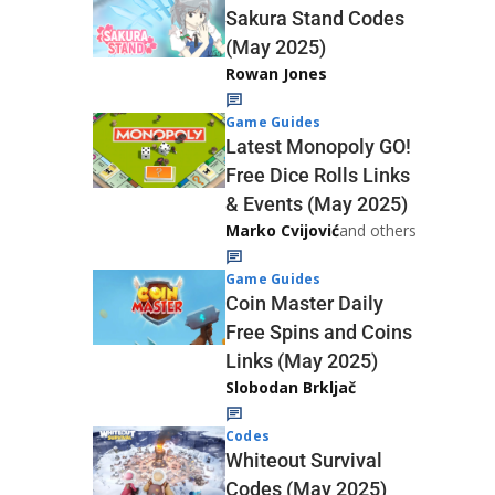
Sakura Stand Codes
(May 2025)
Rowan Jones
Game Guides
Latest Monopoly GO!
Free Dice Rolls Links
& Events (May 2025)
Marko Cvijović
and others
Game Guides
Coin Master Daily
Free Spins and Coins
Links (May 2025)
Slobodan Brkljač
Codes
Whiteout Survival
Codes (May 2025)