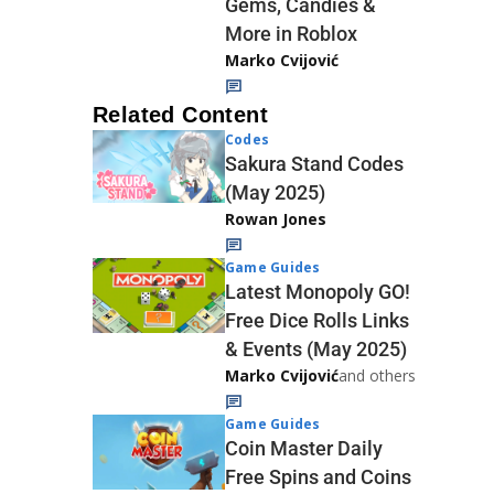
Gems, Candies &
More in Roblox
Marko Cvijović
Related Content
Codes
Sakura Stand Codes
(May 2025)
Rowan Jones
Game Guides
Latest Monopoly GO!
Free Dice Rolls Links
& Events (May 2025)
Marko Cvijović
and others
Game Guides
Coin Master Daily
Free Spins and Coins