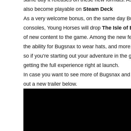
also become playable on
Steam Deck
As a very welcome bonus, on the same day B
consoles, Young Horses will drop
The Isle of
of new content to the game. Among the new fe
the ability for Bugsnax to wear hats, and more.
so if you’re starting out your adventure in the
getting the full experience right at launch.
In case you want to see more of Bugsnax and 
out a new trailer below.