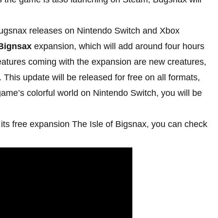
ugsnax releases on Nintendo Switch and Xbox
 Bignsax
expansion, which will add around four hours
atures coming with the expansion are new creatures,
 This update will be released for free on all formats,
 game’s colorful world on Nintendo Switch, you will be
its free expansion The Isle of Bigsnax, you can check