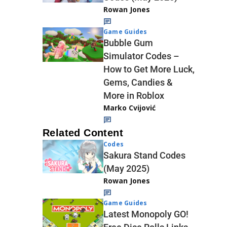
Rowan Jones
Game Guides
Bubble Gum
Simulator Codes –
How to Get More Luck,
Gems, Candies &
More in Roblox
Marko Cvijović
Related Content
Codes
Sakura Stand Codes
(May 2025)
Rowan Jones
Game Guides
Latest Monopoly GO!