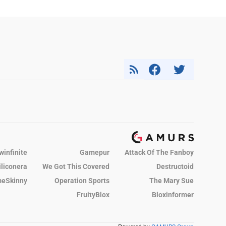
winfinite
Gamepur
Attack Of The Fanboy
iliconera
We Got This Covered
Destructoid
eSkinny
Operation Sports
The Mary Sue
FruityBlox
Bloxinformer