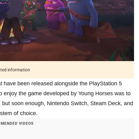
ated information
 have been released alongside the PlayStation 5
 to enjoy the game developed by Young Horses was to
n 5, but soon enough, Nintendo Switch, Steam Deck, and
ystem of choice.
MENDED VIDEOS