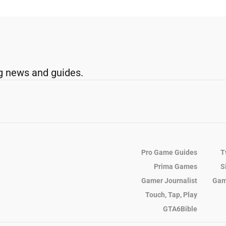
g news and guides.
Pro Game Guides
T
Prima Games
S
Gamer Journalist
Gam
Touch, Tap, Play
GTA6Bible