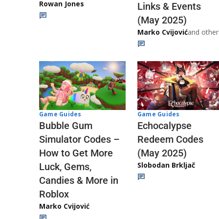
Rowan Jones
Links & Events
(May 2025)
Marko Cvijović
and other
Game Guides
Game Guides
Echocalypse
Bubble Gum
Redeem Codes
Simulator Codes –
(May 2025)
How to Get More
Slobodan Brkljač
Luck, Gems,
Candies & More in
Roblox
Marko Cvijović