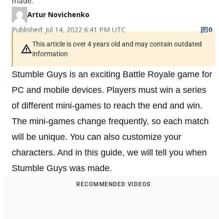
made.
Artur Novichenko
Published: Jul 14, 2022 6:41 PM UTC
0
This article is over 4 years old and may contain outdated
information
Stumble Guys is an exciting Battle Royale game for
PC and mobile devices. Players must win a series
of different mini-games to reach the end and win.
The mini-games change frequently, so each match
will be unique. You can also customize your
characters. And in this guide, we will tell you when
Stumble Guys was made.
RECOMMENDED VIDEOS