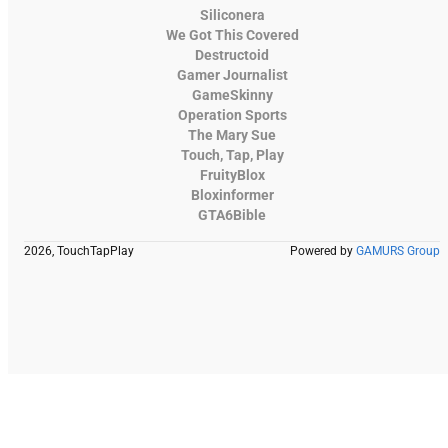
Siliconera
We Got This Covered
Destructoid
Gamer Journalist
GameSkinny
Operation Sports
The Mary Sue
Touch, Tap, Play
FruityBlox
Bloxinformer
GTA6Bible
2026, TouchTapPlay
Powered by
GAMURS Group