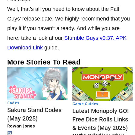
Well, that’s all you need to know about the Fall
Guys’ release date. We highly recommend that you
play it if you haven’t already. And while you are
here, take a look at our
Stumble Guys v0.37: APK
Download Link
guide.
More Stories To Read
Codes
Game Guides
Sakura Stand Codes
Latest Monopoly GO!
(May 2025)
Free Dice Rolls Links
Rowan Jones
& Events (May 2025)