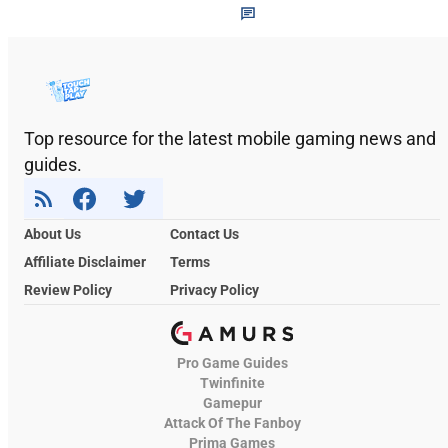
Top resource for the latest mobile gaming news and
guides.
About Us
Contact Us
Affiliate Disclaimer
Terms
Review Policy
Privacy Policy
Pro Game Guides
Twinfinite
Gamepur
Attack Of The Fanboy
Prima Games