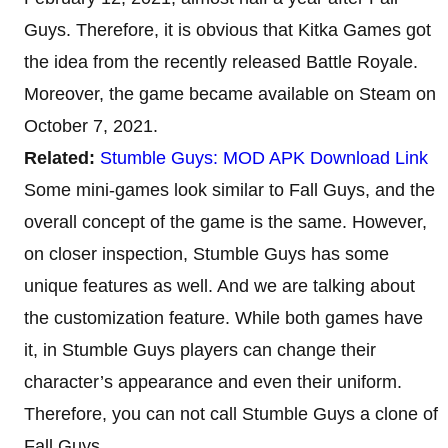
Guys. Therefore, it is obvious that Kitka Games got
the idea from the recently released Battle Royale.
Moreover, the game became available on Steam on
October 7, 2021.
Related:
Stumble Guys: MOD APK Download Link
Some mini-games look similar to Fall Guys, and the
overall concept of the game is the same. However,
on closer inspection, Stumble Guys has some
unique features as well. And we are talking about
the customization feature. While both games have
it, in Stumble Guys players can change their
character’s appearance and even their uniform.
Therefore, you can not call Stumble Guys a clone of
Fall Guys.