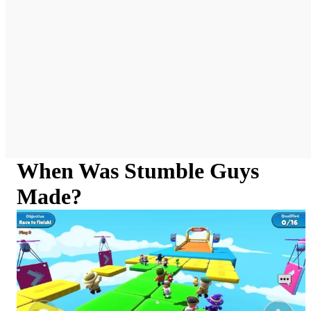
When Was Stumble Guys
Made?