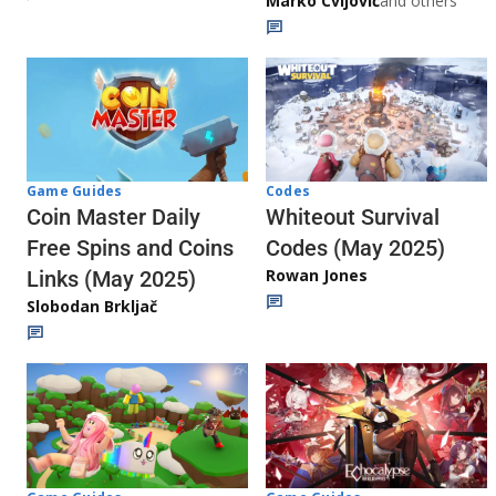
Marko Cvijović
and others
Codes
Game Guides
Whiteout Survival
Coin Master Daily
Codes (May 2025)
Free Spins and Coins
Rowan Jones
Links (May 2025)
Slobodan Brkljač