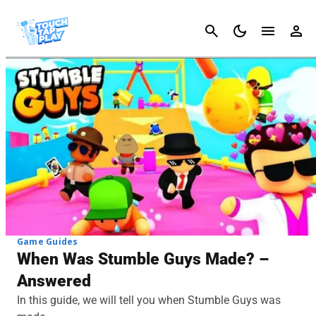
Cancel
Game Guides
When Was Stumble Guys Made? –
Answered
In this guide, we will tell you when Stumble Guys was