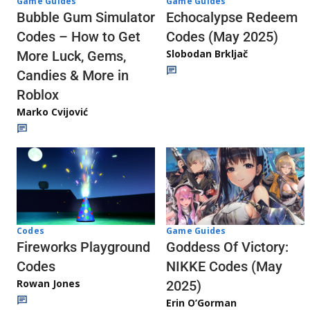
Game Guides
Game Guides
Echocalypse Redeem
Bubble Gum Simulator
Codes (May 2025)
Codes – How to Get
Slobodan Brkljač
More Luck, Gems,
Candies & More in
Roblox
Marko Cvijović
Codes
Game Guides
Fireworks Playground
Goddess Of Victory:
Codes
NIKKE Codes (May
Rowan Jones
2025)
Erin O’Gorman