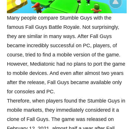
Many people compare Stumble Guys with the
famous Fall Guys Battle Royale. Not surprisingly,
they are similar in many ways. After Fall Guys
became incredibly successful on PC, players, of
course, tried to find a mobile version of the game.
However, Mediatonic had no plans to port the game
to mobile devices. And even after almost two years
after the release, Fall Guys became available only
for consoles and PC.
Therefore, when players found the Stumble Guys in
mobile markets, they immediately considered it a
clone of Fall Guys. The game was released on
February 12, 2021, almost half a year after Fall