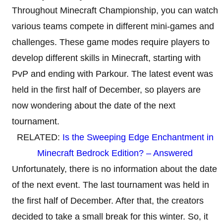
Throughout Minecraft Championship, you can watch
various teams compete in different mini-games and
challenges. These game modes require players to
develop different skills in Minecraft, starting with
PvP and ending with Parkour. The latest event was
held in the first half of December, so players are
now wondering about the date of the next
tournament.
RELATED:
Is the Sweeping Edge Enchantment in
Minecraft Bedrock Edition? – Answered
Unfortunately, there is no information about the date
of the next event. The last tournament was held in
the first half of December. After that, the creators
decided to take a small break for this winter. So, it