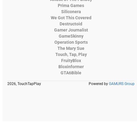
Prima Games
Siliconera
We Got This Covered
Destructoid
Gamer Journalist
GameSkinny
Operation Sports
The Mary Sue
Touch, Tap, Play
FruityBlox
Bloxinformer
GTA6Bible
2026, TouchTapPlay
Powered by
GAMURS Group