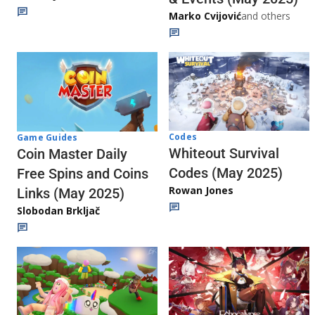
Marko Cvijović
and others
Codes
Game Guides
Whiteout Survival
Coin Master Daily
Codes (May 2025)
Free Spins and Coins
Rowan Jones
Links (May 2025)
Slobodan Brkljač