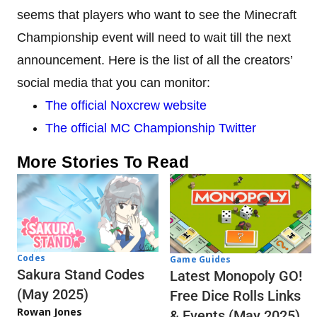
seems that players who want to see the Minecraft
Championship event will need to wait till the next
announcement. Here is the list of all the creators’
social media that you can monitor:
The official Noxcrew website
The official MC Championship Twitter
More Stories To Read
Codes
Game Guides
Sakura Stand Codes
Latest Monopoly GO!
(May 2025)
Free Dice Rolls Links
Rowan Jones
& Events (May 2025)