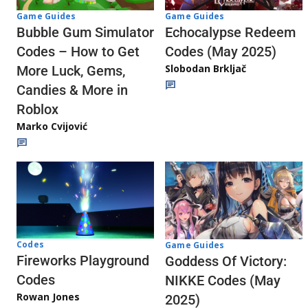
Game Guides
Game Guides
Echocalypse Redeem
Bubble Gum Simulator
Codes (May 2025)
Codes – How to Get
Slobodan Brkljač
More Luck, Gems,
Candies & More in
Roblox
Marko Cvijović
Codes
Game Guides
Fireworks Playground
Goddess Of Victory:
Codes
NIKKE Codes (May
Rowan Jones
2025)