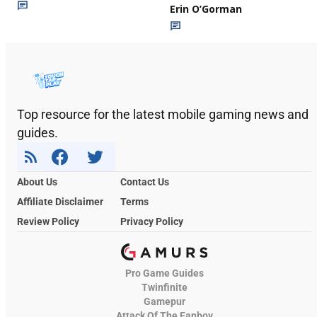
Erin O’Gorman
Top resource for the latest mobile gaming news and
guides.
About Us
Contact Us
Affiliate Disclaimer
Terms
Review Policy
Privacy Policy
Pro Game Guides
Twinfinite
Gamepur
Attack Of The Fanboy