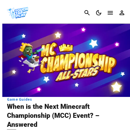
Cancel
Game Guides
When is the Next Minecraft
Championship (MCC) Event? –
Answered