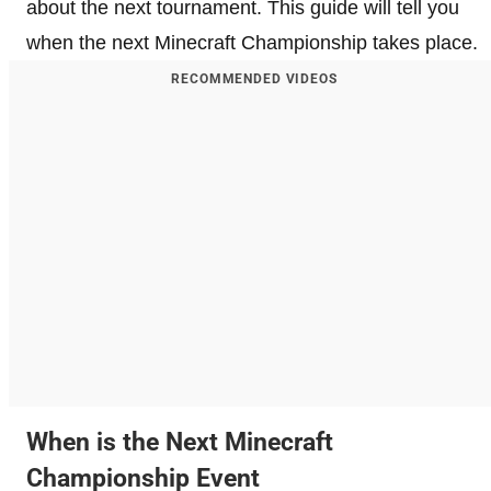
about the next tournament. This guide will tell you
when the next Minecraft Championship takes place.
RECOMMENDED VIDEOS
When is the Next Minecraft
Championship Event