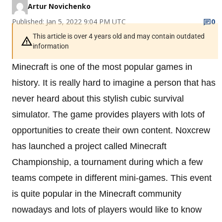
Artur Novichenko
Published: Jan 5, 2022 9:04 PM UTC
0
This article is over 4 years old and may contain outdated
information
Minecraft is one of the most popular games in
history. It is really hard to imagine a person that has
never heard about this stylish cubic survival
simulator. The game provides players with lots of
opportunities to create their own content. Noxcrew
has launched a project called Minecraft
Championship, a tournament during which a few
teams compete in different mini-games. This event
is quite popular in the Minecraft community
nowadays and lots of players would like to know