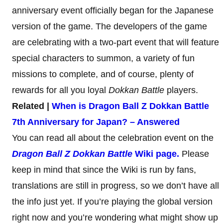
anniversary event officially began for the Japanese
version of the game. The developers of the game
are celebrating with a two-part event that will feature
special characters to summon, a variety of fun
missions to complete, and of course, plenty of
rewards for all you loyal
Dokkan Battle
players.
Related |
When is Dragon
Ball Z Dokkan Battle
7th Anniversary for Japan? – Answered
You can read all about the celebration event on the
Dragon Ball Z Dokkan Battle
Wiki page.
Please
keep in mind that since the Wiki is run by fans,
translations are still in progress, so we don’t have all
the info just yet. If you’re playing the global version
right now and you’re wondering what might show up