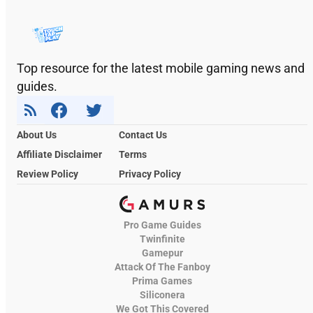
Top resource for the latest mobile gaming news and
guides.
About Us
Contact Us
Affiliate Disclaimer
Terms
Review Policy
Privacy Policy
Pro Game Guides
Twinfinite
Gamepur
Attack Of The Fanboy
Prima Games
Siliconera
We Got This Covered