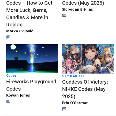
Codes (May 2025)
Codes – How to Get
Slobodan Brkljač
More Luck, Gems,
Candies & More in
Roblox
Marko Cvijović
Codes
Game Guides
Fireworks Playground
Goddess Of Victory:
Codes
NIKKE Codes (May
Rowan Jones
2025)
Erin O’Gorman