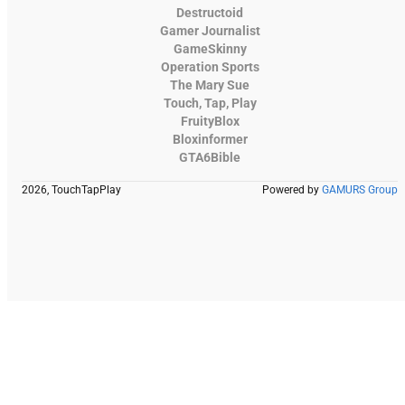
Destructoid
Gamer Journalist
GameSkinny
Operation Sports
The Mary Sue
Touch, Tap, Play
FruityBlox
Bloxinformer
GTA6Bible
2026, TouchTapPlay
Powered by
GAMURS Group