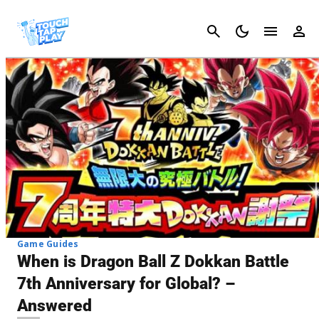
Cancel
Game Guides
When is Dragon Ball Z Dokkan Battle
7th Anniversary for Global? –
Answered