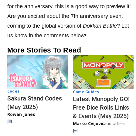
for the anniversary, this is a good way to preview it!
Are you excited about the 7th anniversary event
coming to the global version of
Dokkan Battle
? Let
us know in the comments below!
More Stories To Read
Codes
Game Guides
Sakura Stand Codes
Latest Monopoly GO!
(May 2025)
Free Dice Rolls Links
Rowan Jones
& Events (May 2025)
Marko Cvijović
and others