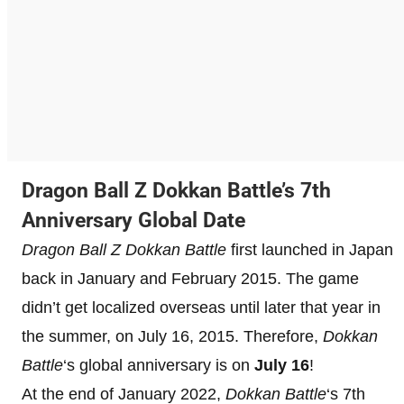
Dragon Ball Z Dokkan Battle’s 7th
Anniversary Global Date
Dragon Ball Z Dokkan Battle
first launched in Japan
back in January and February 2015. The game
didn’t get localized overseas until later that year in
the summer, on July 16, 2015. Therefore,
Dokkan
Battle
‘s global anniversary is on
July 16
!
At the end of January 2022,
Dokkan Battle
‘s 7th