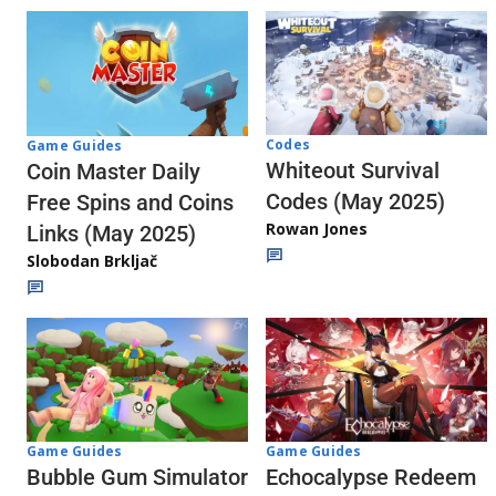
Codes
Game Guides
Whiteout Survival
Coin Master Daily
Codes (May 2025)
Free Spins and Coins
Rowan Jones
Links (May 2025)
Slobodan Brkljač
Game Guides
Game Guides
Echocalypse Redeem
Bubble Gum Simulator