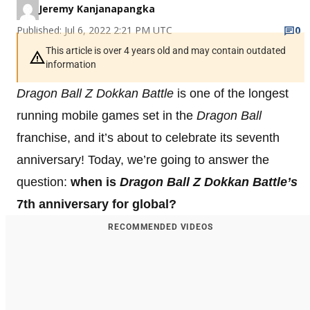
Jeremy Kanjanapangka
Published: Jul 6, 2022 2:21 PM UTC
0
This article is over 4 years old and may contain outdated
information
Dragon Ball Z Dokkan Battle
is one of the longest
running mobile games set in the
Dragon Ball
franchise, and it’s about to celebrate its seventh
anniversary! Today, we’re going to answer the
question:
when is
Dragon Ball Z Dokkan Battle’s
7th anniversary for global?
RECOMMENDED VIDEOS