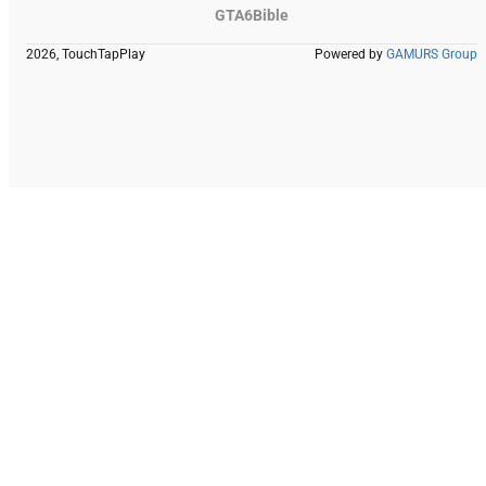
GTA6Bible
2026, TouchTapPlay
Powered by
GAMURS Group