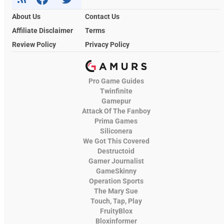
About Us
Contact Us
Affiliate Disclaimer
Terms
Review Policy
Privacy Policy
Pro Game Guides
Twinfinite
Gamepur
Attack Of The Fanboy
Prima Games
Siliconera
We Got This Covered
Destructoid
Gamer Journalist
GameSkinny
Operation Sports
The Mary Sue
Touch, Tap, Play
FruityBlox
Bloxinformer