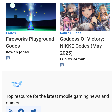
Codes
Game Guides
Fireworks Playground
Goddess Of Victory:
Codes
NIKKE Codes (May
Rowan Jones
2025)
Erin O’Gorman
Top resource for the latest mobile gaming news and
guides.