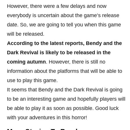
However, there were a few delays and now
everybody is uncertain about the game’s release
date. So, we are going to tell you when this game
will be released.
According to the latest reports, Bendy and the
Dark Revival is likely to be released in the
coming autumn
. However, there is still no
information about the platforms that will be able to
use to play this game.
It seems that Bendy and the Dark Revival is going
to be an interesting game and hopefully players will
be able to play it as soon as possible. Good luck
with your adventures in this horror!