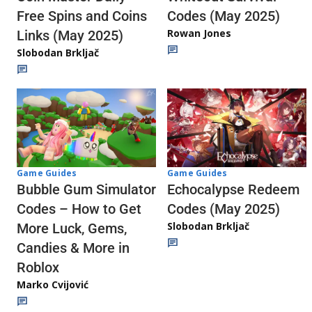
Codes (May 2025)
Free Spins and Coins
Rowan Jones
Links (May 2025)
Slobodan Brkljač
Game Guides
Game Guides
Echocalypse Redeem
Bubble Gum Simulator
Codes (May 2025)
Codes – How to Get
Slobodan Brkljač
More Luck, Gems,
Candies & More in
Roblox
Marko Cvijović