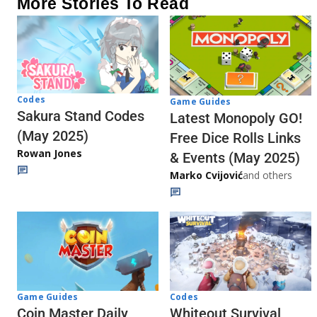
More Stories To Read
Codes
Game Guides
Sakura Stand Codes
Latest Monopoly GO!
(May 2025)
Free Dice Rolls Links
Rowan Jones
& Events (May 2025)
Marko Cvijović
and others
Codes
Game Guides
Whiteout Survival
Coin Master Daily