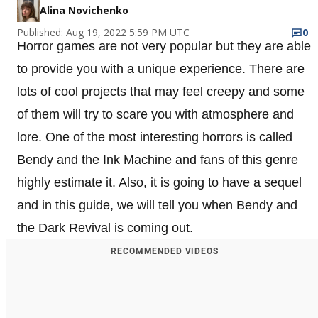
Alina Novichenko
Published: Aug 19, 2022 5:59 PM UTC
0
Horror games are not very popular but they are able
to provide you with a unique experience. There are
lots of cool projects that may feel creepy and some
of them will try to scare you with atmosphere and
lore. One of the most interesting horrors is called
Bendy and the Ink Machine and fans of this genre
highly estimate it. Also, it is going to have a sequel
and in this guide, we will tell you when Bendy and
the Dark Revival is coming out.
RECOMMENDED VIDEOS