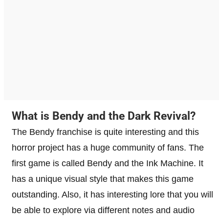
What is Bendy and the Dark Revival?
The Bendy franchise is quite interesting and this
horror project has a huge community of fans. The
first game is called Bendy and the Ink Machine. It
has a unique visual style that makes this game
outstanding. Also, it has interesting lore that you will
be able to explore via different notes and audio