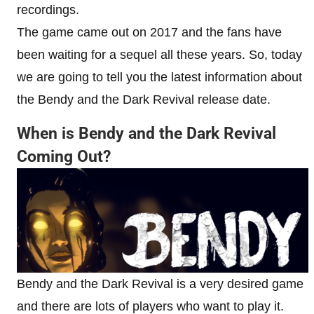
recordings.
The game came out on 2017 and the fans have
been waiting for a sequel all these years. So, today
we are going to tell you the latest information about
the Bendy and the Dark Revival release date.
When is Bendy and the Dark Revival
Coming Out?
Bendy and the Dark Revival is a very desired game
and there are lots of players who want to play it.