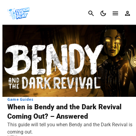
Cancel
Game Guides
When is Bendy and the Dark Revival
Coming Out? – Answered
This guide will tell you when Bendy and the Dark Revival is
coming out.