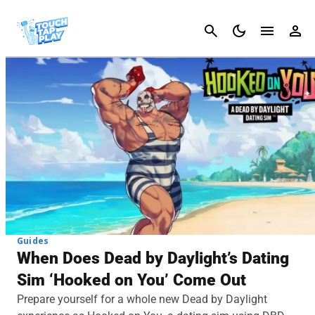
Cancel
Guides
When Does Dead by Daylight’s Dating
Sim ‘Hooked on You’ Come Out
Prepare yourself for a whole new Dead by Daylight