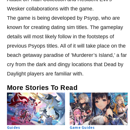
Wesker collaborations with the game.
The game is being developed by Psyop, who are
known for creating dating sim titles. The gameplay
details will most likely follow in the footsteps of
previous Psyops titles. All of it will take place on the
beach getaway paradise of ’Murderer’s Island,’ a far
cry from the dark and dingy locations that Dead by
Daylight players are familiar with.
More Stories To Read
Guides
Game Guides