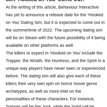
At the writing of this article, Behaviour Interactive
has yet to announce a release date for the ’Hooked
on You’ Dating Sim, but it is expected to come out in
the summertime of 2022. The upcoming dating sim
will be on Steam with the future possibility of it being
available on other platforms as well.
The killers to expect in ’Hooked on You’ include the
Trapper, the Wraith, the Huntress, and the Spirit in a
unique way players have never seen or experienced
before. The dating sim will also give each of these
killers their very own spin on horror movie genre
archetypes, as well as more intel on the
personalities of these characters. For instance,
Trapper will be the Jock, while the Spirit will be