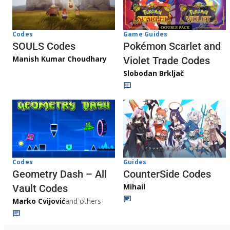
Game Guides
Codes
Pokémon Scarlet and
SOULS Codes
Manish Kumar Choudhary
Violet Trade Codes
Slobodan Brkljač
Codes
Guides
Geometry Dash – All
CounterSide Codes
Mihail
Vault Codes
Marko Cvijović
and others