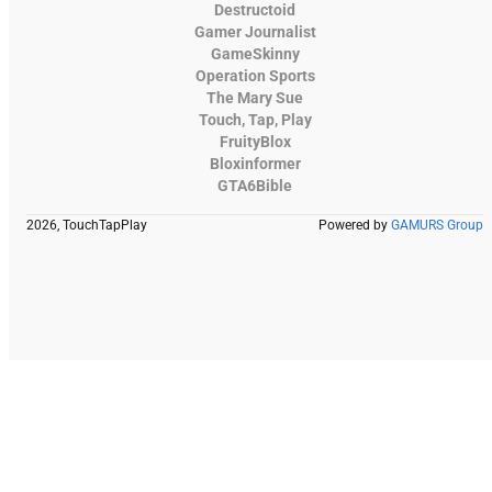
Destructoid
Gamer Journalist
GameSkinny
Operation Sports
The Mary Sue
Touch, Tap, Play
FruityBlox
Bloxinformer
GTA6Bible
2026, TouchTapPlay
Powered by
GAMURS Group