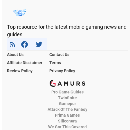
Top resource for the latest mobile gaming news and
guides.
About Us
Contact Us
Affiliate Disclaimer
Terms
Review Policy
Privacy Policy
Pro Game Guides
Twinfinite
Gamepur
Attack Of The Fanboy
Prima Games
Siliconera
We Got This Covered