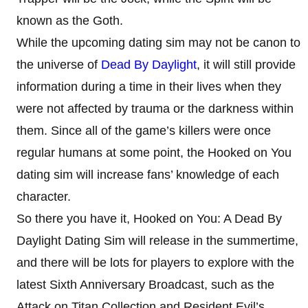
known as the Goth.
While the upcoming dating sim may not be canon to
the universe of
Dead By Daylight
, it will still provide
information during a time in their lives when they
were not affected by trauma or the darkness within
them. Since all of the game’s killers were once
regular humans at some point, the Hooked on You
dating sim will increase fans’ knowledge of each
character.
So there you have it, Hooked on You: A Dead By
Daylight Dating Sim will release in the summertime,
and there will be lots for players to explore with the
latest Sixth Anniversary Broadcast, such as the
Attack on Titan Collection and Resident Evil’s