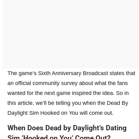
The game’s Sixth Anniversary Broadcast states that
an official community survey about what the fans
wanted for the next game inspired the idea. So in
this article, we’ll be telling you when the Dead By
Daylight Sim Hooked on You will come out.
When Does Dead by Daylight’s Dating
Sim ‘Hooked on You’ Come Out?