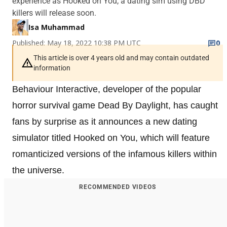
experience as Hooked on You, a dating sim using DBD
killers will release soon.
Isa Muhammad
Published: May 18, 2022 10:38 PM UTC
0
This article is over 4 years old and may contain outdated
information
Behaviour Interactive, developer of the popular
horror survival game Dead By Daylight, has caught
fans by surprise as it announces a new dating
simulator titled Hooked on You, which will feature
romanticized versions of the infamous killers within
the universe.
RECOMMENDED VIDEOS