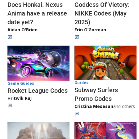
Does Honkai: Nexus
Goddess Of Victory:
Anima have a release
NIKKE Codes (May
date yet?
2025)
Aidan O'Brien
Erin O’Gorman
Guides
Game Guides
Subway Surfers
Rocket League Codes
Promo Codes
Hritwik Raj
Cristina Mesesan
and others