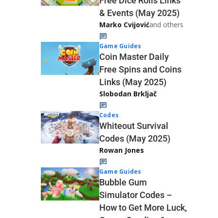
Free Dice Rolls Links
& Events (May 2025)
Marko Cvijović
and others
Game Guides
Coin Master Daily
Free Spins and Coins
Links (May 2025)
Slobodan Brkljač
Codes
Whiteout Survival
Codes (May 2025)
Rowan Jones
Game Guides
Bubble Gum
Simulator Codes –
How to Get More Luck,