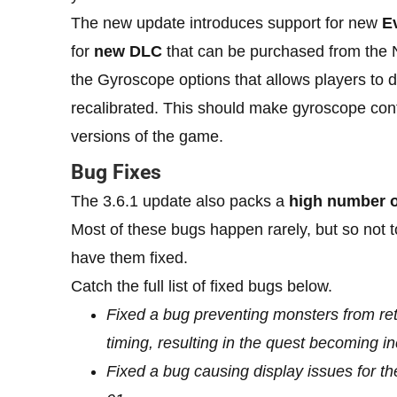
The new update introduces support for new
E
for
new DLC
that can be purchased from the
the Gyroscope options that allows players to d
recalibrated. This should make gyroscope cont
versions of the game.
Bug Fixes
The 3.6.1 update also packs a
high number o
Most of these bugs happen rarely, but so not to
have them fixed.
Catch the full list of fixed bugs below.
Fixed a bug preventing monsters from ret
timing, resulting in the quest becoming i
Fixed a bug causing display issues for 