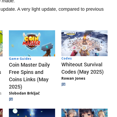
n made.
1 update. A very light update, compared to previous
Codes
Game Guides
Whiteout Survival
Coin Master Daily
Codes (May 2025)
s
Free Spins and
Rowan Jones
Coins Links (May
2025)
s
Slobodan Brkljač