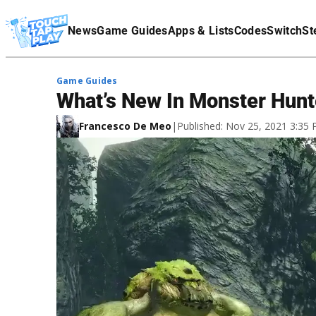
Terms Of Service
News
Game Guides
Apps & Lists
Codes
Switch
St
Affiliate Disclaimer
Game Guides
What’s New In Monster Hunt
Francesco De Meo
|
Published: Nov 25, 2021 3:35