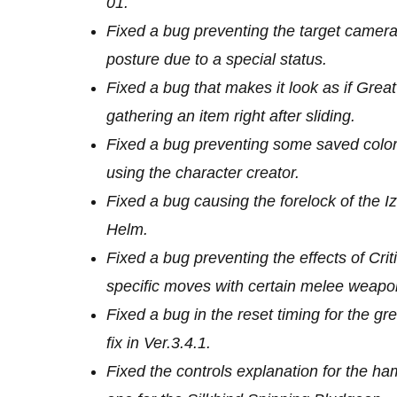
01.
Fixed a bug preventing the target camer
posture due to a special status.
Fixed a bug that makes it look as if Grea
gathering an item right after sliding.
Fixed a bug preventing some saved colors
using the character creator.
Fixed a bug causing the forelock of the Iz
Helm.
Fixed a bug preventing the effects of Cri
specific moves with certain melee weapo
Fixed a bug in the reset timing for the g
fix in Ver.3.4.1.
Fixed the controls explanation for the 