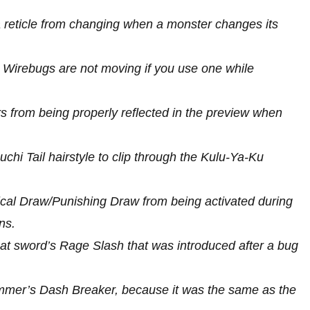
a reticle from changing when a monster changes its
t Wirebugs are not moving if you use one while
 from being properly reflected in the preview when
uchi Tail hairstyle to clip through the Kulu-Ya-Ku
tical Draw/Punishing Draw from being activated during
ns.
reat sword’s Rage Slash that was introduced after a bug
hammer’s Dash Breaker, because it was the same as the