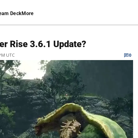
eam Deck
More
er Rise 3.6.1 Update?
 PM UTC
0