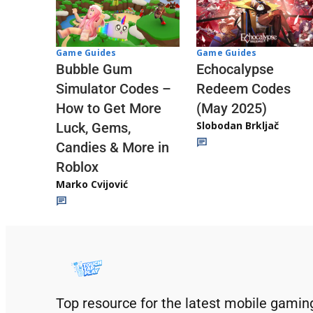
Game Guides
Game Guides
Echocalypse
Bubble Gum
Redeem Codes
Simulator Codes –
(May 2025)
How to Get More
Slobodan Brkljač
Luck, Gems,
Candies & More in
Roblox
Marko Cvijović
Top resource for the latest mobile gamin