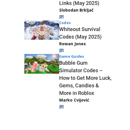
Links (May 2025)
Slobodan Brkljač
Codes
Whiteout Survival
Codes (May 2025)
Rowan Jones
Game Guides
Bubble Gum
Simulator Codes –
How to Get More Luck,
Gems, Candies &
More in Roblox
Marko Cvijović