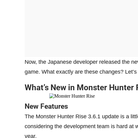
Now, the Japanese developer released the ne
game. What exactly are these changes? Let’s f
What’s New in Monster Hunter 
New Features
The Monster Hunter Rise 3.6.1 update is a little
considering the development team is hard at w
year.