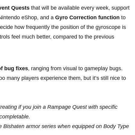
vent Quests
that will be available every week, support
 Nintendo eShop, and a
Gyro Correction function
to
ecide how frequently the position of the gyroscope is
rols feel much better, compared to the previous
f bug fixes
, ranging from visual to gameplay bugs.
o many players experience them, but it’s still nice to
reating if you join a Rampage Quest with specific
ncompletable.
the Bishaten armor series when equipped on Body Type