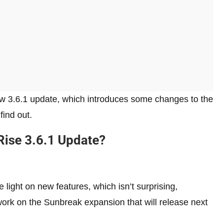
w 3.6.1 update, which introduces some changes to the
ind out.
Rise 3.6.1 Update?
 light on new features, which isn’t surprising,
ork on the Sunbreak expansion that will release next