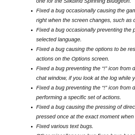
one for the Silkbind Spinning Bludgeon.
Fixed a bug occasionally causing the ga
right when the screen changes, such as d
Fixed a bug occasionally preventing the p
selected language.
Fixed a bug causing the options to be rese
actions on the Options screen.
Fixed a bug preventing the “!” icon from 
chat window, if you look at the log whil
Fixed a bug preventing the “!” icon from 
performing a specific set of actions.
Fixed a bug causing the pressing of direct
pressed once at the exact moment when t
Fixed various text bugs.