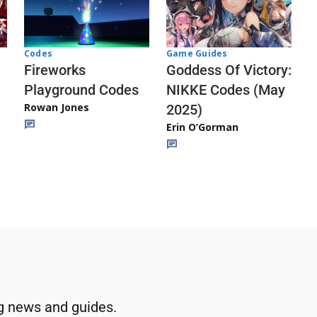
Codes
Game Guides
Fireworks
Goddess Of Victory:
Playground Codes
NIKKE Codes (May
Rowan Jones
2025)
Erin O’Gorman
g news and guides.