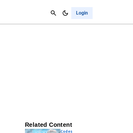
Contact Us
Cancel
Login
Related Content
Codes