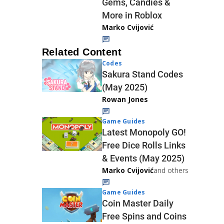
Gems, Candies &
More in Roblox
Marko Cvijović
Related Content
Codes
Sakura Stand Codes
(May 2025)
Rowan Jones
Game Guides
Latest Monopoly GO!
Free Dice Rolls Links
& Events (May 2025)
Marko Cvijović
and others
Game Guides
Coin Master Daily
Free Spins and Coins