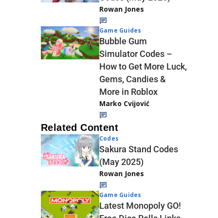
Rowan Jones
Game Guides
Bubble Gum
Simulator Codes –
How to Get More Luck,
Gems, Candies &
More in Roblox
Marko Cvijović
Related Content
Codes
Sakura Stand Codes
(May 2025)
Rowan Jones
Game Guides
Latest Monopoly GO!