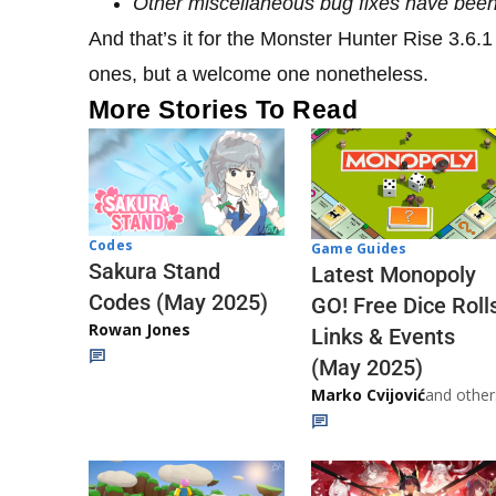
Other miscellaneous bug fixes have bee
And that’s it for the Monster Hunter Rise 3.6.
ones, but a welcome one nonetheless.
More Stories To Read
Codes
Game Guides
Sakura Stand
Latest Monopoly
Codes (May 2025)
GO! Free Dice Roll
Rowan Jones
Links & Events
(May 2025)
Marko Cvijović
and other