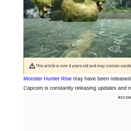
This article is over 4 years old and may contain outd
Monster Hunter Rise
may have been released a
Capcom is constantly releasing updates and ne
RECOM