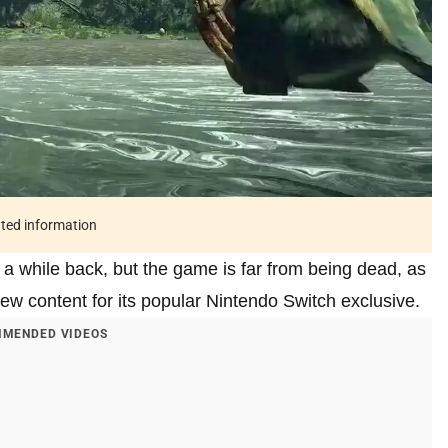
ated information
 while back, but the game is far from being dead, as
w content for its popular Nintendo Switch exclusive.
MENDED VIDEOS