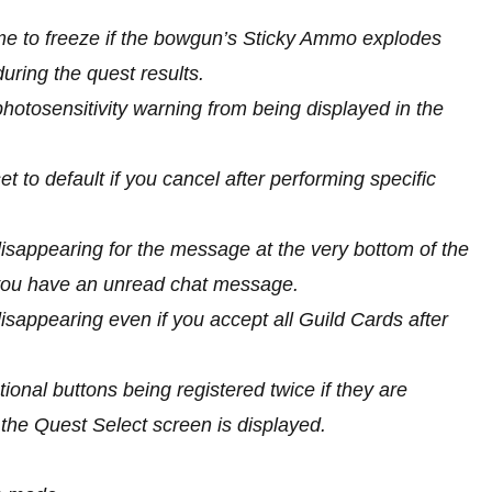
me to freeze if the bowgun’s Sticky Ammo explodes
uring the quest results.
hotosensitivity warning from being displayed in the
t to default if you cancel after performing specific
disappearing for the message at the very bottom of the
e you have an unread chat message.
disappearing even if you accept all Guild Cards after
ional buttons being registered twice if they are
he Quest Select screen is displayed.