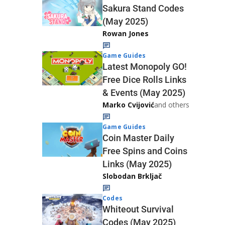
Sakura Stand Codes
(May 2025)
Rowan Jones
Game Guides
Latest Monopoly GO!
Free Dice Rolls Links
& Events (May 2025)
Marko Cvijović
and others
Game Guides
Coin Master Daily
Free Spins and Coins
Links (May 2025)
Slobodan Brkljač
Codes
Whiteout Survival
Codes (May 2025)