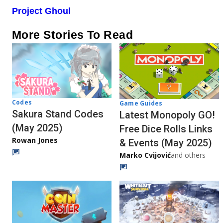
Project Ghoul
More Stories To Read
Codes
Game Guides
Sakura Stand Codes
Latest Monopoly GO!
(May 2025)
Free Dice Rolls Links
Rowan Jones
& Events (May 2025)
Marko Cvijović
and others