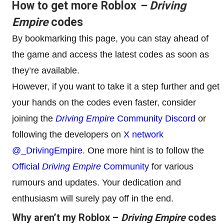
How to get more Roblox
– Driving
Empire
codes
By bookmarking this page, you can stay ahead of
the game and access the latest codes as soon as
they’re available.
However, if you want to take it a step further and get
your hands on the codes even faster, consider
joining the
Driving Empire
Community Discord
or
following the developers on
X network
@_DrivingEmpire
. One more hint is to follow the
Official
Driving Empire
Community
for various
rumours and updates. Your dedication and
enthusiasm will surely pay off in the end.
Why aren’t my Roblox –
Driving Empire
codes