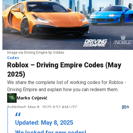
Image via Driving Empire by Voldex
Codes
Roblox – Driving Empire Codes (May
2025)
We share the complete list of working codes for Roblox -
Driving Empire and explain how you can redeem them.
Marko Cvijović
Published: May 8, 2025 9:52 AM UTC
0
Updated: May 8, 2025
We looked for new codes!