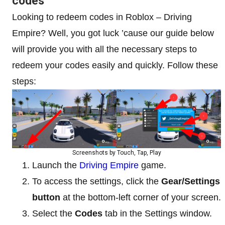
codes
Looking to redeem codes in Roblox – Driving
Empire? Well, you got luck ’cause our guide below
will provide you with all the necessary steps to
redeem your codes easily and quickly. Follow these
steps:
Screenshots by Touch, Tap, Play
Launch the
Driving Empire
game.
To access the settings, click the
Gear/Settings
button
at the bottom-left corner of your screen.
Select the
Codes
tab in the Settings window.