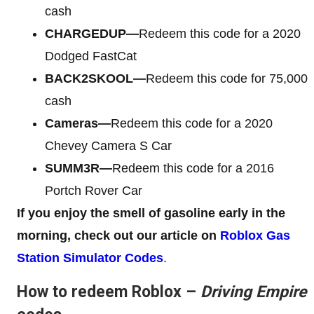
cash
CHARGEDUP—
Redeem this code for a 2020
Dodged FastCat
BACK2SKOOL—
Redeem this code for 75,000
cash
Cameras—
Redeem this code for a 2020
Chevey Camera S Car
SUMM3R—
Redeem this code for a 2016
Portch Rover Car
If you enjoy the smell of gasoline early in the
morning, check out our article on
Roblox Gas
Station Simulator Codes
.
How to redeem Roblox –
Driving Empire