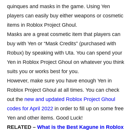
quinques and masks in the game. Using Yen
players can easily buy either weapons or cosmetic
items in Roblox Project Ghoul.
Masks are a great cosmetic item that players can
buy with Yen or “Mask Credits” (purchased with
Robux) by speaking with Uta. You can spend your
Yen in Roblox Project Ghoul on whatever you think
suits you or works best for you.
However, make sure you have enough Yen in
Roblox Project Ghoul at all times. You can check
out the
new and updated Roblox Project Ghoul
codes for April 2022
in order to fill up on some free
Yen and other items. Good Luck!
RELATED –
What is the Best Kagune in Roblox