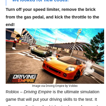
Turn off your speed limiter, remove the brick
from the gas pedal, and kick the throttle to the
end!
Image via Driving Empire by Voldex
Roblox –
Driving Empire
is the ultimate simulation
game that will put your driving skills to the test. It