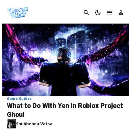
Cancel
Game Guides
What to Do With Yen in Roblox Project
Ghoul
Shubhendu Vatsa