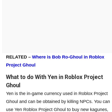
RELATED –
Where is Bob Ro-Ghoul in Roblox
Project Ghoul
What to do With Yen in Roblox Project
Ghoul
Yen is the in-game currency used in Roblox Project
Ghoul and can be obtained by killing NPCs. You can
use Yen Roblox Project Ghoul to buy new kagunes,