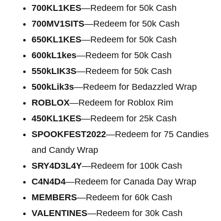
700KL1KES
—Redeem for 50k Cash
700MV1SITS
—Redeem for 50k Cash
650KL1KES
—Redeem for 50k Cash
600kL1kes
—Redeem for 50k Cash
550kLIK3S
—Redeem for 50k Cash
500kLik3s
—Redeem for Bedazzled Wrap
ROBLOX
—Redeem for Roblox Rim
450KL1KES
—Redeem for 25k Cash
SPOOKFEST2022
—Redeem for 75 Candies
and Candy Wrap
SRY4D3L4Y
—Redeem for 100k Cash
C4N4D4
—Redeem for Canada Day Wrap
MEMBERS
—Redeem for 60k Cash
VALENTINES
—Redeem for 30k Cash