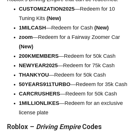
CUSTOMIZATION2025
—Redeem for 10
Tuning Kits
(New)
1MILCASH
—Redeem for Cash
(New)
zoom
—Redeem for a Fairway Zoomer Car
(New)
200KMEMBERS
—Redeem for 50k Cash
NEWYEAR2025
—Redeem for 75k Cash
THANKYOU
—Redeem for 50k Cash
50YEARS911TURBO
—Redeem for 35k Cash
CARCRUSHERS
—Redeem for 50k Cash
1MILLIONLIKES
—Redeem for an exclusive
license plate
Roblox –
Driving Empire
Codes