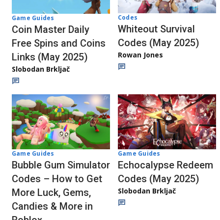
Codes
Game Guides
Whiteout Survival
Coin Master Daily
Codes (May 2025)
Free Spins and Coins
Rowan Jones
Links (May 2025)
Slobodan Brkljač
Game Guides
Game Guides
Echocalypse Redeem
Bubble Gum Simulator
Codes (May 2025)
Codes – How to Get
Slobodan Brkljač
More Luck, Gems,
Candies & More in