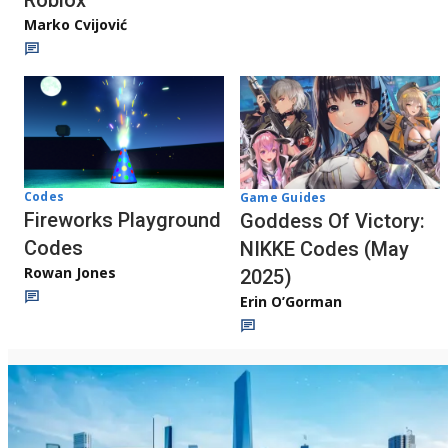
Roblox
Marko Cvijović
Codes
Game Guides
Fireworks Playground
Goddess Of Victory:
Codes
NIKKE Codes (May
Rowan Jones
2025)
Erin O’Gorman