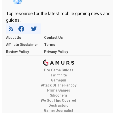
Top resource for the latest mobile gaming news and
guides.
About Us
Contact Us
Affiliate Disclaimer
Terms
Review Policy
Privacy Policy
Pro Game Guides
Twinfinite
Gamepur
Attack Of The Fanboy
Prima Games
Siliconera
We Got This Covered
Destructoid
Gamer Journalist