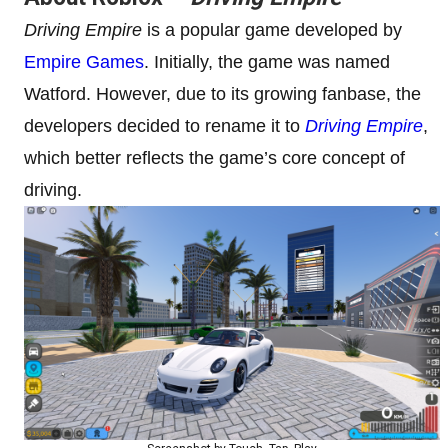
Driving Empire
is a popular game developed by
Empire Games
. Initially, the game was named
Watford. However, due to its growing fanbase, the
developers decided to rename it to
Driving Empire
,
which better reflects the game’s core concept of
driving.