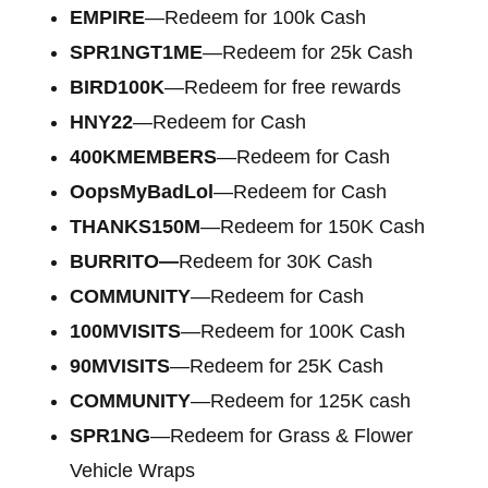
EMPIRE
—Redeem for 100k Cash
SPR1NGT1ME
—Redeem for 25k Cash
BIRD100K
—Redeem for free rewards
HNY22
—Redeem for Cash
400KMEMBERS
—Redeem for Cash
OopsMyBadLol
—Redeem for Cash
THANKS150M
—Redeem for 150K Cash
BURRITO—
Redeem for 30K Cash
COMMUNITY
—Redeem for Cash
100MVISITS
—Redeem for 100K Cash
90MVISITS
—Redeem for 25K Cash
COMMUNITY
—Redeem for 125K cash
SPR1NG
—Redeem for Grass & Flower
Vehicle Wraps