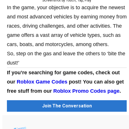
Screenshot by Touch, Tap, Play
In the game, your objective is to acquire the newest
and most advanced vehicles by earning money from
races, driving challenges, and other activities. The
game offers a vast array of vehicle types, such as
cars, boats, and motorcycles, among others.
So, step on the gas and leave the others to ‘bite the
dust!’
If you’re searching for game codes, check out
our
Roblox Game Codes
post! You can also get
free stuff from our
Roblox Promo Codes page
.
Join The Conversation