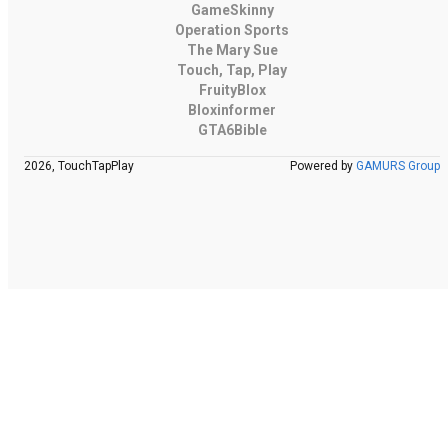
GameSkinny
Operation Sports
The Mary Sue
Touch, Tap, Play
FruityBlox
Bloxinformer
GTA6Bible
2026, TouchTapPlay
Powered by
GAMURS Group