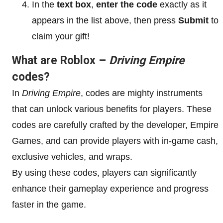
In the
text box
,
enter the code
exactly as it
appears in the list above, then press
Submit
to
claim your gift!
What are Roblox –
Driving Empire
codes?
In
Driving Empire
, codes are mighty instruments
that can unlock various benefits for players. These
codes are carefully crafted by the developer, Empire
Games, and can provide players with in-game cash,
exclusive vehicles, and wraps.
By using these codes, players can significantly
enhance their gameplay experience and progress
faster in the game.