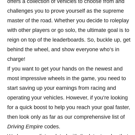
offers a collection of vehicles to choose from and
challenges you to prove yourself as the supreme
master of the road. Whether you decide to roleplay
with other players or go solo, the ultimate goal is to
reign on top of the leaderboards. So, buckle up, get
behind the wheel, and show everyone who’s in
charge!
If you want to get your hands on the newest and
most impressive wheels in the game, you need to
start saving up your earnings from racing and
operating your vehicles. However, if you’re looking
for a quick boost to help you reach your goal faster,
then look only as far as our comprehensive list of
Driving Empire
codes.