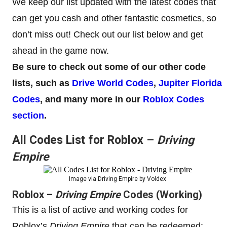
We keep our list updated with the latest codes that
can get you cash and other fantastic cosmetics, so
don’t miss out! Check out our list below and get
ahead in the game now.
Be sure to check out some of our other code
lists, such as
Drive World Codes
,
Jupiter Florida
Codes
, and many more in our
Roblox Codes
section
.
All Codes List for Roblox –
Driving
Empire
Image via Driving Empire by Voldex
Roblox –
Driving Empire
Codes (Working)
This is a list of active and working codes for
Roblox’s
Driving Empire
that can be redeemed: