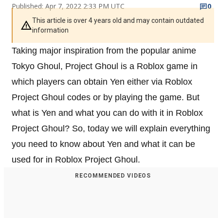
Published: Apr 7, 2022 2:33 PM UTC
0
This article is over 4 years old and may contain outdated
information
Taking major inspiration from the popular anime
Tokyo Ghoul, Project Ghoul is a Roblox game in
which players can obtain Yen either via Roblox
Project Ghoul codes or by playing the game. But
what is Yen and what you can do with it in Roblox
Project Ghoul? So, today we will explain everything
you need to know about Yen and what it can be
used for in Roblox Project Ghoul.
RECOMMENDED VIDEOS