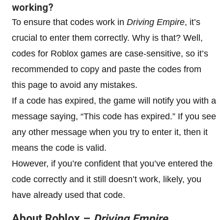
working?
To ensure that codes work in
Driving Empire
, it’s
crucial to enter them correctly. Why is that? Well,
codes for Roblox games are case-sensitive, so it’s
recommended to copy and paste the codes from
this page to avoid any mistakes.
If a code has expired, the game will notify you with a
message saying, “This code has expired.” If you see
any other message when you try to enter it, then it
means the code is valid.
However, if you’re confident that you’ve entered the
code correctly and it still doesn’t work, likely, you
have already used that code.
About Roblox –
Driving Empire