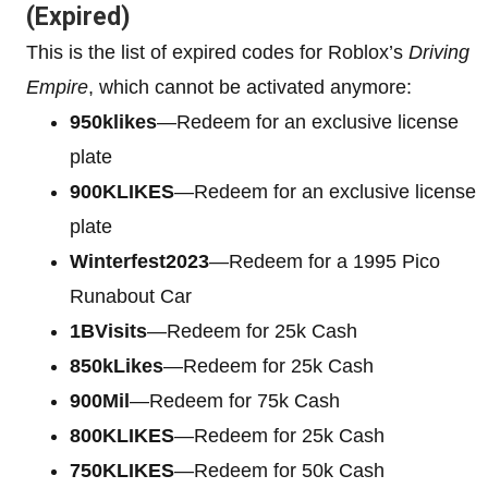
(Expired)
This is the list of expired codes for Roblox’s
Driving
Empire
, which cannot be activated anymore:
950klikes
—Redeem for an exclusive license
plate
900KLIKES
—Redeem for an exclusive license
plate
Winterfest2023
—Redeem for a 1995 Pico
Runabout Car
1BVisits
—Redeem for 25k Cash
850kLikes
—Redeem for 25k Cash
900Mil
—Redeem for 75k Cash
800KLIKES
—Redeem for 25k Cash
750KLIKES
—Redeem for 50k Cash