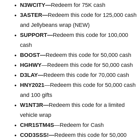
N3WCITY—
Redeem for 75K cash
3ASTER—
Redeem this code for 125,000 cash
and Jellybeans wrap (NEW)
SUPPORT—
Redeem this code for 100,000
cash
BOOST—
Redeem this code for 50,000 cash
HGHWY
—Redeem this code for 50,000 cash
D3LAY—
Redeem this code for 70,000 cash
HNY2021
—Redeem this code for 50,000 cash
and 100 gifts
W1NT3R—
Redeem this code for a limited
vehicle wrap
CHR1STM4S
—Redeem for Cash
COD3SSS!—
Redeem this code for 50,000