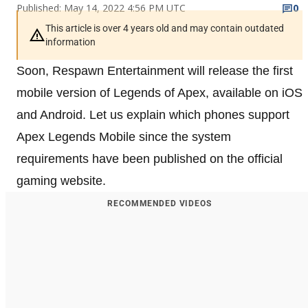
Published: May 14, 2022 4:56 PM UTC
0
This article is over 4 years old and may contain outdated
information
Soon, Respawn Entertainment will release the first
mobile version of Legends of Apex, available on iOS
and Android. Let us explain which phones support
Apex Legends Mobile since the system
requirements have been published on the official
gaming website.
RECOMMENDED VIDEOS