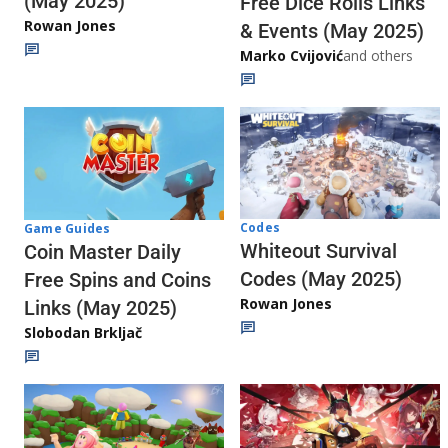
(May 2025)
Free Dice Rolls Links
Rowan Jones
& Events (May 2025)
Marko Cvijović
and others
Codes
Game Guides
Whiteout Survival
Coin Master Daily
Codes (May 2025)
Free Spins and Coins
Rowan Jones
Links (May 2025)
Slobodan Brkljač