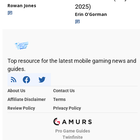
Rowan Jones
2025)
Erin O’Gorman
Top resource for the latest mobile gaming news and
guides.
About Us
Contact Us
Affiliate Disclaimer
Terms
Review Policy
Privacy Policy
Pro Game Guides
Twinfinite