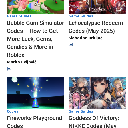
Game Guides
Game Guides
Echocalypse Redeem
Bubble Gum Simulator
Codes (May 2025)
Codes – How to Get
Slobodan Brkljač
More Luck, Gems,
Candies & More in
Roblox
Marko Cvijović
Codes
Game Guides
Fireworks Playground
Goddess Of Victory:
Codes
NIKKE Codes (May