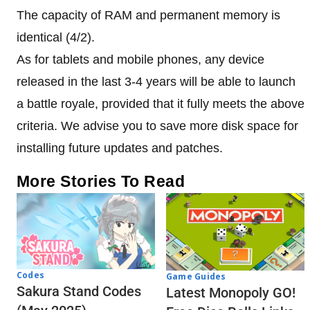
The capacity of RAM and permanent memory is
identical (4/2).
As for tablets and mobile phones, any device
released in the last 3-4 years will be able to launch
a battle royale, provided that it fully meets the above
criteria. We advise you to save more disk space for
installing future updates and patches.
More Stories To Read
Codes
Game Guides
Sakura Stand Codes
Latest Monopoly GO!