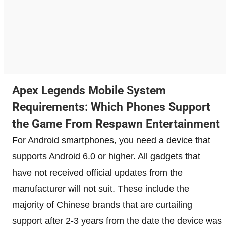
Apex Legends Mobile System
Requirements: Which Phones Support
the Game From Respawn Entertainment
For Android smartphones, you need a device that
supports Android 6.0 or higher. All gadgets that
have not received official updates from the
manufacturer will not suit. These include the
majority of Chinese brands that are curtailing
support after 2-3 years from the date the device was