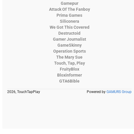
Gamepur
Attack Of The Fanboy
Prima Games
Siliconera
We Got This Covered
Destructoid
Gamer Journalist
GameSkinny
Operation Sports
The Mary Sue
Touch, Tap, Play
FruityBlox
Bloxinformer
GTA6Bible
2026, TouchTapPlay
Powered by
GAMURS Group