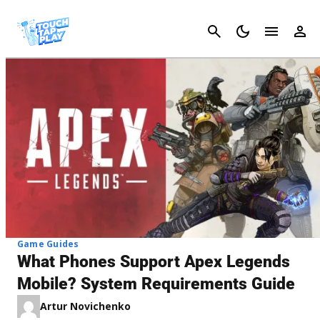
Cancel
Game Guides
What Phones Support Apex Legends
Mobile? System Requirements Guide
Artur Novichenko