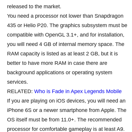
released to the market.
You need a processor not lower than Snapdragon
435 or Helio P20. The graphics subsystem must be
compatible with OpenGL 3.1+, and for installation,
you will need 4 GB of internal memory space. The
RAM capacity is listed as at least 2 GB, but it is
better to have more RAM in case there are
background applications or operating system
services.
RELATED:
Who is Fade in Apex Legends Mobile
If you are playing on iOS devices, you will need an
iPhone 6S or a newer smartphone from Apple. The
OS itself must be from 11.0+. The recommended
processor for comfortable gameplay is at least A9.