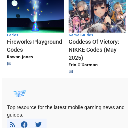
Codes
Game Guides
Fireworks Playground
Goddess Of Victory:
Codes
NIKKE Codes (May
Rowan Jones
2025)
Erin O’Gorman
Top resource for the latest mobile gaming news and
guides.