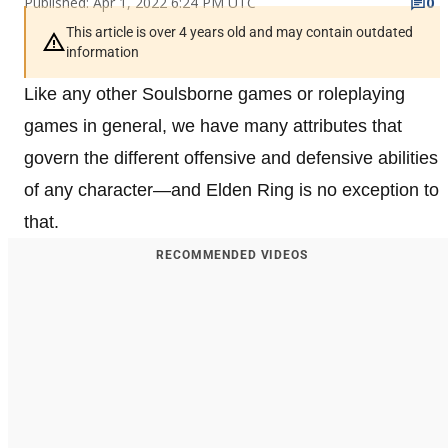
Published: Apr 1, 2022 6:24 PM UTC
0
This article is over 4 years old and may contain outdated
information
Like any other Soulsborne games or roleplaying
games in general, we have many attributes that
govern the different offensive and defensive abilities
of any character—and Elden Ring is no exception to
that.
RECOMMENDED VIDEOS