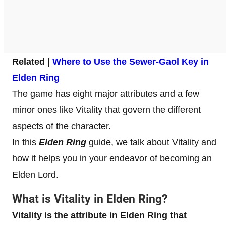
Related |
Where to Use the Sewer-Gaol Key in
Elden Ring
The game has eight major attributes and a few
minor ones like Vitality that govern the different
aspects of the character.
In this
Elden Ring
guide, we talk about Vitality and
how it helps you in your endeavor of becoming an
Elden Lord.
What is Vitality in Elden Ring
?
Vitality is the attribute in Elden Ring that