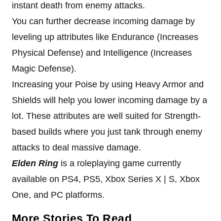
instant death from enemy attacks.
You can further decrease incoming damage by
leveling up attributes like Endurance (Increases
Physical Defense) and Intelligence (Increases
Magic Defense).
Increasing your Poise by using Heavy Armor and
Shields will help you lower incoming damage by a
lot. These attributes are well suited for Strength-
based builds where you just tank through enemy
attacks to deal massive damage.
Elden Ring
is a roleplaying game currently
available on PS4, PS5, Xbox Series X | S, Xbox
One, and PC platforms.
More Stories To Read