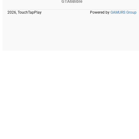
GTA6Bible
2026, TouchTapPlay
Powered by
GAMURS Group