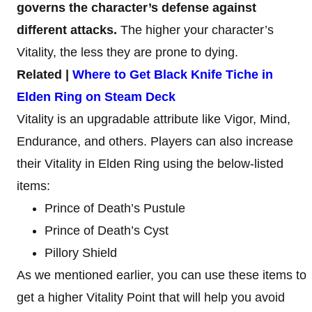
governs the character’s defense against
different attacks.
The higher your character’s
Vitality, the less they are prone to dying.
Related |
Where to Get Black Knife Tiche in
Elden Ring on Steam Deck
Vitality is an upgradable attribute like Vigor, Mind,
Endurance, and others. Players can also increase
their Vitality in Elden Ring using the below-listed
items:
Prince of Death’s Pustule
Prince of Death’s Cyst
Pillory Shield
As we mentioned earlier, you can use these items to
get a higher Vitality Point that will help you avoid