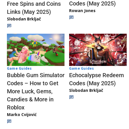
Codes (May 2025)
Free Spins and Coins
Rowan Jones
Links (May 2025)
Slobodan Brkljač
Game Guides
Game Guides
Echocalypse Redeem
Bubble Gum Simulator
Codes (May 2025)
Codes – How to Get
Slobodan Brkljač
More Luck, Gems,
Candies & More in
Roblox
Marko Cvijović