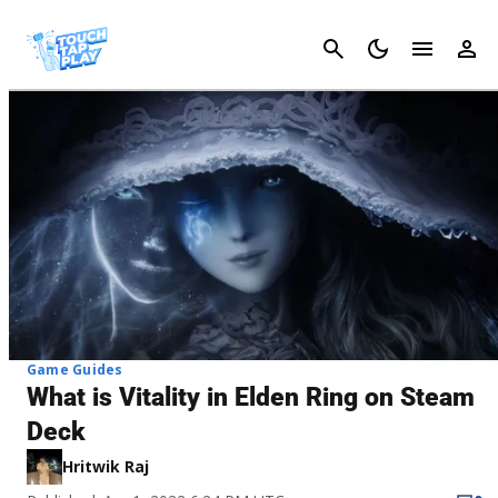
Cancel
Game Guides
What is Vitality in Elden Ring on Steam
Deck
Hritwik Raj