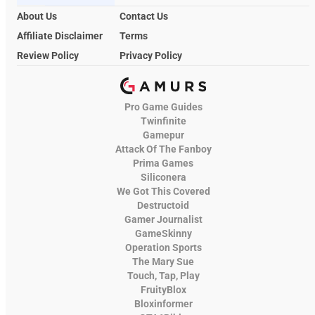
About Us
Contact Us
Affiliate Disclaimer
Terms
Review Policy
Privacy Policy
Pro Game Guides
Twinfinite
Gamepur
Attack Of The Fanboy
Prima Games
Siliconera
We Got This Covered
Destructoid
Gamer Journalist
GameSkinny
Operation Sports
The Mary Sue
Touch, Tap, Play
FruityBlox
Bloxinformer