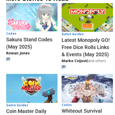
Codes
Game Guides
Sakura Stand Codes
Latest Monopoly GO!
(May 2025)
Free Dice Rolls Links
Rowan Jones
& Events (May 2025)
Marko Cvijović
and others
Codes
Game Guides
Whiteout Survival
Coin Master Daily