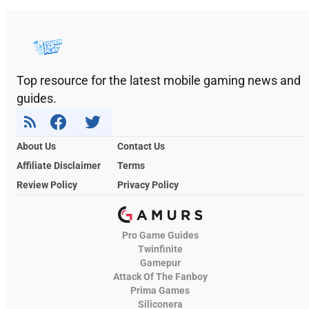
Top resource for the latest mobile gaming news and
guides.
About Us
Contact Us
Affiliate Disclaimer
Terms
Review Policy
Privacy Policy
Pro Game Guides
Twinfinite
Gamepur
Attack Of The Fanboy
Prima Games
Siliconera