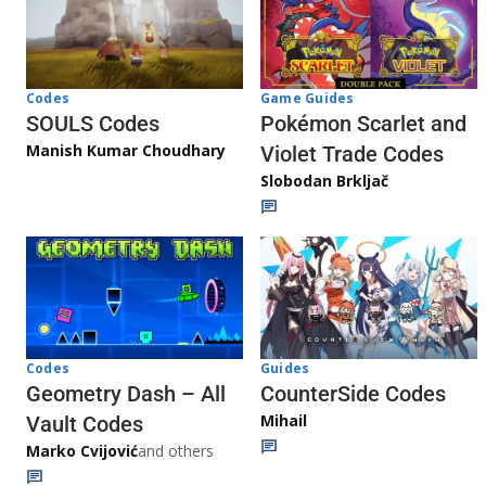
Game Guides
Codes
Pokémon Scarlet and
SOULS Codes
Manish Kumar Choudhary
Violet Trade Codes
Slobodan Brkljač
Codes
Guides
Geometry Dash – All
CounterSide Codes
Mihail
Vault Codes
Marko Cvijović
and others