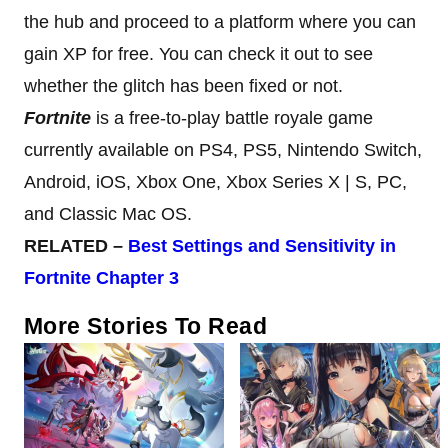
the hub and proceed to a platform where you can
gain XP for free. You can check it out to see
whether the glitch has been fixed or not.
Fortnite
is a free-to-play battle royale game
currently available on PS4, PS5, Nintendo Switch,
Android, iOS, Xbox One, Xbox Series X | S, PC,
and Classic Mac OS.
RELATED –
Best Settings and
Sensitivity in
Fortnite Chapter 3
More Stories To Read