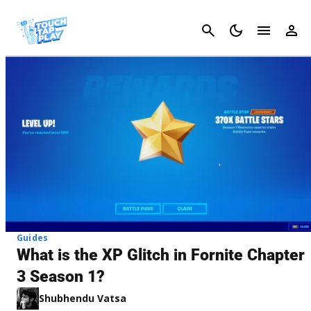
Cancel
Guides
What is the XP Glitch in Fornite Chapter
3 Season 1?
Shubhendu Vatsa