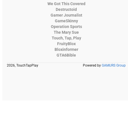
We Got This Covered
Destructoid
Gamer Journalist
GameSkinny
Operation Sports
The Mary Sue
Touch, Tap, Play
FruityBlox
Bloxinformer
GTA6Bible
2026, TouchTapPlay
Powered by
GAMURS Group