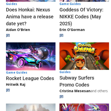
Guides
Game Guides
Does Honkai: Nexus
Goddess Of Victory:
Anima have a release
NIKKE Codes (May
date yet?
2025)
Aidan O'Brien
Erin O’Gorman
Guides
Game Guides
Subway Surfers
Rocket League Codes
Promo Codes
Hritwik Raj
Cristina Mesesan
and others