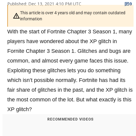
Published: Dec 13, 2021 4:10 PM UTC
0
This article is over 4 years old and may contain outdated
information
With the start of Fortnite Chapter 3 Season 1, many
players have wondered about the XP glitch in
Fornite Chapter 3 Season 1. Glitches and bugs are
common, and almost every game faces this issue.
Exploiting these glitches lets you do something
which isn’t possible normally. Fortnite has had its
fair share of glitches in the past, and the XP glitch is
the most common of the lot. But what exactly is this
XP glitch?
RECOMMENDED VIDEOS