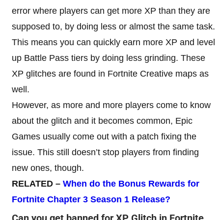
error where players can get more XP than they are
supposed to, by doing less or almost the same task.
This means you can quickly earn more XP and level
up Battle Pass tiers by doing less grinding. These
XP glitches are found in Fortnite Creative maps as
well.
However, as more and more players come to know
about the glitch and it becomes common, Epic
Games usually come out with a patch fixing the
issue. This still doesn’t stop players from finding
new ones, though.
RELATED –
When do the Bonus Rewards for
Fortnite Chapter 3 Season 1 Release
?
Can you get banned for XP Glitch in Fortnite