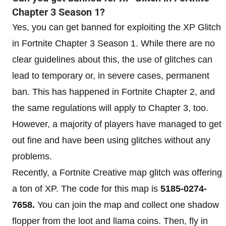
Chapter 3 Season 1?
Yes, you can get banned for exploiting the XP Glitch
in Fortnite Chapter 3 Season 1. While there are no
clear guidelines about this, the use of glitches can
lead to temporary or, in severe cases, permanent
ban. This has happened in Fortnite Chapter 2, and
the same regulations will apply to Chapter 3, too.
However, a majority of players have managed to get
out fine and have been using glitches without any
problems.
Recently, a Fortnite Creative map glitch was offering
a ton of XP. The code for this map is
5185-0274-
7658.
You can join the map and collect one shadow
flopper from the loot and llama coins. Then, fly in