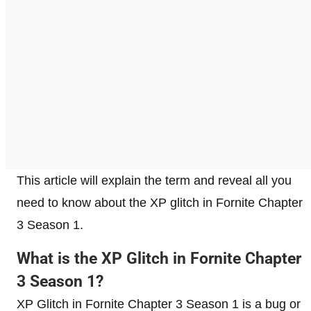
This article will explain the term and reveal all you
need to know about the XP glitch in Fornite Chapter
3 Season 1.
What is the XP Glitch in Fornite Chapter
3 Season 1?
XP Glitch in Fornite Chapter 3 Season 1 is a bug or