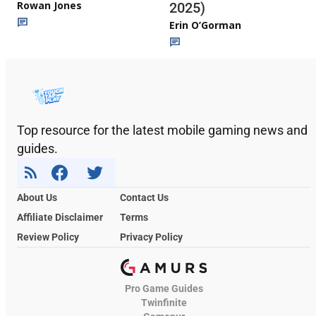
Rowan Jones
2025)
Erin O’Gorman
Top resource for the latest mobile gaming news and
guides.
About Us
Contact Us
Affiliate Disclaimer
Terms
Review Policy
Privacy Policy
Pro Game Guides
Twinfinite