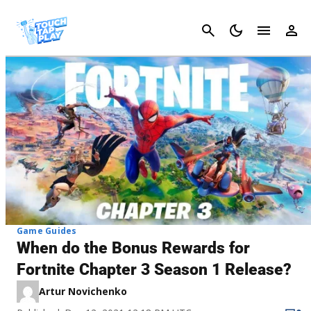
Cancel
Game Guides
When do the Bonus Rewards for
Fortnite Chapter 3 Season 1 Release?
Artur Novichenko