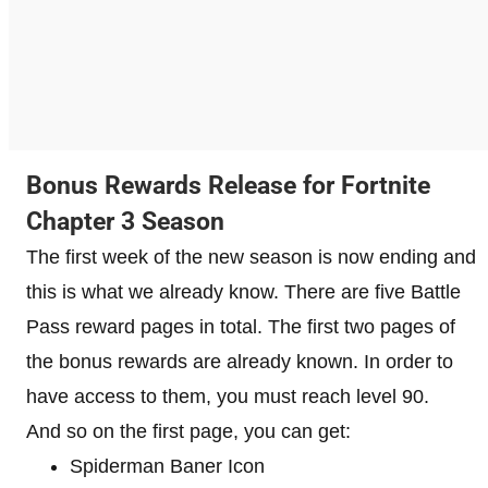
Bonus Rewards Release for Fortnite
Chapter 3 Season
The first week of the new season is now ending and
this is what we already know. There are five Battle
Pass reward pages in total. The first two pages of
the bonus rewards are already known. In order to
have access to them, you must reach level 90.
And so on the first page, you can get:
Spiderman Baner Icon