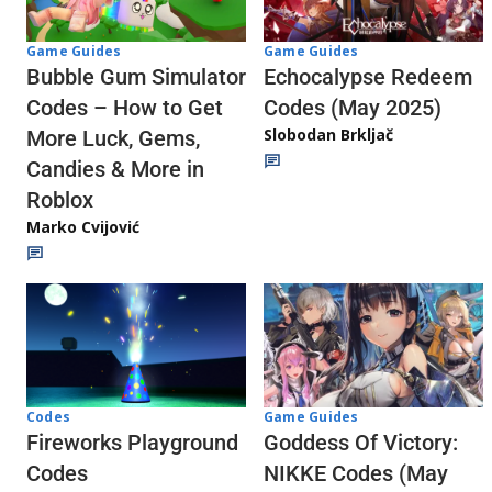
Game Guides
Game Guides
Echocalypse Redeem
Bubble Gum Simulator
Codes (May 2025)
Codes – How to Get
Slobodan Brkljač
More Luck, Gems,
Candies & More in
Roblox
Marko Cvijović
Codes
Game Guides
Fireworks Playground
Goddess Of Victory:
Codes
NIKKE Codes (May