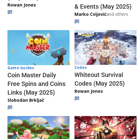
Rowan Jones
& Events (May 2025)
Marko Cvijović
and others
Codes
Game Guides
Whiteout Survival
Coin Master Daily
Codes (May 2025)
Free Spins and Coins
Rowan Jones
Links (May 2025)
Slobodan Brkljač