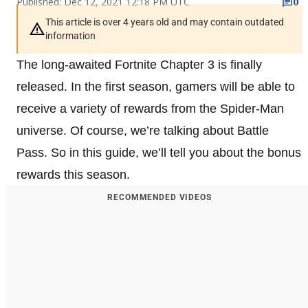
Published: Dec 12, 2021 12:18 PM UTC
0
This article is over 4 years old and may contain outdated
information
The long-awaited Fortnite Chapter 3 is finally
released. In the first season, gamers will be able to
receive a variety of rewards from the Spider-Man
universe. Of course, we’re talking about Battle
Pass. So in this guide, we’ll tell you about the bonus
rewards this season.
RECOMMENDED VIDEOS