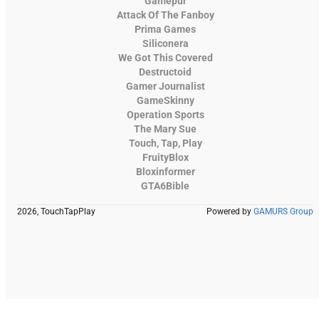
Gamepur
Attack Of The Fanboy
Prima Games
Siliconera
We Got This Covered
Destructoid
Gamer Journalist
GameSkinny
Operation Sports
The Mary Sue
Touch, Tap, Play
FruityBlox
Bloxinformer
GTA6Bible
2026, TouchTapPlay
Powered by
GAMURS Group