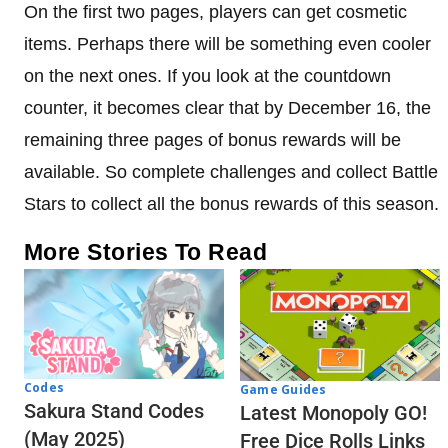
On the first two pages, players can get cosmetic
items. Perhaps there will be something even cooler
on the next ones. If you look at the countdown
counter, it becomes clear that by December 16, the
remaining three pages of bonus rewards will be
available. So complete challenges and collect Battle
Stars to collect all the bonus rewards of this season.
More Stories To Read
Codes
Game Guides
Sakura Stand Codes
Latest Monopoly GO!
(May 2025)
Free Dice Rolls Links