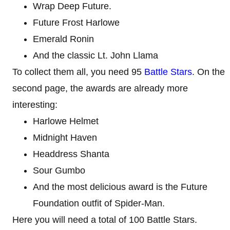
Wrap Deep Future.
Future Frost Harlowe
Emerald Ronin
And the classic Lt. John Llama
To collect them all, you need 95
Battle Stars
. On the
second page, the awards are already more
interesting:
Harlowe Helmet
Midnight Haven
Headdress Shanta
Sour Gumbo
And the most delicious award is the Future
Foundation outfit of Spider-Man.
Here you will need a total of 100 Battle Stars.