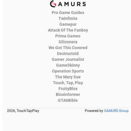
Pro Game Guides
Twinfinite
Gamepur
Attack Of The Fanboy
Prima Games
Siliconera
We Got This Covered
Destructoid
Gamer Journalist
GameSkinny
Operation Sports
The Mary Sue
Touch, Tap, Play
FruityBlox
Bloxinformer
GTA6Bible
2026, TouchTapPlay
Powered by
GAMURS Group