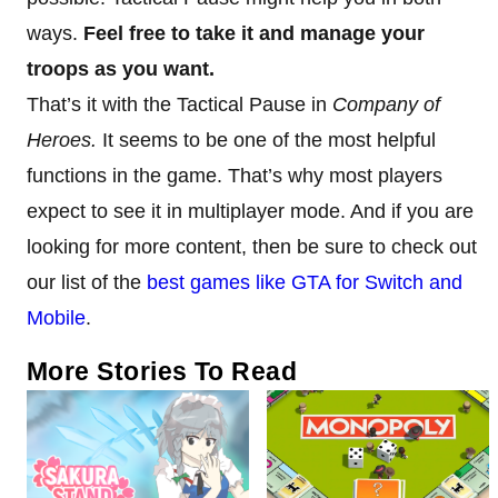
ways.
Feel free to take it and manage your
troops as you want.
That’s it with the Tactical Pause in
Company of
Heroes.
It seems to be one of the most helpful
functions in the game. That’s why most players
expect to see it in multiplayer mode. And if you are
looking for more content, then be sure to check out
our list of the
best games like GTA for Switch and
Mobile
.
More Stories To Read