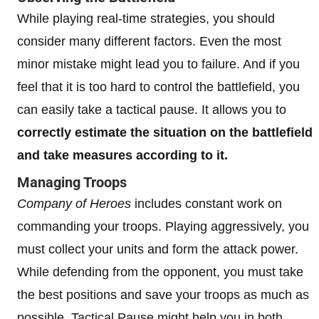
While playing real-time strategies, you should
consider many different factors. Even the most
minor mistake might lead you to failure. And if you
feel that it is too hard to control the battlefield, you
can easily take a tactical pause. It allows you to
correctly estimate the situation on the battlefield
and take measures according to it.
Managing Troops
Company of Heroes
includes constant work on
commanding your troops. Playing aggressively, you
must collect your units and form the attack power.
While defending from the opponent, you must take
the best positions and save your troops as much as
possible. Tactical Pause might help you in both