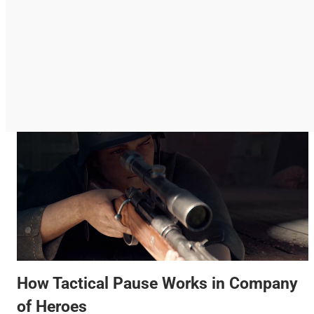
How Tactical Pause Works in Company
of Heroes