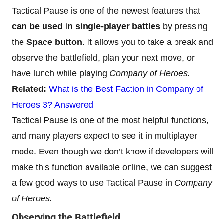
Tactical Pause is one of the newest features that
can be used in single-player battles
by pressing
the
Space button.
It allows you to take a break and
observe the battlefield, plan your next move, or
have lunch while playing
Company of Heroes.
Related:
What is the Best Faction in Company of
Heroes 3? Answered
Tactical Pause is one of the most helpful functions,
and many players expect to see it in multiplayer
mode. Even though we don’t know if developers will
make this function available online, we can suggest
a few good ways to use Tactical Pause in
Company
of Heroes.
Observing the Battlefield