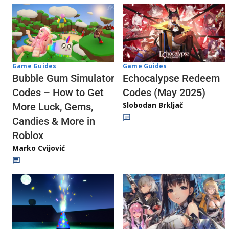
Game Guides
Game Guides
Echocalypse Redeem
Bubble Gum Simulator
Codes (May 2025)
Codes – How to Get
Slobodan Brkljač
More Luck, Gems,
Candies & More in
Roblox
Marko Cvijović