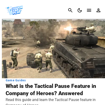
Cancel
Game Guides
What is the Tactical Pause Feature in
Company of Heroes? Answered
Read this guide and learn the Tactical Pause feature in