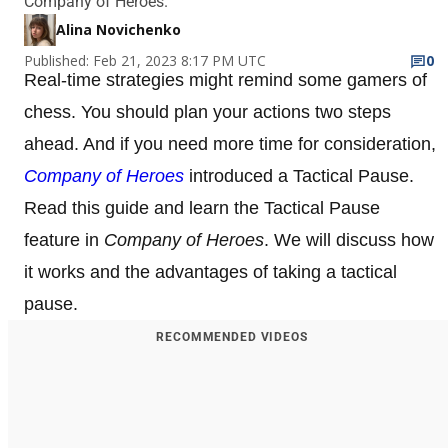
Company of Heroes.
Alina Novichenko
Published: Feb 21, 2023 8:17 PM UTC
0
Real-time strategies might remind some gamers of
chess. You should plan your actions two steps
ahead. And if you need more time for consideration,
Company of Heroes
introduced a Tactical Pause.
Read this guide and learn the Tactical Pause
feature in
Company of Heroes
. We will discuss how
it works and the advantages of taking a tactical
pause.
RECOMMENDED VIDEOS