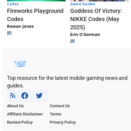
Codes
Game Guides
Fireworks Playground
Goddess Of Victory:
Codes
NIKKE Codes (May
Rowan Jones
2025)
Erin O’Gorman
Top resource for the latest mobile gaming news and
guides.
About Us
Contact Us
Affiliate Disclaimer
Terms
Review Policy
Privacy Policy