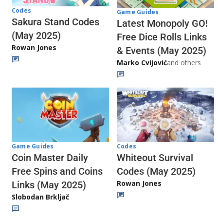
Codes
Game Guides
Sakura Stand Codes
Latest Monopoly GO!
(May 2025)
Free Dice Rolls Links
Rowan Jones
& Events (May 2025)
Marko Cvijović
and others
Codes
Game Guides
Whiteout Survival
Coin Master Daily
Codes (May 2025)
Free Spins and Coins
Rowan Jones
Links (May 2025)
Slobodan Brkljač