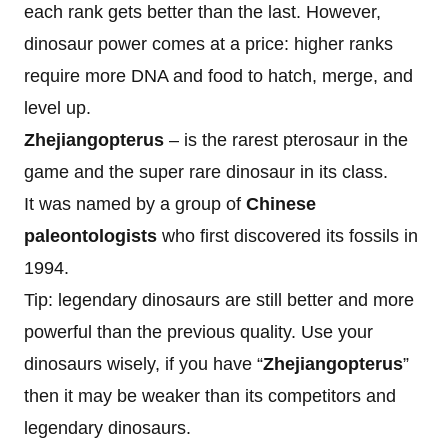
each rank gets better than the last. However,
dinosaur power comes at a price: higher ranks
require more DNA and food to hatch, merge, and
level up.
Zhejiangopterus
– is the rarest pterosaur in the
game and the super rare dinosaur in its class.
It was named by a group of
Chinese
paleontologists
who first discovered its fossils in
1994.
Tip: legendary dinosaurs are still better and more
powerful than the previous quality. Use your
dinosaurs wisely, if you have “
Zhejiangopterus
”
then it may be weaker than its competitors and
legendary dinosaurs.