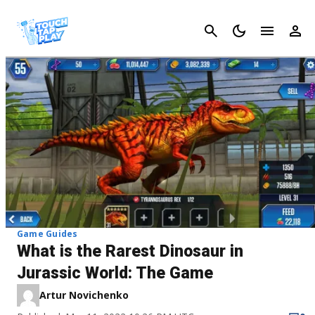
Cancel
Game Guides
What is the Rarest Dinosaur in
Jurassic World: The Game
Artur Novichenko