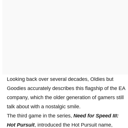
Looking back over several decades, Oldies but
Goodies accurately describes this flagship of the EA
company, which the older generation of gamers still
talk about with a nostalgic smile.
The third game in the series,
Need for Speed III:
Hot Pursuit
, introduced the Hot Pursuit name,