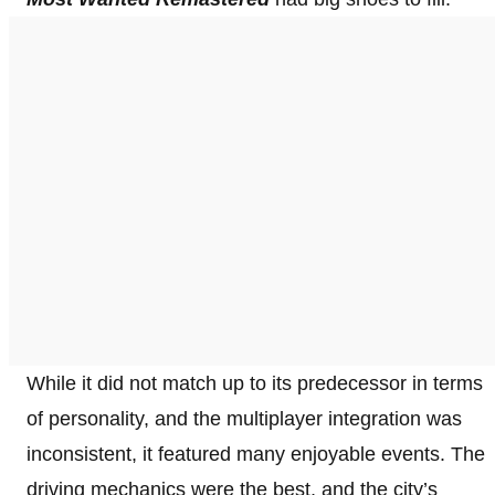
While it did not match up to its predecessor in terms
of personality, and the multiplayer integration was
inconsistent, it featured many enjoyable events. The
driving mechanics were the best, and the city’s