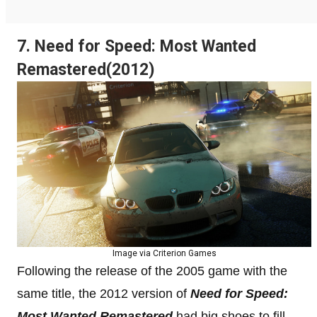
7. Need for Speed: Most Wanted
Remastered(2012)
Image via Criterion Games
Following the release of the 2005 game with the
same title, the 2012 version of
Need for Speed:
Most Wanted Remastered
had big shoes to fill.