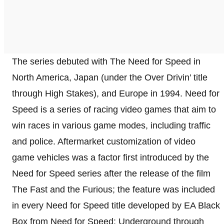
The series debuted with The Need for Speed in
North America, Japan (under the Over Drivin’ title
through High Stakes), and Europe in 1994. Need for
Speed is a series of racing video games that aim to
win races in various game modes, including traffic
and police. Aftermarket customization of video
game vehicles was a factor first introduced by the
Need for Speed series after the release of the film
The Fast and the Furious; the feature was included
in every Need for Speed title developed by EA Black
Box from Need for Speed: Underground through