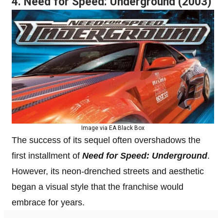
4. Need for Speed: Underground (2003)
Image via EA Black Box
The success of its sequel often overshadows the
first installment of
Need for Speed: Underground
.
However, its neon-drenched streets and aesthetic
began a visual style that the franchise would
embrace for years.