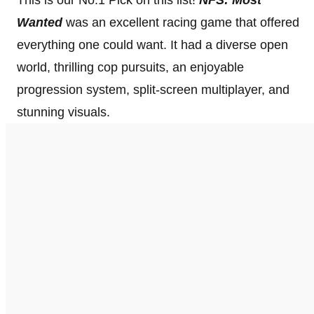
Wanted
was an excellent racing game that offered
everything one could want. It had a diverse open
world, thrilling cop pursuits, an enjoyable
progression system, split-screen multiplayer, and
stunning visuals.