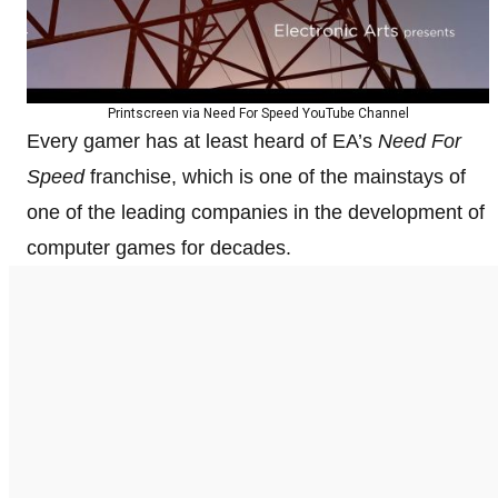
Printscreen via Need For Speed YouTube Channel
Every gamer has at least heard of EA’s
Need For
Speed
franchise, which is one of the mainstays of
one of the leading companies in the development of
computer games for decades.