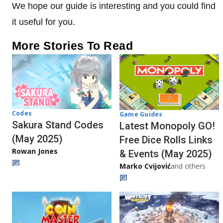
We hope our guide is interesting and you could find
it useful for you.
More Stories To Read
Codes
Game Guides
Sakura Stand Codes
Latest Monopoly GO!
(May 2025)
Free Dice Rolls Links
Rowan Jones
& Events (May 2025)
Marko Cvijović
and others