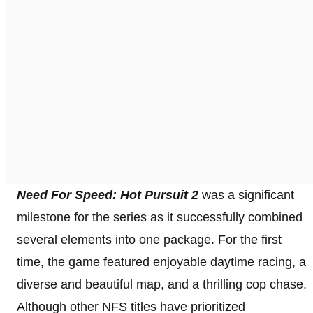
Need For Speed: Hot Pursuit 2
was a significant
milestone for the series as it successfully combined
several elements into one package. For the first
time, the game featured enjoyable daytime racing, a
diverse and beautiful map, and a thrilling cop chase.
Although other NFS titles have prioritized