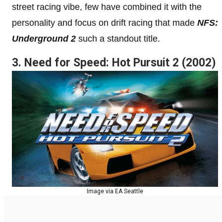
street racing vibe, few have combined it with the
personality and focus on drift racing that made
NFS:
Underground 2
such a standout title.
3. Need for Speed: Hot Pursuit 2 (2002)
Image via EA Seattle