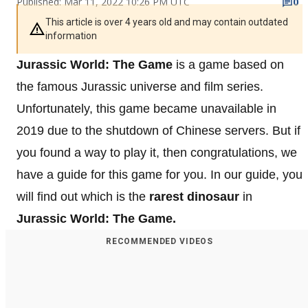
Published: Mar 11, 2022 10:26 PM UTC
0
This article is over 4 years old and may contain outdated
information
Jurassic World: The Game
is a game based on
the famous Jurassic universe and film series.
Unfortunately, this game became unavailable in
2019 due to the shutdown of Chinese servers. But if
you found a way to play it, then congratulations, we
have a guide for this game for you. In our guide, you
will find out which is the
rarest dinosaur
in
Jurassic World: The Game.
RECOMMENDED VIDEOS