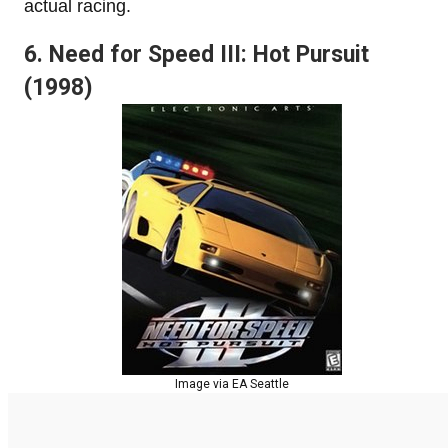
actual racing.
6. Need for Speed III: Hot Pursuit
(1998)
Image via EA Seattle