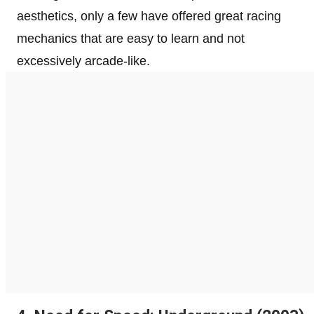
aesthetics, only a few have offered great racing
mechanics that are easy to learn and not
excessively arcade-like.