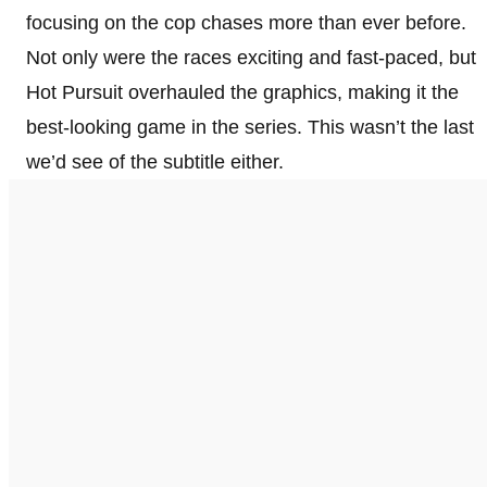
focusing on the cop chases more than ever before.
Not only were the races exciting and fast-paced, but
Hot Pursuit overhauled the graphics, making it the
best-looking game in the series. This wasn’t the last
we’d see of the subtitle either.