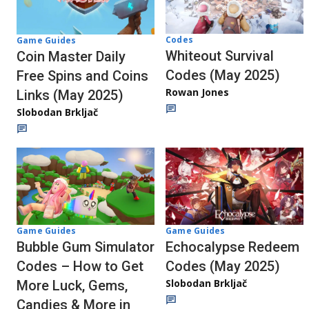
Codes
Game Guides
Whiteout Survival
Coin Master Daily
Codes (May 2025)
Free Spins and Coins
Rowan Jones
Links (May 2025)
Slobodan Brkljač
Game Guides
Game Guides
Echocalypse Redeem
Bubble Gum Simulator
Codes (May 2025)
Codes – How to Get
Slobodan Brkljač
More Luck, Gems,
Candies & More in