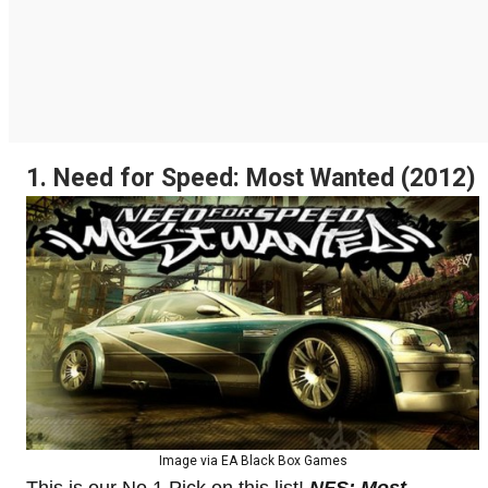
1. Need for Speed: Most Wanted (2012)
Image via EA Black Box Games
This is our No.1 Pick on this list!
NFS: Most