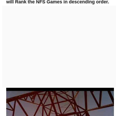
will Rank the NFS Games in descending order.