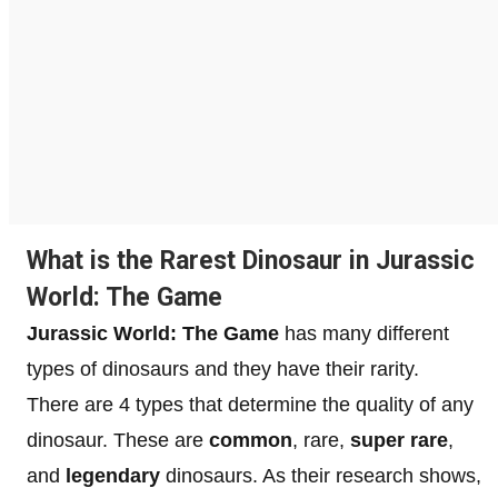
What is the Rarest Dinosaur in Jurassic
World: The Game
Jurassic World: The Game
has many different
types of dinosaurs and they have their rarity.
There are 4 types that determine the quality of any
dinosaur. These are
common
, rare,
super rare
,
and
legendary
dinosaurs. As their research shows,