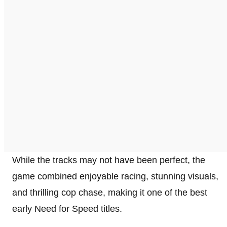
While the tracks may not have been perfect, the
game combined enjoyable racing, stunning visuals,
and thrilling cop chase, making it one of the best
early Need for Speed titles.