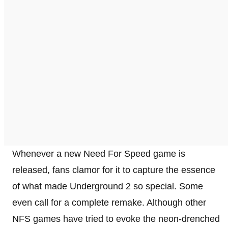
Whenever a new Need For Speed game is
released, fans clamor for it to capture the essence
of what made Underground 2 so special. Some
even call for a complete remake. Although other
NFS games have tried to evoke the neon-drenched