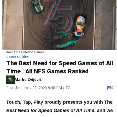
Image via Criterion Games
Game Guides
The Best Need for Speed Games of All
Time | All NFS Games Ranked
Marko Cvijović
Published: Nov 29, 2023 9:48 PM UTC
0
Touch, Tap, Play proudly presents you with The
Best Need for Speed Games of All Time
, and we