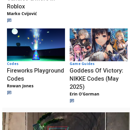
Roblox
Marko Cvijović
Codes
Game Guides
Fireworks Playground
Goddess Of Victory:
Codes
NIKKE Codes (May
Rowan Jones
2025)
Erin O’Gorman