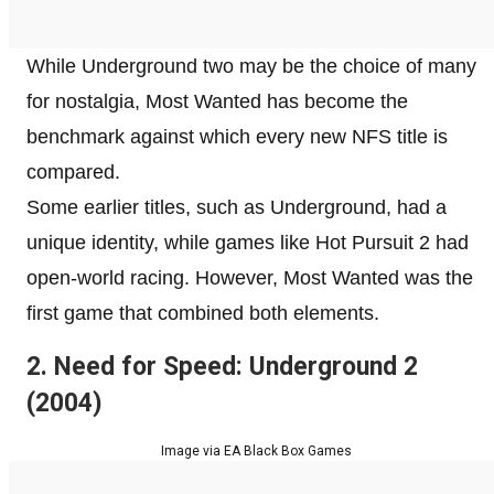
While Underground two may be the choice of many
for nostalgia, Most Wanted has become the
benchmark against which every new NFS title is
compared.
Some earlier titles, such as Underground, had a
unique identity, while games like Hot Pursuit 2 had
open-world racing. However, Most Wanted was the
first game that combined both elements.
2. Need for Speed: Underground 2
(2004)
Image via EA Black Box Games