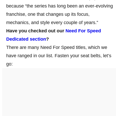
because “the series has long been an ever-evolving
franchise, one that changes up its focus,
mechanics, and style every couple of years.”
Have you checked out our
Need For Speed
Dedicated section
?
There are many Need For Speed titles, which we
have ranged in our list. Fasten your seat belts, let’s
go: