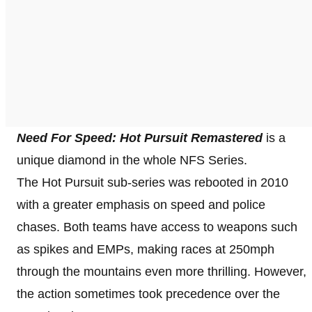
Need For Speed: Hot Pursuit Remastered
is a
unique diamond in the whole NFS Series.
The Hot Pursuit sub-series was rebooted in 2010
with a greater emphasis on speed and police
chases. Both teams have access to weapons such
as spikes and EMPs, making races at 250mph
through the mountains even more thrilling. However,
the action sometimes took precedence over the