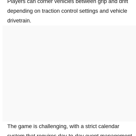
Players can corner vehicles between grip and drift
depending on traction control settings and vehicle
drivetrain.
The game is challenging, with a strict calendar
system that requires day-to-day event management