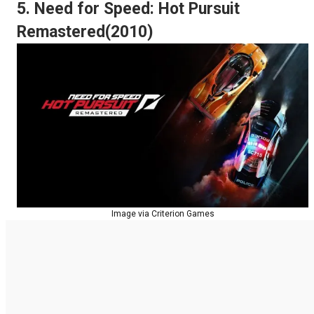
5. Need for Speed: Hot Pursuit
Remastered(2010)
Image via Criterion Games