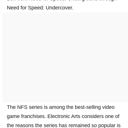
Need for Speed: Undercover.
The NFS series is among the best-selling video
game franchises. Electronic Arts considers one of
the reasons the series has remained so popular is