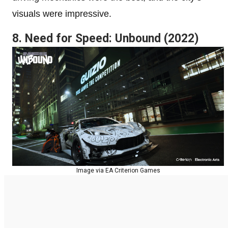
visuals were impressive.
8. Need for Speed: Unbound (2022)
Image via EA Criterion Games