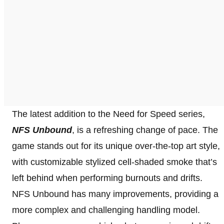
The latest addition to the Need for Speed series,
NFS Unbound
, is a refreshing change of pace. The
game stands out for its unique over-the-top art style,
with customizable stylized cell-shaded smoke that’s
left behind when performing burnouts and drifts.
NFS Unbound has many improvements, providing a
more complex and challenging handling model.