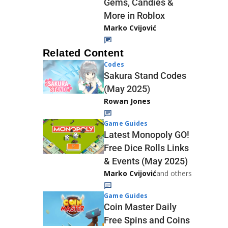
Gems, Candies &
More in Roblox
Marko Cvijović
Related Content
Codes
Sakura Stand Codes
(May 2025)
Rowan Jones
Game Guides
Latest Monopoly GO!
Free Dice Rolls Links
& Events (May 2025)
Marko Cvijović
and others
Game Guides
Coin Master Daily
Free Spins and Coins