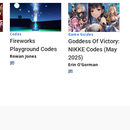
Codes
Game Guides
Fireworks
Goddess Of Victory:
Playground Codes
NIKKE Codes (May
Rowan Jones
2025)
Erin O’Gorman