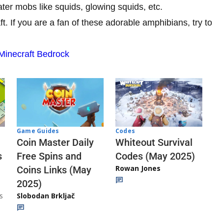
ter mobs like squids, glowing squids, etc.
t. If you are a fan of these adorable amphibians, try to
Minecraft Bedrock
Codes
Game Guides
Whiteout Survival
Coin Master Daily
Codes (May 2025)
s
Free Spins and
Rowan Jones
Coins Links (May
2025)
s
Slobodan Brkljač