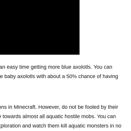
e an easy time getting more blue axolotls. You can
ate baby axolotls with about a 50% chance of having
ns in Minecraft. However, do not be fooled by their
le towards almost all aquatic hostile mobs. You can
exploration and watch them kill aquatic monsters in no