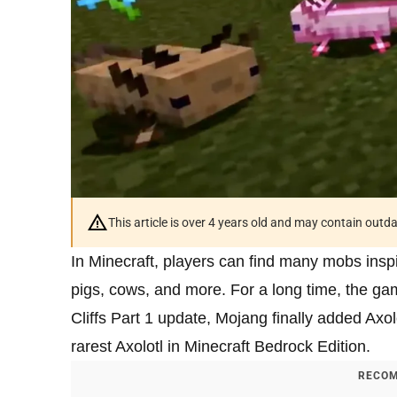
This article is over 4 years old and may contain outd
In Minecraft, players can find many mobs inspir
pigs, cows, and more. For a long time, the g
Cliffs Part 1 update, Mojang finally added Axol
rarest Axolotl in Minecraft Bedrock Edition.
RECOM