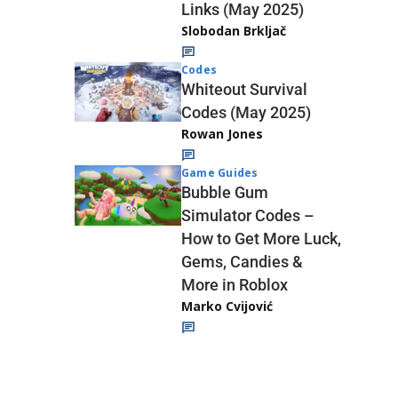
Links (May 2025)
Slobodan Brkljač
Codes
Whiteout Survival
Codes (May 2025)
Rowan Jones
Game Guides
Bubble Gum
Simulator Codes –
How to Get More Luck,
Gems, Candies &
More in Roblox
Marko Cvijović