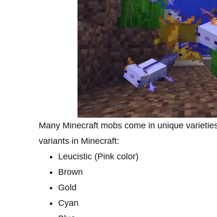
Many Minecraft mobs come in unique varieties a
variants in Minecraft:
Leucistic (Pink color)
Brown
Gold
Cyan