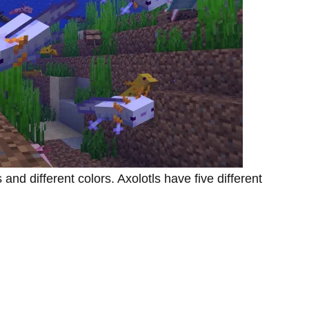
nd different colors. Axolotls have five different