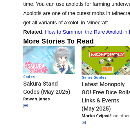
time. You can use axolotls for farming underwa
Axolotls are one of the cutest mobs in Minecraf
get all variants of Axolotl in Minecraft.
Related
:
How to Summon the Rare Axolotl in 
More Stories To Read
Codes
Game Guides
Sakura Stand
Latest Monopoly
Codes (May 2025)
GO! Free Dice Roll
Rowan Jones
Links & Events
(May 2025)
Marko Cvijović
and other