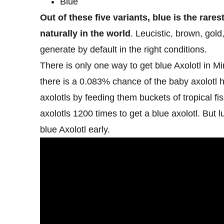
Blue
Out of these five variants, blue is the rares
naturally in the world
. Leucistic, brown, gold
generate by default in the right conditions.
There is only one way to get blue Axolotl in 
there is a 0.083% chance of the baby axolotl h
axolotls by feeding them buckets of tropical fi
axolotls 1200 times to get a blue axolotl. But
blue Axolotl early.