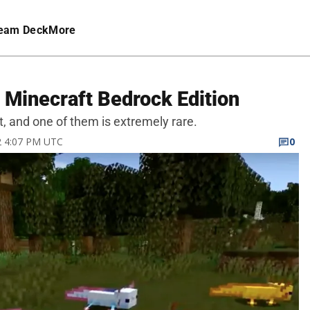
eam Deck
More
n Minecraft Bedrock Edition
ft, and one of them is extremely rare.
22 4:07 PM UTC
0