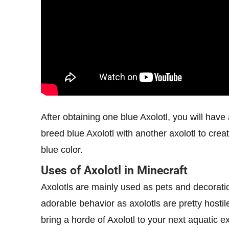
After obtaining one blue Axolotl, you will hav
breed blue Axolotl with another axolotl to cre
blue color.
Uses of Axolotl in Minecraft
Axolotls are mainly used as pets and decoratio
adorable behavior as axolotls are pretty hosti
bring a horde of Axolotl to your next aquatic 