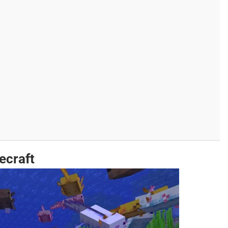
ecraft