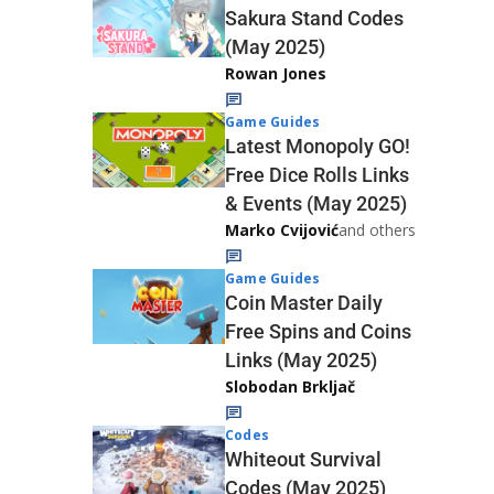
Sakura Stand Codes
(May 2025)
Rowan Jones
Game Guides
Latest Monopoly GO!
Free Dice Rolls Links
& Events (May 2025)
Marko Cvijović
and others
Game Guides
Coin Master Daily
Free Spins and Coins
Links (May 2025)
Slobodan Brkljač
Codes
Whiteout Survival
Codes (May 2025)