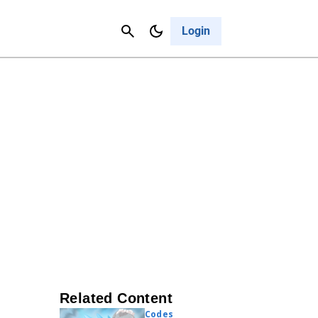
Contact Us
Cancel
Login
Related Content
Codes