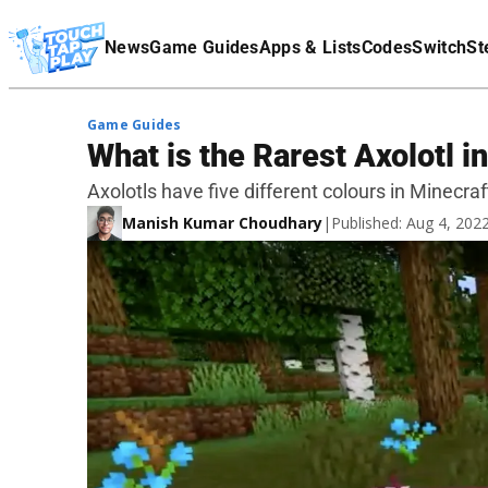
Terms Of Service
News
Game Guides
Apps & Lists
Codes
Switch
St
Affiliate Disclaimer
Game Guides
What is the Rarest Axolotl i
Axolotls have five different colours in Minecra
Manish Kumar Choudhary
|
Published: Aug 4, 20