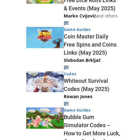
Free Dice Rolls Links
& Events (May 2025)
Marko Cvijović
and others
Game Guides
Coin Master Daily
Free Spins and Coins
Links (May 2025)
Slobodan Brkljač
Codes
Whiteout Survival
Codes (May 2025)
Rowan Jones
Game Guides
Bubble Gum
Simulator Codes –
How to Get More Luck,