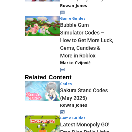
Rowan Jones
Game Guides
Bubble Gum
Simulator Codes –
How to Get More Luck,
Gems, Candies &
More in Roblox
Marko Cvijović
Related Content
Codes
Sakura Stand Codes
(May 2025)
Rowan Jones
Game Guides
Latest Monopoly GO!