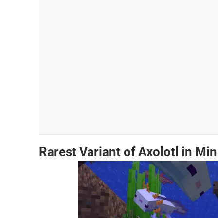
Rarest Variant of Axolotl in Min