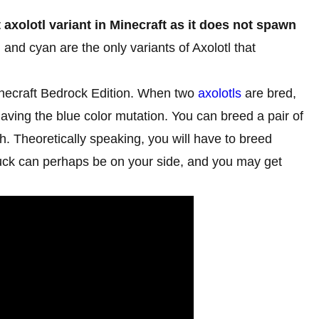
t axolotl variant in Minecraft as it does not spawn
, and cyan are the only variants of Axolotl that
Minecraft Bedrock Edition. When two
axolotls
are bred,
aving the blue color mutation. You can breed a pair of
sh. Theoretically speaking, you will have to breed
 luck can perhaps be on your side, and you may get