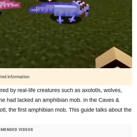
ated information
ed by real-life creatures such as axolotls, wolves,
ame had lacked an amphibian mob. In the Caves &
otl, the first amphibian mob. This guide talks about the
MENDED VIDEOS