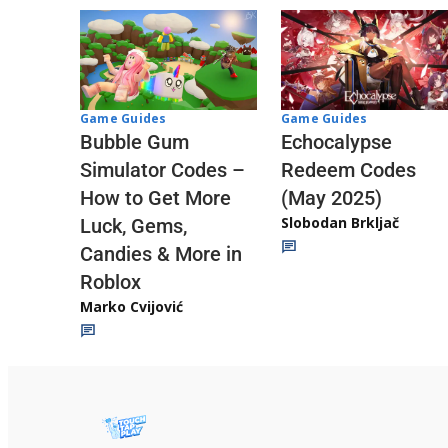
Game Guides
Game Guides
Echocalypse
Bubble Gum
Redeem Codes
Simulator Codes –
(May 2025)
How to Get More
Slobodan Brkljač
Luck, Gems,
Candies & More in
Roblox
Marko Cvijović