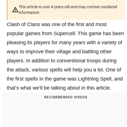
This article is over 4 years old and may contain outdated
information
Clash of Clans was one of the first and most
popular games from Supercell. This game has been
pleasing its players for many years with a variety of
ways to improve their village and battling other
players. In addition to conventional troops during
the attack, various spells will help you a lot. One of
the first spells in the game was Lightning Spell, and
that’s what we’ll be talking about in this article.
RECOMMENDED VIDEOS