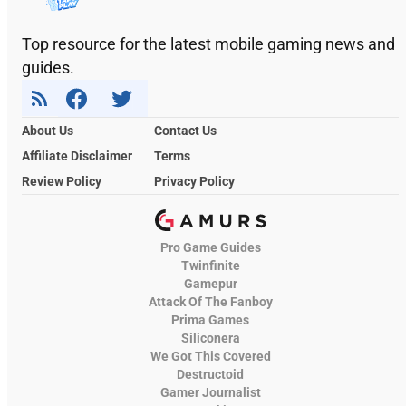
Top resource for the latest mobile gaming news and
guides.
About Us
Contact Us
Affiliate Disclaimer
Terms
Review Policy
Privacy Policy
Pro Game Guides
Twinfinite
Gamepur
Attack Of The Fanboy
Prima Games
Siliconera
We Got This Covered
Destructoid
Gamer Journalist