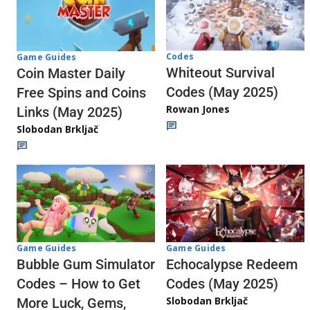
Codes
Game Guides
Whiteout Survival
Coin Master Daily
Codes (May 2025)
Free Spins and Coins
Rowan Jones
Links (May 2025)
Slobodan Brkljač
Game Guides
Game Guides
Echocalypse Redeem
Bubble Gum Simulator
Codes (May 2025)
Codes – How to Get
Slobodan Brkljač
More Luck, Gems,