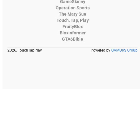
GameSkinny
Operation Sports
The Mary Sue
Touch, Tap, Play
FruityBlox
Bloxinformer
GTA6Bible
2026, TouchTapPlay
Powered by
GAMURS Group