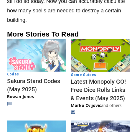
still do so today. Now you can accurately calculate
how many spells are needed to destroy a certain
building.
More Stories To Read
Codes
Game Guides
Sakura Stand Codes
Latest Monopoly GO!
(May 2025)
Free Dice Rolls Links
Rowan Jones
& Events (May 2025)
Marko Cvijović
and others