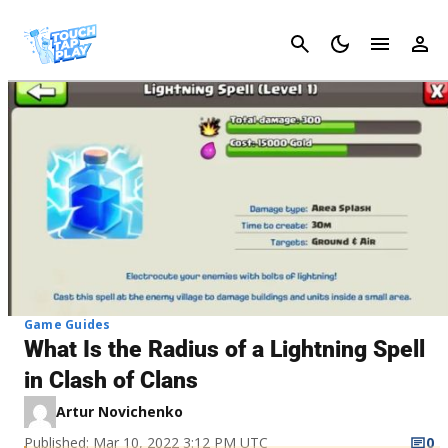
Cancel
Game Guides
What Is the Radius of a Lightning Spell
in Clash of Clans
Artur Novichenko
Published: Mar 10, 2022 3:12 PM UTC
0