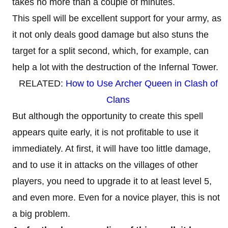
takes no more than a couple of minutes.
This spell will be excellent support for your army, as
it not only deals good damage but also stuns the
target for a split second, which, for example, can
help a lot with the destruction of the Infernal Tower.
RELATED:
How to Use Archer Queen in Clash of
Clans
But although the opportunity to create this spell
appears quite early, it is not profitable to use it
immediately. At first, it will have too little damage,
and to use it in attacks on the villages of other
players, you need to upgrade it to at least level 5,
and even more. Even for a novice player, this is not
a big problem.