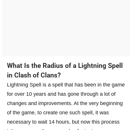
What Is the Radius of a Lightning Spell
in Clash of Clans?
Lightning Spell is a spell that has been in the game
for over 10 years and has gone through a lot of
changes and improvements. At the very beginning
of the game, to create one such spell, it was
necessary to wait 14 hours, but now this process