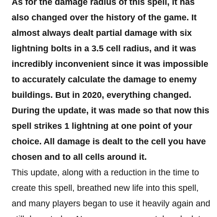
As for the damage radius of this spell, it has
also changed over the history of the game. It
almost always dealt partial damage with six
lightning bolts in a 3.5 cell radius, and it was
incredibly inconvenient since it was impossible
to accurately calculate the damage to enemy
buildings. But in 2020, everything changed.
During the update, it was made so that now this
spell strikes 1 lightning at one point of your
choice. All damage is dealt to the cell you have
chosen and to all cells around it.
This update, along with a reduction in the time to
create this spell, breathed new life into this spell,
and many players began to use it heavily again and