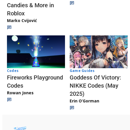
Candies & More in
Roblox
Marko Cvijović
Codes
Game Guides
Fireworks Playground
Goddess Of Victory:
Codes
NIKKE Codes (May
Rowan Jones
2025)
Erin O’Gorman