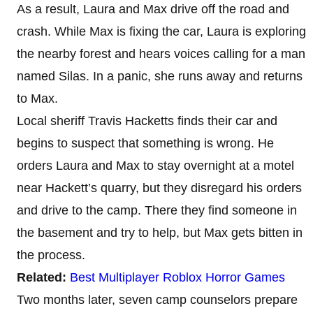
As a result, Laura and Max drive off the road and
crash. While Max is fixing the car, Laura is exploring
the nearby forest and hears voices calling for a man
named Silas. In a panic, she runs away and returns
to Max.
Local sheriff Travis Hacketts finds their car and
begins to suspect that something is wrong. He
orders Laura and Max to stay overnight at a motel
near Hackett’s quarry, but they disregard his orders
and drive to the camp. There they find someone in
the basement and try to help, but Max gets bitten in
the process.
Related:
Best Multiplayer Roblox Horror Games
Two months later, seven camp counselors prepare