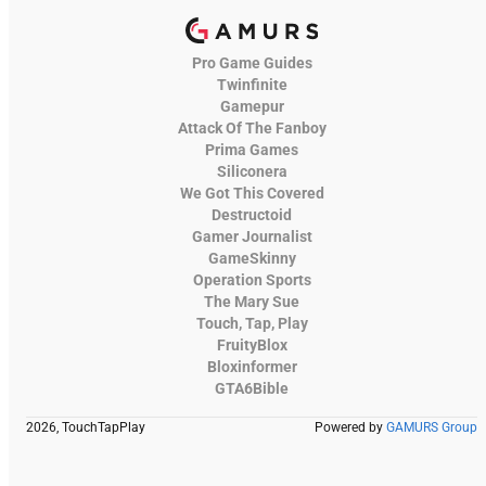
Pro Game Guides
Twinfinite
Gamepur
Attack Of The Fanboy
Prima Games
Siliconera
We Got This Covered
Destructoid
Gamer Journalist
GameSkinny
Operation Sports
The Mary Sue
Touch, Tap, Play
FruityBlox
Bloxinformer
GTA6Bible
2026, TouchTapPlay
Powered by
GAMURS Group