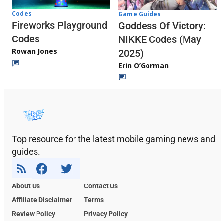
Codes
Game Guides
Fireworks Playground
Goddess Of Victory:
Codes
NIKKE Codes (May
Rowan Jones
2025)
Erin O’Gorman
Top resource for the latest mobile gaming news and
guides.
About Us
Contact Us
Affiliate Disclaimer
Terms
Review Policy
Privacy Policy