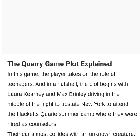
The Quarry Game Plot Explained
In this game, the player takes on the role of
teenagers. And in a nutshell, the plot begins with
Laura Kearney and Max Brinley driving in the
middle of the night to upstate New York to attend
the Hacketts Quarie summer camp where they were
hired as counselors.
Their car almost collides with an unknown creature.