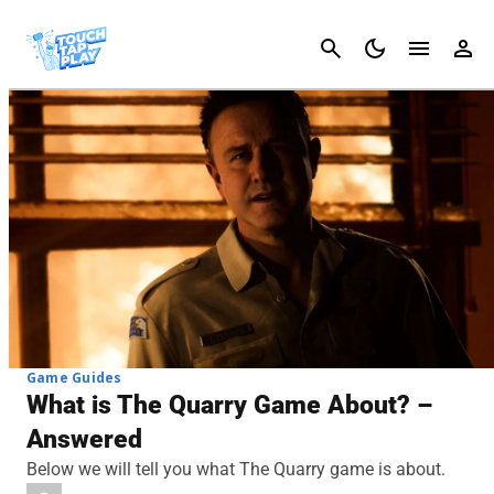
Cancel
Game Guides
What is The Quarry Game About? –
Answered
Below we will tell you what The Quarry game is about.