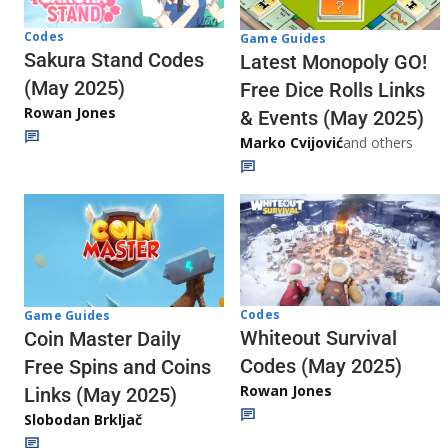
Codes
Game Guides
Sakura Stand Codes
Latest Monopoly GO!
(May 2025)
Free Dice Rolls Links
Rowan Jones
& Events (May 2025)
Marko Cvijović
and others
Codes
Game Guides
Whiteout Survival
Coin Master Daily
Codes (May 2025)
Free Spins and Coins
Rowan Jones
Links (May 2025)
Slobodan Brkljač