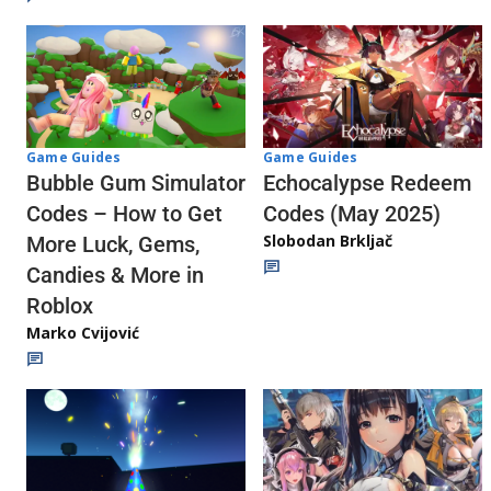
Game Guides
Game Guides
Echocalypse Redeem
Bubble Gum Simulator
Codes (May 2025)
Codes – How to Get
Slobodan Brkljač
More Luck, Gems,
Candies & More in
Roblox
Marko Cvijović