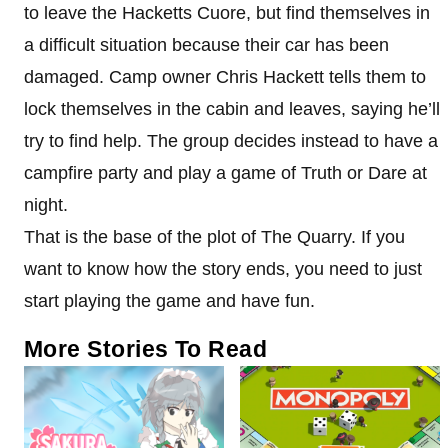
to leave the Hacketts Cuore, but find themselves in
a difficult situation because their car has been
damaged. Camp owner Chris Hackett tells them to
lock themselves in the cabin and leaves, saying he’ll
try to find help. The group decides instead to have a
campfire party and play a game of Truth or Dare at
night.
That is the base of the plot of The Quarry. If you
want to know how the story ends, you need to just
start playing the game and have fun.
More Stories To Read