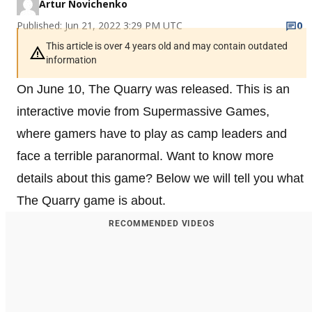
Artur Novichenko
Published: Jun 21, 2022 3:29 PM UTC
0
This article is over 4 years old and may contain outdated
information
On June 10, The Quarry was released. This is an
interactive movie from Supermassive Games,
where gamers have to play as camp leaders and
face a terrible paranormal. Want to know more
details about this game? Below we will tell you what
The Quarry game is about.
RECOMMENDED VIDEOS