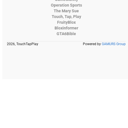
Operation Sports
The Mary Sue
Touch, Tap, Play
FruityBlox
Bloxinformer
GTA6Bible
2026, TouchTapPlay
Powered by
GAMURS Group