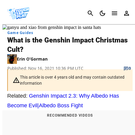
Cancel
Game Guides
What is the Genshin Impact Christmas
Cult?
Erin O’Gorman
Published: Nov 16, 2021 10:36 PM UTC
0
This article is over 4 years old and may contain outdated
information
Related:
Genshin Impact 2.3: Why Albedo Has
Become Evil|Albedo Boss Fight
RECOMMENDED VIDEOS