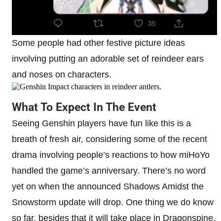
Some people had other festive picture ideas
involving putting an adorable set of reindeer ears
and noses on characters.
What To Expect In The Event
Seeing Genshin players have fun like this is a
breath of fresh air, considering some of the recent
drama involving people’s reactions to how miHoYo
handled the game’s anniversary. There’s no word
yet on when the announced Shadows Amidst the
Snowstorm update will drop. One thing we do know
so far, besides that it will take place in Dragonspine,