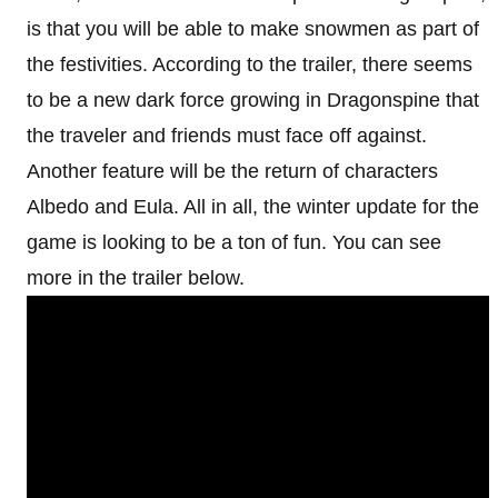
is that you will be able to make snowmen as part of
the festivities. According to the trailer, there seems
to be a new dark force growing in Dragonspine that
the traveler and friends must face off against.
Another feature will be the return of characters
Albedo and Eula. All in all, the winter update for the
game is looking to be a ton of fun. You can see
more in the trailer below.