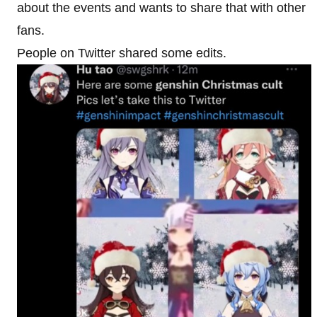
about the events and wants to share that with other
fans.
People on Twitter shared some edits.