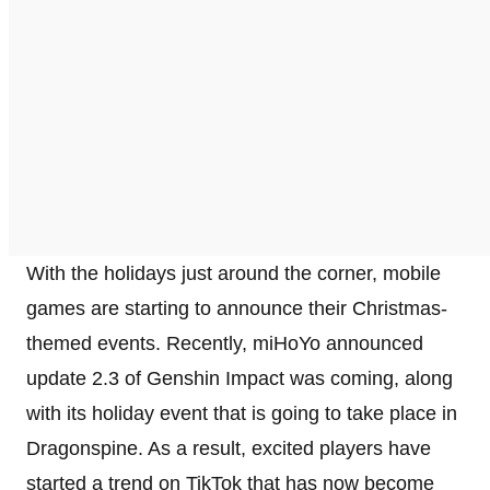
With the holidays just around the corner, mobile
games are starting to announce their Christmas-
themed events. Recently, miHoYo announced
update 2.3 of Genshin Impact was coming, along
with its holiday event that is going to take place in
Dragonspine. As a result, excited players have
started a trend on TikTok that has now become