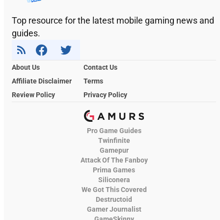
Top resource for the latest mobile gaming news and
guides.
About Us
Contact Us
Affiliate Disclaimer
Terms
Review Policy
Privacy Policy
Pro Game Guides
Twinfinite
Gamepur
Attack Of The Fanboy
Prima Games
Siliconera
We Got This Covered
Destructoid
Gamer Journalist
GameSkinny