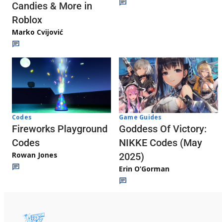
Candies & More in
Roblox
Marko Cvijović
Codes
Game Guides
Fireworks Playground
Goddess Of Victory:
Codes
NIKKE Codes (May
Rowan Jones
2025)
Erin O’Gorman