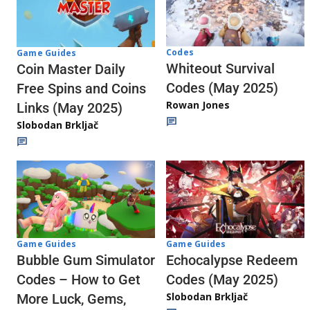
Codes
Game Guides
Whiteout Survival
Coin Master Daily
Codes (May 2025)
Free Spins and Coins
Rowan Jones
Links (May 2025)
Slobodan Brkljač
Game Guides
Game Guides
Echocalypse Redeem
Bubble Gum Simulator
Codes (May 2025)
Codes – How to Get
Slobodan Brkljač
More Luck, Gems,