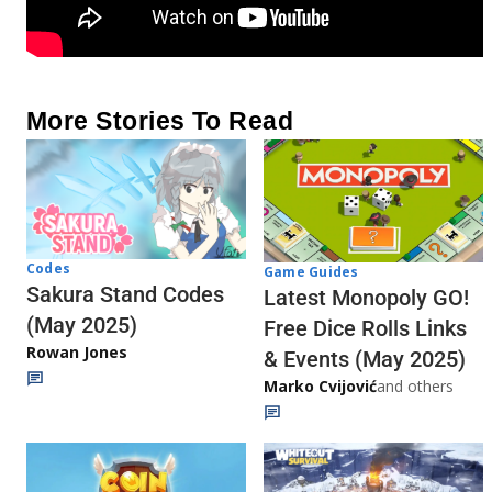
More Stories To Read
Codes
Game Guides
Sakura Stand Codes
Latest Monopoly GO!
(May 2025)
Free Dice Rolls Links
Rowan Jones
& Events (May 2025)
Marko Cvijović
and others