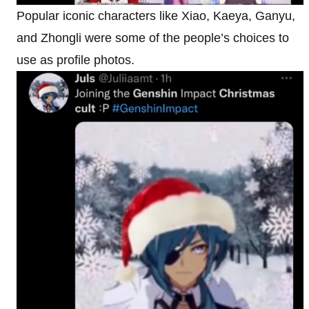
Popular iconic characters like Xiao, Kaeya, Ganyu,
and Zhongli were some of the people’s choices to
use as profile photos.