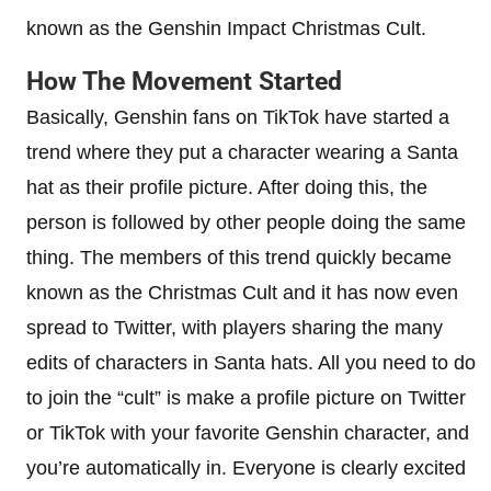
known as the Genshin Impact Christmas Cult.
How The Movement Started
Basically, Genshin fans on TikTok have started a
trend where they put a character wearing a Santa
hat as their profile picture. After doing this, the
person is followed by other people doing the same
thing. The members of this trend quickly became
known as the Christmas Cult and it has now even
spread to Twitter, with players sharing the many
edits of characters in Santa hats. All you need to do
to join the “cult” is make a profile picture on Twitter
or TikTok with your favorite Genshin character, and
you’re automatically in. Everyone is clearly excited