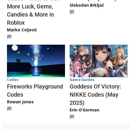
Slobodan Brkljač
More Luck, Gems,
Candies & More in
Roblox
Marko Cvijović
Codes
Game Guides
Fireworks Playground
Goddess Of Victory:
Codes
NIKKE Codes (May
Rowan Jones
2025)
Erin O’Gorman