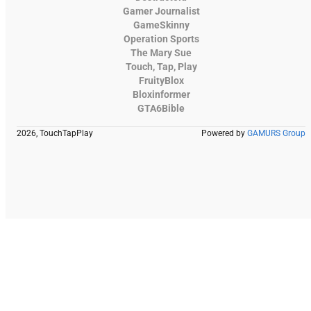
Gamer Journalist
GameSkinny
Operation Sports
The Mary Sue
Touch, Tap, Play
FruityBlox
Bloxinformer
GTA6Bible
2026, TouchTapPlay
Powered by
GAMURS Group