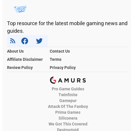
Top resource for the latest mobile gaming news and
guides.
About Us
Contact Us
Affiliate Disclaimer
Terms
Review Policy
Privacy Policy
Pro Game Guides
Twinfinite
Gamepur
Attack Of The Fanboy
Prima Games
Siliconera
We Got This Covered
Destructoid