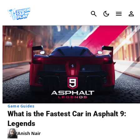
Cancel
Game Guides
What is the Fastest Car in Asphalt 9:
Legends
Anish Nair