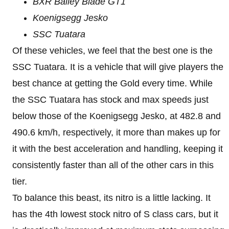
BXR Bailey Blade GT1
Koenigsegg Jesko
SSC Tuatara
Of these vehicles, we feel that the best one is the
SSC Tuatara. It is a vehicle that will give players the
best chance at getting the Gold every time. While
the SSC Tuatara has stock and max speeds just
below those of the Koenigsegg Jesko, at 482.8 and
490.6 km/h, respectively, it more than makes up for
it with the best acceleration and handling, keeping it
consistently faster than all of the other cars in this
tier.
To balance this beast, its nitro is a little lacking. It
has the 4th lowest stock nitro of S class cars, but it