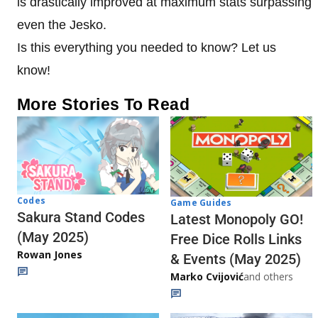
is drastically improved at maximum stats surpassing
even the Jesko.
Is this everything you needed to know? Let us
know!
More Stories To Read
Codes
Game Guides
Sakura Stand Codes
Latest Monopoly GO!
(May 2025)
Free Dice Rolls Links
Rowan Jones
& Events (May 2025)
Marko Cvijović
and others