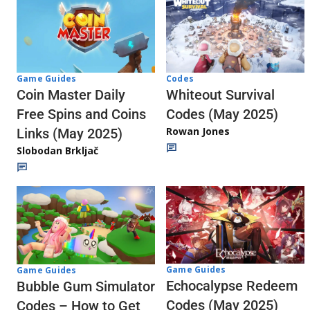
Codes
Game Guides
Whiteout Survival
Coin Master Daily
Codes (May 2025)
Free Spins and Coins
Rowan Jones
Links (May 2025)
Slobodan Brkljač
Game Guides
Game Guides
Echocalypse Redeem
Bubble Gum Simulator
Codes (May 2025)
Codes – How to Get