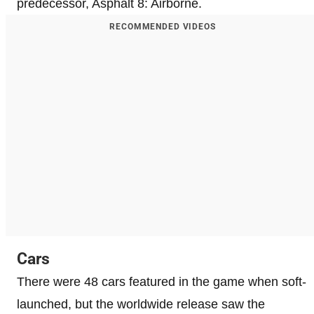
predecessor, Asphalt 8: Airborne.
RECOMMENDED VIDEOS
Cars
There were 48 cars featured in the game when soft-
launched, but the worldwide release saw the