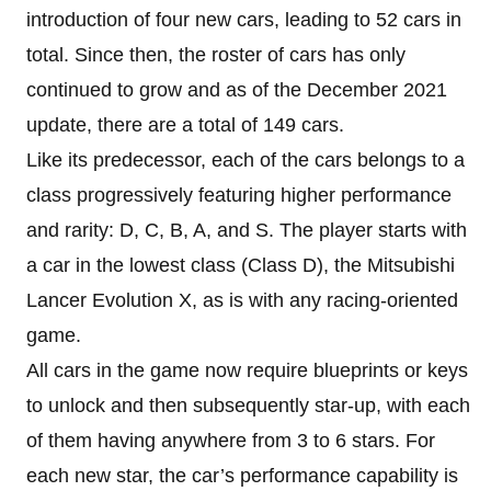
introduction of four new cars, leading to 52 cars in
total. Since then, the roster of cars has only
continued to grow and as of the December 2021
update, there are a total of 149 cars.
Like its predecessor, each of the cars belongs to a
class progressively featuring higher performance
and rarity: D, C, B, A, and S. The player starts with
a car in the lowest class (Class D), the Mitsubishi
Lancer Evolution X, as is with any racing-oriented
game.
All cars in the game now require blueprints or keys
to unlock and then subsequently star-up, with each
of them having anywhere from 3 to 6 stars. For
each new star, the car’s performance capability is