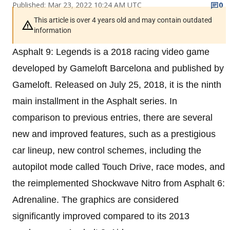
Published: Mar 23, 2022 10:24 AM UTC
0
This article is over 4 years old and may contain outdated
information
Asphalt 9: Legends is a 2018 racing video game
developed by Gameloft Barcelona and published by
Gameloft. Released on July 25, 2018, it is the ninth
main installment in the Asphalt series. In
comparison to previous entries, there are several
new and improved features, such as a prestigious
car lineup, new control schemes, including the
autopilot mode called Touch Drive, race modes, and
the reimplemented Shockwave Nitro from Asphalt 6:
Adrenaline. The graphics are considered
significantly improved compared to its 2013