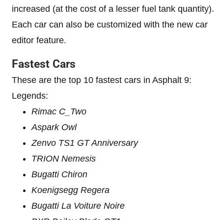
increased (at the cost of a lesser fuel tank quantity).
Each car can also be customized with the new car
editor feature.
Fastest Cars
These are the top 10 fastest cars in Asphalt 9:
Legends:
Rimac C_Two
Aspark Owl
Zenvo TS1 GT Anniversary
TRION Nemesis
Bugatti Chiron
Koenigsegg Regera
Bugatti La Voiture Noire