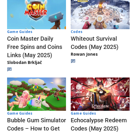
Codes
Game Guides
Whiteout Survival
Coin Master Daily
Codes (May 2025)
Free Spins and Coins
Rowan Jones
Links (May 2025)
Slobodan Brkljač
Game Guides
Game Guides
Echocalypse Redeem
Bubble Gum Simulator
Codes (May 2025)
Codes – How to Get