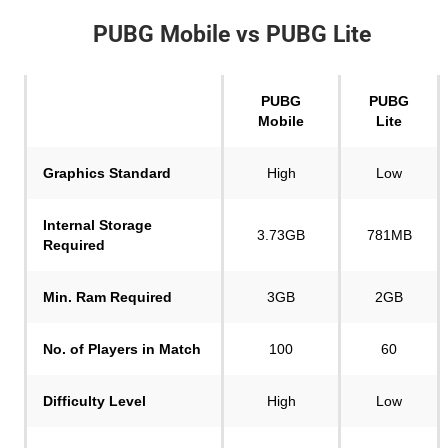
PUBG Mobile vs PUBG Lite
PUBG
PUBG
Mobile
Lite
Graphics Standard
High
Low
Internal Storage
3.73GB
781MB
Required
Min. Ram
Required
3GB
2GB
No. of Players in Match
100
60
Difficulty Level
High
Low