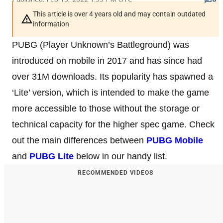
This article is over 4 years old and may contain outdated
information
PUBG (Player Unknown’s Battleground) was
introduced on mobile in 2017 and has since had
over 31M downloads. Its popularity has spawned a
‘Lite’ version, which is intended to make the game
more accessible to those without the storage or
technical capacity for the higher spec game. Check
out the main differences between
PUBG Mobile
and
PUBG Lite
below in our handy list.
RECOMMENDED VIDEOS