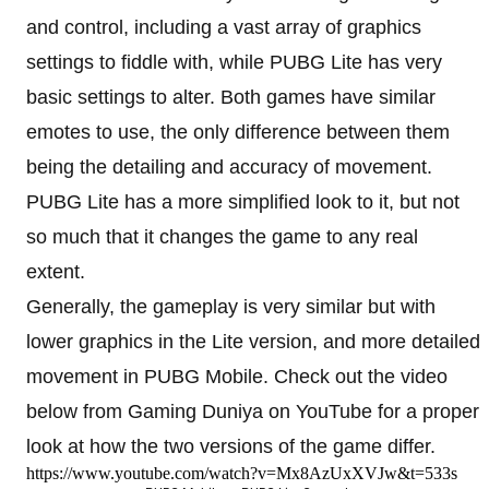
and control, including a vast array of graphics
settings to fiddle with, while PUBG Lite has very
basic settings to alter. Both games have similar
emotes to use, the only difference between them
being the detailing and accuracy of movement.
PUBG Lite has a more simplified look to it, but not
so much that it changes the game to any real
extent.
Generally, the gameplay is very similar but with
lower graphics in the Lite version, and more detailed
movement in PUBG Mobile. Check out the video
below from Gaming Duniya on YouTube for a proper
look at how the two versions of the game differ.
https://www.youtube.com/watch?v=Mx8AzUxXVJw&t=533s