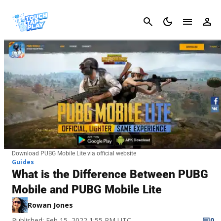
Cancel
Download PUBG Mobile Lite via official website
Guides
What is the Difference Between PUBG
Mobile and PUBG Mobile Lite
Rowan Jones
Published: Feb 15, 2022 1:55 PM UTC
0