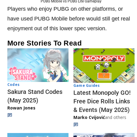
PUBG Mobile vs PUBG Lite Gameplay
Players who enjoy PUBG on other platforms, or
have used PUBG Mobile before would still get real
enjoyment out of this lower spec version.
More Stories To Read
Codes
Game Guides
Sakura Stand Codes
Latest Monopoly GO!
(May 2025)
Free Dice Rolls Links
Rowan Jones
& Events (May 2025)
Marko Cvijović
and others