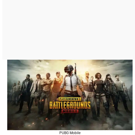
PUBG Mobile