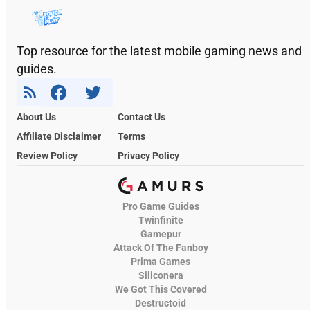
Top resource for the latest mobile gaming news and
guides.
About Us
Contact Us
Affiliate Disclaimer
Terms
Review Policy
Privacy Policy
Pro Game Guides
Twinfinite
Gamepur
Attack Of The Fanboy
Prima Games
Siliconera
We Got This Covered
Destructoid