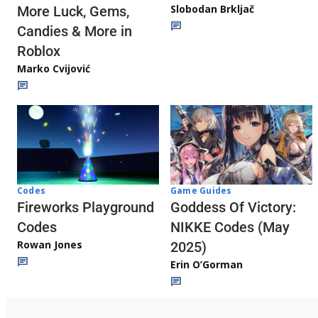
Slobodan Brkljač
More Luck, Gems,
Candies & More in
Roblox
Marko Cvijović
Codes
Game Guides
Fireworks Playground
Goddess Of Victory:
Codes
NIKKE Codes (May
Rowan Jones
2025)
Erin O’Gorman