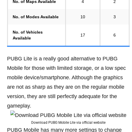
No. of Maps Available
4
2
No. of Modes Available
10
3
No. of Vehicles
17
6
Available
PUBG Lite is a really good alternative to PUBG
Mobile for those with limited storage, or a low spec
mobile device/smartphone. Although the graphics
are not as sharp as they are on the regular mobile
version, they are still perfectly adequate for the
gameplay.
Download PUBG Mobile Lite via official website
PUBG Mobile has many more settings to change