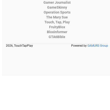
Gamer Journalist
GameSkinny
Operation Sports
The Mary Sue
Touch, Tap, Play
FruityBlox
Bloxinformer
GTA6Bible
2026, TouchTapPlay
Powered by
GAMURS Group