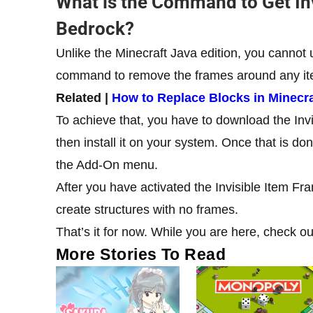
What is the Command to Get Inv
Bedrock?
Unlike the Minecraft Java edition, you cannot 
command to remove the frames around any ite
Related |
How to Replace Blocks in Minecra
To achieve that, you have to download the Inv
then install it on your system. Once that is d
the Add-On menu.
After you have activated the Invisible Item F
create structures with no frames.
That’s it for now. While you are here, check o
More Stories To Read