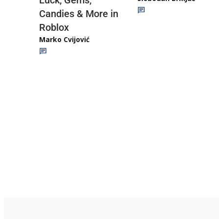
Luck, Gems,
Candies & More in
Roblox
Marko Cvijović