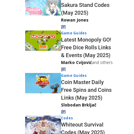
Sakura Stand Codes
(May 2025)
Rowan Jones
Game Guides
Latest Monopoly GO!
Free Dice Rolls Links
& Events (May 2025)
Marko Cvijović
and others
Game Guides
Coin Master Daily
Free Spins and Coins
Links (May 2025)
Slobodan Brkljač
Codes
Whiteout Survival
Codes (May 2025)