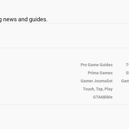
g news and guides.
Pro Game Guides
T
Prima Games
S
Gamer Journalist
Gam
Touch, Tap, Play
GTA6Bible