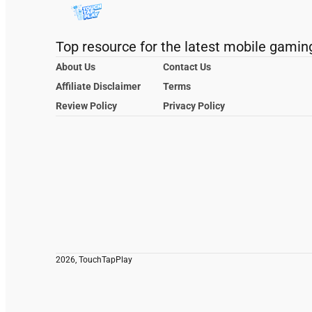
Top resource for the latest mobile gamin
About Us
Contact Us
Affiliate Disclaimer
Terms
Review Policy
Privacy Policy
2026, TouchTapPlay