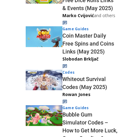
Free Dice Rolls Links
& Events (May 2025)
Marko Cvijović
and others
Game Guides
Coin Master Daily
Free Spins and Coins
Links (May 2025)
Slobodan Brkljač
Codes
Whiteout Survival
Codes (May 2025)
Rowan Jones
Game Guides
Bubble Gum
Simulator Codes –
How to Get More Luck,