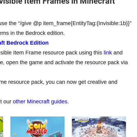
isible Item Frames in Minecraft
use the “/give @p item_frame{EntityTag:{Invisible:1b}}”
ms in the Bedrock edition.
ft Bedrock Edition
isible Item Frame resource pack using this
link
and
one, open the game and activate the resource pack via
rame resource pack, you can now get creative and
ut our
other Minecraft guides
.