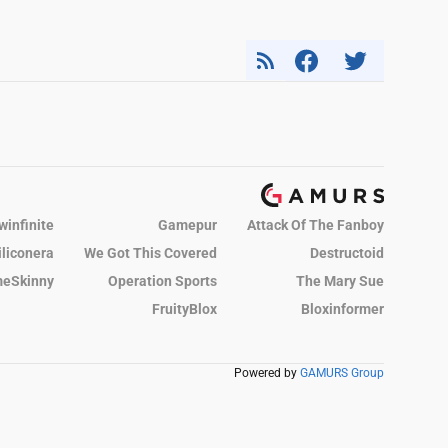
winfinite
Gamepur
Attack Of The Fanboy
iliconera
We Got This Covered
Destructoid
eSkinny
Operation Sports
The Mary Sue
FruityBlox
Bloxinformer
Powered by
GAMURS Group