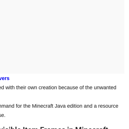
vers
ed with their own creation because of the unwanted
mmand for the Minecraft Java edition and a resource
se.