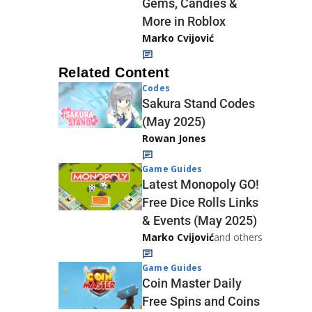
Gems, Candies &
More in Roblox
Marko Cvijović
Related Content
Codes
Sakura Stand Codes
(May 2025)
Rowan Jones
Game Guides
Latest Monopoly GO!
Free Dice Rolls Links
& Events (May 2025)
Marko Cvijović
and others
Game Guides
Coin Master Daily
Free Spins and Coins