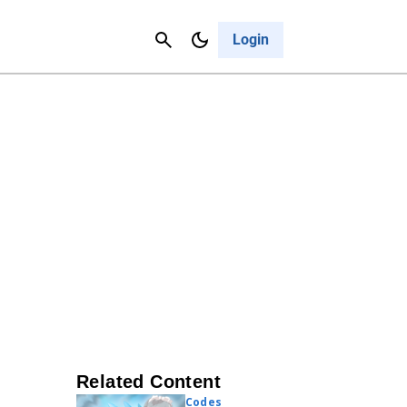
Contact Us
Cancel
Login
Related Content
Codes