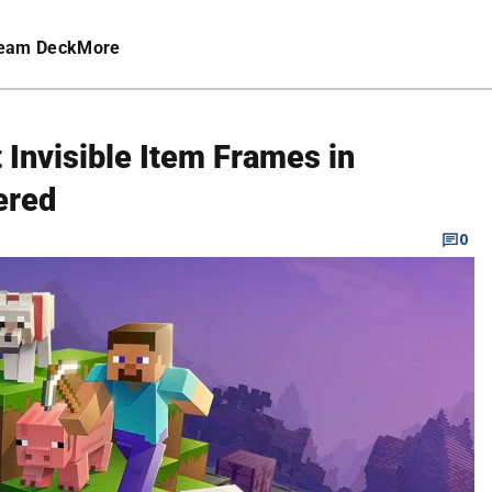
eam Deck
More
Invisible Item Frames in
ered
0