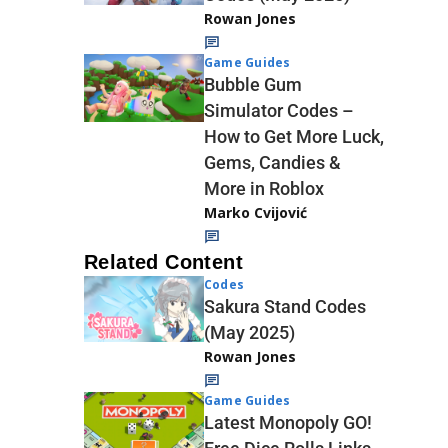
Rowan Jones
Game Guides
Bubble Gum
Simulator Codes –
How to Get More Luck,
Gems, Candies &
More in Roblox
Marko Cvijović
Related Content
Codes
Sakura Stand Codes
(May 2025)
Rowan Jones
Game Guides
Latest Monopoly GO!