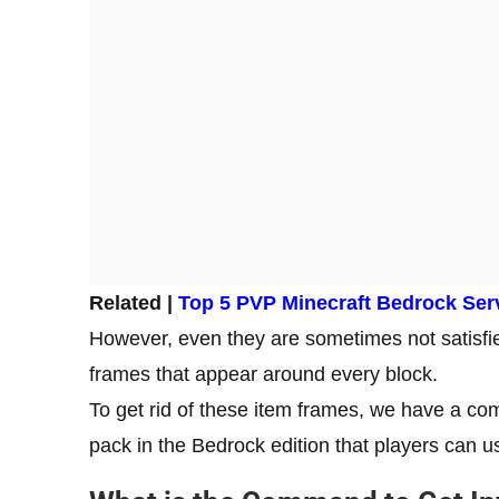
Related |
Top 5 PVP Minecraft Bedrock Ser
However, even they are sometimes not satisfi
frames that appear around every block.
To get rid of these item frames, we have a co
pack in the Bedrock edition that players can u