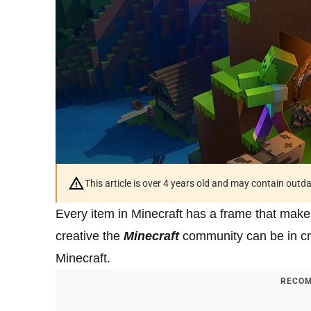
This article is over 4 years old and may contain outd
Every item in Minecraft has a frame that make
creative the
Minecraft
community can be in cre
Minecraft.
RECOM