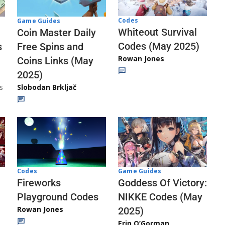
Codes
Game Guides
Whiteout Survival
Coin Master Daily
Codes (May 2025)
s
Free Spins and
Rowan Jones
Coins Links (May
2025)
s
Slobodan Brkljač
Codes
Game Guides
Fireworks
Goddess Of Victory:
Playground Codes
NIKKE Codes (May
Rowan Jones
2025)
Erin O’Gorman