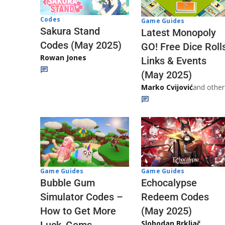
Codes
Game Guides
Sakura Stand
Latest Monopoly
Codes (May 2025)
GO! Free Dice Roll
Rowan Jones
Links & Events
(May 2025)
Marko Cvijović
and other
Game Guides
Game Guides
Echocalypse
Bubble Gum
Redeem Codes
Simulator Codes –
(May 2025)
How to Get More
Slobodan Brkljač