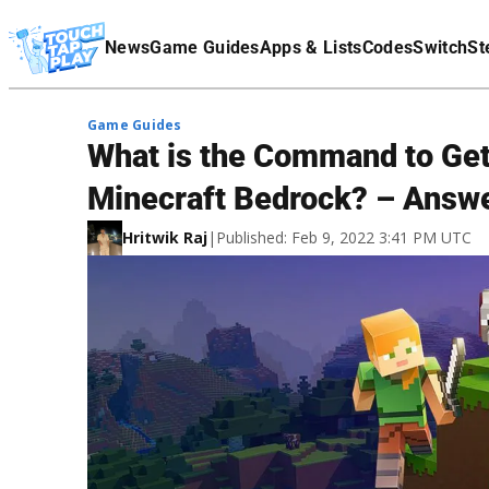
Terms Of Service
News
Game Guides
Apps & Lists
Codes
Switch
St
Affiliate Disclaimer
Game Guides
What is the Command to Get 
Minecraft Bedrock? – Answ
Hritwik Raj
|
Published: Feb 9, 2022 3:41 PM UTC