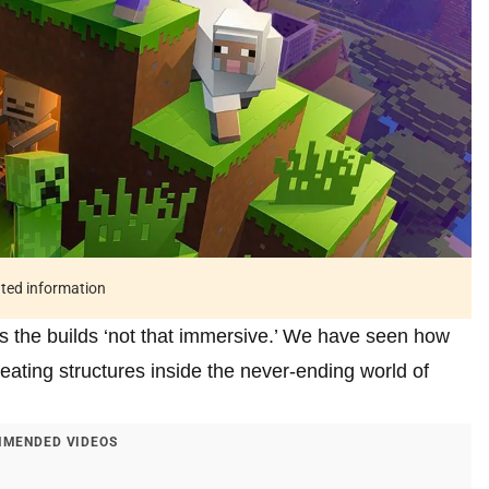
ated information
s the builds ‘not that immersive.’ We have seen how
ating structures inside the never-ending world of
MENDED VIDEOS