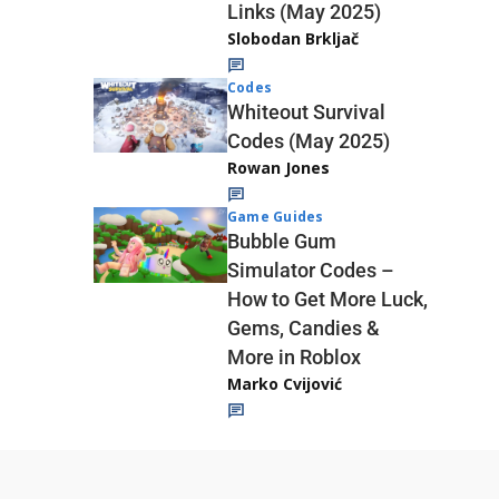
Links (May 2025)
Slobodan Brkljač
Codes
Whiteout Survival
Codes (May 2025)
Rowan Jones
Game Guides
Bubble Gum
Simulator Codes –
How to Get More Luck,
Gems, Candies &
More in Roblox
Marko Cvijović