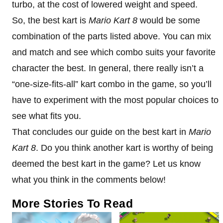
turbo, at the cost of lowered weight and speed.
So, the best kart is
Mario Kart 8
would be some
combination of the parts listed above. You can mix
and match and see which combo suits your favorite
character the best. In general, there really isn’t a
“one-size-fits-all” kart combo in the game, so you’ll
have to experiment with the most popular choices to
see what fits you.
That concludes our guide on the best kart in
Mario
Kart 8
. Do you think another kart is worthy of being
deemed the best kart in the game? Let us know
what you think in the comments below!
More Stories To Read