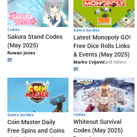
Codes
Game Guides
Sakura Stand Codes
Latest Monopoly GO!
(May 2025)
Free Dice Rolls Links
Rowan Jones
& Events (May 2025)
Marko Cvijović
and others
Codes
Game Guides
Whiteout Survival
Coin Master Daily
Codes (May 2025)
Free Spins and Coins