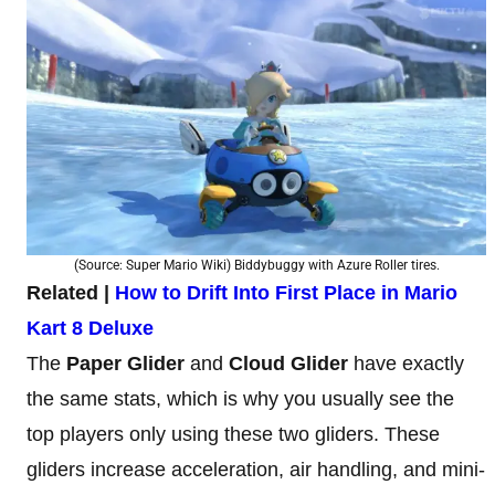
(Source: Super Mario Wiki) Biddybuggy with Azure Roller tires.
Related |
How to Drift Into First Place in Mario
Kart 8 Deluxe
The
Paper Glider
and
Cloud Glider
have exactly
the same stats, which is why you usually see the
top players only using these two gliders. These
gliders increase acceleration, air handling, and mini-