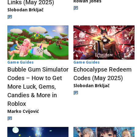
Rowan Jones
Links (May 2025)
Slobodan Brkljač
Game Guides
Game Guides
Echocalypse Redeem
Bubble Gum Simulator
Codes (May 2025)
Codes – How to Get
Slobodan Brkljač
More Luck, Gems,
Candies & More in
Roblox
Marko Cvijović