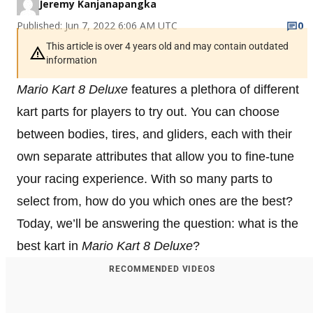
Jeremy Kanjanapangka
Published: Jun 7, 2022 6:06 AM UTC
0
This article is over 4 years old and may contain outdated
information
Mario Kart 8
Deluxe
features a plethora of different
kart parts for players to try out. You can choose
between bodies, tires, and gliders, each with their
own separate attributes that allow you to fine-tune
your racing experience. With so many parts to
select from, how do you which ones are the best?
Today, we’ll be answering the question: what is the
best kart in
Mario Kart 8 Deluxe
?
RECOMMENDED VIDEOS