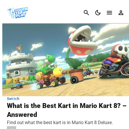
Cancel
Switch
What is the Best Kart in Mario Kart 8? –
Answered
Find out what the best kart is in Mario Kart 8 Deluxe.