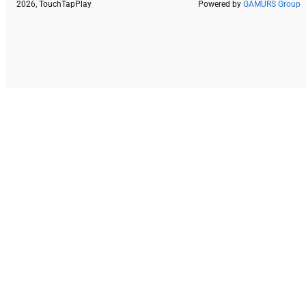
2026, TouchTapPlay
Powered by
GAMURS Group