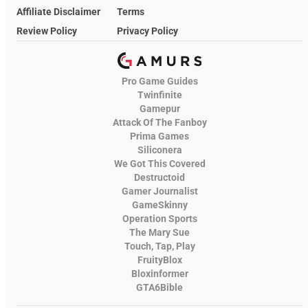
Affiliate Disclaimer
Terms
Review Policy
Privacy Policy
Pro Game Guides
Twinfinite
Gamepur
Attack Of The Fanboy
Prima Games
Siliconera
We Got This Covered
Destructoid
Gamer Journalist
GameSkinny
Operation Sports
The Mary Sue
Touch, Tap, Play
FruityBlox
Bloxinformer
GTA6Bible