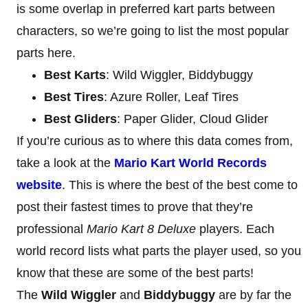
is some overlap in preferred kart parts between
characters, so we’re going to list the most popular
parts here.
Best Karts
: Wild Wiggler, Biddybuggy
Best Tires
: Azure Roller, Leaf Tires
Best Gliders
: Paper Glider, Cloud Glider
If you’re curious as to where this data comes from,
take a look at the
Mario Kart World Records
website
. This is where the best of the best come to
post their fastest times to prove that they’re
professional
Mario Kart 8 Deluxe
players. Each
world record lists what parts the player used, so you
know that these are some of the best parts!
The
Wild Wiggler
and
Biddybuggy
are by far the