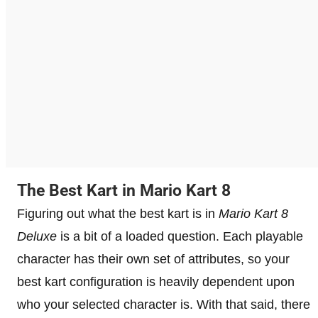
The Best Kart in Mario Kart 8
Figuring out what the best kart is in
Mario Kart 8
Deluxe
is a bit of a loaded question. Each playable
character has their own set of attributes, so your
best kart configuration is heavily dependent upon
who your selected character is. With that said, there