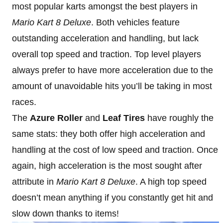
most popular karts amongst the best players in
Mario Kart 8
Deluxe
. Both vehicles feature
outstanding acceleration and handling, but lack
overall top speed and traction. Top level players
always prefer to have more acceleration due to the
amount of unavoidable hits you’ll be taking in most
races.
The
Azure Roller
and
Leaf Tires
have roughly the
same stats: they both offer high acceleration and
handling at the cost of low speed and traction. Once
again, high acceleration is the most sought after
attribute in
Mario Kart 8
Deluxe
. A high top speed
doesn’t mean anything if you constantly get hit and
slow down thanks to items!