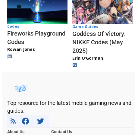
Codes
Game Guides
Fireworks Playground
Goddess Of Victory:
Codes
NIKKE Codes (May
Rowan Jones
2025)
Erin O’Gorman
Top resource for the latest mobile gaming news and
guides.
About Us
Contact Us