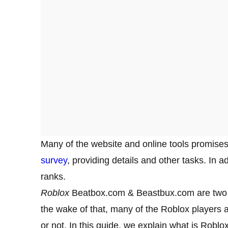
Many of the website and online tools promises
survey
, providing details and other tasks. In 
ranks.
Roblox
Beatbox.com & Beastbux.com are tw
the wake of that, many of the Roblox players 
or not. In this guide, we explain what is Ro