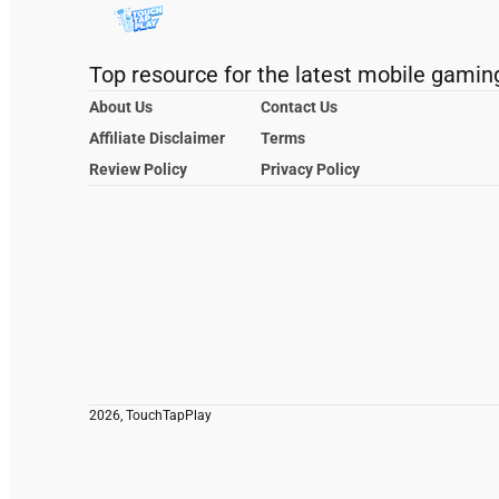
Top resource for the latest mobile gamin
About Us
Contact Us
Affiliate Disclaimer
Terms
Review Policy
Privacy Policy
2026, TouchTapPlay