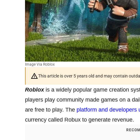
Image Via Roblox
This article is over 5 years old and may contain outd
Roblox
is a widely popular game creation sys
players play community made games on a dail
are free to play. The
platform and developers 
currency called Robux to generate revenue.
RECOM