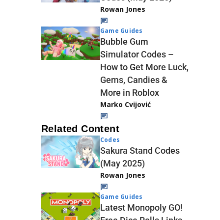
Rowan Jones
Game Guides
Bubble Gum
Simulator Codes –
How to Get More Luck,
Gems, Candies &
More in Roblox
Marko Cvijović
Related Content
Codes
Sakura Stand Codes
(May 2025)
Rowan Jones
Game Guides
Latest Monopoly GO!