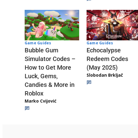
Game Guides
Game Guides
Echocalypse
Bubble Gum
Redeem Codes
Simulator Codes –
(May 2025)
How to Get More
Slobodan Brkljač
Luck, Gems,
Candies & More in
Roblox
Marko Cvijović