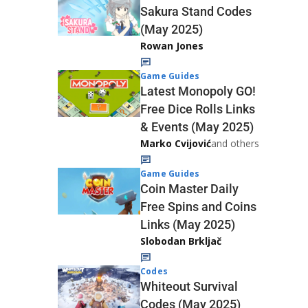
Sakura Stand Codes
(May 2025)
Rowan Jones
Game Guides
Latest Monopoly GO!
Free Dice Rolls Links
& Events (May 2025)
Marko Cvijović
and others
Game Guides
Coin Master Daily
Free Spins and Coins
Links (May 2025)
Slobodan Brkljač
Codes
Whiteout Survival
Codes (May 2025)