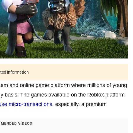
ated information
tem and online game platform where millions of young
y basis. The games available on the Roblox platform
use micro-transactions
, especially, a premium
MENDED VIDEOS