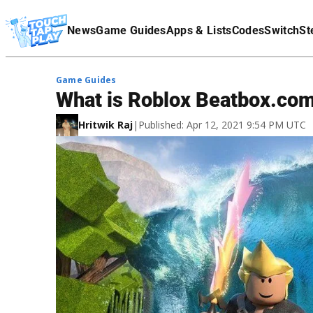
Terms Of Service
News
Game Guides
Apps & Lists
Codes
Switch
St
Affiliate Disclaimer
Game Guides
What is Roblox Beatbox.com 
Hritwik Raj
|
Published: Apr 12, 2021 9:54 PM UTC