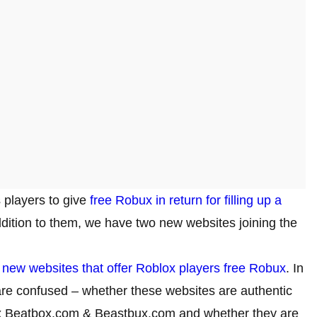
 players to give
free Robux in return for filling up a
addition to them, we have two new websites joining the
o
new websites that offer Roblox players free Robux
. In
are confused – whether these websites are authentic
blox Beatbox.com & Beastbux.com and whether they are