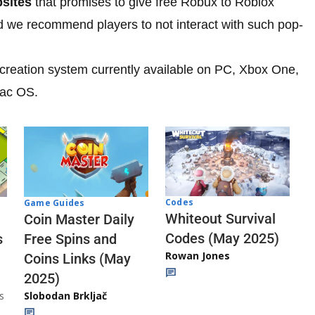
bsites
that promises to give free Robux to Roblox
nd we recommend players to not interact with such pop-
creation system currently available on PC, Xbox One,
Mac OS.
Codes
Game Guides
Whiteout Survival
Coin Master Daily
Codes (May 2025)
s
Free Spins and
Rowan Jones
Coins Links (May
2025)
s
Slobodan Brkljač