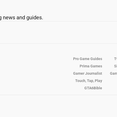
g news and guides.
Pro Game Guides
T
Prima Games
S
Gamer Journalist
Gam
Touch, Tap, Play
GTA6Bible