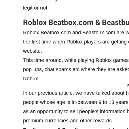
legit or not.
Roblox Beatbox.com & Beastbux
Roblox Beatbox.com and Beastbux.com are webs
the first time when Roblox players are getting
website.
This time around, while playing Roblox games,
pop-ups, chat spams etc where they are asked
Robux.
B
In our previous article, we have talked about
people whose age is in-between 9 to 13 years
as an opportunity to sell people’s information
premium currencies and other rewards.