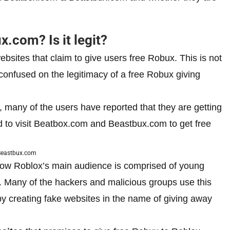
.com? Is it legit?
ites that claim to give users free Robux. This is not
 confused on the legitimacy of a free Robux giving
 many of the users have reported that they are getting
 to visit Beatbox.com and Beastbux.com to get free
eastbux.com
 how Roblox’s main audience is comprised of young
. Many of the hackers and malicious groups use this
 by creating fake websites in the name of giving away