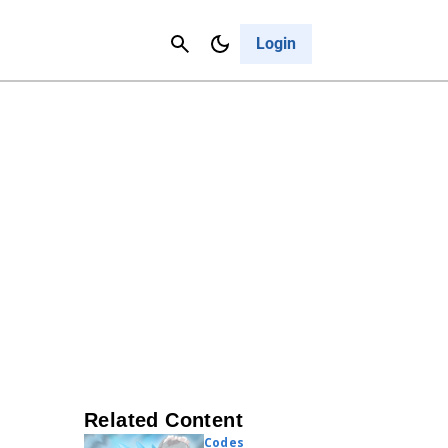
Contact Us
Cancel
Login
Related Content
Codes