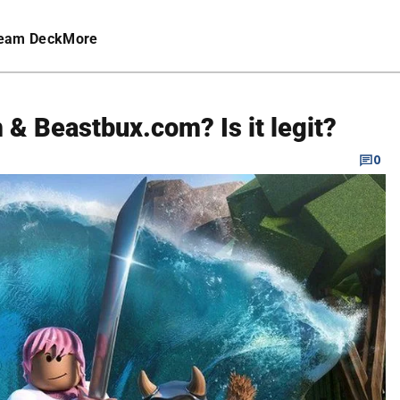
eam Deck
More
& Beastbux.com? Is it legit?
0