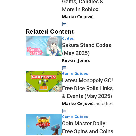
Gems, Candies &
More in Roblox
Marko Cvijović
Related Content
Codes
Sakura Stand Codes
(May 2025)
Rowan Jones
Game Guides
Latest Monopoly GO!
Free Dice Rolls Links
& Events (May 2025)
Marko Cvijović
and others
Game Guides
Coin Master Daily
Free Spins and Coins