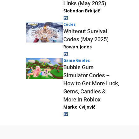
Links (May 2025)
Slobodan Brkljač
Codes
Whiteout Survival
Codes (May 2025)
Rowan Jones
Game Guides
Bubble Gum
Simulator Codes –
How to Get More Luck,
Gems, Candies &
More in Roblox
Marko Cvijović