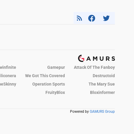
winfinite
Gamepur
Attack Of The Fanboy
iliconera
We Got This Covered
Destructoid
eSkinny
Operation Sports
The Mary Sue
FruityBlox
Bloxinformer
Powered by
GAMURS Group