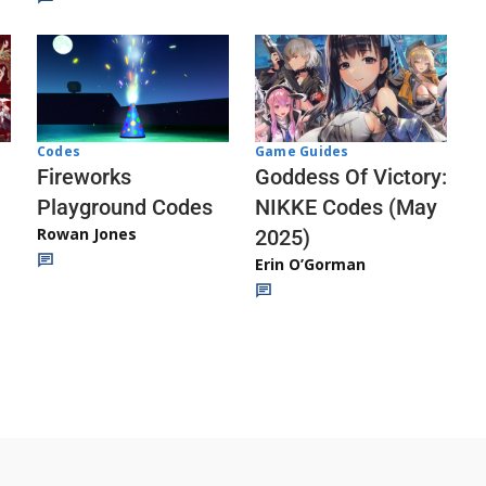
Codes
Game Guides
Fireworks
Goddess Of Victory:
Playground Codes
NIKKE Codes (May
Rowan Jones
2025)
Erin O’Gorman