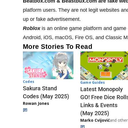
Beatbox.com & Beastbux.com
are fake we
platform users. They are not legit websites a
up or fake advertisement.
Roblox
is an online game platform and game 
Android, iOS, macOS, Fire OS, and Classic 
More Stories To Read
Codes
Game Guides
Sakura Stand
Latest Monopoly
Codes (May 2025)
GO! Free Dice Roll
Rowan Jones
Links & Events
(May 2025)
Marko Cvijović
and other