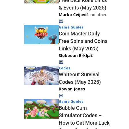
Free Dice Rolls Links
& Events (May 2025)
Marko Cvijović
and others
Game Guides
Coin Master Daily
Free Spins and Coins
Links (May 2025)
Slobodan Brkljač
Codes
Whiteout Survival
Codes (May 2025)
Rowan Jones
Game Guides
Bubble Gum
Simulator Codes –
How to Get More Luck,