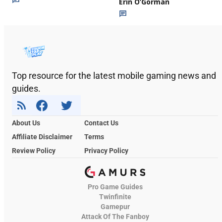
Erin O’Gorman
Top resource for the latest mobile gaming news and
guides.
About Us
Contact Us
Affiliate Disclaimer
Terms
Review Policy
Privacy Policy
Pro Game Guides
Twinfinite
Gamepur
Attack Of The Fanboy