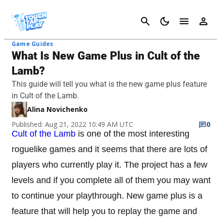
Cancel
Game Guides
What Is New Game Plus in Cult of the
Lamb?
This guide will tell you what is the new game plus feature
in Cult of the Lamb.
Alina Novichenko
Published: Aug 21, 2022 10:49 AM UTC
0
Cult of the Lamb
is one of the most interesting
roguelike games and it seems that there are lots of
players who currently play it. The project has a few
levels and if you complete all of them you may want
to continue your playthrough. New game plus is a
feature that will help you to replay the game and