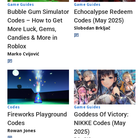
Game Guides
Game Guides
Echocalypse Redeem
Bubble Gum Simulator
Codes (May 2025)
Codes – How to Get
Slobodan Brkljač
More Luck, Gems,
Candies & More in
Roblox
Marko Cvijović
Codes
Game Guides
Fireworks Playground
Goddess Of Victory:
Codes
NIKKE Codes (May
Rowan Jones
2025)