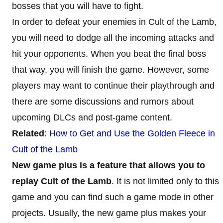
bosses that you will have to fight.
In order to defeat your enemies in Cult of the Lamb,
you will need to dodge all the incoming attacks and
hit your opponents. When you beat the final boss
that way, you will finish the game. However, some
players may want to continue their playthrough and
there are some discussions and rumors about
upcoming DLCs and post-game content.
Related
:
How to Get and Use the Golden Fleece in
Cult of the Lamb
New game plus is a feature that allows you to
replay Cult of the Lamb
. It is not limited only to this
game and you can find such a game mode in other
projects. Usually, the new game plus makes your