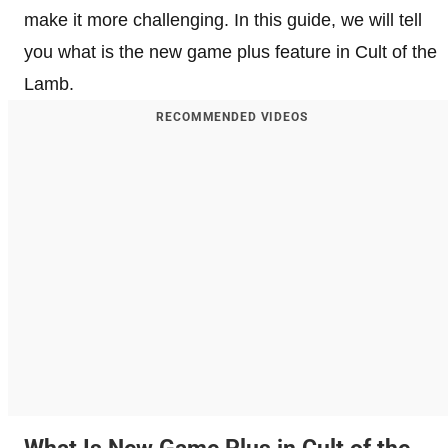
make it more challenging. In this guide, we will tell
you what is the new game plus feature in Cult of the
Lamb.
RECOMMENDED VIDEOS