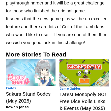
playthrough harder and it will be a great challenge
for those who finished the original game.
It seems that the new game plus will be an excellent
feature and there are lots of Cult of the Lamb fans
who would like to use it. If you are one of them then
we wish you good luck in this challenge!
More Stories To Read
Codes
Game Guides
Sakura Stand Codes
Latest Monopoly GO!
(May 2025)
Free Dice Rolls Links
Rowan Jones
& Events (May 2025)