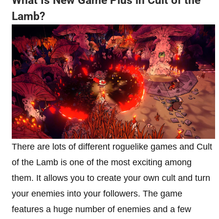
What Is New Game Plus in Cult of the
Lamb?
There are lots of different roguelike games and Cult
of the Lamb is one of the most exciting among
them. It allows you to create your own cult and turn
your enemies into your followers. The game
features a huge number of enemies and a few