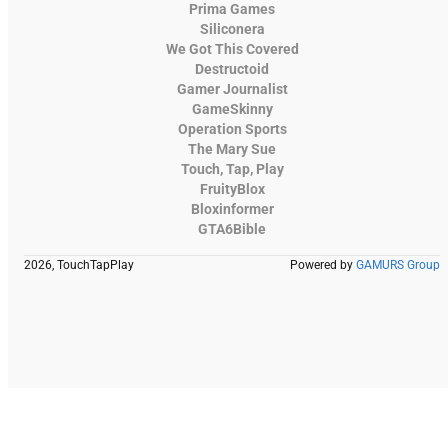
Prima Games
Siliconera
We Got This Covered
Destructoid
Gamer Journalist
GameSkinny
Operation Sports
The Mary Sue
Touch, Tap, Play
FruityBlox
Bloxinformer
GTA6Bible
2026, TouchTapPlay
Powered by
GAMURS Group