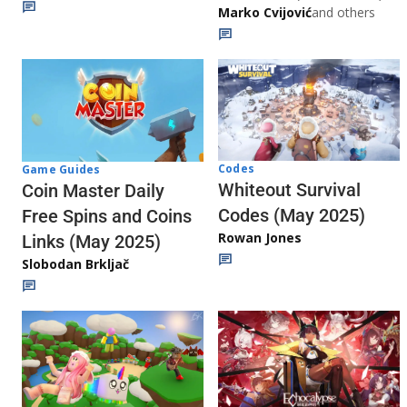
Marko Cvijović
and others
Codes
Game Guides
Whiteout Survival
Coin Master Daily
Codes (May 2025)
Free Spins and Coins
Rowan Jones
Links (May 2025)
Slobodan Brkljač