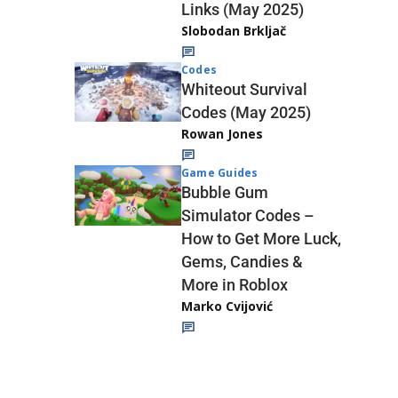
Links (May 2025)
Slobodan Brkljač
Codes
Whiteout Survival
Codes (May 2025)
Rowan Jones
Game Guides
Bubble Gum
Simulator Codes –
How to Get More Luck,
Gems, Candies &
More in Roblox
Marko Cvijović