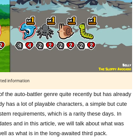
ated information
the auto-battler genre quite recently but has already
 has a lot of playable characters, a simple but cute
stem requirements, which is a rarity these days. In
tes and in this article, we will talk about what was
ll as what is in the long-awaited third pack.