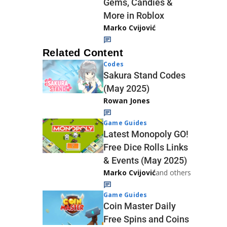
Gems, Candies &
More in Roblox
Marko Cvijović
Related Content
Codes
Sakura Stand Codes
(May 2025)
Rowan Jones
Game Guides
Latest Monopoly GO!
Free Dice Rolls Links
& Events (May 2025)
Marko Cvijović
and others
Game Guides
Coin Master Daily
Free Spins and Coins