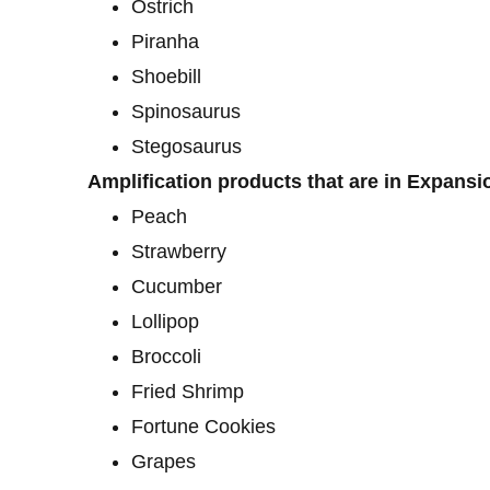
Ostrich
Piranha
Shoebill
Spinosaurus
Stegosaurus
Amplification products that are in Expansi
Peach
Strawberry
Cucumber
Lollipop
Broccoli
Fried Shrimp
Fortune Cookies
Grapes