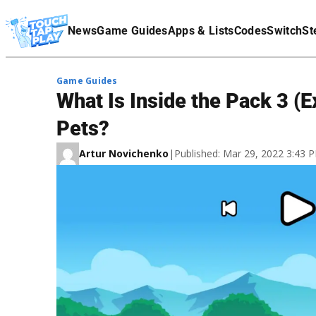
Terms Of Service
News
Game Guides
Apps & Lists
Codes
Switch
St
Affiliate Disclaimer
Game Guides
What Is Inside the Pack 3 (
Pets?
Artur Novichenko
|
Published: Mar 29, 2022 3:43