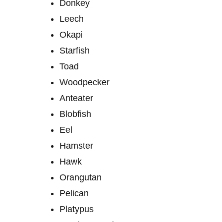
Donkey
Leech
Okapi
Starfish
Toad
Woodpecker
Anteater
Blobfish
Eel
Hamster
Hawk
Orangutan
Pelican
Platypus