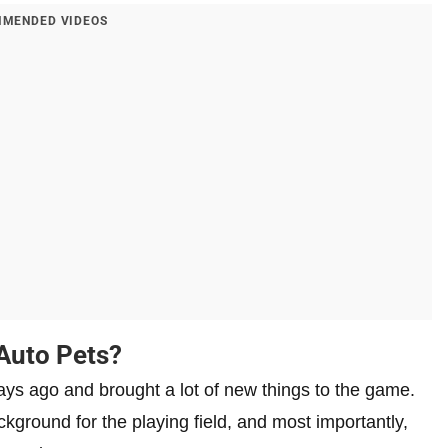
MENDED VIDEOS
 Auto Pets?
s ago and brought a lot of new things to the game.
round for the playing field, and most importantly,