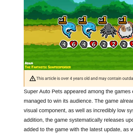
This article is over 4 years old and may contain outd
Super Auto Pets appeared among the games of 
managed to win its audience. The game already
visual component, as well as incredibly low sy
addition, the game systematically releases upda
added to the game with the latest update, as we