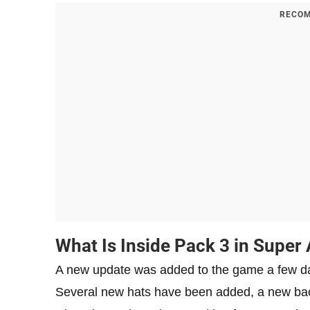
RECOM
What Is Inside Pack 3 in Super
A new update was added to the game a few day
Several new hats have been added, a new backg