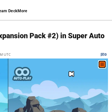
eam Deck
More
Expansion Pack #2) in Super Auto
 PM UTC
0