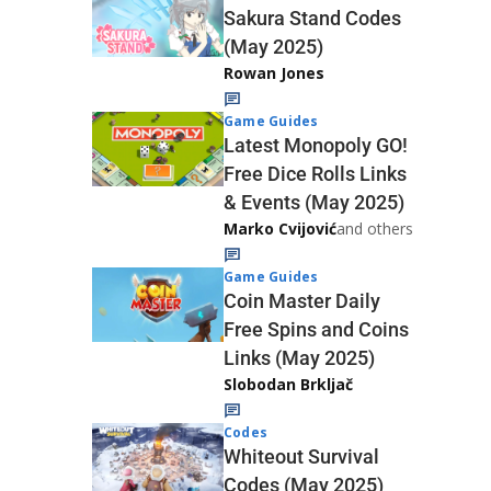
Sakura Stand Codes
(May 2025)
Rowan Jones
Game Guides
Latest Monopoly GO!
Free Dice Rolls Links
& Events (May 2025)
Marko Cvijović
and others
Game Guides
Coin Master Daily
Free Spins and Coins
Links (May 2025)
Slobodan Brkljač
Codes
Whiteout Survival
Codes (May 2025)