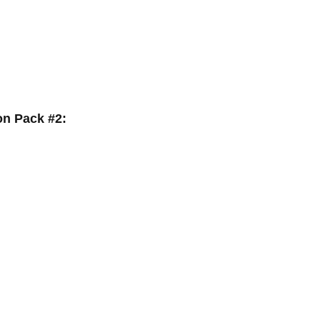
on Pack #2: