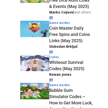
Free Dice Rolls Links
& Events (May 2025)
Marko Cvijović
and others
Game Guides
Coin Master Daily
Free Spins and Coins
Links (May 2025)
Slobodan Brkljač
Codes
Whiteout Survival
Codes (May 2025)
Rowan Jones
Game Guides
Bubble Gum
Simulator Codes –
How to Get More Luck,