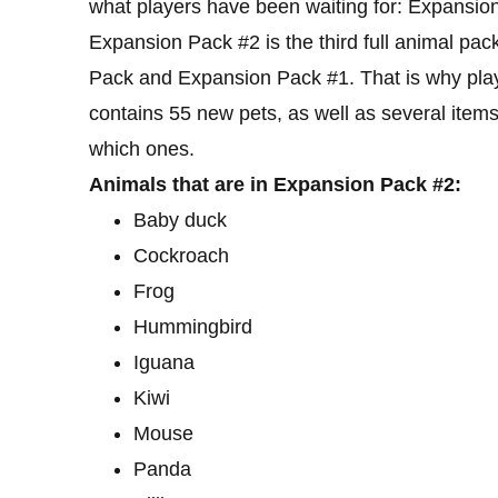
what players have been waiting for: Expansio
Expansion Pack #2 is the third full animal pa
Pack and Expansion Pack #1. That is why playe
contains 55 new pets, as well as several items
which ones.
Animals that are in Expansion Pack #2:
Baby duck
Cockroach
Frog
Hummingbird
Iguana
Kiwi
Mouse
Panda