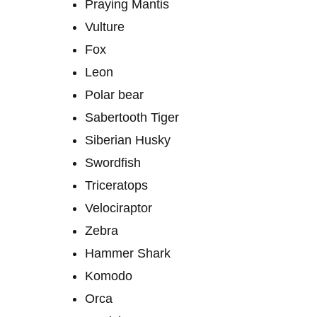
Praying Mantis
Vulture
Fox
Leon
Polar bear
Sabertooth Tiger
Siberian Husky
Swordfish
Triceratops
Velociraptor
Zebra
Hammer Shark
Komodo
Orca