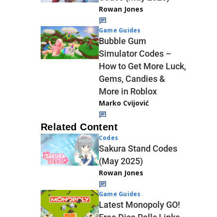
Rowan Jones
Game Guides
Bubble Gum
Simulator Codes –
How to Get More Luck,
Gems, Candies &
More in Roblox
Marko Cvijović
Related Content
Codes
Sakura Stand Codes
(May 2025)
Rowan Jones
Game Guides
Latest Monopoly GO!