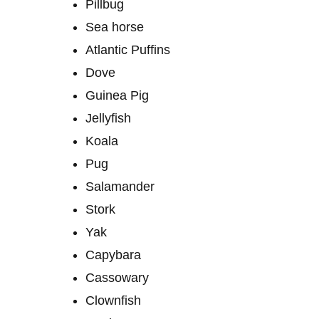
Pillbug
Sea ​​horse
Atlantic Puffins
Dove
Guinea Pig
Jellyfish
Koala
Pug
Salamander
Stork
Yak
Capybara
Cassowary
Clownfish