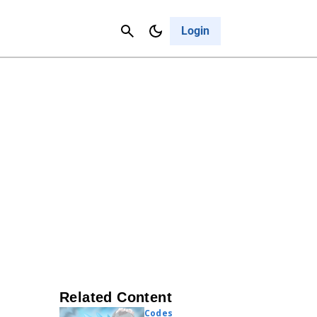
Contact Us
Cancel
Login
Related Content
Codes