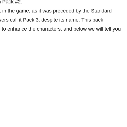
n Pack #2.
ck in the game, as it was preceded by the Standard
rs call it Pack 3, despite its name. This pack
 to enhance the characters, and below we will tell you