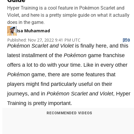
Hyper Training is a cool feature in Pokémon Scarlet and
Violet, and here is a pretty simple guide on what it actually
does in the game.
Isa Muhammad
Published: Nov 27, 2022 9:41 PM UTC
0
Pokémon Scarlet and Violet
is finally here, and this
latest installment of the
Pokémon
game franchise
offers a lot to do with your time. Like in every other
Pokémon
game, there are some features that
players might find particularly useful on their
journeys, and in
Pokémon Scarlet and Violet
, Hyper
Training is pretty important.
RECOMMENDED VIDEOS