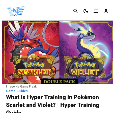
Cancel
Image via Game Freak
Game Guides
What is Hyper Training in Pokémon
Scarlet and Violet? | Hyper Training
Guide