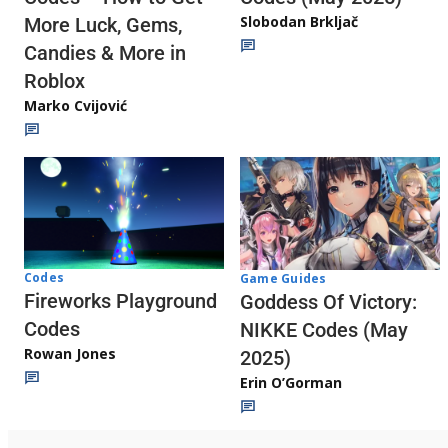
Slobodan Brkljač
More Luck, Gems,
Candies & More in
Roblox
Marko Cvijović
Codes
Game Guides
Fireworks Playground
Goddess Of Victory:
Codes
NIKKE Codes (May
Rowan Jones
2025)
Erin O’Gorman