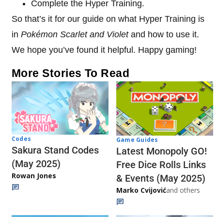
Complete the Hyper Training.
So that’s it for our guide on what Hyper Training is
in
Pokémon Scarlet and Violet
and how to use it.
We hope you’ve found it helpful. Happy gaming!
More Stories To Read
Codes
Game Guides
Sakura Stand Codes
Latest Monopoly GO!
(May 2025)
Free Dice Rolls Links
Rowan Jones
& Events (May 2025)
Marko Cvijović
and others