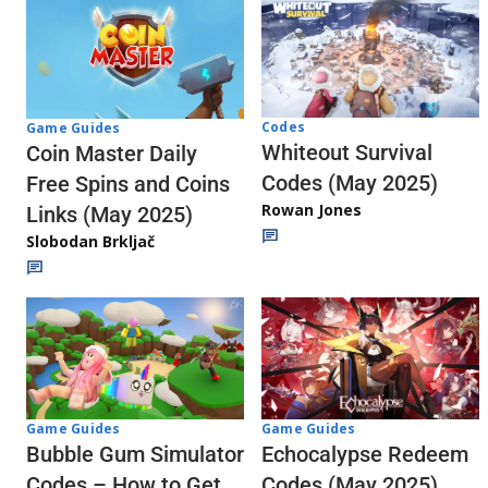
Codes
Game Guides
Whiteout Survival
Coin Master Daily
Codes (May 2025)
Free Spins and Coins
Rowan Jones
Links (May 2025)
Slobodan Brkljač
Game Guides
Game Guides
Echocalypse Redeem
Bubble Gum Simulator
Codes (May 2025)
Codes – How to Get