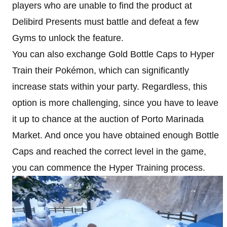
players who are unable to find the product at
Delibird Presents must battle and defeat a few
Gyms to unlock the feature.
You can also exchange Gold Bottle Caps to Hyper
Train their Pokémon, which can significantly
increase stats within your party. Regardless, this
option is more challenging, since you have to leave
it up to chance at the auction of Porto Marinada
Market. And once you have obtained enough Bottle
Caps and reached the correct level in the game,
you can commence the Hyper Training process.