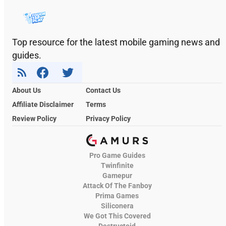
Top resource for the latest mobile gaming news and
guides.
About Us
Contact Us
Affiliate Disclaimer
Terms
Review Policy
Privacy Policy
Pro Game Guides
Twinfinite
Gamepur
Attack Of The Fanboy
Prima Games
Siliconera
We Got This Covered
Destructoid