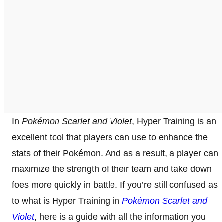
In
Pokémon Scarlet and Violet
, Hyper Training is an
excellent tool that players can use to enhance the
stats of their Pokémon. And as a result, a player can
maximize the strength of their team and take down
foes more quickly in battle. If you’re still confused as
to what is Hyper Training in
Pokémon Scarlet and
Violet
, here is a guide with all the information you