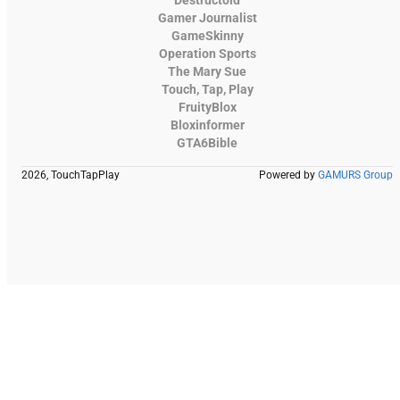
Gamer Journalist
GameSkinny
Operation Sports
The Mary Sue
Touch, Tap, Play
FruityBlox
Bloxinformer
GTA6Bible
2026, TouchTapPlay
Powered by
GAMURS Group