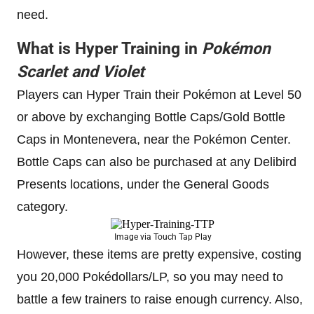
need.
What is Hyper Training in
Pokémon
Scarlet and Violet
Players can Hyper Train their Pokémon at Level 50
or above by exchanging Bottle Caps/Gold Bottle
Caps in Montenevera, near the Pokémon Center.
Bottle Caps can also be purchased at any Delibird
Presents locations, under the General Goods
category.
Image via Touch Tap Play
However, these items are pretty expensive, costing
you 20,000 Pokédollars/LP, so you may need to
battle a few trainers to raise enough currency. Also,