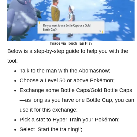
Image via Touch Tap Play
Below is a step-by-step guide to help you with the
tool:
Talk to the man with the Abomasnow;
Choose a Level 50 or above Pokémon;
Exchange some Bottle Caps/Gold Bottle Caps
—as long as you have one Bottle Cap, you can
use it for this exchange;
Pick a stat to Hyper Train your Pokémon;
Select ‘Start the training!’;