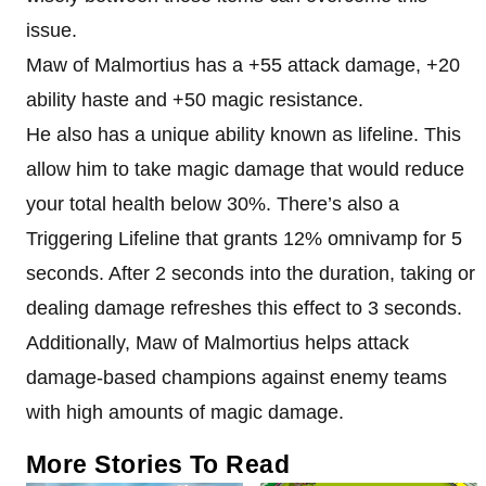
issue.
Maw of Malmortius has a +55 attack damage, +20
ability haste and +50 magic resistance.
He also has a unique ability known as lifeline. This
allow him to take magic damage that would reduce
your total health below 30%. There’s also a
Triggering Lifeline that grants 12% omnivamp for 5
seconds. After 2 seconds into the duration, taking or
dealing damage refreshes this effect to 3 seconds.
Additionally, Maw of Malmortius helps attack
damage-based champions against enemy teams
with high amounts of magic damage.
More Stories To Read