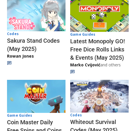
Codes
Game Guides
Sakura Stand Codes
Latest Monopoly GO!
(May 2025)
Free Dice Rolls Links
Rowan Jones
& Events (May 2025)
Marko Cvijović
and others
Codes
Game Guides
Whiteout Survival
Coin Master Daily
Codes (May 2025)
Free Spins and Coins