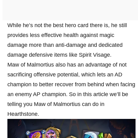
While he’s not the best hero card there is, he still
provides less effective health against magic
damage more than anti-damage and dedicated
damage defensive items like Spirit Visage.
Maw of Malmortius also has an advantage of not
sacrificing offensive potential, which lets an AD
champion to better recover from behind when facing
an enemy AP champion. So in this article we’ll be
telling you Maw of Malmortius can do in
Hearthstone.