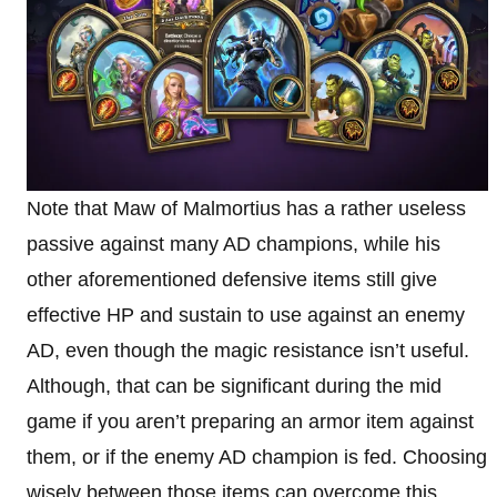
Note that Maw of Malmortius has a rather useless
passive against many AD champions, while his
other aforementioned defensive items still give
effective HP and sustain to use against an enemy
AD, even though the magic resistance isn’t useful.
Although, that can be significant during the mid
game if you aren’t preparing an armor item against
them, or if the enemy AD champion is fed. Choosing
wisely between those items can overcome this