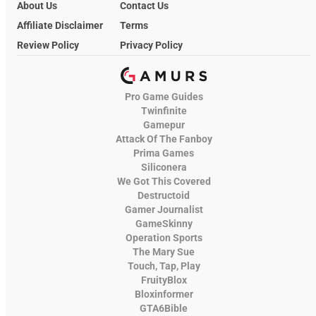
About Us
Contact Us
Affiliate Disclaimer
Terms
Review Policy
Privacy Policy
Pro Game Guides
Twinfinite
Gamepur
Attack Of The Fanboy
Prima Games
Siliconera
We Got This Covered
Destructoid
Gamer Journalist
GameSkinny
Operation Sports
The Mary Sue
Touch, Tap, Play
FruityBlox
Bloxinformer
GTA6Bible