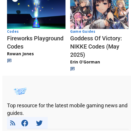
Codes
Game Guides
Fireworks Playground
Goddess Of Victory:
Codes
NIKKE Codes (May
Rowan Jones
2025)
Erin O’Gorman
Top resource for the latest mobile gaming news and
guides.