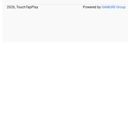
2026, TouchTapPlay
Powered by
GAMURS Group