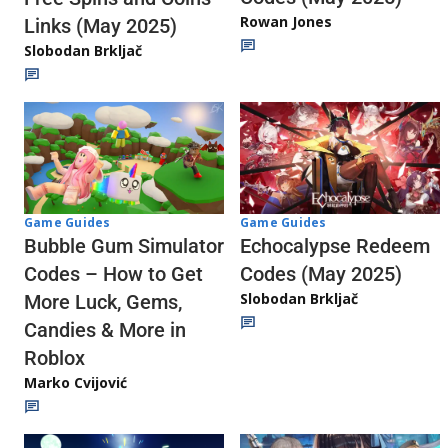
Rowan Jones
Links (May 2025)
Slobodan Brkljač
Game Guides
Game Guides
Echocalypse Redeem
Bubble Gum Simulator
Codes (May 2025)
Codes – How to Get
Slobodan Brkljač
More Luck, Gems,
Candies & More in
Roblox
Marko Cvijović