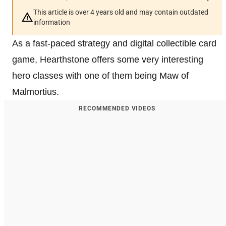
This article is over 4 years old and may contain outdated
information
As a fast-paced strategy and digital collectible card
game, Hearthstone offers some very interesting
hero classes with one of them being Maw of
Malmortius.
RECOMMENDED VIDEOS