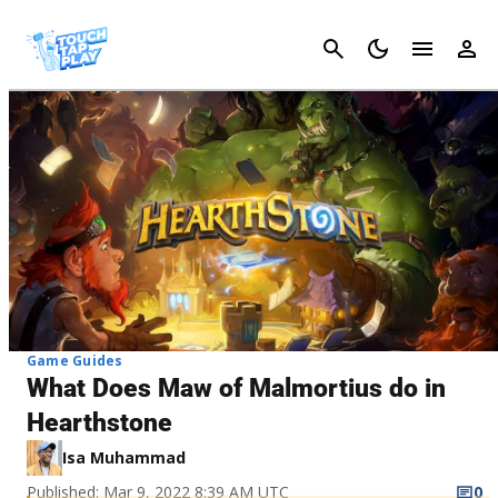
Cancel
Game Guides
What Does Maw of Malmortius do in
Hearthstone
Isa Muhammad
Published: Mar 9, 2022 8:39 AM UTC
0