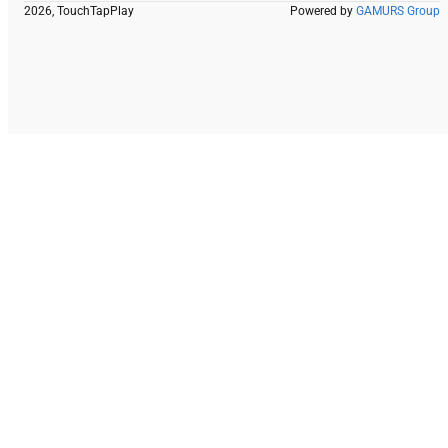
2026, TouchTapPlay
Powered by
GAMURS Group