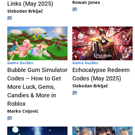
Rowan Jones
Links (May 2025)
Slobodan Brkljač
Game Guides
Game Guides
Echocalypse Redeem
Bubble Gum Simulator
Codes (May 2025)
Codes – How to Get
Slobodan Brkljač
More Luck, Gems,
Candies & More in
Roblox
Marko Cvijović