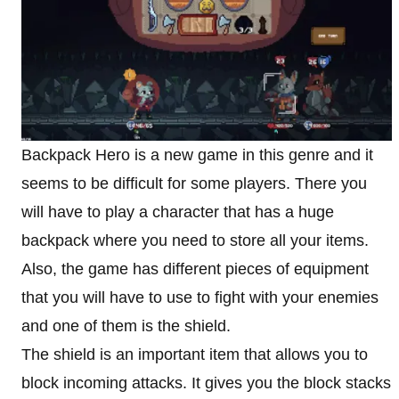
Backpack Hero is a new game in this genre and it
seems to be difficult for some players. There you
will have to play a character that has a huge
backpack where you need to store all your items.
Also, the game has different pieces of equipment
that you will have to use to fight with your enemies
and one of them is the shield.
The shield is an important item that allows you to
block incoming attacks. It gives you the block stacks