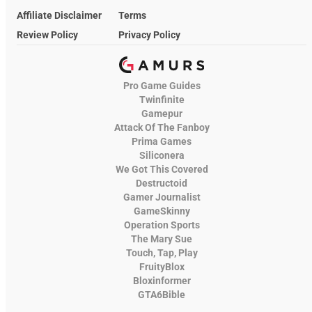
Affiliate Disclaimer
Terms
Review Policy
Privacy Policy
Pro Game Guides
Twinfinite
Gamepur
Attack Of The Fanboy
Prima Games
Siliconera
We Got This Covered
Destructoid
Gamer Journalist
GameSkinny
Operation Sports
The Mary Sue
Touch, Tap, Play
FruityBlox
Bloxinformer
GTA6Bible