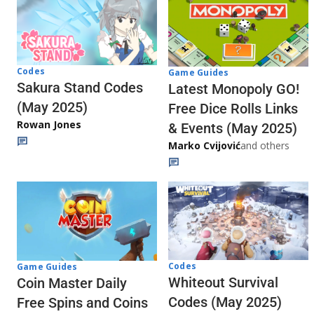
Codes
Game Guides
Sakura Stand Codes
Latest Monopoly GO!
(May 2025)
Free Dice Rolls Links
Rowan Jones
& Events (May 2025)
Marko Cvijović
and others
Codes
Game Guides
Whiteout Survival
Coin Master Daily
Codes (May 2025)
Free Spins and Coins