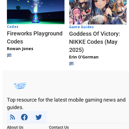
Codes
Game Guides
Fireworks Playground
Goddess Of Victory:
Codes
NIKKE Codes (May
Rowan Jones
2025)
Erin O’Gorman
Top resource for the latest mobile gaming news and
guides.
About Us
Contact Us