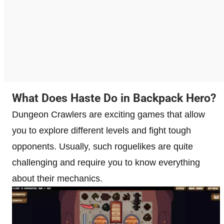
What Does Haste Do in Backpack Hero?
Dungeon Crawlers are exciting games that allow
you to explore different levels and fight tough
opponents. Usually, such roguelikes are quite
challenging and require you to know everything
about their mechanics.