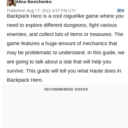
Alina Novichenko
Published: Aug 17, 2022 4:37 PM UTC
0
Backpack Hero is a cool roguelike game where you
need to explore different dungeons, fight various
enemies, and collect lots of items or treasures. The
game features a huge amount of mechanics that
may be problematic to understand. In this guide, we
are going to talk about a stat that will help you
survive. This guide will tell you what Haste does in
Backpack Hero.
RECOMMENDED VIDEOS