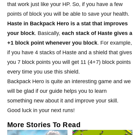
that work just like your HP. So, if you have a few
points of block you will be able to save your health.
Haste in Backpack Hero is a stat that improves
your block
. Basically,
each stack of Haste gives a
+1 block point whenever you block
. For example,
if you have 4 stacks of Haste and a shield that gives
you 7 block points you will get 11 (4+7) block points
every time you use this shield.
Backpack Hero is quite an interesting game and we
will be glad if our guide helps you to learn
something new about it and improve your skill.
Good luck in your next runs!
More Stories To Read