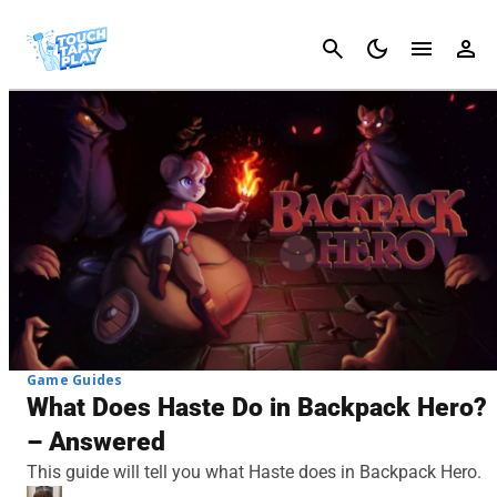
Cancel
Game Guides
What Does Haste Do in Backpack Hero?
– Answered
This guide will tell you what Haste does in Backpack Hero.