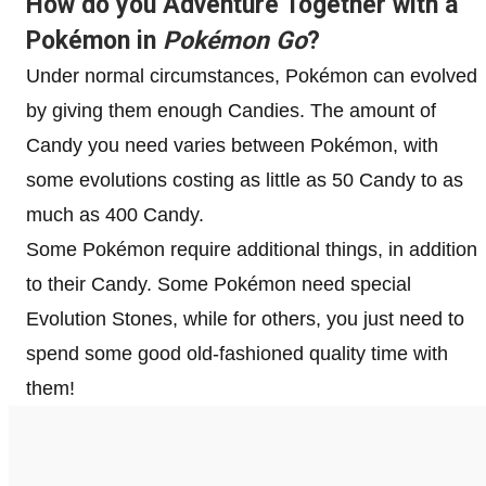
How do you Adventure Together with a
Pokémon in
Pokémon
Go
?
Under normal circumstances, Pokémon can evolved
by giving them enough Candies. The amount of
Candy you need varies between Pokémon, with
some evolutions costing as little as 50 Candy to as
much as 400 Candy.
Some Pokémon require additional things, in addition
to their Candy. Some Pokémon need special
Evolution Stones, while for others, you just need to
spend some good old-fashioned quality time with
them!