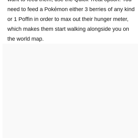
need to feed a Pokémon either 3 berries of any kind
or 1 Poffin in order to max out their hunger meter,
which makes them start walking alongside you on
the world map.