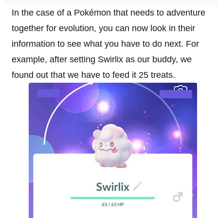
In the case of a Pokémon that needs to adventure
together for evolution, you can now look in their
information to see what you have to do next. For
example, after setting Swirlix as our buddy, we
found out that we have to feed it 25 treats.