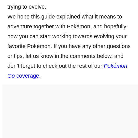
trying to evolve.
We hope this guide explained what it means to
adventure together with Pokémon, and hopefully
now you can start working towards evolving your
favorite Pokémon. If you have any other questions
or tips, let us know in the comments below, and
don’t forget to check out the rest of our
Pokémon
Go
coverage
.