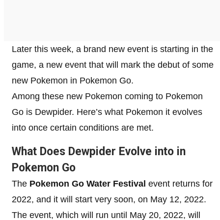
Later this week, a brand new event is starting in the
game, a new event that will mark the debut of some
new Pokemon in Pokemon Go.
Among these new Pokemon coming to Pokemon
Go is Dewpider. Here’s what Pokemon it evolves
into once certain conditions are met.
What Does Dewpider Evolve into in
Pokemon Go
The
Pokemon Go Water Festival
event returns for
2022, and it will start very soon, on May 12, 2022.
The event, which will run until May 20, 2022, will