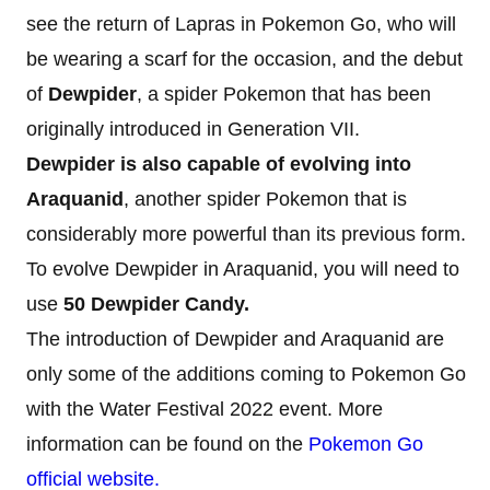
see the return of Lapras in Pokemon Go, who will
be wearing a scarf for the occasion, and the debut
of
Dewpider
, a spider Pokemon that has been
originally introduced in Generation VII.
Dewpider is also capable of evolving into
Araquanid
, another spider Pokemon that is
considerably more powerful than its previous form.
To evolve Dewpider in Araquanid, you will need to
use
50 Dewpider Candy.
The introduction of Dewpider and Araquanid are
only some of the additions coming to Pokemon Go
with the Water Festival 2022 event. More
information can be found on the
Pokemon Go
official website.