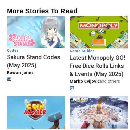
More Stories To Read
Codes
Game Guides
Sakura Stand Codes
Latest Monopoly GO!
(May 2025)
Free Dice Rolls Links
Rowan Jones
& Events (May 2025)
Marko Cvijović
and others