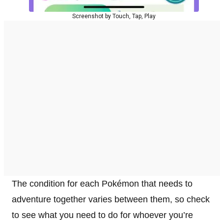
Screenshot by Touch, Tap, Play
The condition for each Pokémon that needs to
adventure together varies between them, so check
to see what you need to do for whoever you’re