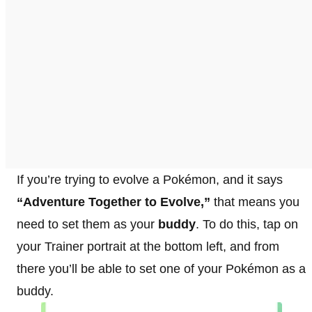
If you’re trying to evolve a Pokémon, and it says
“Adventure Together to Evolve,”
that means you
need to set them as your
buddy
. To do this, tap on
your Trainer portrait at the bottom left, and from
there you’ll be able to set one of your Pokémon as a
buddy.