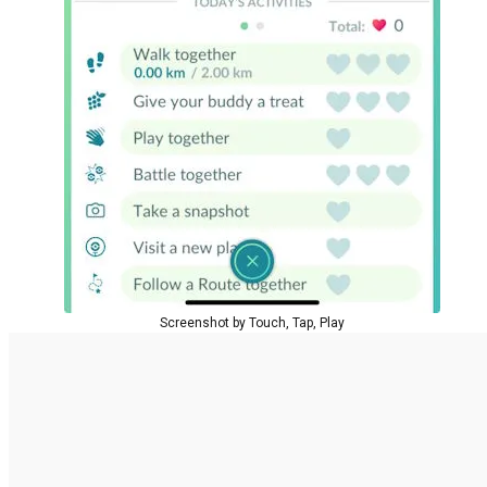
Screenshot by Touch, Tap, Play