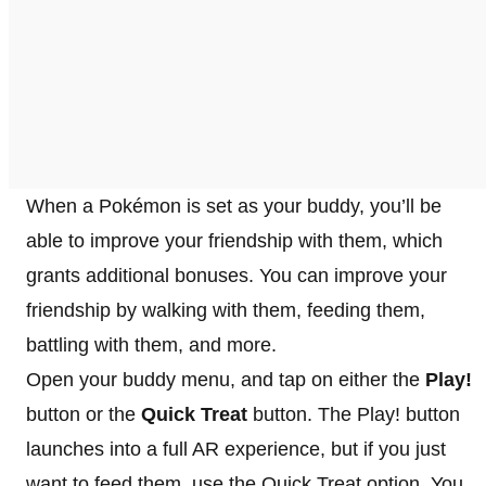
When a Pokémon is set as your buddy, you’ll be
able to improve your friendship with them, which
grants additional bonuses. You can improve your
friendship by walking with them, feeding them,
battling with them, and more.
Open your buddy menu, and tap on either the
Play!
button or the
Quick Treat
button. The Play! button
launches into a full AR experience, but if you just
want to feed them, use the Quick Treat option. You