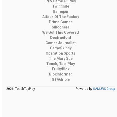
Pro Game Guides
Twinfinite
Gamepur
Attack Of The Fanboy
Prima Games
Siliconera
We Got This Covered
Destructoid
Gamer Journalist
GameSkinny
Operation Sports
The Mary Sue
Touch, Tap, Play
FruityBlox
Bloxinformer
GTA6Bible
2026, TouchTapPlay
Powered by
GAMURS Group