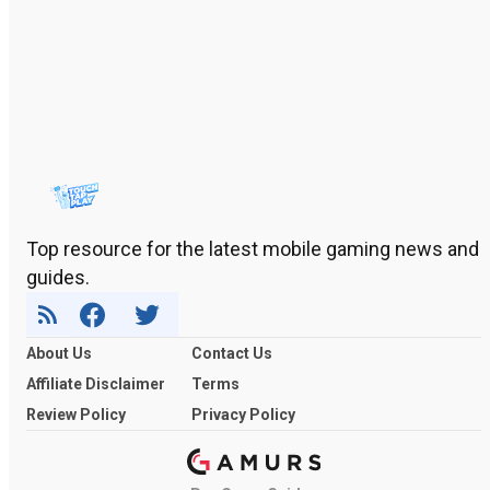
Top resource for the latest mobile gaming news and
guides.
About Us
Contact Us
Affiliate Disclaimer
Terms
Review Policy
Privacy Policy