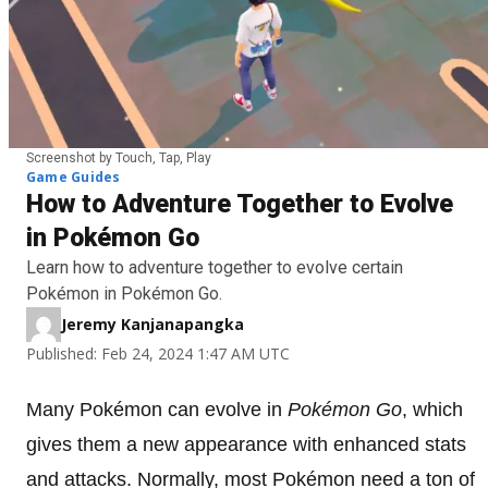
Screenshot by Touch, Tap, Play
Game Guides
How to Adventure Together to Evolve
in Pokémon Go
Learn how to adventure together to evolve certain
Pokémon in Pokémon Go.
Jeremy Kanjanapangka
Published: Feb 24, 2024 1:47 AM UTC
Many Pokémon can evolve in
Pokémon
Go
, which
gives them a new appearance with enhanced stats
and attacks. Normally, most Pokémon need a ton of