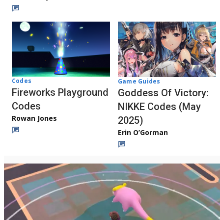
Codes
Game Guides
Fireworks Playground
Goddess Of Victory:
Codes
NIKKE Codes (May
Rowan Jones
2025)
Erin O’Gorman