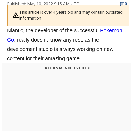
Published: May 10, 2022 9:15 AM UTC
0
This article is over 4 years old and may contain outdated
information
Niantic, the developer of the successful
Pokemon
Go
, really doesn’t know any rest, as the
development studio is always working on new
content for their amazing game.
RECOMMENDED VIDEOS