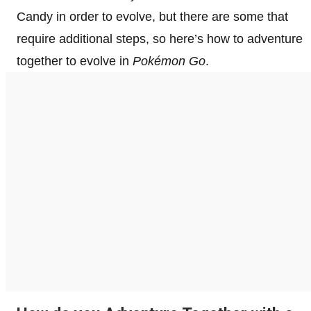
Candy in order to evolve, but there are some that
require additional steps, so here’s how to adventure
together to evolve in
Pokémon
Go
.