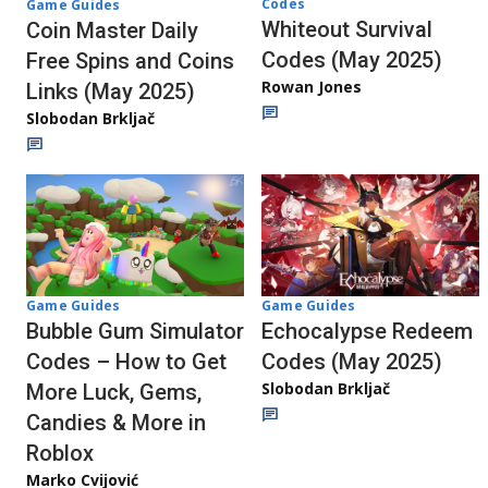
Codes
Game Guides
Whiteout Survival
Coin Master Daily
Codes (May 2025)
Free Spins and Coins
Rowan Jones
Links (May 2025)
Slobodan Brkljač
Game Guides
Game Guides
Echocalypse Redeem
Bubble Gum Simulator
Codes (May 2025)
Codes – How to Get
Slobodan Brkljač
More Luck, Gems,
Candies & More in
Roblox
Marko Cvijović