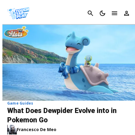
Cancel
Game Guides
What Does Dewpider Evolve into in
Pokemon Go
Francesco De Meo