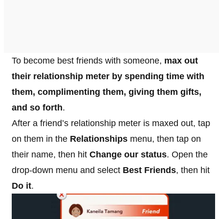
To become best friends with someone,
max out
their relationship meter by spending time with
them, complimenting them, giving them gifts,
and so forth
.
After a friend’s relationship meter is maxed out, tap
on them in the
Relationships
menu, then tap on
their name, then hit
Change our status
. Open the
drop-down menu and select
Best Friends
, then hit
Do it
.