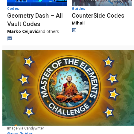
Codes
Guides
Geometry Dash – All
CounterSide Codes
Mihail
Vault Codes
Marko Cvijović
and others
Image via Candywriter
Game Guides