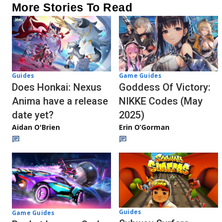
More Stories To Read
Guides
Game Guides
Does Honkai: Nexus
Goddess Of Victory:
Anima have a release
NIKKE Codes (May
date yet?
2025)
Aidan O'Brien
Erin O’Gorman
Guides
Game Guides