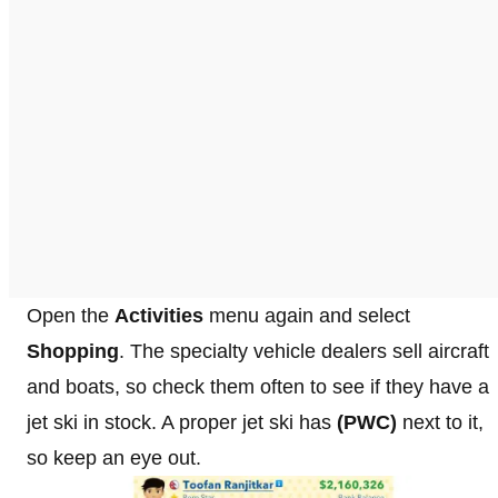
Open the
Activities
menu again and select
Shopping
. The specialty vehicle dealers sell aircraft
and boats, so check them often to see if they have a
jet ski in stock. A proper jet ski has
(PWC)
next to it,
so keep an eye out.