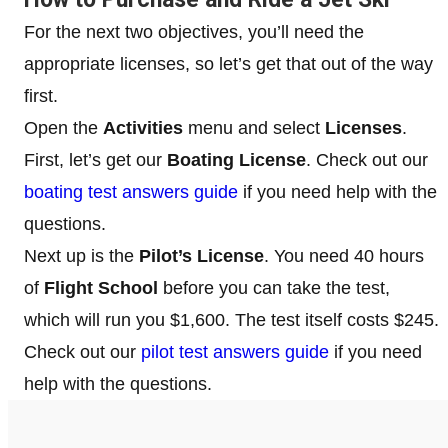
For the next two objectives, you’ll need the
appropriate licenses, so let’s get that out of the way
first.
Open the
Activities
menu and select
Licenses
.
First, let’s get our
Boating License
. Check out our
boating test answers guide
if you need help with the
questions.
Next up is the
Pilot’s License
. You need 40 hours
of
Flight School
before you can take the test,
which will run you $1,600. The test itself costs $245.
Check out our
pilot test answers guide
if you need
help with the questions.