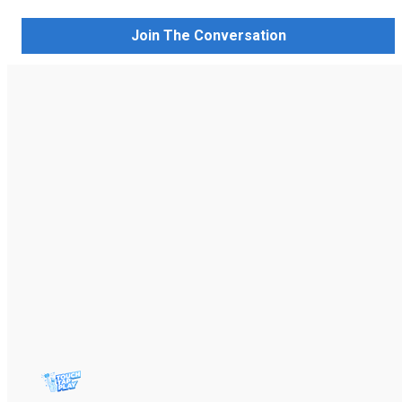
Join The Conversation