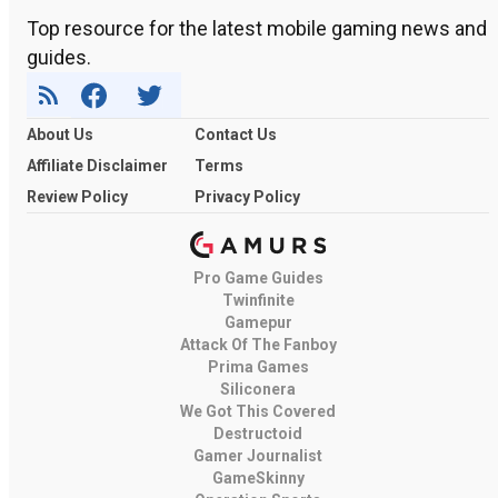
Top resource for the latest mobile gaming news and
guides.
About Us
Contact Us
Affiliate Disclaimer
Terms
Review Policy
Privacy Policy
Pro Game Guides
Twinfinite
Gamepur
Attack Of The Fanboy
Prima Games
Siliconera
We Got This Covered
Destructoid
Gamer Journalist
GameSkinny