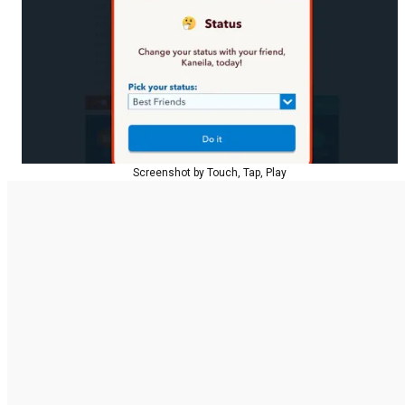
Screenshot by Touch, Tap, Play