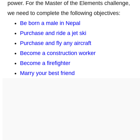
power. For the Master of the Elements challenge,
we need to complete the following objectives:
Be born a male in Nepal
Purchase and ride a jet ski
Purchase and fly any aircraft
Become a construction worker
Become a firefighter
Marry your best friend