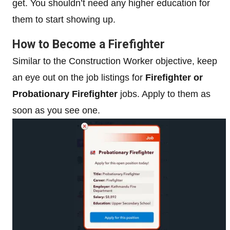
get. You shouldn’t need any higher education for
them to start showing up.
How to Become a Firefighter
Similar to the Construction Worker objective, keep
an eye out on the job listings for
Firefighter or
Probationary Firefighter
jobs. Apply to them as
soon as you see one.