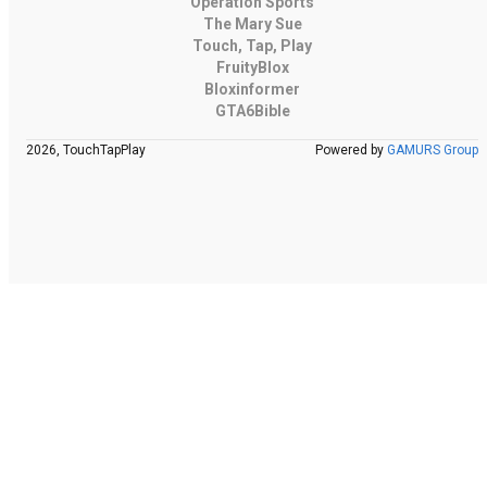
Operation Sports
The Mary Sue
Touch, Tap, Play
FruityBlox
Bloxinformer
GTA6Bible
2026, TouchTapPlay
Powered by
GAMURS Group