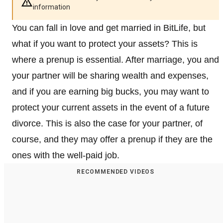
information
You can fall in love and get married in BitLife, but
what if you want to protect your assets? This is
where a prenup is essential. After marriage, you and
your partner will be sharing wealth and expenses,
and if you are earning big bucks, you may want to
protect your current assets in the event of a future
divorce. This is also the case for your partner, of
course, and they may offer a prenup if they are the
ones with the well-paid job.
RECOMMENDED VIDEOS