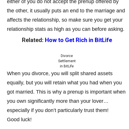
either of you do not accept the prenup offered by
the other, it usually puts an end to the marriage and
affects the relationship, so make sure you get your
relationship stats as high as you can before asking.
Related:
How to Get Rich in BitLife
Divorce
Settlement
in BitLife
When you divorce, you will split shared assets
equally, but you will retain what you had when you
got married. This is why a prenup is important when
you own significantly more than your lover…
especially if you don’t particularly trust them!
Good luck!