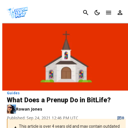
Cancel
Guides
What Does a Prenup Do in BitLife?
Rowan Jones
Published: Sep 24, 2021 12:46 PM UTC
0
This article is over 4 years old and may contain outdated