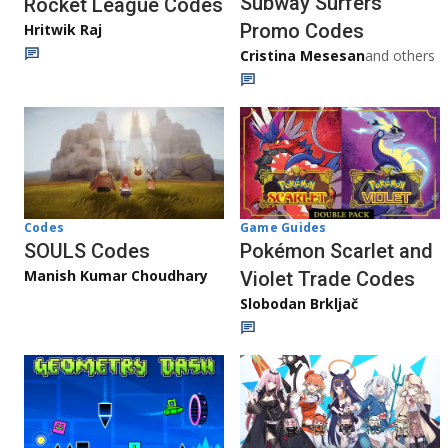
Subway Surfers
Rocket League Codes
Promo Codes
Hritwik Raj
Cristina Mesesan
and others
Game Guides
Codes
Pokémon Scarlet and
SOULS Codes
Manish Kumar Choudhary
Violet Trade Codes
Slobodan Brkljač