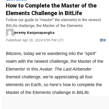
How to Complete the Master of the
Elements Challenge in BitLife
Follow our guide to "master" the elements in the newest
BitLife challenge, the Master of the Elements.
Jeremy Kanjanapangka
Published: Apr 20, 2024 9:50 PM UTC
0
Bitizens, today we’re wandering into the “spirit”
realm with the newest challenge, the Master of the
Elements! In this
Avatar: The Last Airbender
themed challenge, we’re appreciating all four
elements on Earth, so here’s how to complete the
Master of the Elements challenge in
BitLife
.