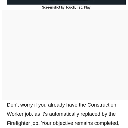
Screenshot by Touch, Tap, Play
Don’t worry if you already have the Construction
Worker job, as it’s automatically replaced by the
Firefighter job. Your objective remains completed,