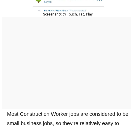
Screenshot by Touch, Tap, Play
Most Construction Worker jobs are considered to be
small business jobs, so they’re relatively easy to