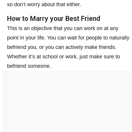
so don’t worry about that either.
How to Marry your Best Friend
This is an objective that you can work on at any
point in your life. You can wait for people to naturally
befriend you, or you can actively make friends.
Whether it’s at school or work, just make sure to
befriend someone.