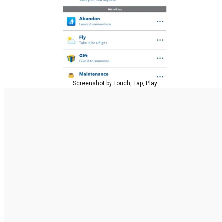
Screenshot by Touch, Tap, Play