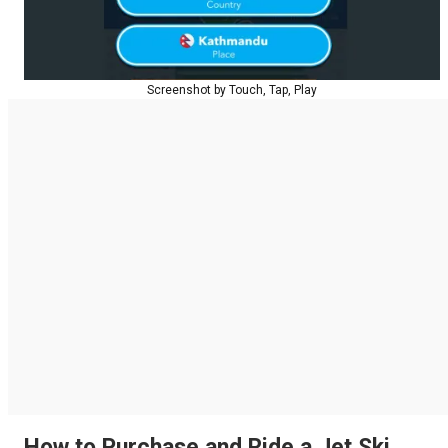
Screenshot by Touch, Tap, Play
How to Purchase and Ride a Jet Ski