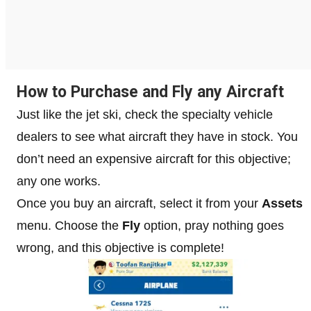
How to Purchase and Fly any Aircraft
Just like the jet ski, check the specialty vehicle
dealers to see what aircraft they have in stock. You
don’t need an expensive aircraft for this objective;
any one works.
Once you buy an aircraft, select it from your
Assets
menu. Choose the
Fly
option, pray nothing goes
wrong, and this objective is complete!