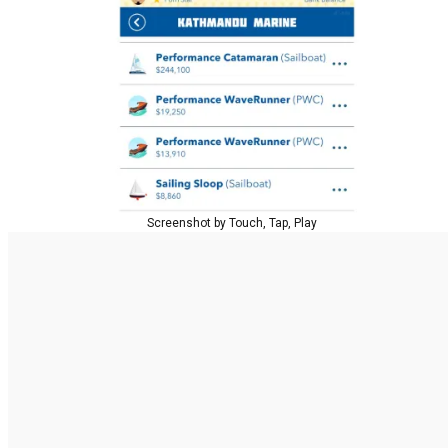
Screenshot by Touch, Tap, Play