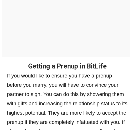
Getting a Prenup in BitLife
If you would like to ensure you have a prenup
before you marry, you will have to convince your
partner to sign. You can do this by showering them
with gifts and increasing the relationship status to its
highest potential. They are more likely to accept the
prenup if they are completely infatuated with you. If