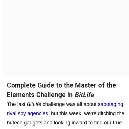
Complete Guide to the Master of the
Elements Challenge in
BitLife
The last
BitLife
challenge was all about
sabotaging
rival spy agencies
, but this week, we’re ditching the
hi-tech gadgets and looking inward to find our true