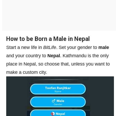
How to be Born a Male in Nepal
Start a new life in
BitLife
. Set your gender to
male
and your country to
Nepal
. Kathmandu is the only
place in Nepal, so choose that, unless you want to
make a custom city.