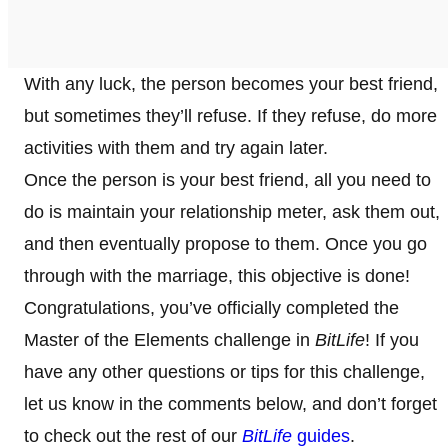
With any luck, the person becomes your best friend,
but sometimes they’ll refuse. If they refuse, do more
activities with them and try again later.
Once the person is your best friend, all you need to
do is maintain your relationship meter, ask them out,
and then eventually propose to them. Once you go
through with the marriage, this objective is done!
Congratulations, you’ve officially completed the
Master of the Elements challenge in
BitLife
! If you
have any other questions or tips for this challenge,
let us know in the comments below, and don’t forget
to check out the rest of our
BitLife
guides
.