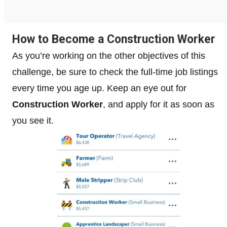
How to Become a Construction Worker
As you’re working on the other objectives of this
challenge, be sure to check the full-time job listings
every time you age up. Keep an eye out for
Construction Worker
, and apply for it as soon as
you see it.