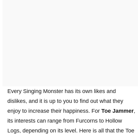
Every Singing Monster has its own likes and
dislikes, and it is up to you to find out what they
enjoy to increase their happiness. For
Toe Jammer
,
its interests can range from Furcorns to Hollow
Logs, depending on its level. Here is all that the Toe