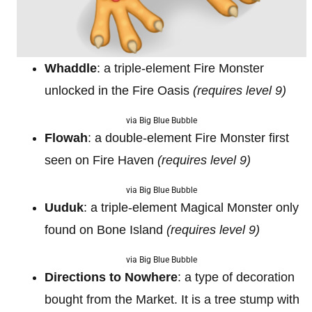
Whaddle
: a triple-element Fire Monster
unlocked in the Fire Oasis
(requires level 9)
via Big Blue Bubble
Flowah
: a double-element Fire Monster first
seen on Fire Haven
(requires level 9)
via Big Blue Bubble
Uuduk
: a triple-element Magical Monster only
found on Bone Island
(requires level 9)
via Big Blue Bubble
Directions to Nowhere
: a type of decoration
bought from the Market. It is a tree stump with