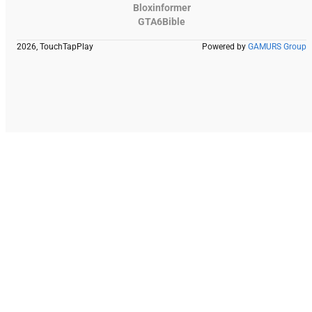
Bloxinformer
GTA6Bible
2026, TouchTapPlay
Powered by
GAMURS Group