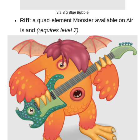
via Big Blue Bubble
Riff
: a quad-element Monster available on Air
Island
(requires level 7)