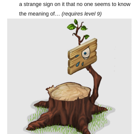
a strange sign on it that no one seems to know
the meaning of…
(requires level 9)