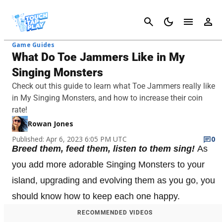
Cancel
Game Guides
What Do Toe Jammers Like in My
Singing Monsters
Check out this guide to learn what Toe Jammers really like
in My Singing Monsters, and how to increase their coin
rate!
Rowan Jones
Published: Apr 6, 2023 6:05 PM UTC
0
Breed them, feed them, listen to them sing!
As
you add more adorable Singing Monsters to your
island, upgrading and evolving them as you go, you
should know how to keep each one happy.
RECOMMENDED VIDEOS