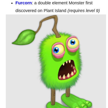
Furcorn
:
a double element Monster first
discovered on Plant Island
(requires level 9)