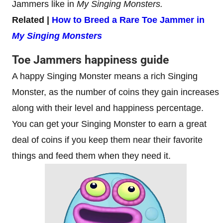
Jammers like in
My Singing Monsters.
Related |
How to Breed a Rare Toe Jammer in
My Singing Monsters
Toe Jammers happiness guide
A happy Singing Monster means a rich Singing
Monster, as the number of coins they gain increases
along with their level and happiness percentage.
You can get your Singing Monster to earn a great
deal of coins if you keep them near their favorite
things and feed them when they need it.