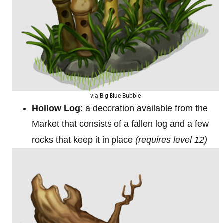
via Big Blue Bubble
Hollow Log
: a decoration available from the
Market that consists of a fallen log and a few
rocks that keep it in place
(requires level 12)