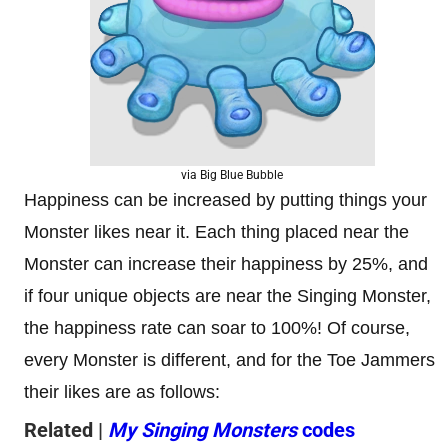
via Big Blue Bubble
Happiness can be increased by putting things your
Monster likes near it. Each thing placed near the
Monster can increase their happiness by 25%, and
if four unique objects are near the Singing Monster,
the happiness rate can soar to 100%! Of course,
every Monster is different, and for the Toe Jammers
their likes are as follows:
Related |
My Singing Monsters
codes