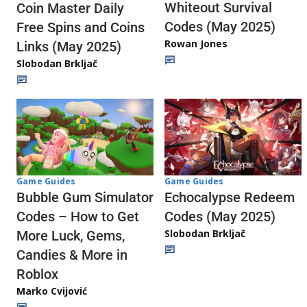
Whiteout Survival
Coin Master Daily
Codes (May 2025)
Free Spins and Coins
Rowan Jones
Links (May 2025)
Slobodan Brkljač
Game Guides
Game Guides
Echocalypse Redeem
Bubble Gum Simulator
Codes (May 2025)
Codes – How to Get
Slobodan Brkljač
More Luck, Gems,
Candies & More in
Roblox
Marko Cvijović