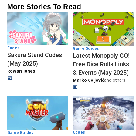
More Stories To Read
Codes
Game Guides
Sakura Stand Codes
Latest Monopoly GO!
(May 2025)
Free Dice Rolls Links
Rowan Jones
& Events (May 2025)
Marko Cvijović
and others
Codes
Game Guides