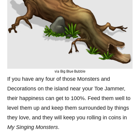
via Big Blue Bubble
If you have any four of those Monsters and
Decorations on the island near your Toe Jammer,
their happiness can get to 100%. Feed them well to
level them up and keep them surrounded by things
they love, and they will keep you rolling in coins in
My Singing Monsters
.