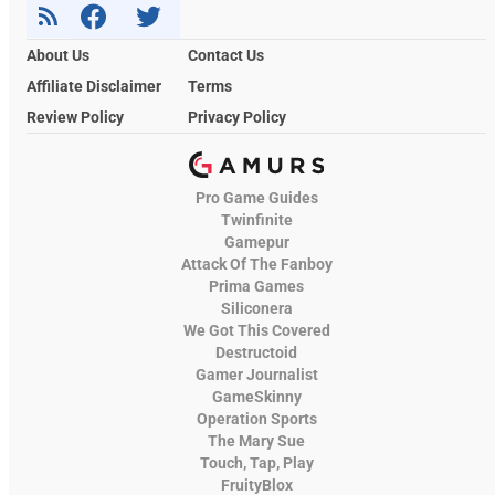
About Us
Contact Us
Affiliate Disclaimer
Terms
Review Policy
Privacy Policy
Pro Game Guides
Twinfinite
Gamepur
Attack Of The Fanboy
Prima Games
Siliconera
We Got This Covered
Destructoid
Gamer Journalist
GameSkinny
Operation Sports
The Mary Sue
Touch, Tap, Play
FruityBlox