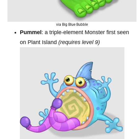
via Big Blue Bubble
Pummel
: a triple-element Monster first seen
on Plant Island
(requires level 9)