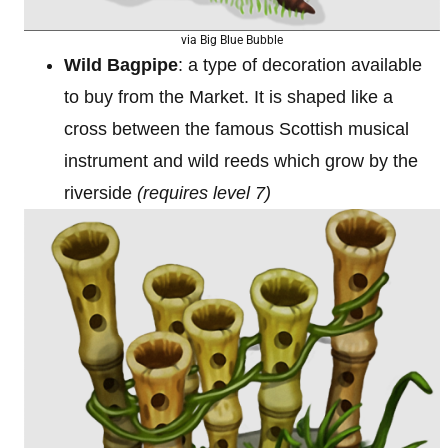
via Big Blue Bubble
Wild Bagpipe
: a type of decoration available
to buy from the Market. It is shaped like a
cross between the famous Scottish musical
instrument and wild reeds which grow by the
riverside
(requires level 7)