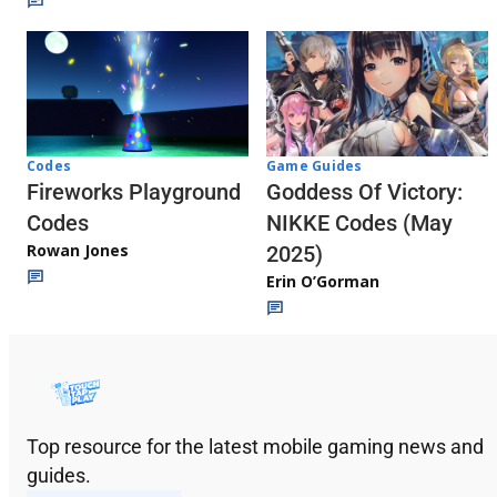
Codes
Game Guides
Fireworks Playground
Goddess Of Victory:
Codes
NIKKE Codes (May
Rowan Jones
2025)
Erin O’Gorman
Top resource for the latest mobile gaming news and
guides.