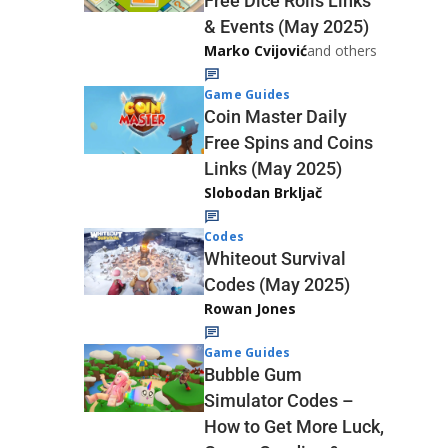
Free Dice Rolls Links
& Events (May 2025)
Marko Cvijović
and others
Game Guides
Coin Master Daily
Free Spins and Coins
Links (May 2025)
Slobodan Brkljač
Codes
Whiteout Survival
Codes (May 2025)
Rowan Jones
Game Guides
Bubble Gum
Simulator Codes –
How to Get More Luck,