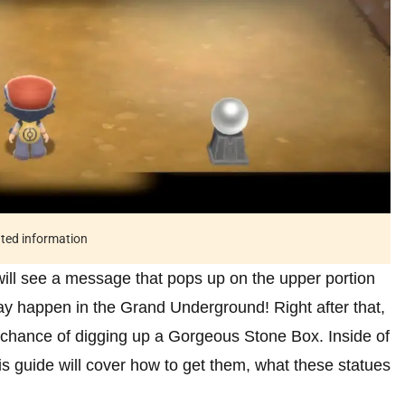
ated information
will see a message that pops up on the upper portion
may happen in the Grand Underground! Right after that,
igh chance of digging up a Gorgeous Stone Box. Inside of
his guide will cover how to get them, what these statues