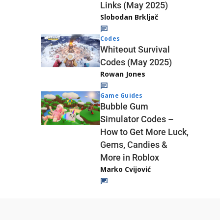
Links (May 2025)
Slobodan Brkljač
Codes
Whiteout Survival
Codes (May 2025)
Rowan Jones
Game Guides
Bubble Gum
Simulator Codes –
How to Get More Luck,
Gems, Candies &
More in Roblox
Marko Cvijović