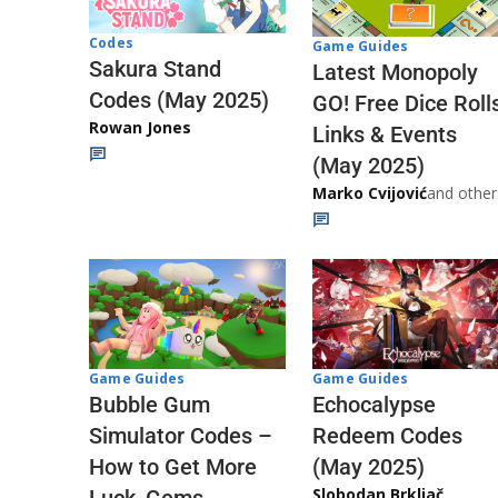
Codes
Game Guides
Sakura Stand
Latest Monopoly
Codes (May 2025)
GO! Free Dice Roll
Rowan Jones
Links & Events
(May 2025)
Marko Cvijović
and other
Game Guides
Game Guides
Echocalypse
Bubble Gum
Redeem Codes
Simulator Codes –
(May 2025)
How to Get More
Slobodan Brkljač