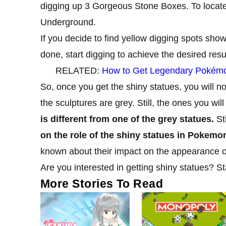
digging up 3 Gorgeous Stone Boxes. To locate 
Underground.
If you decide to find yellow digging spots show
done, start digging to achieve the desired resul
RELATED:
How to Get Legendary Pokémon
So, once you get the shiny statues, you will not
the sculptures are grey. Still, the ones you wil
is different from one of the grey statues.
Sti
on the role of the shiny statues in Pokemo
known about their impact on the appearance 
Are you interested in getting shiny statues? S
More Stories To Read