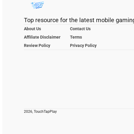
Top resource for the latest mobile gamin
About Us
Contact Us
Affiliate Disclaimer
Terms
Review Policy
Privacy Policy
2026, TouchTapPlay