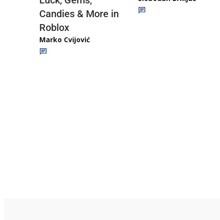
Luck, Gems,
Candies & More in
Roblox
Marko Cvijović