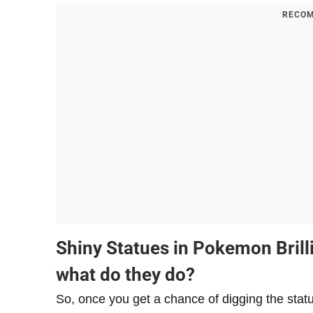
RECOM
​Shiny Statues in Pokemon Bril
what do they do?
So, once you get a chance of digging the statu