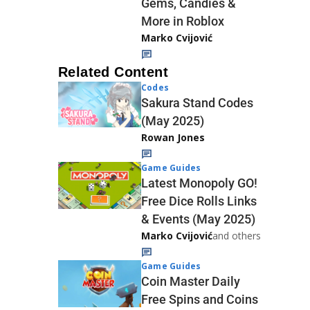
Gems, Candies &
More in Roblox
Marko Cvijović
Related Content
Codes
Sakura Stand Codes
(May 2025)
Rowan Jones
Game Guides
Latest Monopoly GO!
Free Dice Rolls Links
& Events (May 2025)
Marko Cvijović
and others
Game Guides
Coin Master Daily
Free Spins and Coins