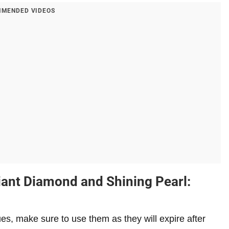
MENDED VIDEOS
liant Diamond and Shining Pearl:
es, make sure to use them as they will expire after