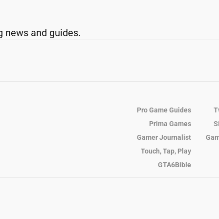
g news and guides.
Pro Game Guides
T
Prima Games
S
Gamer Journalist
Gam
Touch, Tap, Play
GTA6Bible