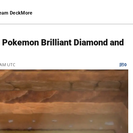
eam Deck
More
n Pokemon Brilliant Diamond and
3 AM UTC
0