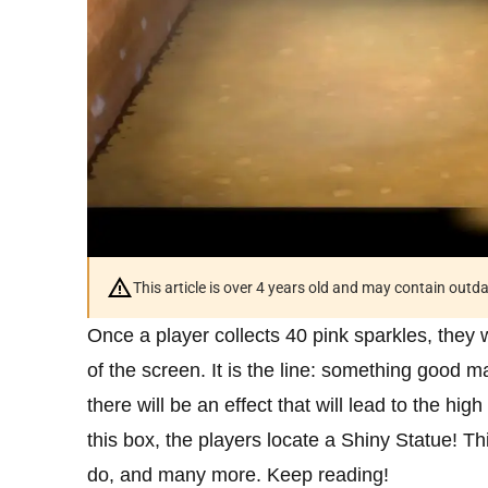
This article is over 4 years old and may contain outd
Once a player collects 40 pink sparkles, they 
of the screen. It is the line: something good 
there will be an effect that will lead to the h
this box, the players locate a Shiny Statue! T
do, and many more. Keep reading!