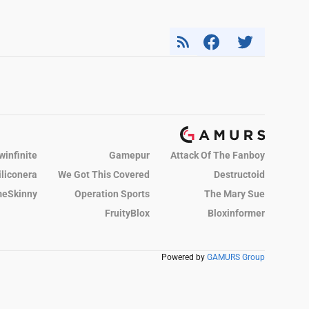
winfinite
Gamepur
Attack Of The Fanboy
iliconera
We Got This Covered
Destructoid
eSkinny
Operation Sports
The Mary Sue
FruityBlox
Bloxinformer
Powered by
GAMURS Group