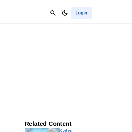
Contact Us
Cancel
Login
Related Content
Codes