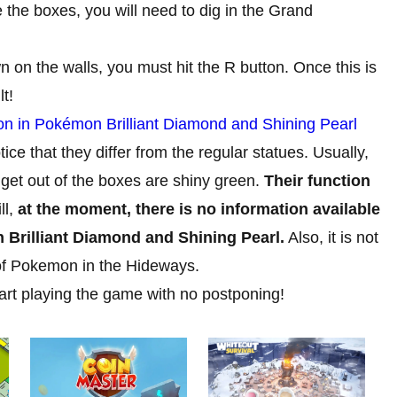
the boxes, you will need to dig in the Grand
n on the walls, you must hit the R button. Once this is
t!
 in Pokémon Brilliant Diamond and Shining Pearl
ice that they differ from the regular statues. Usually,
l get out of the boxes are shiny green.
Their function
ll,
at the moment, there is no information available
n Brilliant Diamond and Shining Pearl.
Also, it is not
of Pokemon in the Hideways.
tart playing the game with no postponing!