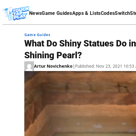
Terms Of Service
News
Game Guides
Apps & Lists
Codes
Switch
St
Affiliate Disclaimer
Game Guides
What Do Shiny Statues Do i
Shining Pearl?
Artur Novichenko
|
Published: Nov 23, 2021 10:5