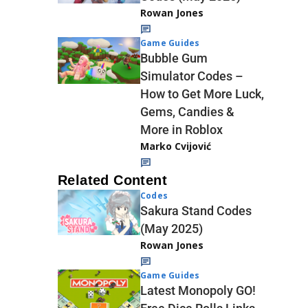
Rowan Jones
Game Guides
Bubble Gum
Simulator Codes –
How to Get More Luck,
Gems, Candies &
More in Roblox
Marko Cvijović
Related Content
Codes
Sakura Stand Codes
(May 2025)
Rowan Jones
Game Guides
Latest Monopoly GO!