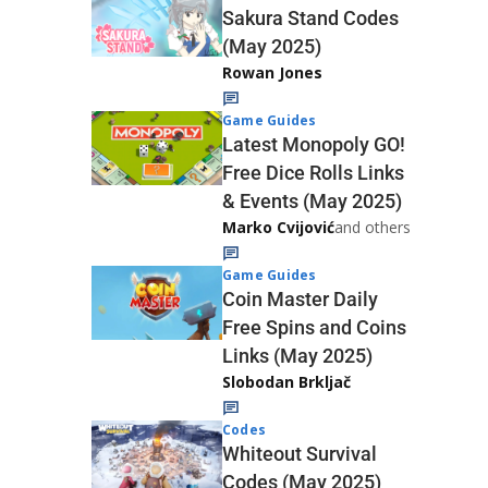
Sakura Stand Codes
(May 2025)
Rowan Jones
Game Guides
Latest Monopoly GO!
Free Dice Rolls Links
& Events (May 2025)
Marko Cvijović
and others
Game Guides
Coin Master Daily
Free Spins and Coins
Links (May 2025)
Slobodan Brkljač
Codes
Whiteout Survival
Codes (May 2025)