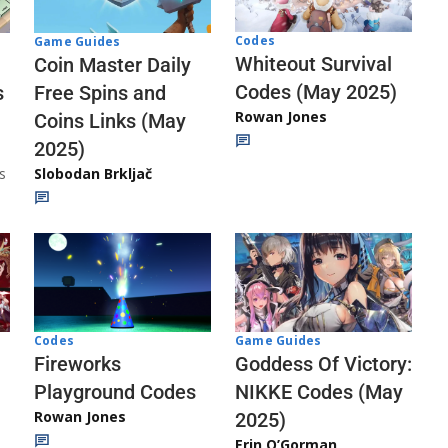
Codes
Game Guides
Whiteout Survival
Coin Master Daily
Codes (May 2025)
s
Free Spins and
Rowan Jones
Coins Links (May
2025)
s
Slobodan Brkljač
Codes
Game Guides
Fireworks
Goddess Of Victory:
Playground Codes
NIKKE Codes (May
Rowan Jones
2025)
Erin O’Gorman