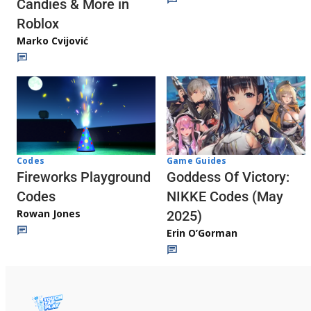
Candies & More in
Roblox
Marko Cvijović
Codes
Game Guides
Fireworks Playground
Goddess Of Victory:
Codes
NIKKE Codes (May
Rowan Jones
2025)
Erin O’Gorman