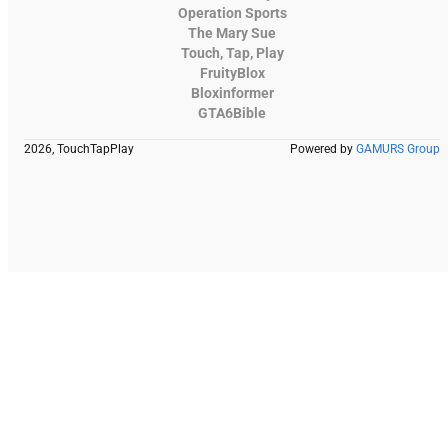
Operation Sports
The Mary Sue
Touch, Tap, Play
FruityBlox
Bloxinformer
GTA6Bible
2026, TouchTapPlay
Powered by
GAMURS Group