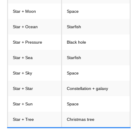
Star + Moon
Space
Star + Ocean
Starfish
Star + Pressure
Black hole
Star + Sea
Starfish
Star + Sky
Space
Star + Star
Constellation + galaxy
Star + Sun
Space
Star + Tree
Christmas tree