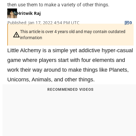
then use them to make a variety of other things.
Hritwik Raj
Published: Jan 17, 2022 4:54 PM UTC
0
This article is over 4 years old and may contain outdated
information
Little Alchemy is a simple yet addictive hyper-casual
game where players start with four elements and
work their way around to make things like Planets,
Unicorns, Animals, and other things.
RECOMMENDED VIDEOS