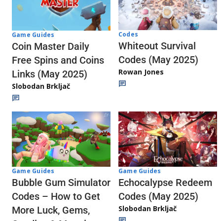
Codes
Game Guides
Whiteout Survival
Coin Master Daily
Codes (May 2025)
Free Spins and Coins
Rowan Jones
Links (May 2025)
Slobodan Brkljač
Game Guides
Game Guides
Echocalypse Redeem
Bubble Gum Simulator
Codes (May 2025)
Codes – How to Get
Slobodan Brkljač
More Luck, Gems,