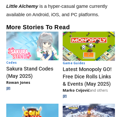
Little Alchemy
is a hyper-casual game currently
available on Android, iOS, and PC platforms.
More Stories To Read
Codes
Game Guides
Sakura Stand Codes
Latest Monopoly GO!
(May 2025)
Free Dice Rolls Links
Rowan Jones
& Events (May 2025)
Marko Cvijović
and others