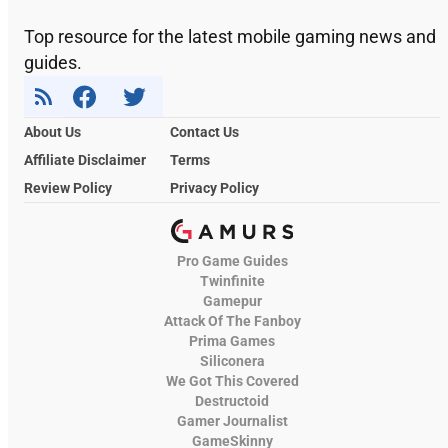
Top resource for the latest mobile gaming news and
guides.
About Us
Contact Us
Affiliate Disclaimer
Terms
Review Policy
Privacy Policy
Pro Game Guides
Twinfinite
Gamepur
Attack Of The Fanboy
Prima Games
Siliconera
We Got This Covered
Destructoid
Gamer Journalist
GameSkinny