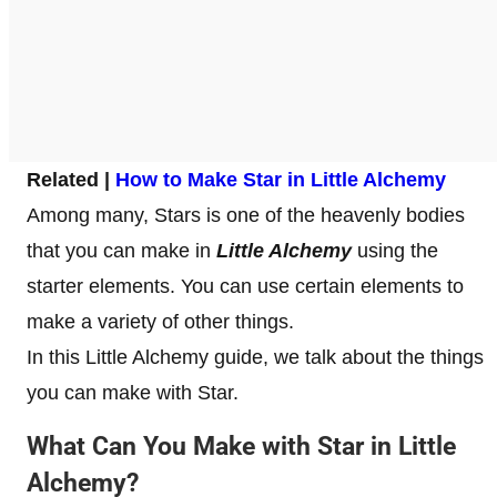
Related |
How to Make Star in Little Alchemy
Among many, Stars is one of the heavenly bodies
that you can make in
Little Alchemy
using the
starter elements. You can use certain elements to
make a variety of other things.
In this Little Alchemy guide, we talk about the things
you can make with Star.
What Can You Make with Star in Little
Alchemy?