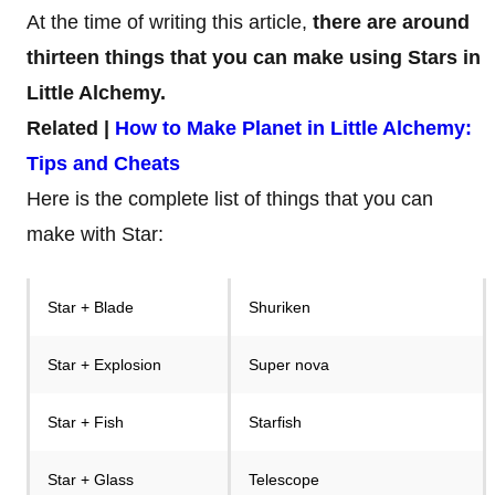
At the time of writing this article,
there are around
thirteen things that you can make using Stars in
Little Alchemy.
Related |
How to Make Planet in Little Alchemy:
Tips and Cheats
Here is the complete list of things that you can
make with Star:
Star + Blade
Shuriken
Star + Explosion
Super nova
Star + Fish
Starfish
Star + Glass
Telescope