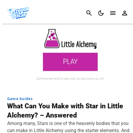
Cancel
Game Guides
What Can You Make with Star in Little
Alchemy? – Answered
Among many, Stars is one of the heavenly bodies that you
can make in Little Alchemy using the starter elements. And