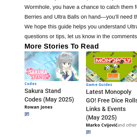
Wormhole, you have a chance to catch them f
Berries and Ultra Balls on hand—you’ll need 
We hope this guide helps you understand Ult
questions or tips, let us know in the comment
More Stories To Read
Codes
Game Guides
Sakura Stand
Latest Monopoly
Codes (May 2025)
GO! Free Dice Roll
Rowan Jones
Links & Events
(May 2025)
Marko Cvijović
and other