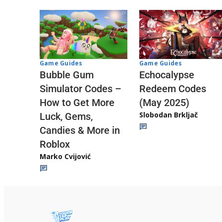
Game Guides
Game Guides
Echocalypse
Bubble Gum
Redeem Codes
Simulator Codes –
(May 2025)
How to Get More
Slobodan Brkljač
Luck, Gems,
Candies & More in
Roblox
Marko Cvijović