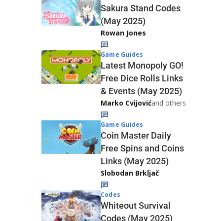
Sakura Stand Codes
(May 2025)
Rowan Jones
Game Guides
Latest Monopoly GO!
Free Dice Rolls Links
& Events (May 2025)
Marko Cvijović
and others
Game Guides
Coin Master Daily
Free Spins and Coins
Links (May 2025)
Slobodan Brkljač
Codes
Whiteout Survival
Codes (May 2025)