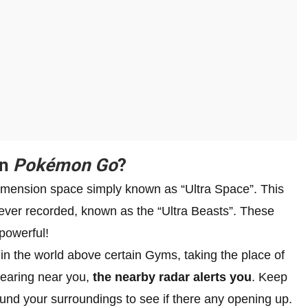
in
Pokémon Go
?
dimension space simply known as “Ultra Space”. This
ver recorded, known as the “Ultra Beasts”. These
powerful!
in the world above certain Gyms, taking the place of
pearing near you,
the nearby radar alerts you
. Keep
ound your surroundings to see if there any opening up.