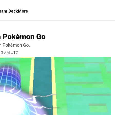
eam Deck
More
in Pokémon Go
in Pokémon Go.
9:15 AM UTC