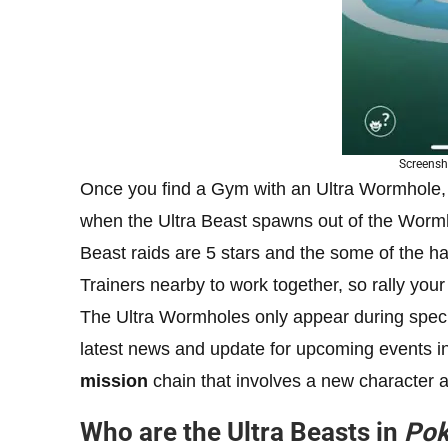
Screensh
Once you find a Gym with an Ultra Wormhole, y
when the Ultra Beast spawns out of the Wormho
Beast raids are 5 stars and the some of the har
Trainers nearby to work together, so rally your 
The Ultra Wormholes only appear during speci
latest news and update for upcoming events i
mission
chain that involves a new character a
Who are the Ultra Beasts in
Po