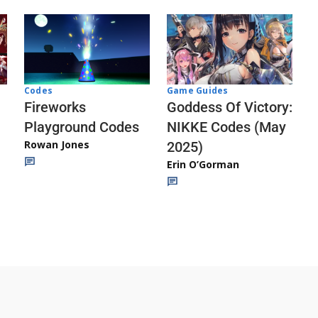
Codes
Game Guides
Fireworks
Goddess Of Victory:
Playground Codes
NIKKE Codes (May
Rowan Jones
2025)
Erin O’Gorman