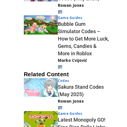
Rowan Jones
Game Guides
Bubble Gum
Simulator Codes –
How to Get More Luck,
Gems, Candies &
More in Roblox
Marko Cvijović
Related Content
Codes
Sakura Stand Codes
(May 2025)
Rowan Jones
Game Guides
Latest Monopoly GO!