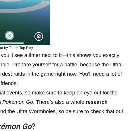
ot by Touch Tap Play
ou’ll see a timer next to it—this shows you exactly
le. Prepare yourself for a battle, because the Ultra
dest raids in the game right now. You’ll need a lot of
friends!
al events, so make sure to keep an eye out for the
n
Pokémon Go
. There’s also a whole
research
nd the Ultra Wormholes, so be sure to check that out.
kémon Go
?