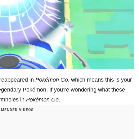
 reappeared in
Pokémon Go
, which means this is your
legendary Pokémon. If you’re wondering what these
ormholes in
Pokémon Go
.
MENDED VIDEOS