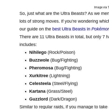
Image via
So, just what are the Ultra Beasts? As we me
lots of strong moves. If you’re wondering whic
our guide on the
best Ultra Beasts in
Pokémo
There are 11 Ultra Beasts in total, but only 7 
includes:
Nihilego
(Rock/Poison)
Buzzwole
(Bug/Fighting)
Pheromosa
(Bug/Fighting)
Xurkitree
(Lightning)
Celesteela
(Steel/Flying)
Kartana
(Grass/Steel)
Guzzlord
(Dark/Dragon)
Similar to regular raids, if you manage to take