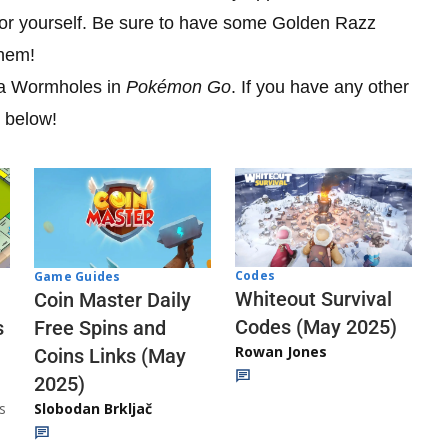
or yourself. Be sure to have some Golden Razz
them!
ra Wormholes in
Pokémon Go
. If you have any other
s below!
Codes
Game Guides
Whiteout Survival
Coin Master Daily
Codes (May 2025)
s
Free Spins and
Rowan Jones
Coins Links (May
2025)
s
Slobodan Brkljač