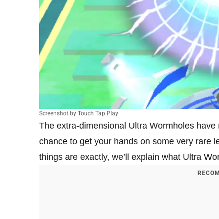
Screenshot by Touch Tap Play
The extra-dimensional Ultra Wormholes have
chance to get your hands on some very rare 
things are exactly, we’ll explain what Ultra W
RECOM