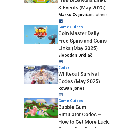
Free Dice Rolls Links
& Events (May 2025)
Marko Cvijović
and others
Game Guides
Coin Master Daily
Free Spins and Coins
Links (May 2025)
Slobodan Brkljač
Codes
Whiteout Survival
Codes (May 2025)
Rowan Jones
Game Guides
Bubble Gum
Simulator Codes –
How to Get More Luck,