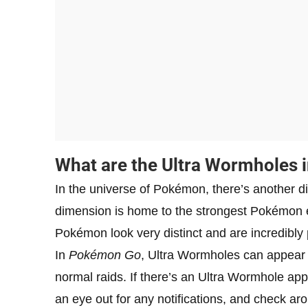
What are the Ultra Wormholes 
In the universe of Pokémon, there’s another 
dimension is home to the strongest Pokémon e
Pokémon look very distinct and are incredibly 
In
Pokémon Go
, Ultra Wormholes can appear 
normal raids. If there’s an Ultra Wormhole ap
an eye out for any notifications, and check ar