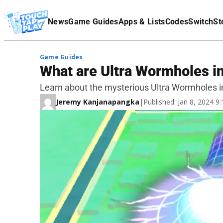
Terms Of Service
News
Game Guides
Apps & Lists
Codes
Switch
St
Affiliate Disclaimer
Game Guides
What are Ultra Wormholes 
Learn about the mysterious Ultra Wormholes 
Jeremy Kanjanapangka
|
Published: Jan 8, 2024 