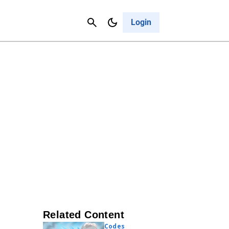
Contact Us
Cancel
Login
Related Content
Codes