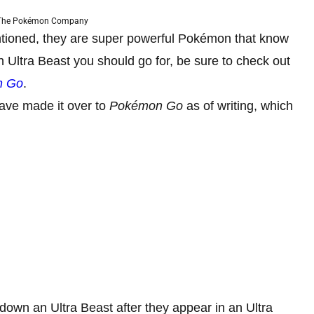
 The Pokémon Company
ntioned, they are super powerful Pokémon that know
h Ultra Beast you should go for, be sure to check out
n Go
.
have made it over to
Pokémon Go
as of writing, which
 down an Ultra Beast after they appear in an Ultra