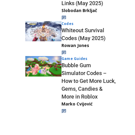
Links (May 2025)
Slobodan Brkljač
Codes
Whiteout Survival
Codes (May 2025)
Rowan Jones
Game Guides
Bubble Gum
Simulator Codes –
How to Get More Luck,
Gems, Candies &
More in Roblox
Marko Cvijović