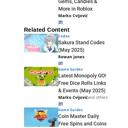
Gems, Candies &
More in Roblox
Marko Cvijović
Related Content
Codes
Sakura Stand Codes
(May 2025)
Rowan Jones
Game Guides
Latest Monopoly GO!
Free Dice Rolls Links
& Events (May 2025)
Marko Cvijović
and others
Game Guides
Coin Master Daily
Free Spins and Coins