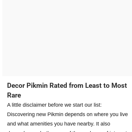
Decor Pikmin Rated from Least to Most
Rare
A little disclaimer before we start our list:
Discovering new Pikmin depends on where you live
and what amenities you have nearby. It also