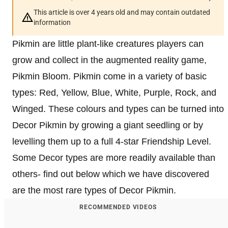
This article is over 4 years old and may contain outdated
information
Pikmin are little plant-like creatures players can
grow and collect in the augmented reality game,
Pikmin Bloom. Pikmin come in a variety of basic
types: Red, Yellow, Blue, White, Purple, Rock, and
Winged. These colours and types can be turned into
Decor Pikmin by growing a giant seedling or by
levelling them up to a full 4-star Friendship Level.
Some Decor types are more readily available than
others- find out below which we have discovered
are the most rare types of Decor Pikmin.
RECOMMENDED VIDEOS