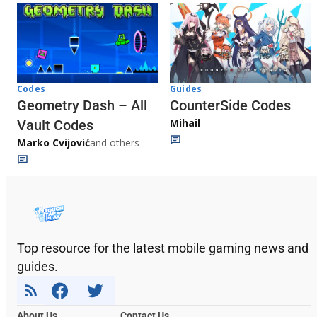
Codes
Guides
Geometry Dash – All
CounterSide Codes
Mihail
Vault Codes
Marko Cvijović
and others
Top resource for the latest mobile gaming news and
guides.
About Us
Contact Us