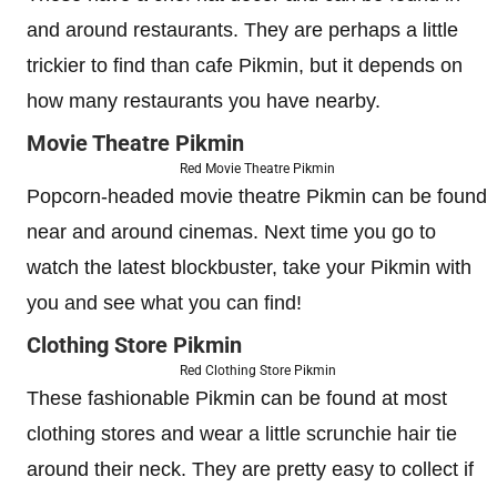
and around restaurants. They are perhaps a little
trickier to find than cafe Pikmin, but it depends on
how many restaurants you have nearby.
Movie Theatre Pikmin
Red Movie Theatre Pikmin
Popcorn-headed movie theatre Pikmin can be found
near and around cinemas. Next time you go to
watch the latest blockbuster, take your Pikmin with
you and see what you can find!
Clothing Store Pikmin
Red Clothing Store Pikmin
These fashionable Pikmin can be found at most
clothing stores and wear a little scrunchie hair tie
around their neck. They are pretty easy to collect if