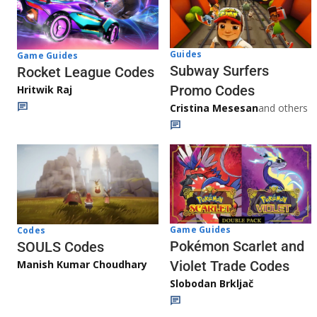
Guides
Game Guides
Subway Surfers
Rocket League Codes
Promo Codes
Hritwik Raj
Cristina Mesesan
and others
Game Guides
Codes
Pokémon Scarlet and
SOULS Codes
Manish Kumar Choudhary
Violet Trade Codes
Slobodan Brkljač