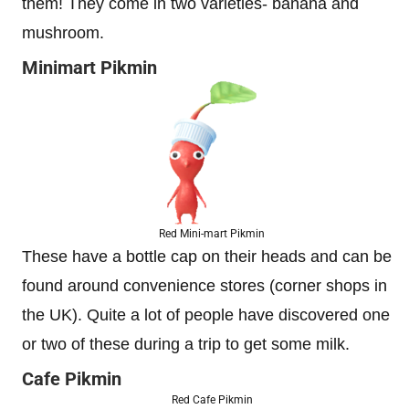
them! They come in two varieties- banana and
mushroom.
Minimart Pikmin
Red Mini-mart Pikmin
These have a bottle cap on their heads and can be
found around convenience stores (corner shops in
the UK). Quite a lot of people have discovered one
or two of these during a trip to get some milk.
Cafe Pikmin
Red Cafe Pikmin