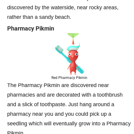
discovered by the waterside, near rocky areas,
rather than a sandy beach.
Pharmacy Pikmin
Red Pharmacy Pikmin
The Pharmacy Pikmin are discovered near
pharmacies and are decorated with a toothbrush
and a slick of toothpaste. Just hang around a
pharmacy near you and you could pick up a
seedling which will eventually grow into a Pharmacy
Pikmin.