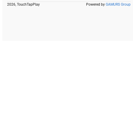
2026, TouchTapPlay
Powered by
GAMURS Group