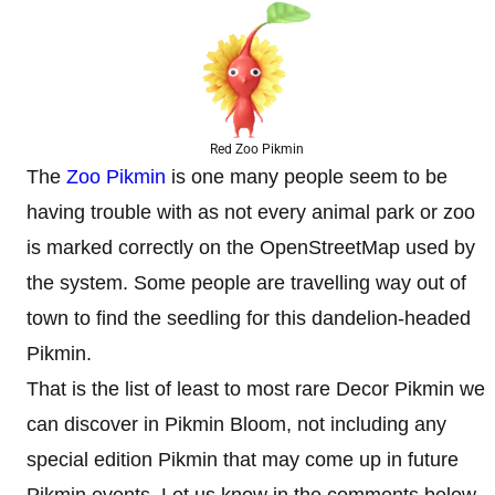
Red Zoo Pikmin
The
Zoo Pikmin
is one many people seem to be
having trouble with as not every animal park or zoo
is marked correctly on the OpenStreetMap used by
the system. Some people are travelling way out of
town to find the seedling for this dandelion-headed
Pikmin.
That is the list of least to most rare Decor Pikmin we
can discover in Pikmin Bloom, not including any
special edition Pikmin that may come up in future
Pikmin events. Let us know in the comments below