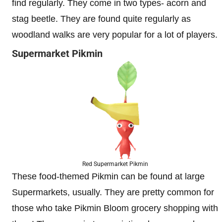
find regularly. They come in two types- acorn and
stag beetle. They are found quite regularly as
woodland walks are very popular for a lot of players.
Supermarket Pikmin
Red Supermarket Pikmin
These food-themed Pikmin can be found at large
Supermarkets, usually. They are pretty common for
those who take Pikmin Bloom grocery shopping with