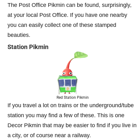
The Post Office Pikmin can be found, surprisingly,
at your local Post Office. If you have one nearby
you can easily collect one of these stamped
beauties.
Station Pikmin
Red Station Pikmin
If you travel a lot on trains or the underground/tube
station you may find a few of these. This is one
Decor Pikmin that may be easier to find if you live in
a city, or of course near a railway.