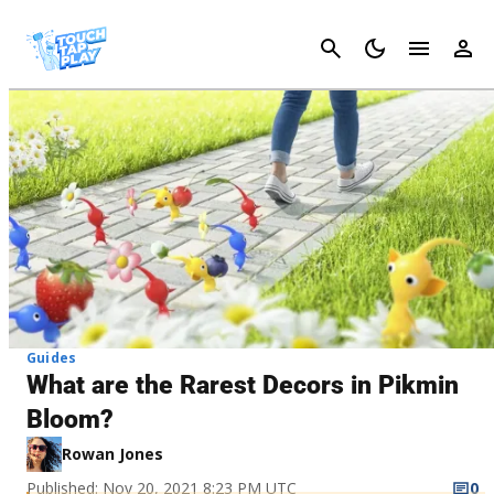
Cancel
Guides
What are the Rarest Decors in Pikmin
Bloom?
Rowan Jones
Published: Nov 20, 2021 8:23 PM UTC
0