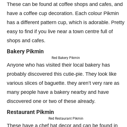
These can be found at coffee shops and cafes, and
have a coffee cup decoration. Each colour Pikmin
has a different pattern cup, which is adorable. Pretty
easy to find if you live near a town centre full of
shops and cafes.
Bakery Pikmin
Red Bakery Pikmin
Anyone who has visited their local bakery has
probably discovered this cutie-pie. They look like
various slices of baguette. they aren’t very rare as
many people have a bakery nearby and have
discovered one or two of these already.
Restaurant Pikmin
Red Restaurant Pikmin
These have a chef hat decor and can be found in