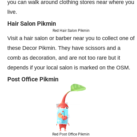
you can walk around clothing stores near where you
live.
Hair Salon Pikmin
Red Hair Salon Pikmin
Visit a hair salon or barber near you to collect one of
these Decor Pikmin. They have scissors and a
comb as decoration, and are not too rare but it
depends if your local salon is marked on the OSM.
Post Office Pikmin
Red Post Office Pikmin