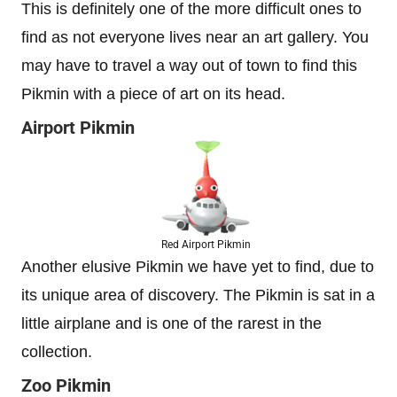
This is definitely one of the more difficult ones to
find as not everyone lives near an art gallery. You
may have to travel a way out of town to find this
Pikmin with a piece of art on its head.
Airport Pikmin
Red Airport Pikmin
Another elusive Pikmin we have yet to find, due to
its unique area of discovery. The Pikmin is sat in a
little airplane and is one of the rarest in the
collection.
Zoo Pikmin