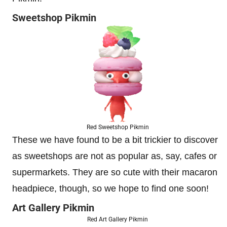
Sweetshop Pikmin
Red Sweetshop Pikmin
These we have found to be a bit trickier to discover
as sweetshops are not as popular as, say, cafes or
supermarkets. They are so cute with their macaron
headpiece, though, so we hope to find one soon!
Art Gallery Pikmin
Red Art Gallery Pikmin