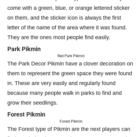
come with a green, blue, or orange lettered sticker
on them, and the sticker icon is always the first
letter of the name of the area where it was found.
They are the ones most people find easily.
Park Pikmin
Red Park Pikmin
The Park Decor Pikmin have a clover decoration on
them to represent the green space they were found
in. These are very easily and regularly found
because many people walk in parks to find and
grow their seedlings.
Forest Pikmin
Forest Pikmin
The Forest type of Pikmin are the next players can