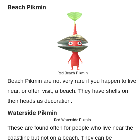
Beach Pikmin
Red Beach Pikmin
Beach Pikmin are not very rare if you happen to live
near, or often visit, a beach. They have shells on
their heads as decoration.
Waterside Pikmin
Red Waterside Pikmin
These are found often for people who live near the
coastline but not on a beach. They can be