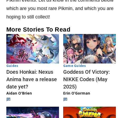
which are you most rare Pikmin, and which you are
hoping to still collect!
More Stories To Read
Guides
Game Guides
Does Honkai: Nexus
Goddess Of Victory:
Anima have a release
NIKKE Codes (May
date yet?
2025)
Aidan O'Brien
Erin O’Gorman