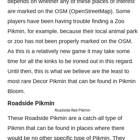
depends on whether any of these places of interest
are marked on the OSM (OpenStreetMap). Some
players have been having trouble finding a Zoo
Pikmin, for example, because their local animal park
or zoo has not been properly marked on the OSM.
As this is a relatively new game it may take some
time for all the kinks to be ironed out in this regard.
Until then, this is what we believe are the least to
most rare Decor Pikmin that can be found in Pikmin
Bloom.
Roadside Pikmin
Roadside Red Pikmin
These Roadside Pikmin are a catch-all type of
Pikmin that can be found in places where there
would be no other specific type of Pikmin. They