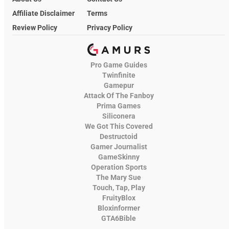
Affiliate Disclaimer
Terms
Review Policy
Privacy Policy
Pro Game Guides
Twinfinite
Gamepur
Attack Of The Fanboy
Prima Games
Siliconera
We Got This Covered
Destructoid
Gamer Journalist
GameSkinny
Operation Sports
The Mary Sue
Touch, Tap, Play
FruityBlox
Bloxinformer
GTA6Bible