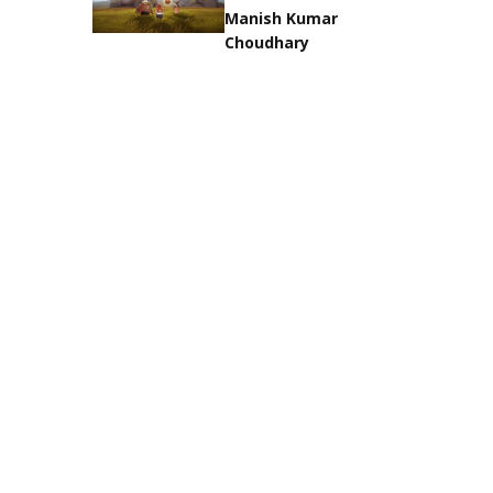
Manish Kumar
Choudhary