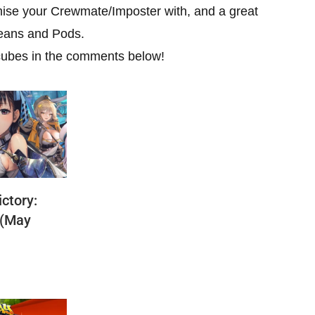
mise your Crewmate/Imposter with, and a great
Beans and Pods.
cubes in the comments below!
ctory:
 (May