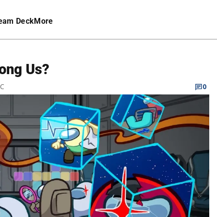
eam Deck
More
ong Us?
TC
0