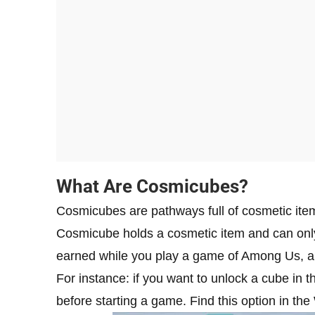
What Are Cosmicubes?
Cosmicubes are pathways full of cosmetic item
Cosmicube holds a cosmetic item and can onl
earned while you play a game of Among Us, an
For instance: if you want to unlock a cube in t
before starting a game. Find this option in the