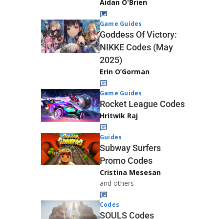
Aidan O'Brien
Game Guides
Goddess Of Victory:
NIKKE Codes (May
2025)
Erin O’Gorman
Game Guides
Rocket League Codes
Hritwik Raj
Guides
Subway Surfers
Promo Codes
Cristina Mesesan
and others
Codes
SOULS Codes