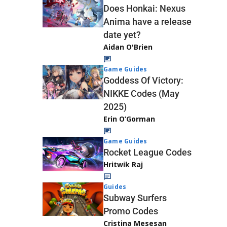
Does Honkai: Nexus
Anima have a release
date yet?
Aidan O'Brien
Game Guides
Goddess Of Victory:
NIKKE Codes (May
2025)
Erin O’Gorman
Game Guides
Rocket League Codes
Hritwik Raj
Guides
Subway Surfers
Promo Codes
Cristina Mesesan