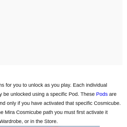
s for you to unlock as you play. Each individual
y be unlocked using a specific Pod. These
Pods
are
d only if you have activated that specific Cosmicube.
he Mira Cosmicube path you must first activate it
 Wardrobe, or in the Store.