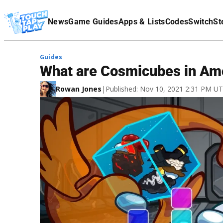
Terms Of Service
News
Game Guides
Apps & Lists
Codes
Switch
St
Affiliate Disclaimer
Guides
What are Cosmicubes in Am
Rowan Jones
|
Published: Nov 10, 2021 2:31 PM U