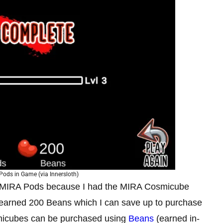
ods in Game (via Innersloth)
8 MIRA Pods because I had the MIRA Cosmicube
o earned 200 Beans which I can save up to purchase
micubes can be purchased using
Beans
(earned in-