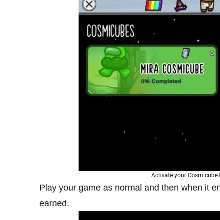
Activate your Cosmicube b
Play your game as normal and then when it 
earned.