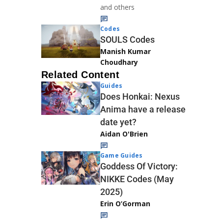
and others
Codes
SOULS Codes
Manish Kumar
Choudhary
Related Content
Guides
Does Honkai: Nexus
Anima have a release
date yet?
Aidan O'Brien
Game Guides
Goddess Of Victory:
NIKKE Codes (May
2025)
Erin O’Gorman