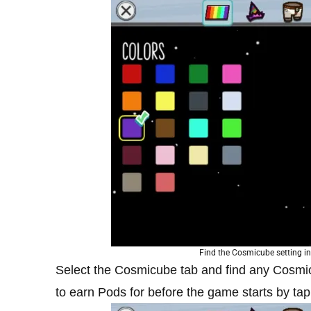
Find the Cosmicube setting in 
Select the Cosmicube tab and find any Cosmi
to earn Pods for before the game starts by tapp