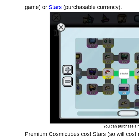
game) or
Stars
(purchasable currency).
You can purchase a 
Premium Cosmicubes cost Stars (so will cost