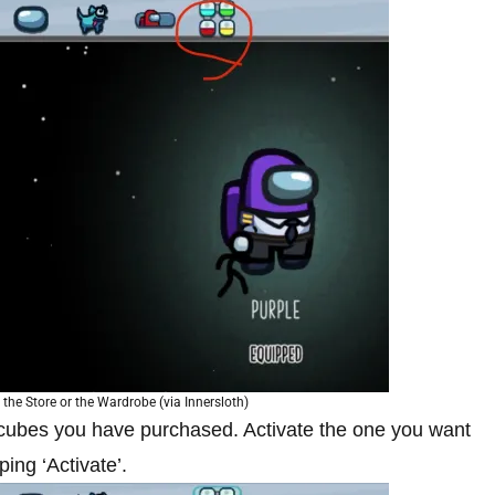
the Store or the Wardrobe (via Innersloth)
cubes you have purchased. Activate the one you want
ing ‘Activate’.