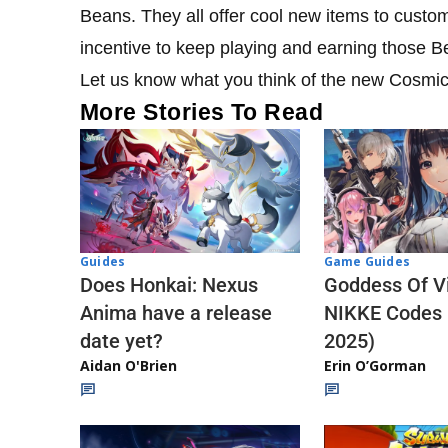
Beans. They all offer cool new items to custo
incentive to keep playing and earning those 
Let us know what you think of the new Cosmi
More Stories To Read
Guides
Game Guides
Does Honkai: Nexus
Goddess Of Vi
Anima have a release
NIKKE Codes
date yet?
2025)
Aidan O'Brien
Erin O’Gorman