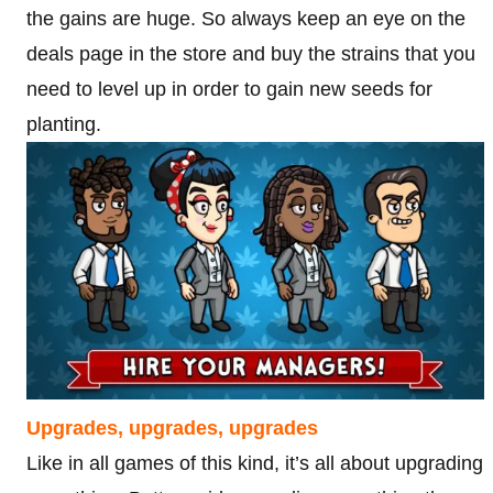
the gains are huge. So always keep an eye on the
deals page in the store and buy the strains that you
need to level up in order to gain new seeds for
planting.
Upgrades, upgrades, upgrades
Like in all games of this kind, it’s all about upgrading