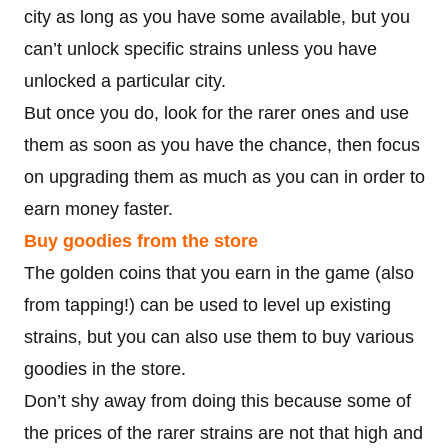
city as long as you have some available, but you
can’t unlock specific strains unless you have
unlocked a particular city.
But once you do, look for the rarer ones and use
them as soon as you have the chance, then focus
on upgrading them as much as you can in order to
earn money faster.
Buy goodies from the store
The golden coins that you earn in the game (also
from tapping!) can be used to level up existing
strains, but you can also use them to buy various
goodies in the store.
Don’t shy away from doing this because some of
the prices of the rarer strains are not that high and