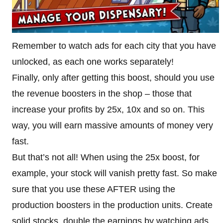
Remember to watch ads for each city that you have
unlocked, as each one works separately!
Finally, only after getting this boost, should you use
the revenue boosters in the shop – those that
increase your profits by 25x, 10x and so on. This
way, you will earn massive amounts of money very
fast.
But that’s not all! When using the 25x boost, for
example, your stock will vanish pretty fast. So make
sure that you use these AFTER using the
production boosters in the production units. Create
solid stocks, double the earnings by watching ads,