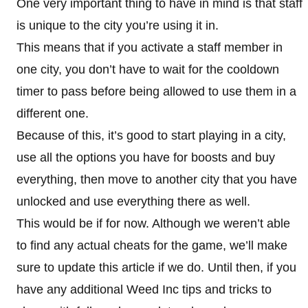
One very important thing to have in mind is that staff
is unique to the city you’re using it in.
This means that if you activate a staff member in
one city, you don’t have to wait for the cooldown
timer to pass before being allowed to use them in a
different one.
Because of this, it’s good to start playing in a city,
use all the options you have for boosts and buy
everything, then move to another city that you have
unlocked and use everything there as well.
This would be if for now. Although we weren’t able
to find any actual cheats for the game, we’ll make
sure to update this article if we do. Until then, if you
have any additional Weed Inc tips and tricks to