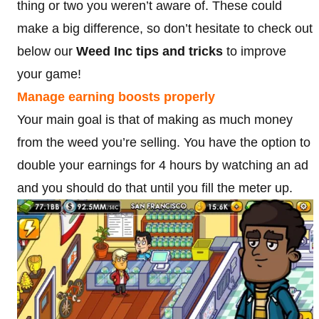
thing or two you weren’t aware of. These could
make a big difference, so don’t hesitate to check out
below our
Weed Inc tips and tricks
to improve
your game!
Manage earning boosts properly
Your main goal is that of making as much money
from the weed you’re selling. You have the option to
double your earnings for 4 hours by watching an ad
and you should do that until you fill the meter up.