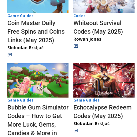
Codes
Game Guides
Whiteout Survival
Coin Master Daily
Codes (May 2025)
Free Spins and Coins
Rowan Jones
Links (May 2025)
Slobodan Brkljač
Game Guides
Game Guides
Echocalypse Redeem
Bubble Gum Simulator
Codes (May 2025)
Codes – How to Get
Slobodan Brkljač
More Luck, Gems,
Candies & More in