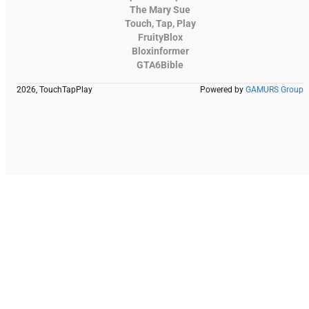
The Mary Sue
Touch, Tap, Play
FruityBlox
Bloxinformer
GTA6Bible
2026, TouchTapPlay
Powered by
GAMURS Group