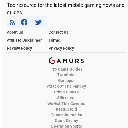
Top resource for the latest mobile gaming news and
guides.
About Us
Contact Us
Affiliate Disclaimer
Terms
Review Policy
Privacy Policy
Pro Game Guides
Twinfinite
Gamepur
Attack Of The Fanboy
Prima Games
Siliconera
We Got This Covered
Destructoid
Gamer Journalist
GameSkinny
Operation Sports