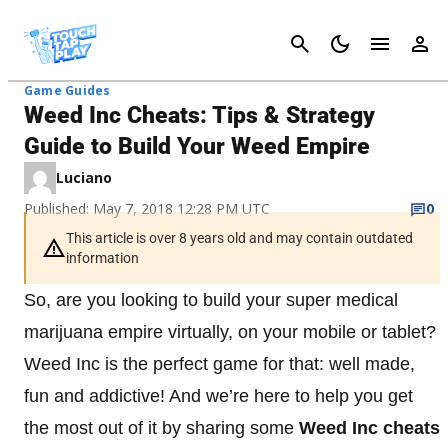
Cancel
Game Guides
Weed Inc Cheats: Tips & Strategy
Guide to Build Your Weed Empire
Luciano
Published: May 7, 2018 12:28 PM UTC
0
This article is over 8 years old and may contain outdated
information
So, are you looking to build your super medical
marijuana empire virtually, on your mobile or tablet?
Weed Inc is the perfect game for that: well made,
fun and addictive! And we’re here to help you get
the most out of it by sharing some
Weed Inc cheats