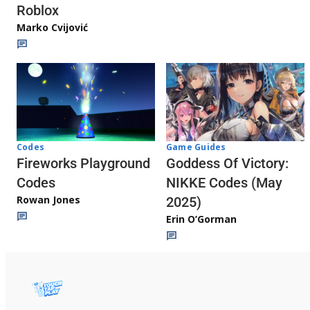
Roblox
Marko Cvijović
Codes
Game Guides
Fireworks Playground
Goddess Of Victory:
Codes
NIKKE Codes (May
Rowan Jones
2025)
Erin O’Gorman