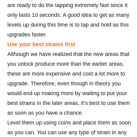
are ready to do the tapping extremely fast since it
only lasts 10 seconds. A good idea to get as many
levels up during this time is to tap and hold as this
upgrades faster.
Use your best strains first
Although we have realized that the new areas that
you unlock produce more than the earlier areas,
these are more expensive and cost a lot more to
upgrade. Therefore, even though in theory you
would end up making more by waiting to put your
best strains in the later areas, it’s best to use them
as soon as you have a chance.
Level them up using coins and place them as soon
as you can. You can use any type of strain in any