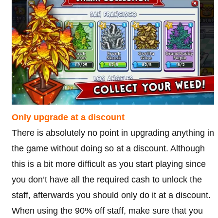
Only upgrade at a discount
There is absolutely no point in upgrading anything in
the game without doing so at a discount. Although
this is a bit more difficult as you start playing since
you don’t have all the required cash to unlock the
staff, afterwards you should only do it at a discount.
When using the 90% off staff, make sure that you