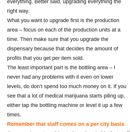
everything. Better said, upgrading everything the
right way.
What you want to upgrade first is the production
area – focus on each of the production units at a
time. Then make sure that you upgrade the
dispensary because that decides the amount of
profits that you get per item sold.
The least important part is the bottling area – I
never had any problems with it even on lower
levels, do don’t spend too much money on it. If you
see that a lot of medical marijuana starts piling up,
either tap the bottling machine or level it up a few
times.
Remember that staff comes on a per city basis