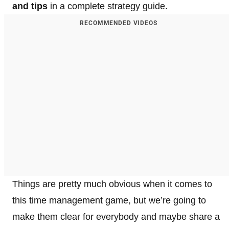
and tips
in a complete strategy guide.
RECOMMENDED VIDEOS
Things are pretty much obvious when it comes to
this time management game, but we’re going to
make them clear for everybody and maybe share a