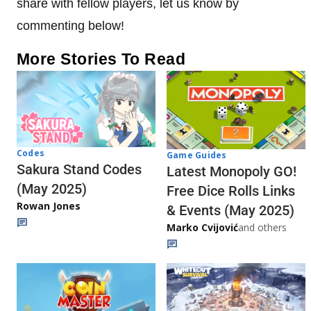
share with fellow players, let us know by
commenting below!
More Stories To Read
Codes
Game Guides
Sakura Stand Codes
Latest Monopoly GO!
(May 2025)
Free Dice Rolls Links
Rowan Jones
& Events (May 2025)
Marko Cvijović
and others