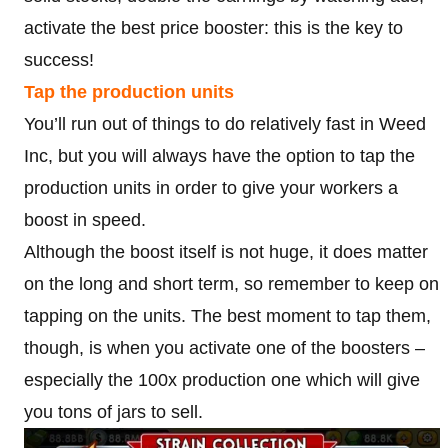
activate the best price booster: this is the key to
success!
Tap the production units
You’ll run out of things to do relatively fast in Weed
Inc, but you will always have the option to tap the
production units in order to give your workers a
boost in speed.
Although the boost itself is not huge, it does matter
on the long and short term, so remember to keep on
tapping on the units. The best moment to tap them,
though, is when you activate one of the boosters –
especially the 100x production one which will give
you tons of jars to sell.