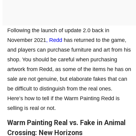
Following the launch of update 2.0 back in
November 2021
, Redd
has returned to the game,
and players can purchase furniture and art from his
shop. You should be careful when purchasing
artwork from Redd, as some of the items he has on
sale are not genuine, but elaborate fakes that can
be difficult to distinguish from the real ones.
Here’s how to tell if the Warm Painting Redd is
selling is real or not.
Warm Painting Real vs. Fake in Animal
Crossing: New Horizons