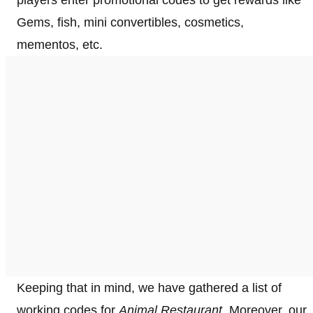
Gems, fish, mini convertibles, cosmetics,
mementos, etc.
Keeping that in mind, we have gathered a list of
working codes for
Animal Restaurant.
Moreover, our