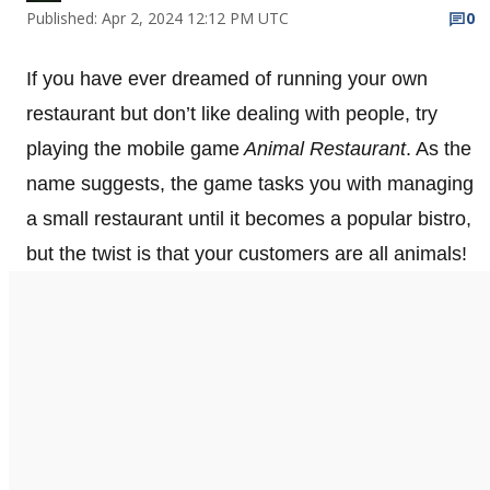
Published: Apr 2, 2024 12:12 PM UTC
0
If you have ever dreamed of running your own
restaurant but don’t like dealing with people, try
playing the mobile game
Animal Restaurant
. As the
name suggests, the game tasks you with managing
a small restaurant until it becomes a popular bistro,
but the twist is that your customers are all animals!