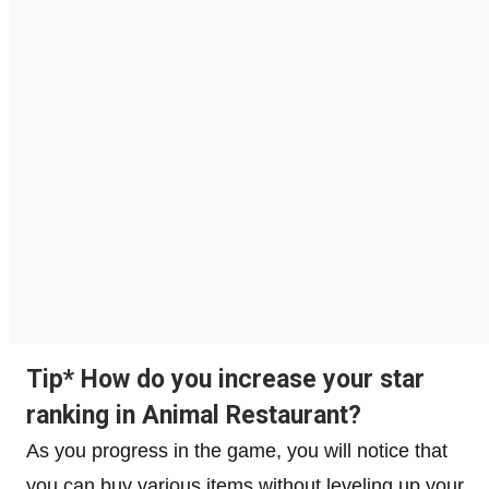
Tip* How do you increase your star
ranking in Animal Restaurant?
As you progress in the game, you will notice that
you can buy various items without leveling up your