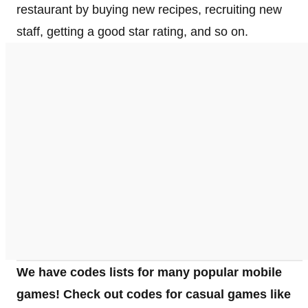
restaurant by buying new recipes, recruiting new
staff, getting a good star rating, and so on.
We have codes lists for many popular mobile
games! Check out codes for casual games like