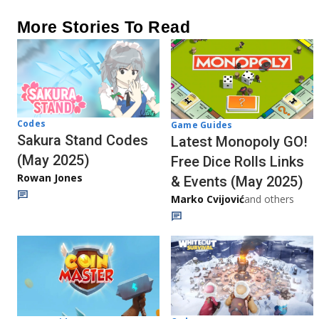
More Stories To Read
Codes
Game Guides
Sakura Stand Codes
Latest Monopoly GO!
(May 2025)
Free Dice Rolls Links
Rowan Jones
& Events (May 2025)
Marko Cvijović
and others