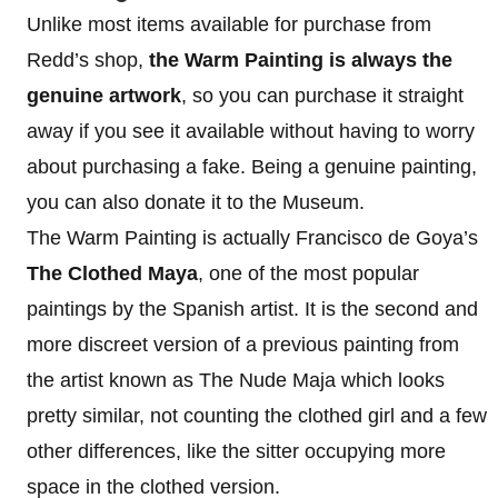
Unlike most items available for purchase from
Redd’s shop,
the Warm Painting is always the
genuine artwork
, so you can purchase it straight
away if you see it available without having to worry
about purchasing a fake. Being a genuine painting,
you can also donate it to the Museum.
The Warm Painting is actually Francisco de Goya’s
The Clothed Maya
, one of the most popular
paintings by the Spanish artist. It is the second and
more discreet version of a previous painting from
the artist known as The Nude Maja which looks
pretty similar, not counting the clothed girl and a few
other differences, like the sitter occupying more
space in the clothed version.