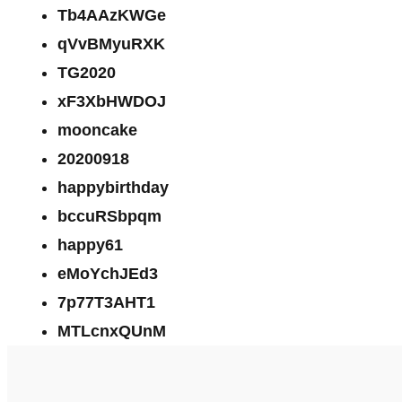
Tb4AAzKWGe
qVvBMyuRXK
TG2020
xF3XbHWDOJ
mooncake
20200918
happybirthday
bccuRSbpqm
happy61
eMoYchJEd3
7p77T3AHT1
MTLcnxQUnM