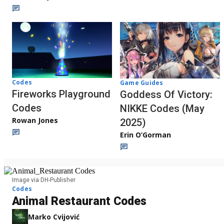
Codes
Game Guides
Fireworks Playground
Goddess Of Victory:
Codes
NIKKE Codes (May
Rowan Jones
2025)
Erin O’Gorman
Image via DH-Publisher
Codes
Animal Restaurant Codes
Marko Cvijović