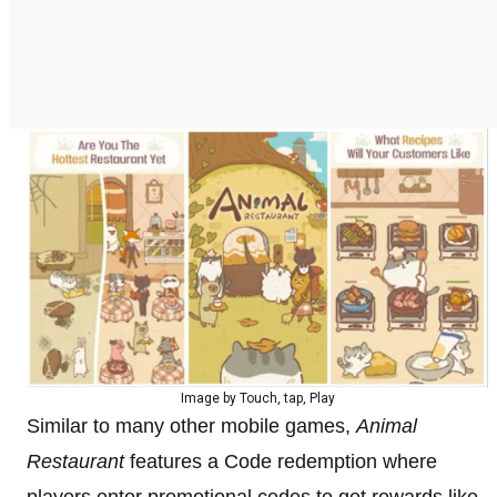
Image by Touch, tap, Play
Similar to many other mobile games,
Animal
Restaurant
features a Code redemption where
players enter promotional codes to get rewards like