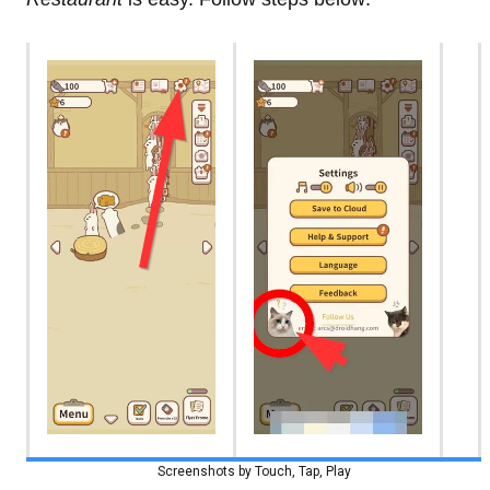
Screenshots by Touch, Tap, Play