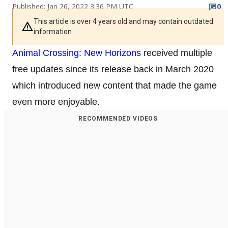
Published: Jan 26, 2022 3:36 PM UTC
0
This article is over 4 years old and may contain outdated
information
Animal Crossing: New Horizons
received multiple
free updates since its release back in March 2020
which introduced new content that made the game
even more enjoyable.
RECOMMENDED VIDEOS