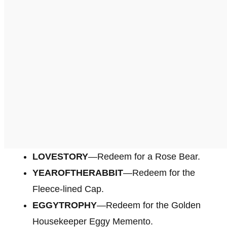
LOVESTORY
—Redeem for a Rose Bear.
YEAROFTHERABBIT
—Redeem for the
Fleece-lined Cap.
EGGYTROPHY
—Redeem for the Golden
Housekeeper Eggy Memento.