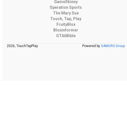
GameSkinny
Operation Sports
The Mary Sue
Touch, Tap, Play
FruityBlox
Bloxinformer
GTA6Bible
2026, TouchTapPlay
Powered by
GAMURS Group