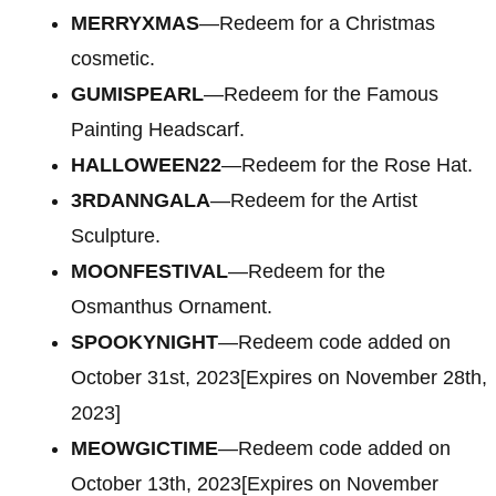
MERRYXMAS
—Redeem for a Christmas
cosmetic.
GUMISPEARL
—Redeem for the Famous
Painting Headscarf.
HALLOWEEN22
—Redeem for the Rose Hat.
3RDANNGALA
—Redeem for the Artist
Sculpture.
MOONFESTIVAL
—Redeem for the
Osmanthus Ornament.
SPOOKYNIGHT
—Redeem code added on
October 31st, 2023[Expires on November 28th,
2023]
MEOWGICTIME
—Redeem code added on
October 13th, 2023[Expires on November