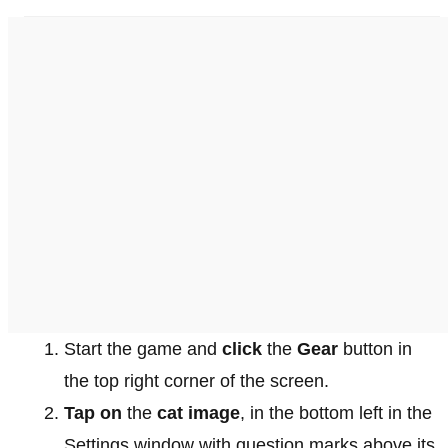
Start the game and
click
the
Gear
button in
the top right corner of the screen.
Tap on
the
cat image
, in the bottom left in the
Settings window with question marks above its