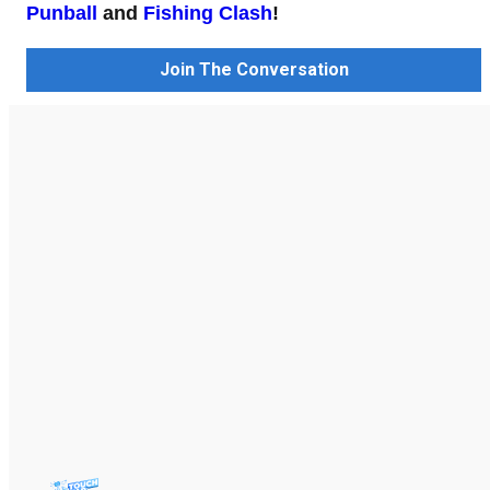
Punball
and
Fishing Clash
!
Join The Conversation