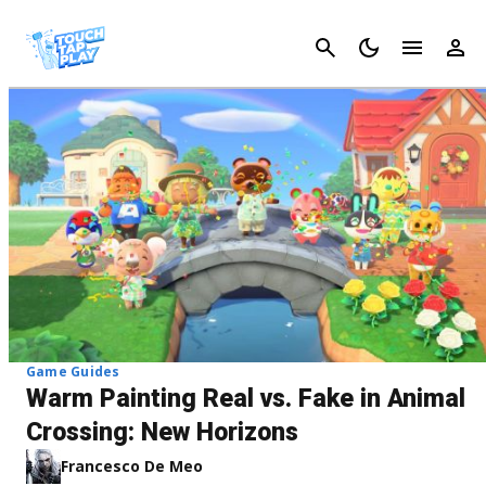
Cancel
Game Guides
Warm Painting Real vs. Fake in Animal
Crossing: New Horizons
Francesco De Meo