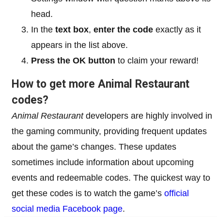
head.
In the
text box
,
enter the code
exactly as it
appears in the list above.
Press the OK button
to claim your reward!
How to get more Animal Restaurant
codes?
Animal Restaurant
developers are highly involved in
the gaming community, providing frequent updates
about the game’s changes. These updates
sometimes include information about upcoming
events and redeemable codes. The quickest way to
get these codes is to watch the game’s
official
social media Facebook page
.