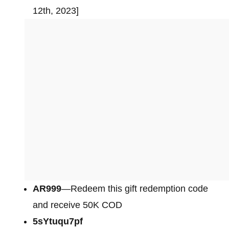
12th, 2023]
AR999
—Redeem this gift redemption code
and receive 50K COD
5sYtuqu7pf