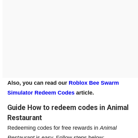
Also, you can read our
Roblox Bee Swarm
Simulator Redeem Codes
article.
Guide How to redeem codes in Animal
Restaurant
Redeeming codes for free rewards in
Animal
Restaurant
is easy. Follow steps below: