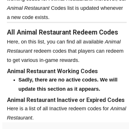
Animal Restaurant
Codes list is updated whenever
a new code exists.
All Animal Restaurant Redeem Codes
Here, on this list, you can find all available
Animal
Restaurant
redeem codes that players can redeem
to get various in-game rewards.
Animal Restaurant Working Codes
Sadly, there are no active codes. We will
update this section as it appears.
Animal Restaurant Inactive or Expired Codes
Here is a list of all Inactive redeem codes for
Animal
Restaurant
.