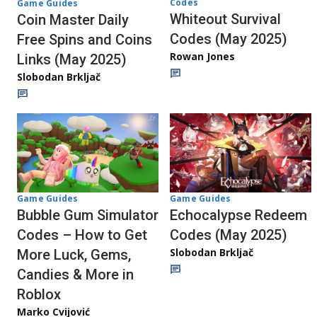
Codes
Game Guides
Whiteout Survival
Coin Master Daily
Codes (May 2025)
Free Spins and Coins
Rowan Jones
Links (May 2025)
Slobodan Brkljač
Game Guides
Game Guides
Echocalypse Redeem
Bubble Gum Simulator
Codes (May 2025)
Codes – How to Get
Slobodan Brkljač
More Luck, Gems,
Candies & More in
Roblox
Marko Cvijović