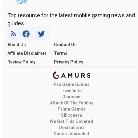
Top resource for the latest mobile gaming news and
guides.
About Us
Contact Us
Affiliate Disclaimer
Terms
Review Policy
Privacy Policy
Pro Game Guides
Twinfinite
Gamepur
Attack Of The Fanboy
Prima Games
Siliconera
We Got This Covered
Destructoid
Gamer Journalist