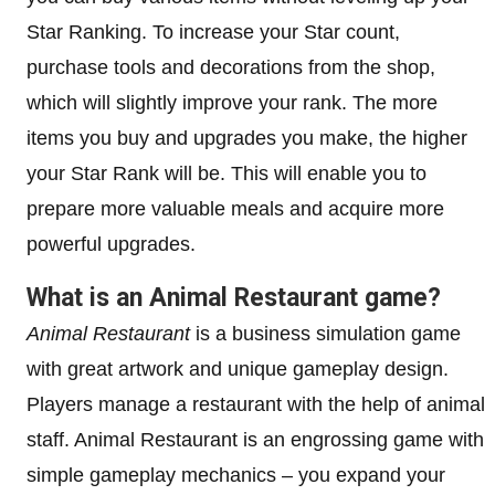
Star Ranking. To increase your Star count,
purchase tools and decorations from the shop,
which will slightly improve your rank. The more
items you buy and upgrades you make, the higher
your Star Rank will be. This will enable you to
prepare more valuable meals and acquire more
powerful upgrades.
What is an Animal Restaurant game?
Animal Restaurant
is a business simulation game
with great artwork and unique gameplay design.
Players manage a restaurant with the help of animal
staff. Animal Restaurant is an engrossing game with
simple gameplay mechanics – you expand your