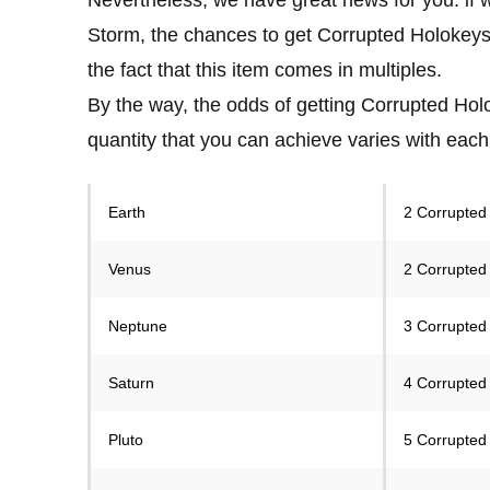
Storm, the chances to get Corrupted Holokeys w
the fact that this item comes in multiples.
By the way, the odds of getting Corrupted Holo
quantity that you can achieve varies with each
Earth
2 Corrupted
Venus
2 Corrupted
Neptune
3 Corrupted
Saturn
4 Corrupted
Pluto
5 Corrupted