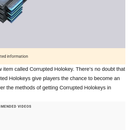
ated information
 item called Corrupted Holokey. There’s no doubt that
rupted Holokeys give players the chance to become an
er the methods of getting Corrupted Holokeys in
MENDED VIDEOS