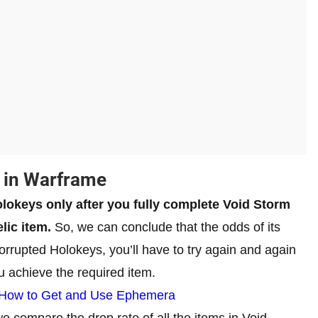
 in Warframe
lokeys only after you fully complete Void Storm
lic item.
So, we can conclude that the odds of its
orrupted Holokeys, you’ll have to try again and again
u achieve the required item.
 How to Get and Use Ephemera
e compare the drop rate of all the items in Void