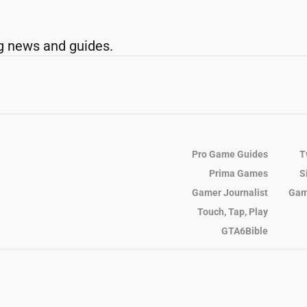
g news and guides.
Pro Game Guides
T
Prima Games
S
Gamer Journalist
Gam
Touch, Tap, Play
GTA6Bible