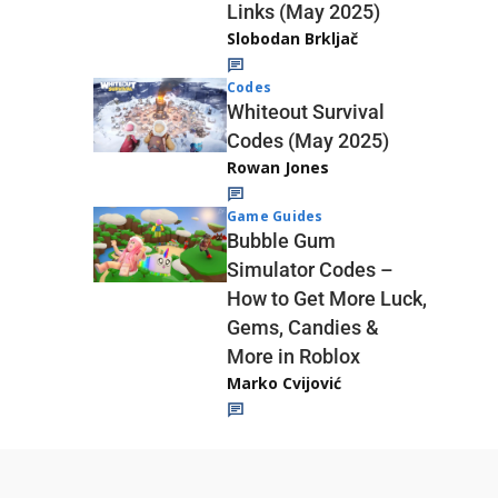
Links (May 2025)
Slobodan Brkljač
Codes
Whiteout Survival
Codes (May 2025)
Rowan Jones
Game Guides
Bubble Gum
Simulator Codes –
How to Get More Luck,
Gems, Candies &
More in Roblox
Marko Cvijović