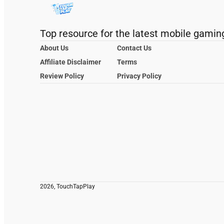
Top resource for the latest mobile gamin
About Us
Contact Us
Affiliate Disclaimer
Terms
Review Policy
Privacy Policy
2026, TouchTapPlay