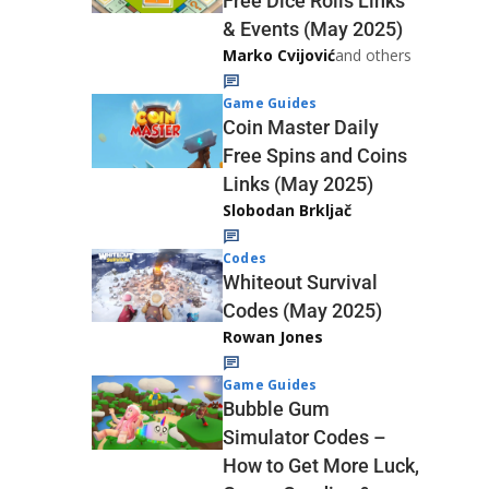
Free Dice Rolls Links
& Events (May 2025)
Marko Cvijović
and others
Game Guides
Coin Master Daily
Free Spins and Coins
Links (May 2025)
Slobodan Brkljač
Codes
Whiteout Survival
Codes (May 2025)
Rowan Jones
Game Guides
Bubble Gum
Simulator Codes –
How to Get More Luck,