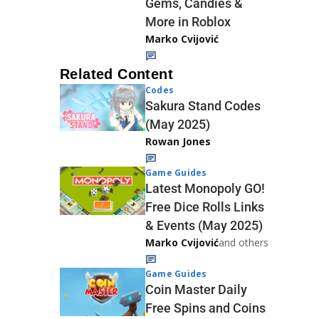
Gems, Candies &
More in Roblox
Marko Cvijović
Related Content
Codes
Sakura Stand Codes
(May 2025)
Rowan Jones
Game Guides
Latest Monopoly GO!
Free Dice Rolls Links
& Events (May 2025)
Marko Cvijović
and others
Game Guides
Coin Master Daily
Free Spins and Coins