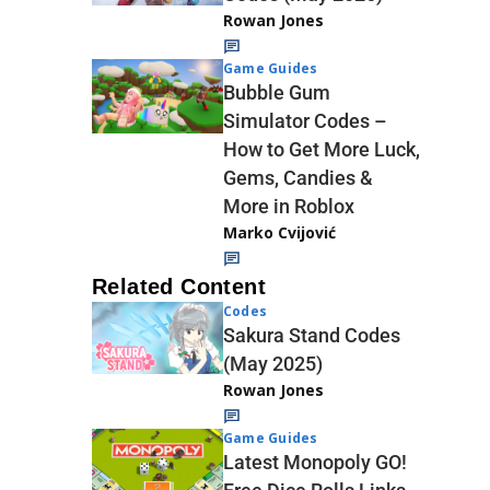
Rowan Jones
Game Guides
Bubble Gum
Simulator Codes –
How to Get More Luck,
Gems, Candies &
More in Roblox
Marko Cvijović
Related Content
Codes
Sakura Stand Codes
(May 2025)
Rowan Jones
Game Guides
Latest Monopoly GO!