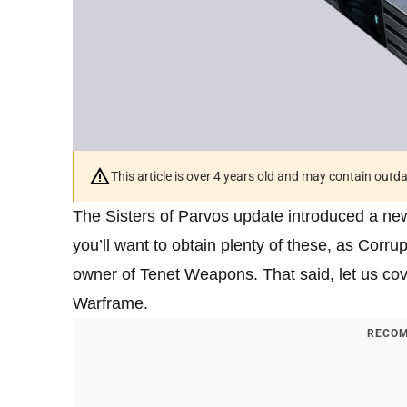
This article is over 4 years old and may contain outd
The Sisters of Parvos update introduced a new
you’ll want to obtain plenty of these, as Cor
owner of Tenet Weapons. That said, let us cov
Warframe.
RECOM