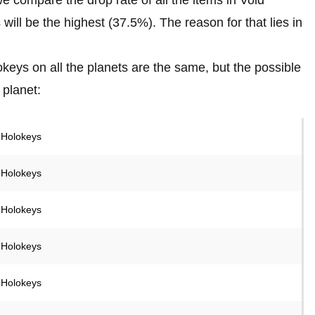
ill be the highest (37.5%). The reason for that lies in
keys on all the planets are the same, but the possible
 planet:
 Holokeys
 Holokeys
 Holokeys
 Holokeys
 Holokeys