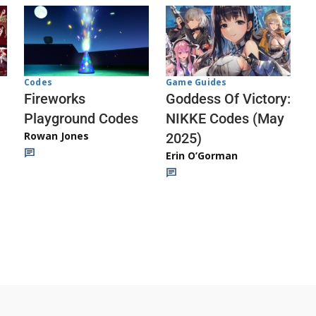
Codes
Game Guides
Fireworks
Goddess Of Victory:
Playground Codes
NIKKE Codes (May
Rowan Jones
2025)
Erin O’Gorman