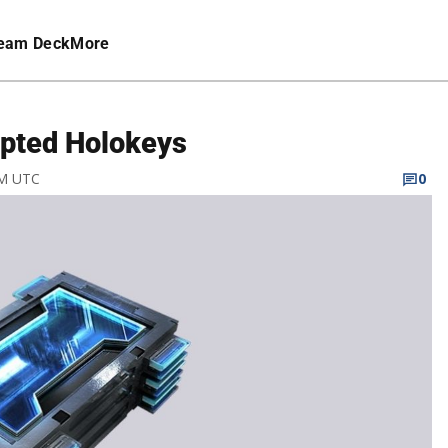
eam Deck
More
upted Holokeys
AM UTC
0