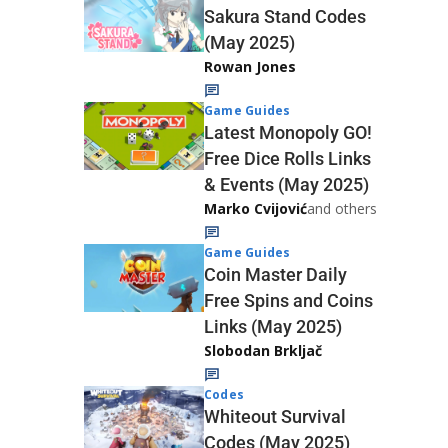
Sakura Stand Codes
(May 2025)
Rowan Jones
Game Guides
Latest Monopoly GO!
Free Dice Rolls Links
& Events (May 2025)
Marko Cvijović
and others
Game Guides
Coin Master Daily
Free Spins and Coins
Links (May 2025)
Slobodan Brkljač
Codes
Whiteout Survival
Codes (May 2025)