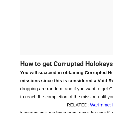
How to get Corrupted Holokeys
You will succeed in obtaining Corrupted Ho
missions since this is considered a Void Re
dropping are random, and if you want to get C
to reach the completion of the mission until yo
RELATED:
Warframe:
Nevertheless, we have great news for you: if w