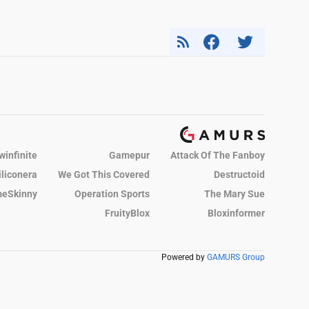
winfinite
Gamepur
Attack Of The Fanboy
iliconera
We Got This Covered
Destructoid
eSkinny
Operation Sports
The Mary Sue
FruityBlox
Bloxinformer
Powered by
GAMURS Group