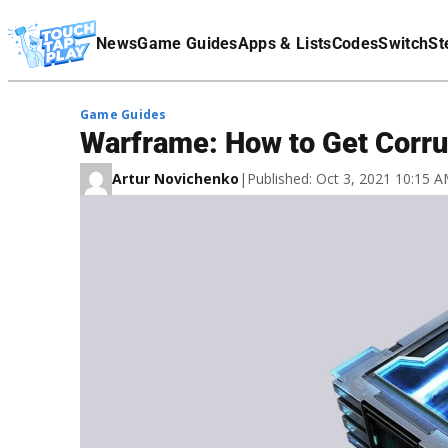
Terms Of Service
News
Game Guides
Apps & Lists
Codes
Switch
St
Affiliate Disclaimer
Game Guides
Warframe: How to Get Corr
Artur Novichenko
|
Published: Oct 3, 2021 10:15 