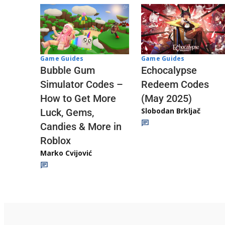
Game Guides
Game Guides
Echocalypse
Bubble Gum
Redeem Codes
Simulator Codes –
(May 2025)
How to Get More
Slobodan Brkljač
Luck, Gems,
Candies & More in
Roblox
Marko Cvijović