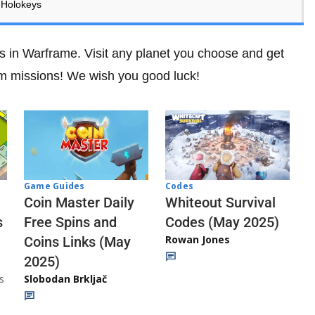
 Holokeys
s in Warframe. Visit any planet you choose and get
rm missions! We wish you good luck!
Codes
Game Guides
Whiteout Survival
Coin Master Daily
Codes (May 2025)
s
Free Spins and
Rowan Jones
Coins Links (May
2025)
s
Slobodan Brkljač