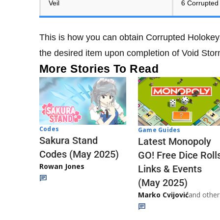
Veil
6 Corrupted
This is how you can obtain Corrupted Holokey
the desired item upon completion of Void Sto
More Stories To Read
Codes
Game Guides
Sakura Stand
Latest Monopoly
Codes (May 2025)
GO! Free Dice Roll
Rowan Jones
Links & Events
(May 2025)
Marko Cvijović
and other