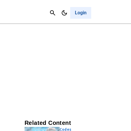
Contact Us
Cancel
Login
Related Content
Codes