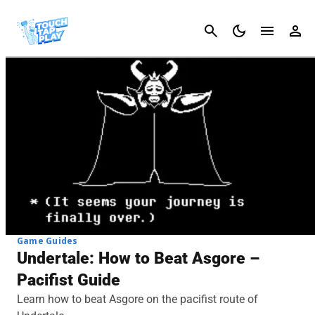
Cancel
Game Guides
Undertale: How to Beat Asgore –
Pacifist Guide
Learn how to beat Asgore on the pacifist route of