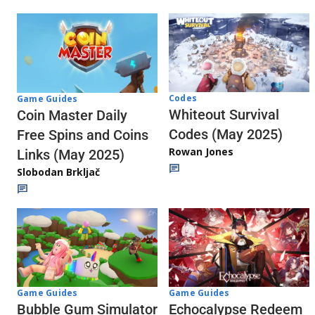
Codes
Game Guides
Whiteout Survival
Coin Master Daily
Codes (May 2025)
Free Spins and Coins
Rowan Jones
Links (May 2025)
Slobodan Brkljač
Game Guides
Game Guides
Echocalypse Redeem
Bubble Gum Simulator