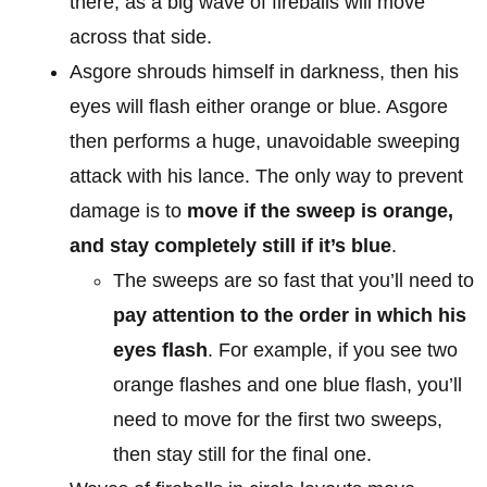
there, as a big wave of fireballs will move
across that side.
Asgore shrouds himself in darkness, then his
eyes will flash either orange or blue. Asgore
then performs a huge, unavoidable sweeping
attack with his lance. The only way to prevent
damage is to
move if the sweep is orange,
and stay completely still if it’s blue
.
The sweeps are so fast that you’ll need to
pay attention to the order in which his
eyes flash
. For example, if you see two
orange flashes and one blue flash, you’ll
need to move for the first two sweeps,
then stay still for the final one.