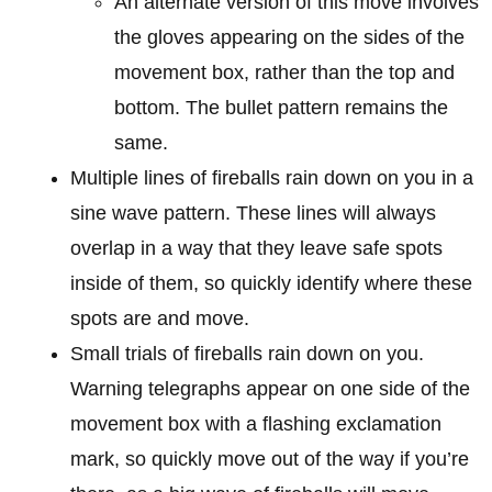
An alternate version of this move involves
the gloves appearing on the sides of the
movement box, rather than the top and
bottom. The bullet pattern remains the
same.
Multiple lines of fireballs rain down on you in a
sine wave pattern. These lines will always
overlap in a way that they leave safe spots
inside of them, so quickly identify where these
spots are and move.
Small trials of fireballs rain down on you.
Warning telegraphs appear on one side of the
movement box with a flashing exclamation
mark, so quickly move out of the way if you’re