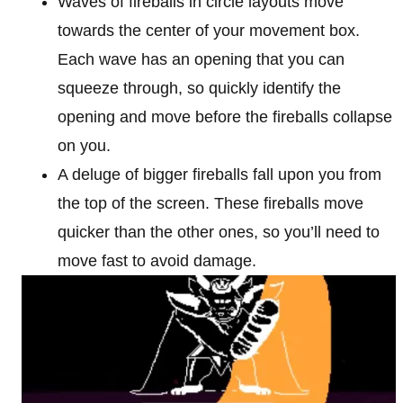
Waves of fireballs in circle layouts move
towards the center of your movement box.
Each wave has an opening that you can
squeeze through, so quickly identify the
opening and move before the fireballs collapse
on you.
A deluge of bigger fireballs fall upon you from
the top of the screen. These fireballs move
quicker than the other ones, so you’ll need to
move fast to avoid damage.