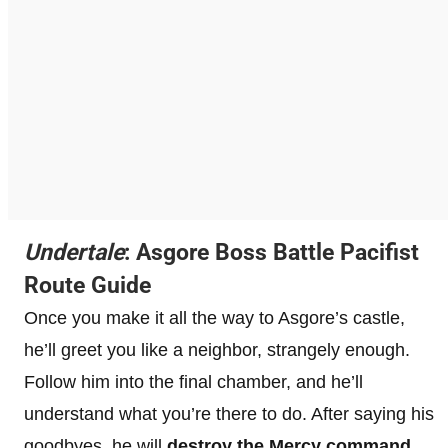
Undertale
: Asgore Boss Battle Pacifist
Route Guide
Once you make it all the way to Asgore’s castle,
he’ll greet you like a neighbor, strangely enough.
Follow him into the final chamber, and he’ll
understand what you’re there to do. After saying his
goodbyes, he will
destroy the Mercy
command