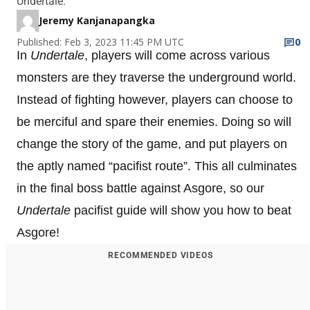
Undertale.
Jeremy Kanjanapangka
Published: Feb 3, 2023 11:45 PM UTC
0
In
Undertale
, players will come across various
monsters are they traverse the underground world.
Instead of fighting however, players can choose to
be merciful and spare their enemies. Doing so will
change the story of the game, and put players on
the aptly named “pacifist route”. This all culminates
in the final boss battle against Asgore, so our
Undertale
pacifist guide will show you how to beat
Asgore!
RECOMMENDED VIDEOS