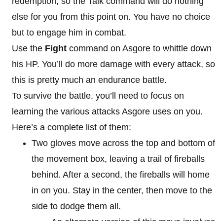
redemption, so the Talk command will do nothing
else for you from this point on. You have no choice
but to engage him in combat.
Use the
Fight
command on Asgore to whittle down
his HP. You’ll do more damage with every attack, so
this is pretty much an endurance battle.
To survive the battle, you’ll need to focus on
learning the various attacks Asgore uses on you.
Here’s a complete list of them:
Two gloves move across the top and bottom of
the movement box, leaving a trail of fireballs
behind. After a second, the fireballs will home
in on you. Stay in the center, then move to the
side to dodge them all.