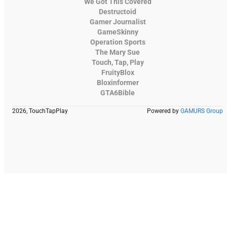
We Got This Covered
Destructoid
Gamer Journalist
GameSkinny
Operation Sports
The Mary Sue
Touch, Tap, Play
FruityBlox
Bloxinformer
GTA6Bible
2026, TouchTapPlay
Powered by
GAMURS Group