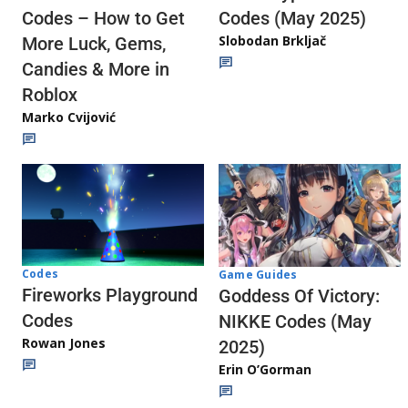
Codes (May 2025)
Codes – How to Get
Slobodan Brkljač
More Luck, Gems,
Candies & More in
Roblox
Marko Cvijović
Codes
Game Guides
Fireworks Playground
Goddess Of Victory:
Codes
NIKKE Codes (May
Rowan Jones
2025)
Erin O’Gorman