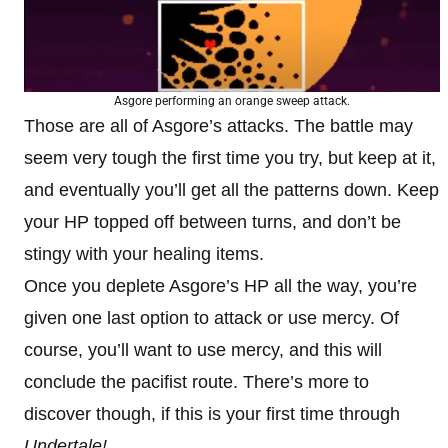
Asgore performing an orange sweep attack.
Those are all of Asgore’s attacks. The battle may
seem very tough the first time you try, but keep at it,
and eventually you’ll get all the patterns down. Keep
your HP topped off between turns, and don’t be
stingy with your healing items.
Once you deplete Asgore’s HP all the way, you’re
given one last option to attack or use mercy. Of
course, you’ll want to use mercy, and this will
conclude the pacifist route. There’s more to
discover though, if this is your first time through
Undertale!