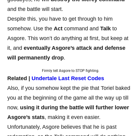
and the battle will start.
Despite this, you have to get through to him
somehow. Use the
Act
command and
Talk
to
Asgore. This won’t do anything at first, but keep at
it, and
eventually Asgore’s attack and defense
will permanently drop
.
Firmly tell Asgore to STOP fighting.
Related |
Undertale Last Reset Codes
Also, if you somehow kept the pie that Toriel baked
you at the beginning of the game all the way up till
now,
using it during the battle will further lower
Asgore’s stats
, making it even easier.
Unfortunately, Asgore believes that he is past