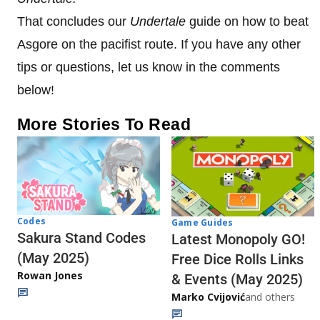
That concludes our
Undertale
guide on how to beat
Asgore on the pacifist route. If you have any other
tips or questions, let us know in the comments
below!
More Stories To Read
Codes
Game Guides
Sakura Stand Codes
Latest Monopoly GO!
(May 2025)
Free Dice Rolls Links
Rowan Jones
& Events (May 2025)
Marko Cvijović
and others