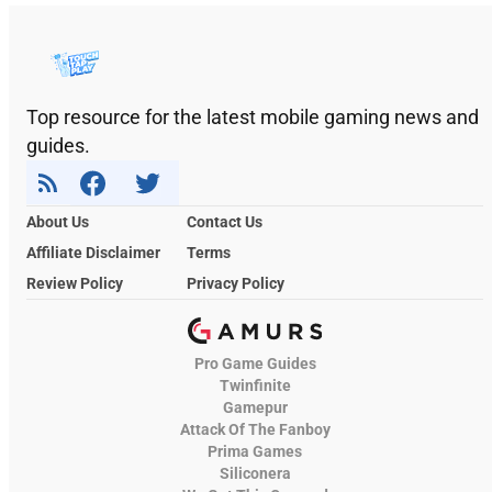
Top resource for the latest mobile gaming news and
guides.
About Us
Contact Us
Affiliate Disclaimer
Terms
Review Policy
Privacy Policy
Pro Game Guides
Twinfinite
Gamepur
Attack Of The Fanboy
Prima Games
Siliconera