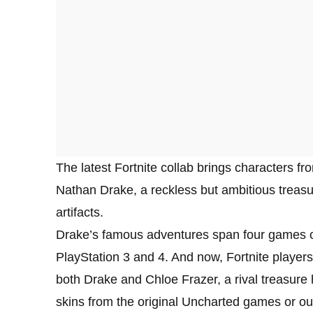
The latest Fortnite collab brings characters f
Nathan Drake, a reckless but ambitious treasur
artifacts.
Drake’s famous adventures span four games o
PlayStation 3 and 4. And now, Fortnite players
both Drake and Chloe Frazer, a rival treasur
skins from the original Uncharted games or out