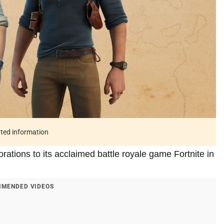
ated information
ations to its acclaimed battle royale game Fortnite in
MENDED VIDEOS