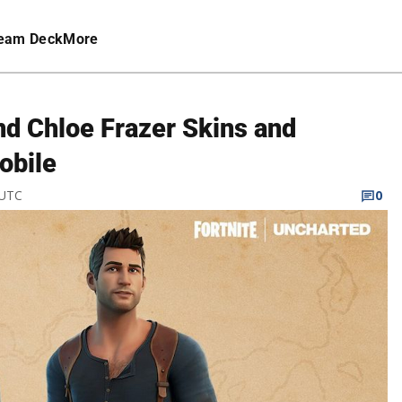
eam Deck
More
nd Chloe Frazer Skins and
obile
 UTC
0