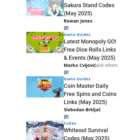
Sakura Stand Codes
(May 2025)
Rowan Jones
Game Guides
Latest Monopoly GO!
Free Dice Rolls Links
& Events (May 2025)
Marko Cvijović
and others
Game Guides
Coin Master Daily
Free Spins and Coins
Links (May 2025)
Slobodan Brkljač
Codes
Whiteout Survival
Codes (May 2025)