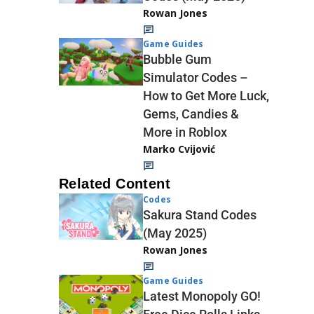
Rowan Jones
Game Guides
Bubble Gum
Simulator Codes –
How to Get More Luck,
Gems, Candies &
More in Roblox
Marko Cvijović
Related Content
Codes
Sakura Stand Codes
(May 2025)
Rowan Jones
Game Guides
Latest Monopoly GO!