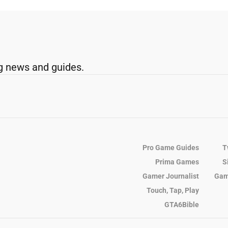
g news and guides.
Pro Game Guides
T
Prima Games
S
Gamer Journalist
Gam
Touch, Tap, Play
GTA6Bible