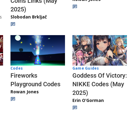
Coins Links (May
2025)
s
Slobodan Brkljač
Codes
Game Guides
Fireworks
Goddess Of Victory:
Playground Codes
NIKKE Codes (May
Rowan Jones
2025)
Erin O’Gorman