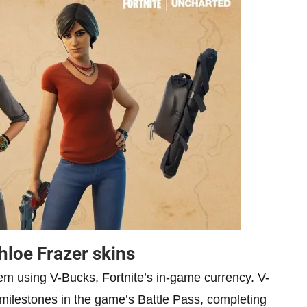
hloe Frazer skins
hem using V-Bucks, Fortnite’s in-game currency. V-
milestones in the game’s Battle Pass, completing