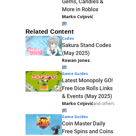
Gems, Candies &
More in Roblox
Marko Cvijović
Related Content
Codes
Sakura Stand Codes
(May 2025)
Rowan Jones
Game Guides
Latest Monopoly GO!
Free Dice Rolls Links
& Events (May 2025)
Marko Cvijović
and others
Game Guides
Coin Master Daily
Free Spins and Coins