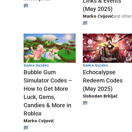
Links & Events
(May 2025)
Marko Cvijović
and other
Game Guides
Game Guides
Echocalypse
Bubble Gum
Redeem Codes
Simulator Codes –
(May 2025)
How to Get More
Slobodan Brkljač
Luck, Gems,
Candies & More in
Roblox
Marko Cvijović