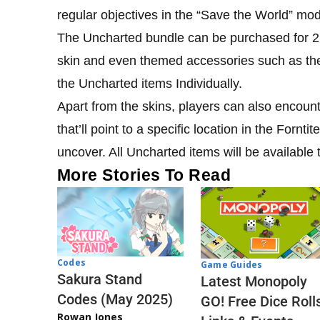
regular objectives in the “Save the World” mo
The Uncharted bundle can be purchased for 2,3
skin and even themed accessories such as th
the Uncharted items Individually.
Apart from the skins, players can also encoun
that’ll point to a specific location in the Forn
uncover. All Uncharted items will be available
More Stories To Read
Codes
Game Guides
Sakura Stand
Latest Monopoly
Codes (May 2025)
GO! Free Dice Roll
Rowan Jones