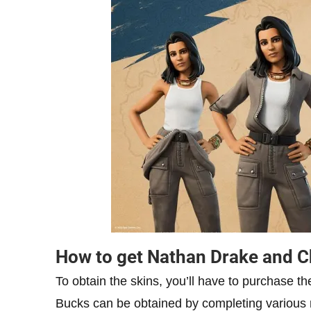
How to get Nathan Drake and C
To obtain the skins, you’ll have to purchase t
Bucks can be obtained by completing various 