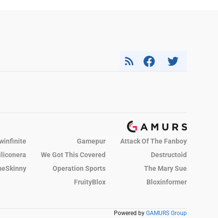
winfinite
Gamepur
Attack Of The Fanboy
iliconera
We Got This Covered
Destructoid
eSkinny
Operation Sports
The Mary Sue
FruityBlox
Bloxinformer
Powered by
GAMURS Group