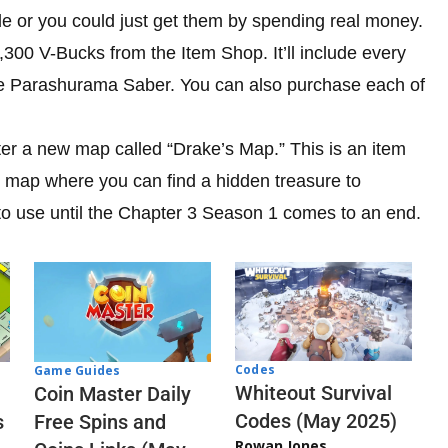
de or you could just get them by spending real money.
00 V-Bucks from the Item Shop. It’ll include every
e Parashurama Saber. You can also purchase each of
ter a new map called “Drake’s Map.” This is an item
tite map where you can find a hidden treasure to
 to use until the Chapter 3 Season 1 comes to an end.
Codes
Game Guides
Whiteout Survival
Coin Master Daily
Codes (May 2025)
s
Free Spins and
Rowan Jones