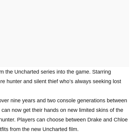
rom the Uncharted series into the game. Starring
e hunter and silent thief who’s always seeking lost
ver nine years and two console generations between
 can now get their hands on new limited skins of the
e hunter. Players can choose between Drake and Chloe
fits from the new Uncharted film.