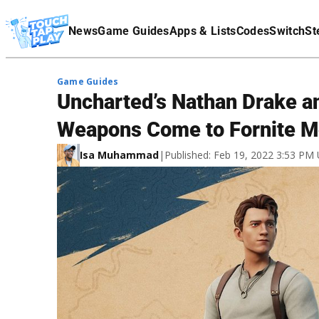
Terms Of Service
News
Game Guides
Apps & Lists
Codes
Switch
St
Affiliate Disclaimer
Game Guides
Uncharted’s Nathan Drake a
Weapons Come to Fornite M
Isa Muhammad
|
Published: Feb 19, 2022 3:53 PM