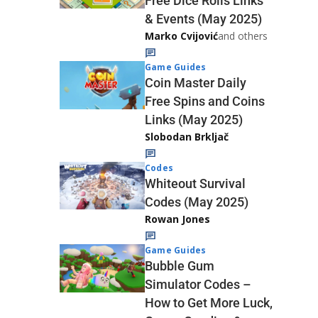
Free Dice Rolls Links
& Events (May 2025)
Marko Cvijović
and others
Game Guides
Coin Master Daily
Free Spins and Coins
Links (May 2025)
Slobodan Brkljač
Codes
Whiteout Survival
Codes (May 2025)
Rowan Jones
Game Guides
Bubble Gum
Simulator Codes –
How to Get More Luck,