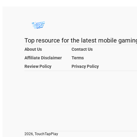
Top resource for the latest mobile gamin
About Us
Contact Us
Affiliate Disclaimer
Terms
Review Policy
Privacy Policy
2026, TouchTapPlay