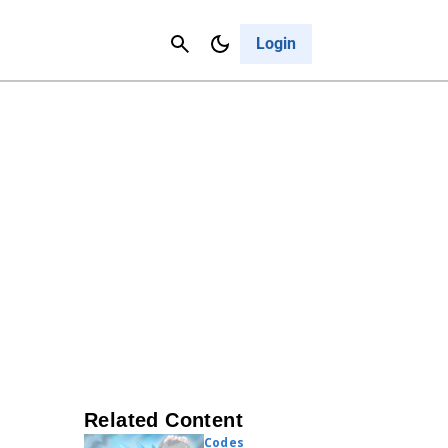
Contact Us
Cancel
Login
Related Content
Codes