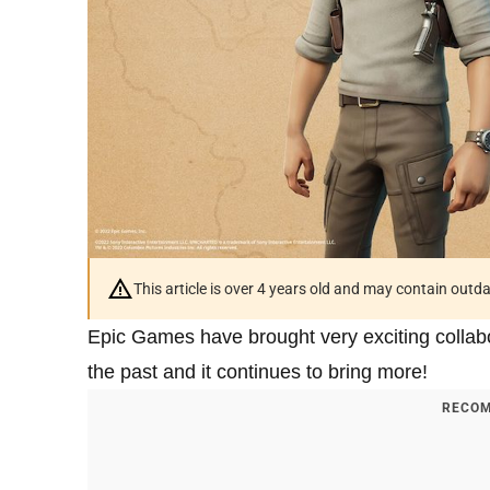
This article is over 4 years old and may contain outd
Epic Games have brought very exciting collabor
the past and it continues to bring more!
RECOM