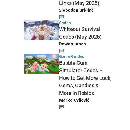
Links (May 2025)
Slobodan Brkljač
Codes
Whiteout Survival
Codes (May 2025)
Rowan Jones
Game Guides
Bubble Gum
Simulator Codes –
How to Get More Luck,
Gems, Candies &
More in Roblox
Marko Cvijović