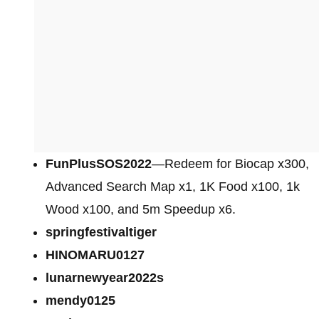
FunPlusSOS2022
—Redeem for Biocap x300,
Advanced Search Map x1, 1K Food x100, 1k
Wood x100, and 5m Speedup x6.
springfestivaltiger
HINOMARU0127
lunarnewyear2022s
mendy0125