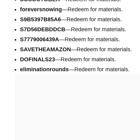
foreversnowing
—Redeem for materials.
S9B5397B85A6
—Redeem for materials.
S7D56DEBDDCB
—Redeem for materials.
S7779006439A
—Redeem for materials.
SAVETHEAMAZON
—Redeem for materials.
DOFINALS23
—Redeem for materials.
eliminationrounds
—Redeem for materials.