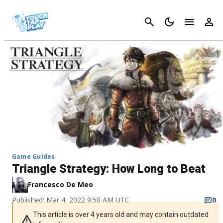
Cancel
Game Guides
Triangle Strategy: How Long to Beat
Francesco De Meo
Published: Mar 4, 2022 9:50 AM UTC
0
This article is over 4 years old and may contain outdated