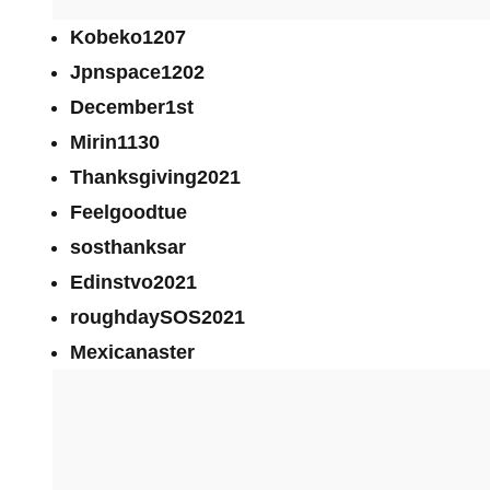
Kobeko1207
Jpnspace1202
December1st
Mirin1130
Thanksgiving2021
Feelgoodtue
sosthanksar
Edinstvo2021
roughdaySOS2021
Mexicanaster