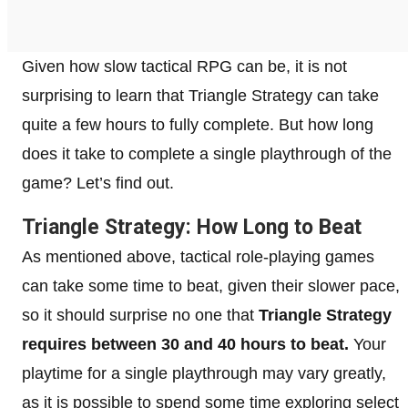
Given how slow tactical RPG can be, it is not
surprising to learn that Triangle Strategy can take
quite a few hours to fully complete. But how long
does it take to complete a single playthrough of the
game? Let’s find out.
Triangle Strategy: How Long to Beat
As mentioned above, tactical role-playing games
can take some time to beat, given their slower pace,
so it should surprise no one that
Triangle Strategy
requires between 30 and 40 hours to beat.
Your
playtime for a single playthrough may vary greatly,
as it is possible to spend some time exploring select