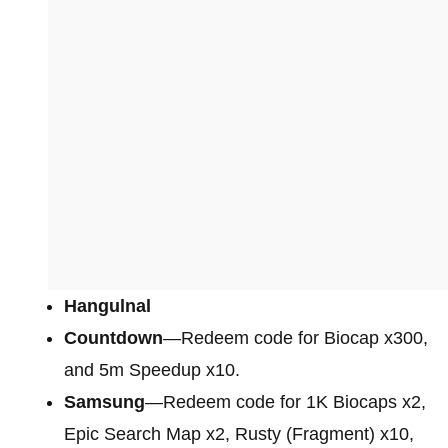
Hangulnal
Countdown
—Redeem code for Biocap x300,
and 5m Speedup x10.
Samsung
—Redeem code for 1K Biocaps x2,
Epic Search Map x2, Rusty (Fragment) x10,