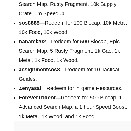
Search Map, Rusty Fragment, 10k Supply
Crate, 5m Speedup.
sos8888
—Redeem for 100 Biocap, 10k Metal,
10k Food, 10k Wood.
nanami202
—Redeem for 500 Biocap, Epic
Search Map, 5 Rusty Fragment, 1k Gas, 1k
Metal, 1k Food, 1k Wood.
assignmentsos8
—Redeem for 10 Tactical
Guides.
Zenyasai
—Redeem for in-game Resources.
ForeverTrident
—Redeem for 500 Biocap, 1
Advanced Search Map, a 1 hour Speed Boost,
1k Metal, 1k Wood, and 1k Food.