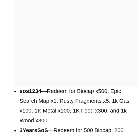
sos1234—
Redeem for Biocap x500, Epic
Search Map x1, Rusty Fragments x5, 1k Gas
x100, 1K Metal x100, 1K Food x300, and 1k
Wood x300.
3YearsSoS
—Redeem for 500 Biocap, 200