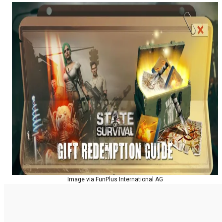
Image via FunPlus International AG