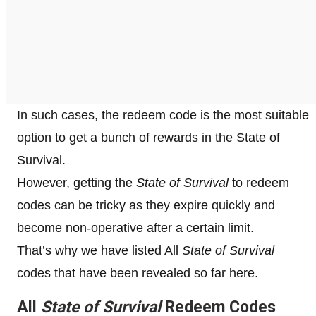
In such cases, the redeem code is the most suitable
option to get a bunch of rewards in the State of
Survival.
However, getting the
State of Survival
to redeem
codes can be tricky as they expire quickly and
become non-operative after a certain limit.
That’s why we have listed All
State of Survival
codes that have been revealed so far here.
All
State of Survival
Redeem Codes