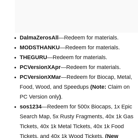
DalmaZerosAll
—Redeem for materials.
MODSTHANKU
—Redeem for materials.
THEGURU
—Redeem for materials.
PCVersionXApr
—Redeem for materials.
PCVersionXMar
—Redeem for Biocap, Metal,
Food, Wood, and Speedups
(Note:
Claim on
PC Version only
)
.
sos1234
—Redeem for 500x Biocaps, 1x Epic
Search Map, 5x Rusty Fragments, 40x 1k Gas
Tickets, 40x 1k Metal Tickets, 40x 1k Food
Tickets, and 40x 1k Wood Tickets.
(New