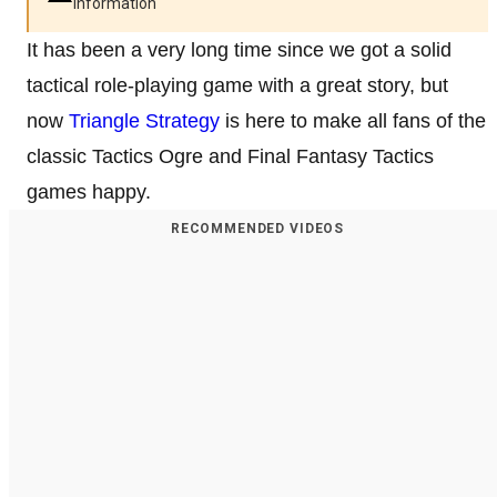
information
It has been a very long time since we got a solid
tactical role-playing game with a great story, but
now
Triangle Strategy
is here to make all fans of the
classic Tactics Ogre and Final Fantasy Tactics
games happy.
RECOMMENDED VIDEOS