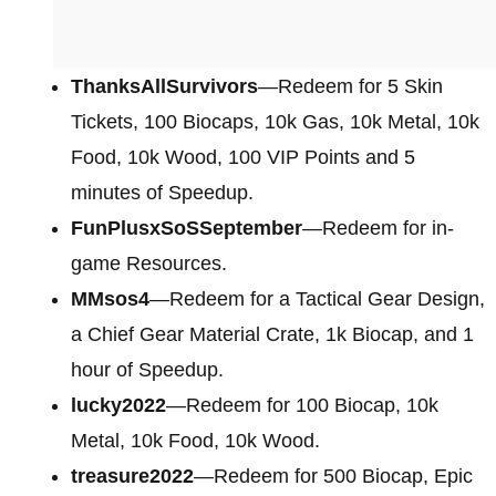
ThanksAllSurvivors
—Redeem for 5 Skin
Tickets, 100 Biocaps, 10k Gas, 10k Metal, 10k
Food, 10k Wood, 100 VIP Points and 5
minutes of Speedup.
FunPlusxSoSSeptember
—Redeem for in-
game Resources.
MMsos4
—Redeem for a Tactical Gear Design,
a Chief Gear Material Crate, 1k Biocap, and 1
hour of Speedup.
lucky2022
—Redeem for 100 Biocap, 10k
Metal, 10k Food, 10k Wood.
treasure2022
—Redeem for 500 Biocap, Epic