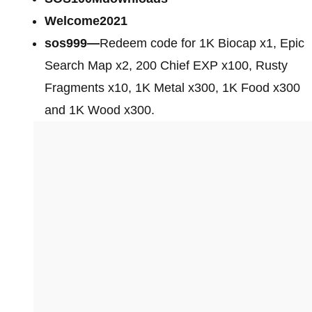
Welcome2021
sos999—
Redeem code for 1K Biocap x1, Epic
Search Map x2, 200 Chief EXP x100, Rusty
Fragments x10, 1K Metal x300, 1K Food x300
and 1K Wood x300.