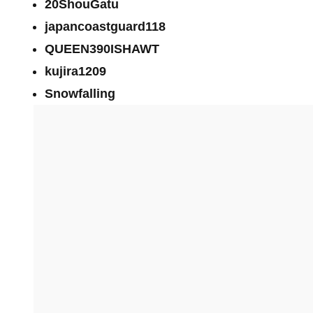
20ShouGatu
japancoastguard118
QUEEN390ISHAWT
kujira1209
Snowfalling