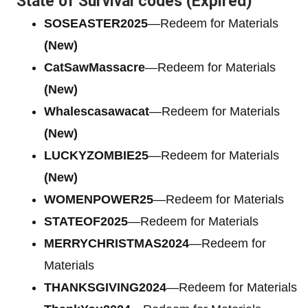
State of Survival codes (Expired)
SOSEASTER2025
—Redeem for Materials
(New)
CatSawMassacre
—Redeem for Materials
(New)
Whalescasawacat
—Redeem for Materials
(New)
LUCKYZOMBIE25
—Redeem for Materials
(New)
WOMENPOWER25
—Redeem for Materials
STATEOF2025
—Redeem for Materials
MERRYCHRISTMAS2024
—Redeem for
Materials
THANKSGIVING2024
—Redeem for Materials