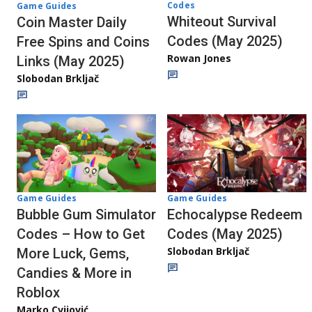
Codes
Game Guides
Whiteout Survival
Coin Master Daily
Codes (May 2025)
Free Spins and Coins
Rowan Jones
Links (May 2025)
Slobodan Brkljač
Game Guides
Game Guides
Echocalypse Redeem
Bubble Gum Simulator
Codes (May 2025)
Codes – How to Get
Slobodan Brkljač
More Luck, Gems,
Candies & More in
Roblox
Marko Cvijović