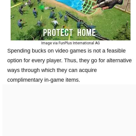
Image via FunPlus International AG
Spending bucks on video games is not a feasible
option for every player. Thus, they go for alternative
ways through which they can acquire
complimentary in-game items.