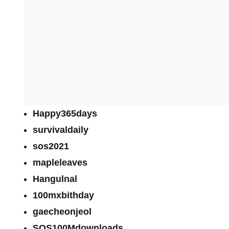
Happy365days
survivaldaily
sos2021
mapleleaves
Hangulnal
100mxbithday
gaecheonjeol
SOS100Mdownloads