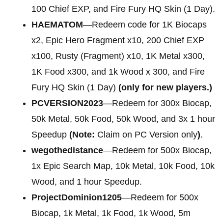
100 Chief EXP, and Fire Fury HQ Skin (1 Day).
HAEMATOM
—Redeem code for 1K Biocaps
x2, Epic Hero Fragment x10, 200 Chief EXP
x100, Rusty (Fragment) x10, 1K Metal x300,
1K Food x300, and 1k Wood x 300, and Fire
Fury HQ Skin (1 Day)
(only for new players.)
PCVERSION2023
—Redeem for 300x Biocap,
50k Metal, 50k Food, 50k Wood, and 3x 1 hour
Speedup
(Note:
Claim on PC Version only
)
.
wegothedistance
—Redeem for 500x Biocap,
1x Epic Search Map, 10k Metal, 10k Food, 10k
Wood, and 1 hour Speedup.
ProjectDominion1205
—Redeem for 500x
Biocap, 1k Metal, 1k Food, 1k Wood, 5m