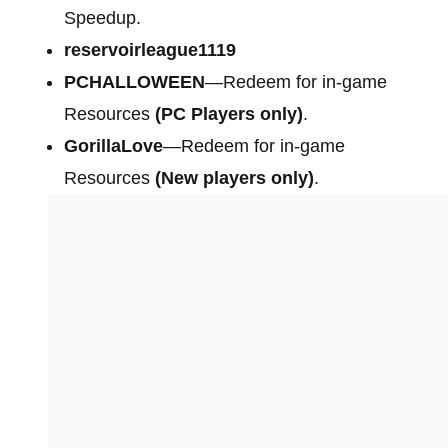
Speedup.
reservoirleague1119
PCHALLOWEEN
—Redeem for in-game
Resources
(PC Players only)
.
GorillaLove
—Redeem for in-game
Resources
(New players only)
.