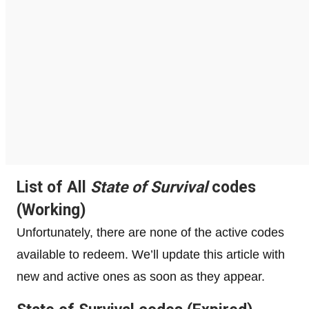
List of All
State of Survival
codes
(Working)
Unfortunately, there are none of the active codes
available to redeem. We’ll update this article with
new and active ones as soon as they appear.