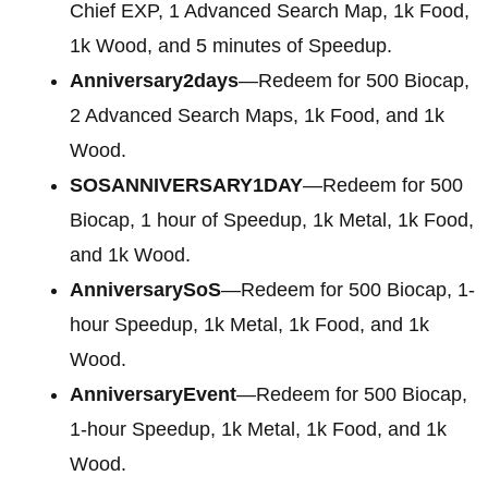
Chief EXP, 1 Advanced Search Map, 1k Food,
1k Wood, and 5 minutes of Speedup.
Anniversary2days
—Redeem for 500 Biocap,
2 Advanced Search Maps, 1k Food, and 1k
Wood.
SOSANNIVERSARY1DAY
—Redeem for 500
Biocap, 1 hour of Speedup, 1k Metal, 1k Food,
and 1k Wood.
AnniversarySoS
—Redeem for 500 Biocap, 1-
hour Speedup, 1k Metal, 1k Food, and 1k
Wood.
AnniversaryEvent
—Redeem for 500 Biocap,
1-hour Speedup, 1k Metal, 1k Food, and 1k
Wood.