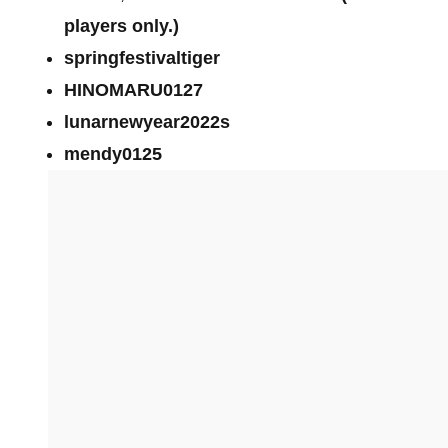
players only.)
springfestivaltiger
HINOMARU0127
lunarnewyear2022s
mendy0125