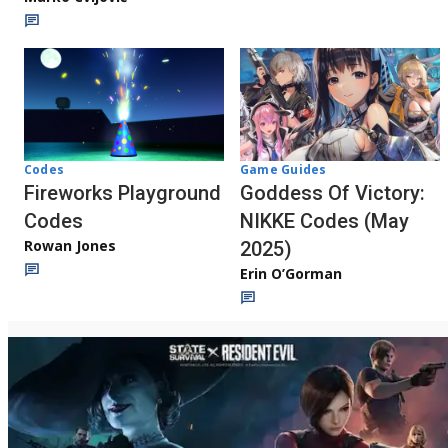
Codes
Game Guides
Fireworks Playground
Goddess Of Victory:
Codes
NIKKE Codes (May
Rowan Jones
2025)
Erin O’Gorman