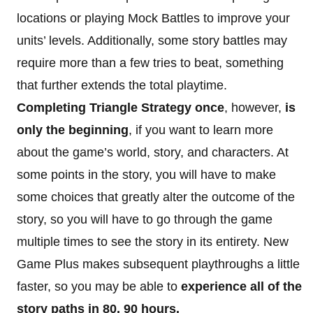
locations or playing Mock Battles to improve your
units’ levels. Additionally, some story battles may
require more than a few tries to beat, something
that further extends the total playtime.
Completing Triangle Strategy once
, however,
is
only the beginning
, if you want to learn more
about the game’s world, story, and characters. At
some points in the story, you will have to make
some choices that greatly alter the outcome of the
story, so you will have to go through the game
multiple times to see the story in its entirety. New
Game Plus makes subsequent playthroughs a little
faster, so you may be able to
experience all of the
story paths in 80, 90 hours.