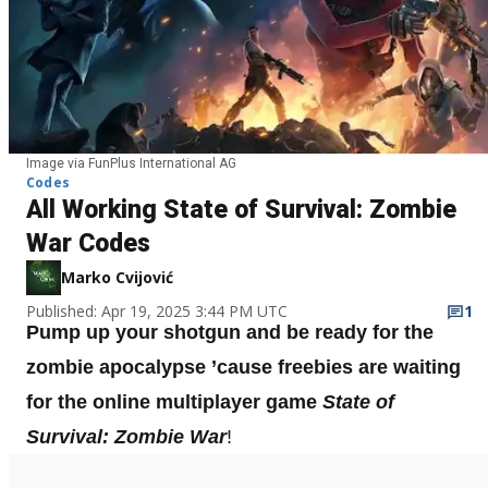
Image via FunPlus International AG
Codes
All Working State of Survival: Zombie
War Codes
Marko Cvijović
Published: Apr 19, 2025 3:44 PM UTC
1
Pump up your shotgun and be ready for the
zombie apocalypse ’cause freebies are waiting
for the online multiplayer game
State of
Survival: Zombie War
!