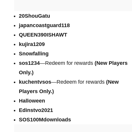
20ShouGatu
japancoastguard118
QUEEN390ISHAWT
kujira1209
Snowfalling
sos1234
—Redeem for rewards
(New Players
Only.)
kuchentvsos
—Redeem for rewards
(New
Players Only.)
Halloween
Edinstvo2021
SOS100Mdownloads