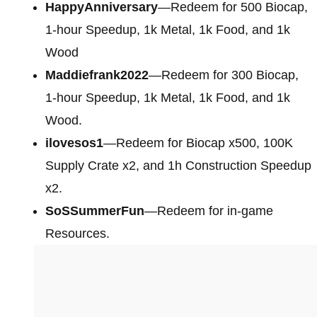
HappyAnniversary
—Redeem for 500 Biocap,
1-hour Speedup, 1k Metal, 1k Food, and 1k
Wood
Maddiefrank2022
—Redeem for 300 Biocap,
1-hour Speedup, 1k Metal, 1k Food, and 1k
Wood.
ilovesos1
—Redeem for Biocap x500, 100K
Supply Crate x2, and 1h Construction Speedup
x2.
SoSSummerFun
—Redeem for in-game
Resources.