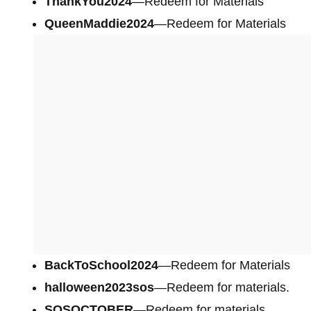
ThankYou2024
—Redeem for Materials
QueenMaddie2024
—Redeem for Materials
BackToSchool2024
—Redeem for Materials
halloween2023sos
—Redeem for materials.
SOSOCTOBER
—Redeem for materials.