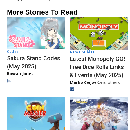
More Stories To Read
Codes
Game Guides
Sakura Stand Codes
Latest Monopoly GO!
(May 2025)
Free Dice Rolls Links
Rowan Jones
& Events (May 2025)
Marko Cvijović
and others