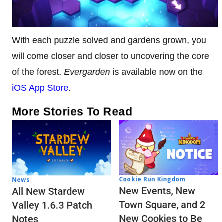
With each puzzle solved and gardens grown, you
will come closer and closer to uncovering the core
of the forest.
Evergarden
is available now on the
iOS App Store
.
More Stories To Read
Cookie Run Kingdom
News
New Events, New
All New Stardew
Town Square, and 2
Valley 1.6.3 Patch
New Cookies to Be
Notes