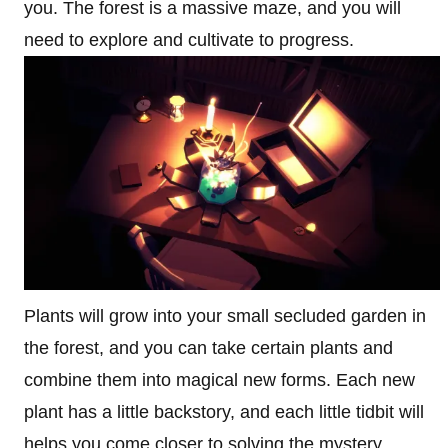
you. The forest is a massive maze, and you will
need to explore and cultivate to progress.
Plants will grow into your small secluded garden in
the forest, and you can take certain plants and
combine them into magical new forms. Each new
plant has a little backstory, and each little tidbit will
helps you come closer to solving the mystery