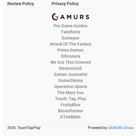
Review Policy
Privacy Policy
Pro Game Guides
Twinfinite
Gamepur
Attack Of The Fanboy
Prima Games
Siliconera
We Got This Covered
Destructoid
Gamer Journalist
GameSkinny
Operation Sports
The Mary Sue
Touch, Tap, Play
FruityBlox
Bloxinformer
GTA6Bible
2026, TouchTapPlay
Powered by
GAMURS Group