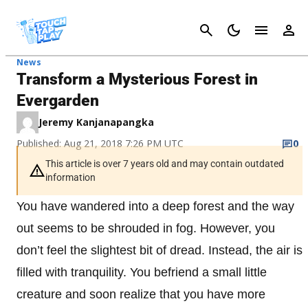
Cancel
News
Transform a Mysterious Forest in
Evergarden
Jeremy Kanjanapangka
Published: Aug 21, 2018 7:26 PM UTC
0
This article is over 7 years old and may contain outdated
information
You have wandered into a deep forest and the way
out seems to be shrouded in fog. However, you
don’t feel the slightest bit of dread. Instead, the air is
filled with tranquility. You befriend a small little
creature and soon realize that you have more