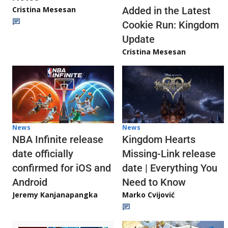
Cristina Mesesan
Added in the Latest
Cookie Run: Kingdom
Update
Cristina Mesesan
News
News
NBA Infinite release
Kingdom Hearts
date officially
Missing-Link release
confirmed for iOS and
date | Everything You
Android
Need to Know
Jeremy Kanjanapangka
Marko Cvijović