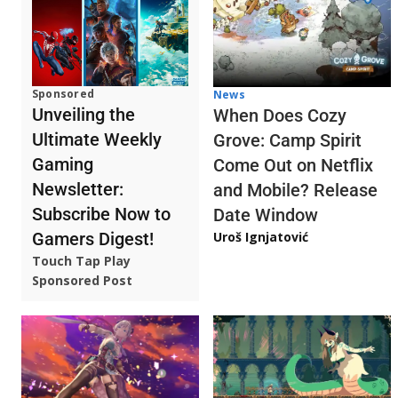
Sponsored
News
Unveiling the
When Does Cozy
Ultimate Weekly
Grove: Camp Spirit
Gaming
Come Out on Netflix
Newsletter:
and Mobile? Release
Subscribe Now to
Date Window
Gamers Digest!
Uroš Ignjatović
Touch Tap Play
Sponsored Post