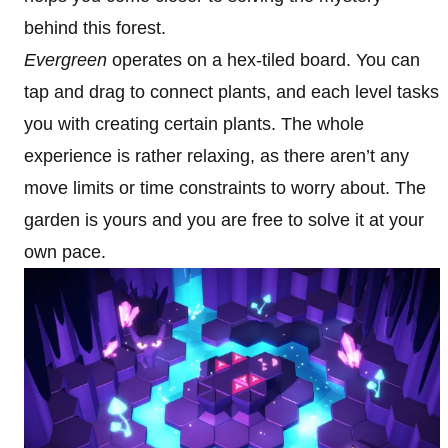
behind this forest.
Evergreen
operates on a hex-tiled board. You can
tap and drag to connect plants, and each level tasks
you with creating certain plants. The whole
experience is rather relaxing, as there aren’t any
move limits or time constraints to worry about. The
garden is yours and you are free to solve it at your
own pace.