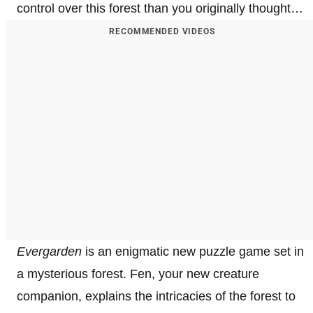
control over this forest than you originally thought…
RECOMMENDED VIDEOS
Evergarden
is an enigmatic new puzzle game set in
a mysterious forest. Fen, your new creature
companion, explains the intricacies of the forest to