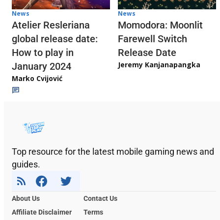
News
News
Atelier Resleriana
Momodora: Moonlit
global release date:
Farewell Switch
How to play in
Release Date
Jeremy Kanjanapangka
January 2024
Marko Cvijović
Top resource for the latest mobile gaming news and
guides.
About Us
Contact Us
Affiliate Disclaimer
Terms