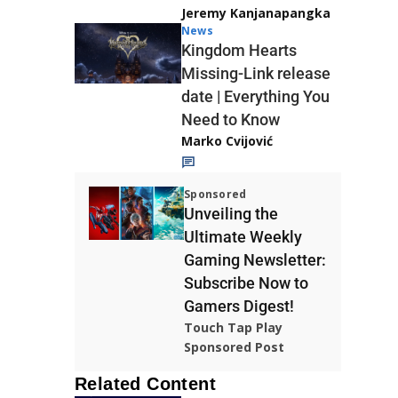
Jeremy Kanjanapangka
News
Kingdom Hearts
Missing-Link release
date | Everything You
Need to Know
Marko Cvijović
Sponsored
Unveiling the
Ultimate Weekly
Gaming Newsletter:
Subscribe Now to
Gamers Digest!
Touch Tap Play
Sponsored Post
Related Content