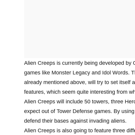
Alien Creeps is currently being developed by 
games like Monster Legacy and Idol Words. The 
already mentioned above, will try to set itself
features, which seem quite interesting from 
Alien Creeps will include 50 towers, three Her
expect out of Tower Defense games. By using ev
defend their bases against invading aliens.
Alien Creeps is also going to feature three di