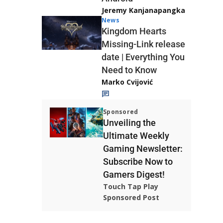
Jeremy Kanjanapangka
News
Kingdom Hearts
Missing-Link release
date | Everything You
Need to Know
Marko Cvijović
Sponsored
Unveiling the
Ultimate Weekly
Gaming Newsletter:
Subscribe Now to
Gamers Digest!
Touch Tap Play
Sponsored Post