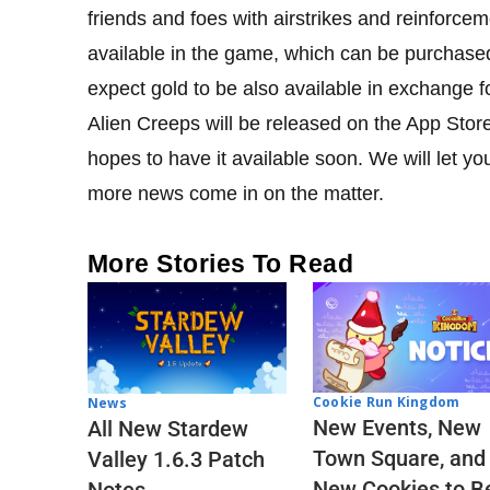
friends and foes with airstrikes and reinforce
available in the game, which can be purchased
expect gold to be also available in exchange f
Alien Creeps will be released on the App Stor
hopes to have it available soon. We will let
more news come in on the matter.
More Stories To Read
Cookie Run Kingdom
News
New Events, New
All New Stardew
Town Square, and
Valley 1.6.3 Patch
New Cookies to B