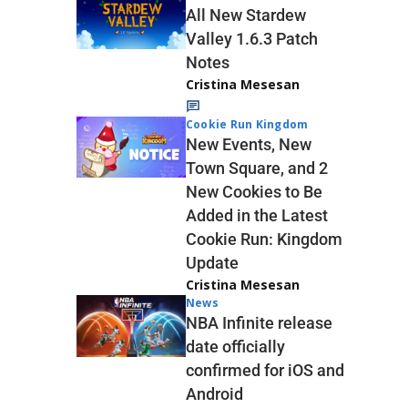
All New Stardew
Valley 1.6.3 Patch
Notes
Cristina Mesesan
Cookie Run Kingdom
New Events, New
Town Square, and 2
New Cookies to Be
Added in the Latest
Cookie Run: Kingdom
Update
Cristina Mesesan
News
NBA Infinite release
date officially
confirmed for iOS and
Android