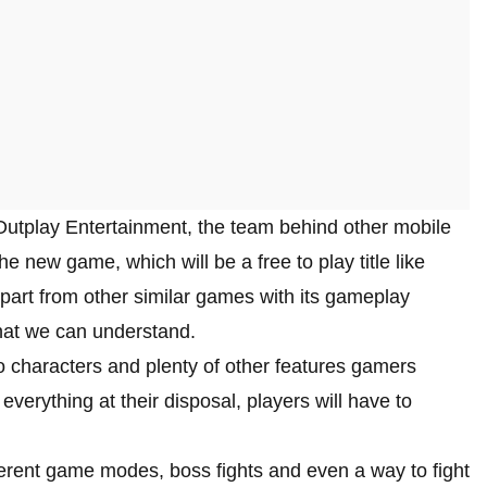
Outplay Entertainment, the team behind other mobile
new game, which will be a free to play title like
 apart from other similar games with its gameplay
what we can understand.
o characters and plenty of other features gamers
erything at their disposal, players will have to
fferent game modes, boss fights and even a way to fight