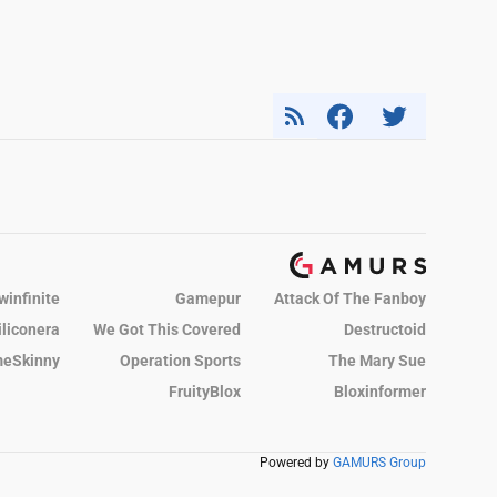
winfinite
Gamepur
Attack Of The Fanboy
iliconera
We Got This Covered
Destructoid
eSkinny
Operation Sports
The Mary Sue
FruityBlox
Bloxinformer
Powered by
GAMURS Group