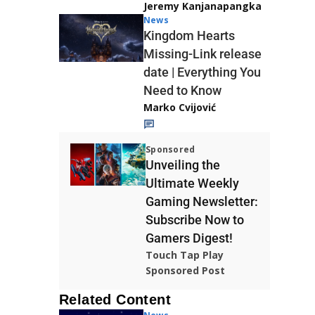
Jeremy Kanjanapangka
News
Kingdom Hearts
Missing-Link release
date | Everything You
Need to Know
Marko Cvijović
Sponsored
Unveiling the
Ultimate Weekly
Gaming Newsletter:
Subscribe Now to
Gamers Digest!
Touch Tap Play
Sponsored Post
Related Content