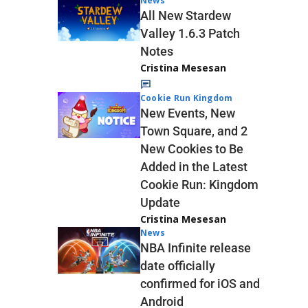
News
All New Stardew
Valley 1.6.3 Patch
Notes
Cristina Mesesan
Cookie Run Kingdom
New Events, New
Town Square, and 2
New Cookies to Be
Added in the Latest
Cookie Run: Kingdom
Update
Cristina Mesesan
News
NBA Infinite release
date officially
confirmed for iOS and
Android