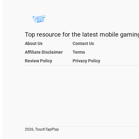
Top resource for the latest mobile gamin
About Us
Contact Us
Affiliate Disclaimer
Terms
Review Policy
Privacy Policy
2026, TouchTapPlay