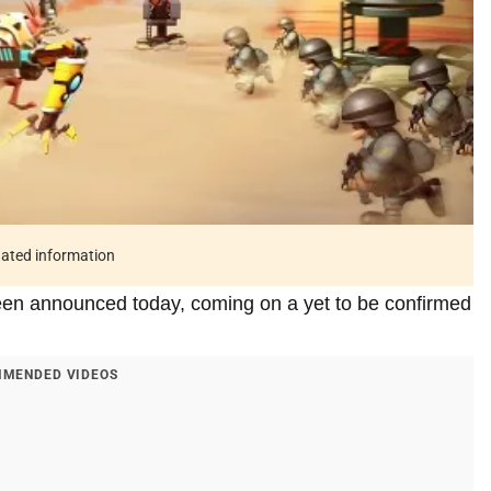
tdated information
een announced today, coming on a yet to be confirmed
MENDED VIDEOS