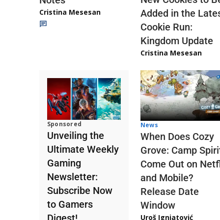
Notes
Cristina Mesesan
Added in the Late
Cookie Run:
Kingdom Update
Cristina Mesesan
Sponsored
News
Unveiling the
When Does Cozy
Ultimate Weekly
Grove: Camp Spiri
Gaming
Come Out on Netfl
Newsletter:
and Mobile?
Subscribe Now
Release Date
to Gamers
Window
Digest!
Uroš Ignjatović