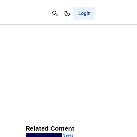
Contact Us
Cancel
Login
Related Content
News