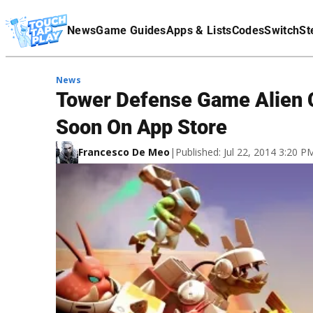
Terms Of Service
News
Game Guides
Apps & Lists
Codes
Switch
St
Affiliate Disclaimer
News
Tower Defense Game Alien 
Soon On App Store
Francesco De Meo
|
Published: Jul 22, 2014 3:20 