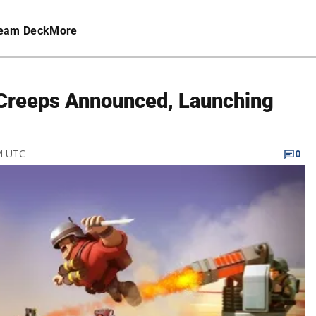
eam Deck
More
Creeps Announced, Launching
PM UTC
0