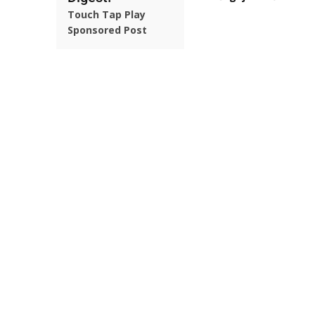
Touch Tap Play
Sponsored Post