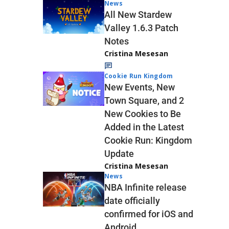
News
All New Stardew
Valley 1.6.3 Patch
Notes
Cristina Mesesan
Cookie Run Kingdom
New Events, New
Town Square, and 2
New Cookies to Be
Added in the Latest
Cookie Run: Kingdom
Update
Cristina Mesesan
News
NBA Infinite release
date officially
confirmed for iOS and
Android