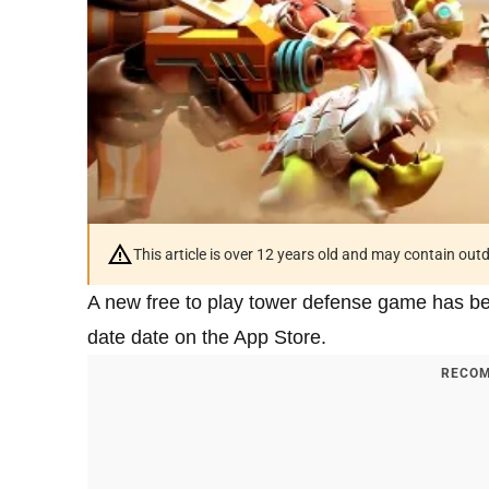
This article is over 12 years old and may contain ou
A new free to play tower defense game has b
date date on the App Store.
RECOM