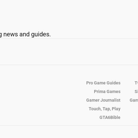
g news and guides.
Pro Game Guides
T
Prima Games
S
Gamer Journalist
Gam
Touch, Tap, Play
GTA6Bible