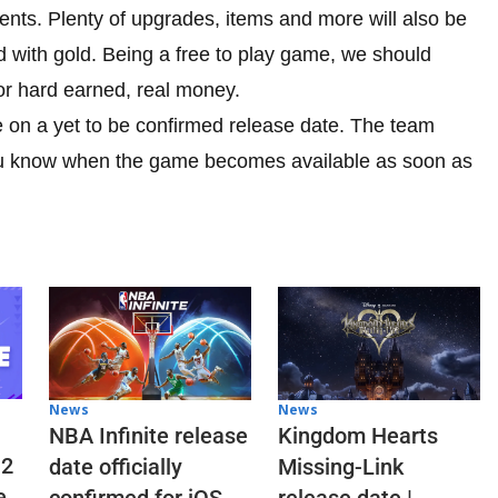
ments. Plenty of upgrades, items and more will also be
 with gold. Being a free to play game, we should
or hard earned, real money.
e on a yet to be confirmed release date. The team
 you know when the game becomes available as soon as
News
News
NBA Infinite release
Kingdom Hearts
 2
date officially
Missing-Link
e