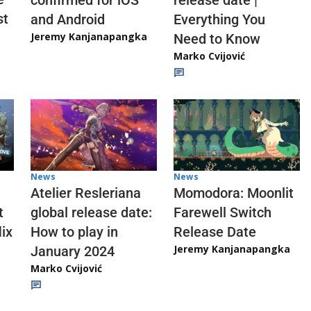
confirmed for iOS
release date |
st
and Android
Everything You
Jeremy Kanjanapangka
Need to Know
Marko Cvijović
News
News
Atelier Resleriana
Momodora: Moonlit
t
global release date:
Farewell Switch
ix
How to play in
Release Date
Jeremy Kanjanapangka
January 2024
Marko Cvijović